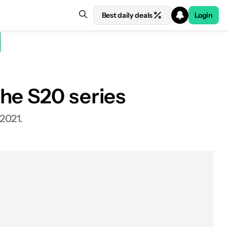
Best daily deals
Login
he S20 series
 at Amazon
2021.
Design
Performance and hardware
Camera
Software