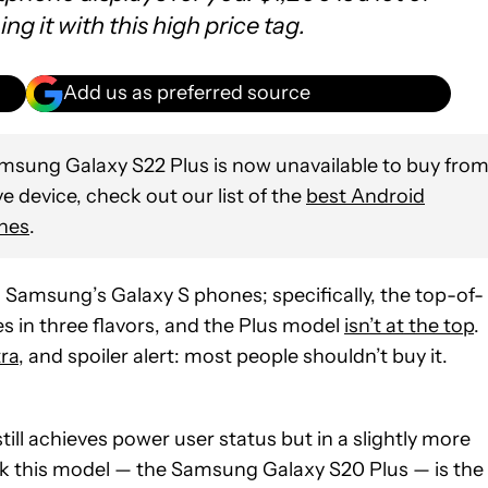
 it with this high price tag.
Add us as preferred source
sung Galaxy S22 Plus is now unavailable to buy fro
ve device, check out our list of the
best Android
nes
.
th Samsung’s Galaxy S phones; specifically, the top-of-
es in three flavors, and the Plus model
isn’t at the top
.
ra
, and spoiler alert: most people shouldn’t buy it.
till achieves power user status but in a slightly more
ink this model — the Samsung Galaxy S20 Plus — is the