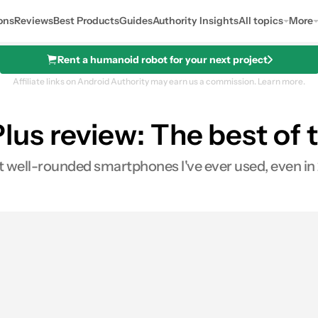
ons
Reviews
Best Products
Guides
Authority Insights
All topics
More
Rent a humanoid robot for your next project
Affiliate links on Android Authority may earn us a commission.
Learn more.
us review: The best of t
See price
 well-rounded smartphones I've ever used, even in 
0
Shares
es