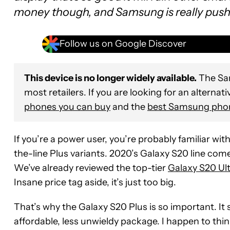
money though, and Samsung is really pushing
Follow us on Google Discover
This device is no longer widely available.
The Sam
most retailers. If you are looking for an alternati
phones you can buy
and the
best Samsung pho
If you’re a power user, you’re probably familiar wi
the-line Plus variants. 2020’s Galaxy S20 line com
We’ve already reviewed the top-tier
Galaxy S20 Ult
Insane price tag aside, it’s just too big.
That’s why the Galaxy S20 Plus is so important. It s
affordable, less unwieldy package. I happen to th