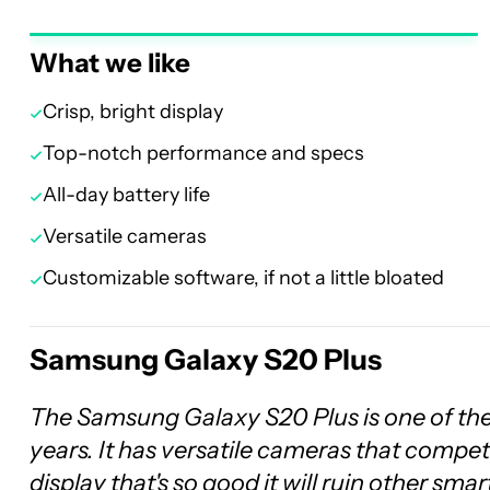
What we like
Crisp, bright display
Top-notch performance and specs
All-day battery life
Versatile cameras
Customizable software, if not a little bloated
Samsung Galaxy S20 Plus
The Samsung Galaxy S20 Plus is one of th
years. It has versatile cameras that compe
display that's so good it will ruin other sma