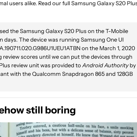
al users alike. Read our full Samsung Galaxy S20 Plu
used the Samsung Galaxy S20 Plus on the T-Mobile
ven days. The device was running Samsung One UI
P1A.190711.020.G986U1UEU1ATBN on the March 1, 2020
g review scores until we can put the devices through
 Plus review unit was provided to
Android Authority
by
ariant with the Qualcomm Snapdragon 865 and 128GB
how still boring