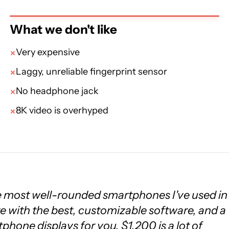
What we don't like
Very expensive
Laggy, unreliable fingerprint sensor
No headphone jack
8K video is overhyped
e most well-rounded smartphones I've used in
te with the best, customizable software, and a
rtphone displays for you. $1,200 is a lot of