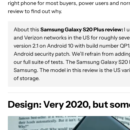
right phone for most buyers, power users and norm
review to find out why.
About this
Samsung Galaxy S20 Plus review:
I 
and Verizon networks in the US for roughly se
version 2.1 on Android 10 with build number Q
Android security patch. We’ll refrain from addin
our full suite of tests. The Samsung Galaxy S20
Samsung. The model in this review is the US v
of storage.
Design: Very 2020, but some