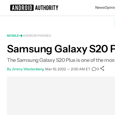
News
Opini
Search results for
MOBILE
ANDROID PHONES
Samsung Galaxy S20 Pl
Samsung Galaxy S20 Plus
The Samsung Galaxy S20 Plus is one of the most
By
Jimmy Westenberg
•
Mar 10, 2022 — 2:00 AM ET
•
•
0
Facebook
Shares
X
Shares
Email
Shares
LinkedIn
Shares
Reddit
Shares
Link
Shar
0
0
0
0
0
0