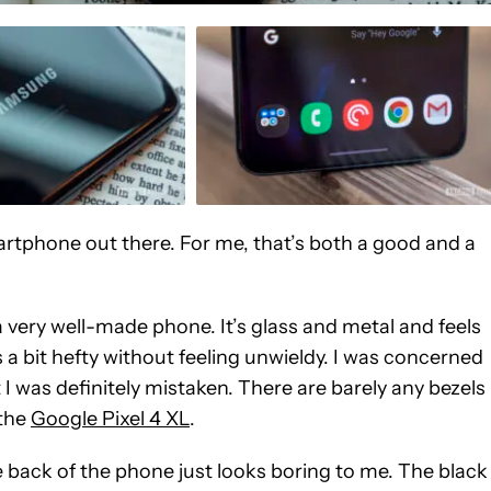
tphone out there. For me, that’s both a good and a
a very well-made phone. It’s glass and metal and feels
t’s a bit hefty without feeling unwieldy. I was concerned
I was definitely mistaken. There are barely any bezels
 the
Google Pixel 4 XL
.
back of the phone just looks boring to me. The black