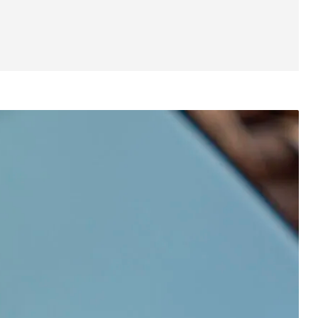
Specs
Value and competition
Verdict