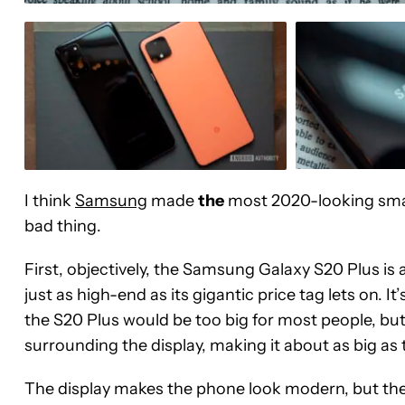
I think
Samsung
made
the
most 2020-looking smar
bad thing.
First, objectively, the Samsung Galaxy S20 Plus is 
just as high-end as its gigantic price tag lets on. I
the S20 Plus would be too big for most people, but 
surrounding the display, making it about as big as
The display makes the phone look modern, but the 