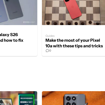
laxy S26
Guides
d how to fix
Make the most of your Pixel
10a with these tips and tricks
0