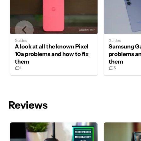
Guides
Guides
A look at all the known Pixel
Samsung Ga
10a problems and how to fix
problems an
them
them
1
5
Reviews