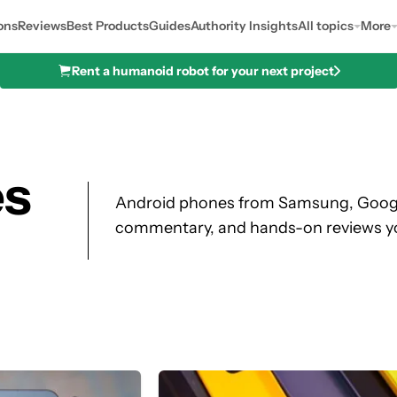
ons
Reviews
Best Products
Guides
Authority Insights
All topics
More
Rent a humanoid robot for your next project
es
Android phones from Samsung, Google
commentary, and hands-on reviews y