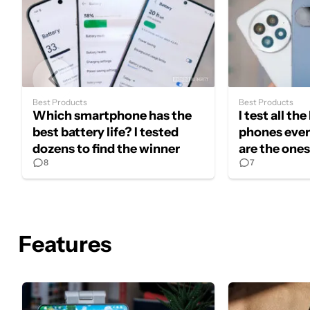
Best Products
Best Products
Which smartphone has the
I test all th
best battery life? I tested
phones ever
dozens to find the winner
are the one
8
7
in 2026
Features