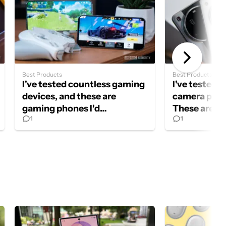
Best Products
Best Products
I've tested countless gaming
I've tested a
devices, and these are
camera phon
gaming phones I'd
These are my
1
1
recommend in 2026