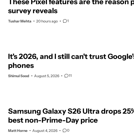
These Pixel features are the reason p
survey reveals
1
Tushar Mehta
20 hours ago
It's 2026, and I still can't trust Google'
phones
11
Shimul Sood
August 5, 2026
Samsung Galaxy S26 Ultra drops 25% 
best non-Prime-Day price
0
Matt Horne
August 4, 2026