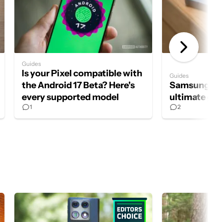
Guides
Is your Pixel compatible with
Guides
the Android 17 Beta? Here's
Samsung S P
every supported model
ultimate gu
1
2