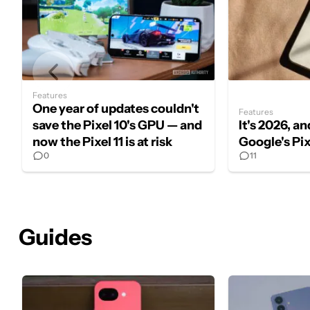
Features
One year of updates couldn't
Features
save the Pixel 10's GPU — and
It's 2026, and
now the Pixel 11 is at risk
Google's Pi
0
11
Guides