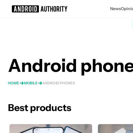
News
Opini
Search results for
Android phon
HOME
MOBILE
ANDROID PHONES
Best products