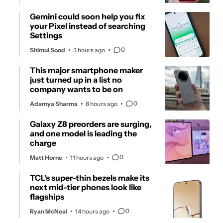
Gemini could soon help you fix
your Pixel instead of searching
Settings
0
Shimul Sood
3 hours ago
This major smartphone maker
just turned up in a list no
company wants to be on
0
Adamya Sharma
8 hours ago
Galaxy Z8 preorders are surging,
and one model is leading the
charge
0
Matt Horne
11 hours ago
TCL's super-thin bezels make its
next mid-tier phones look like
flagships
0
Ryan McNeal
14 hours ago