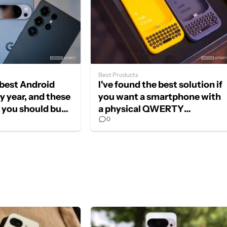
Best Products
e best Android
I've found the best solution if
y year, and these
you want a smartphone with
s you should buy
a physical QWERTY
0
keyboard