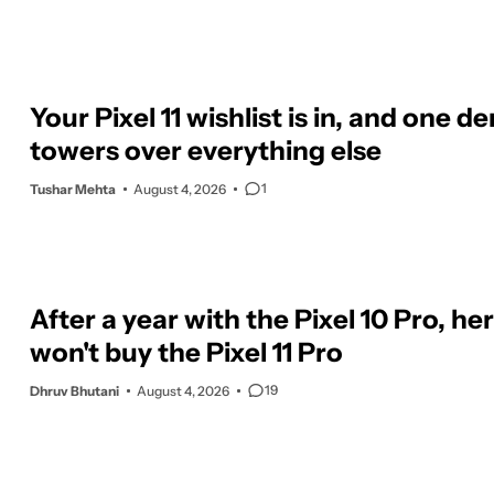
Your Pixel 11 wishlist is in, and one 
towers over everything else
1
Tushar Mehta
August 4, 2026
After a year with the Pixel 10 Pro, her
won't buy the Pixel 11 Pro
19
Dhruv Bhutani
August 4, 2026