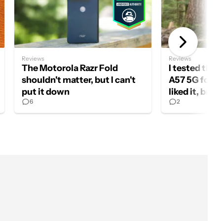
Reviews
Reviews
The Motorola Razr Fold
I tested th
shouldn't matter, but I can't
A57 5G for a
put it down
liked it, but
6
2
should buy 