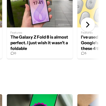
Features
Features
The Galaxy Z Fold 8 is almost
I've used Air
perfect. I just wish it wasn’t a
Google's new
foldable
these 4 thin
0
5