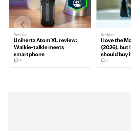
Reviews
Reviews
Unihertz Atom XL review:
I love the M
Walkie-talkie meets
(2026), but 
smartphone
should buy i
0
3