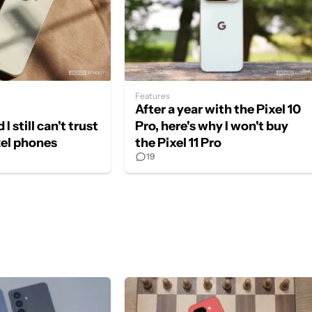
Features
After a year with the Pixel 10
 I still can't trust
Pro, here's why I won't buy
xel phones
the Pixel 11 Pro
19