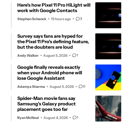
Here's how Pixel 11 Pro HiLight will
work with Google Contacts
3
Stephen Schenck
15 hours ago
Survey says fans are hyped for
the Pixel 11 Pro's defining feature,
but the doubters are loud
1
Andy Walker
August 5, 2026
Google finally reveals exactly
when your Android phone will
lose Google Assistant
0
Adamya Sharma
August 5, 2026
Spider-Man movie fans say
Samsung's Galaxy product
placement goes too far
1
Ryan McNeal
August 4, 2026