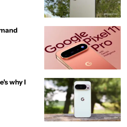
demand
e's why I