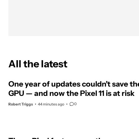
All the latest
One year of updates couldn't save the
GPU — and now the Pixel 11 is at risk
0
Robert Triggs
44 minutes ago