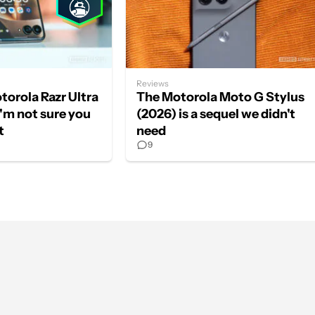
Reviews
otorola Razr Ultra
The Motorola Moto G Stylus
I'm not sure you
(2026) is a sequel we didn't
t
need
9