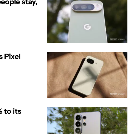
eople stay,
s Pixel
to its