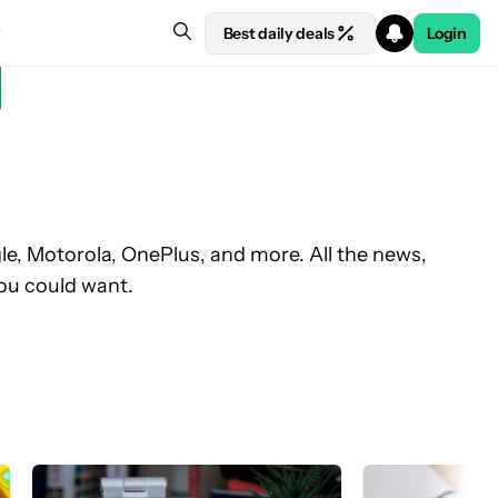
Best daily deals
Login
, Motorola, OnePlus, and more. All the news,
ou could want.