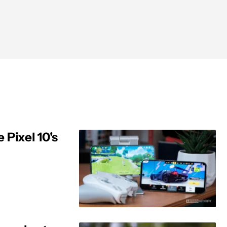
 Pixel 10's