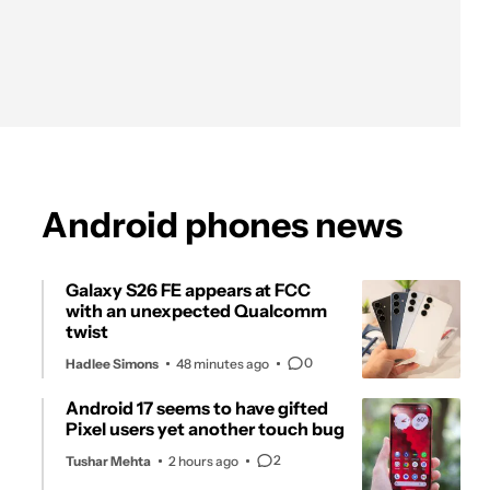
Android phones news
Galaxy S26 FE appears at FCC
with an unexpected Qualcomm
twist
0
Hadlee Simons
48 minutes ago
Android 17 seems to have gifted
Pixel users yet another touch bug
2
Tushar Mehta
2 hours ago