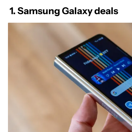
1. Samsung Galaxy deals