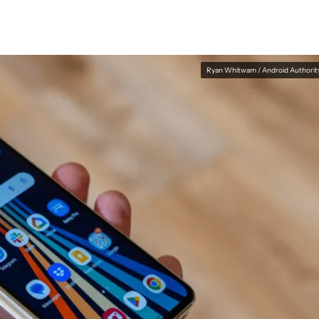
Ryan Whitwam / Android Authorit