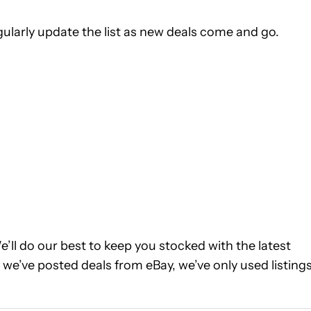
ularly update the list as new deals come and go.
We’ll do our best to keep you stocked with the latest
we’ve posted deals from eBay, we’ve only used listing