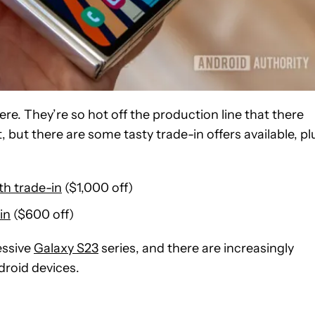
re. They’re so hot off the production line that there
t, but there are some tasty trade-in offers available, pl
th trade-in
($1,000 off)
in
($600 off)
essive
Galaxy S23
series, and there are increasingly
droid devices.