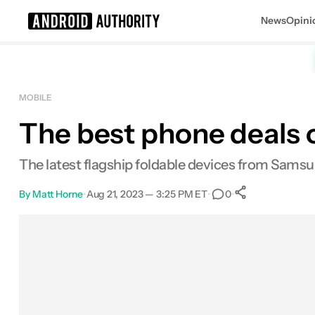
News
Opini
Search results for
MOBILE
The best phone deals 
The latest flagship foldable devices from Samsu
By
Matt Horne
•
Aug 21, 2023 — 3:25 PM ET
•
•
0
0
Shares
Facebook
Shares
X
Shares
Email
Shares
LinkedIn
Shares
Reddit
Shares
Link
Shares
0
0
0
0
0
0