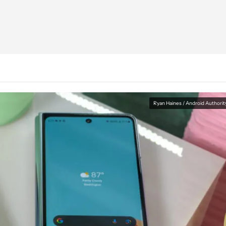
Ryan Haines / Android Authorit