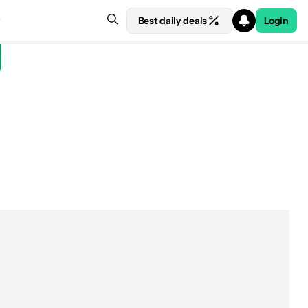
Best daily deals
Login