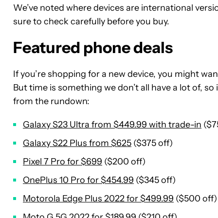
We’ve noted where devices are international versio
sure to check carefully before you buy.
Featured phone deals
If you’re shopping for a new device, you might wan
But time is something we don’t all have a lot of, so
from the rundown:
Galaxy S23 Ultra from $449.99 with trade-in
($7
Galaxy S22 Plus from $625
($375 off)
Pixel 7 Pro for $699
($200 off)
OnePlus 10 Pro for $454.99
($345 off)
Motorola Edge Plus 2022 for $499.99
($500 off)
Moto G 5G 2022 for $189.99
($210 off)