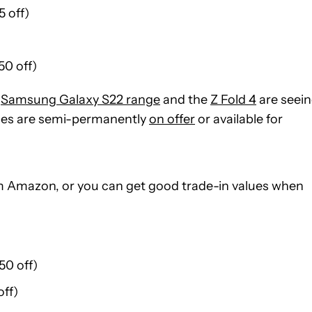
 off)
50 off)
e
Samsung Galaxy S22 range
and the
Z Fold 4
are seei
nes are semi-permanently
on offer
or available for
om Amazon, or you can get good trade-in values when
50 off)
ff)