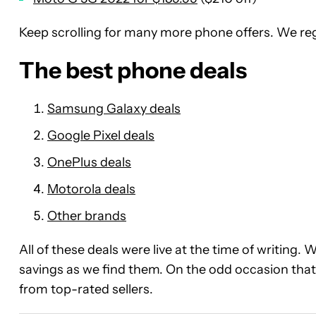
Keep scrolling for many more phone offers. We reg
The best phone deals
Samsung Galaxy deals
Google Pixel deals
OnePlus deals
Motorola deals
Other brands
All of these deals were live at the time of writing. 
savings as we find them. On the odd occasion that 
from top-rated sellers.