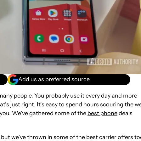
Add us as preferred source
many people. You probably use it every day and more
at’s just right. It’s easy to spend hours scouring the w
or you. We’ve gathered some of the
best phone
deals
but we’ve thrown in some of the best carrier offers to