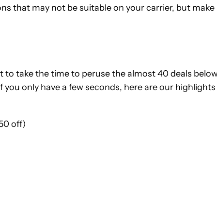
ns that may not be suitable on your carrier, but make
t to take the time to peruse the almost 40 deals below
 if you only have a few seconds, here are our highlights
50 off)