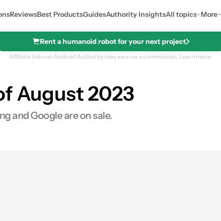
ons
Reviews
Best Products
Guides
Authority Insights
All topics
More
Rent a humanoid robot for your next project
Affiliate links on Android Authority may earn us a commission.
Learn more.
of August 2023
ng and Google are on sale.