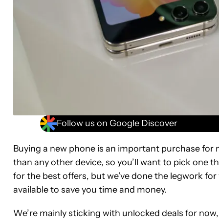
Follow us on Google Discover
Buying a new phone is an important purchase for 
than any other device, so you’ll want to pick one th
for the best offers, but we’ve done the legwork f
available to save you time and money.
We’re mainly sticking with unlocked deals for now, 