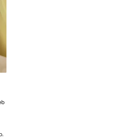
eb
o.