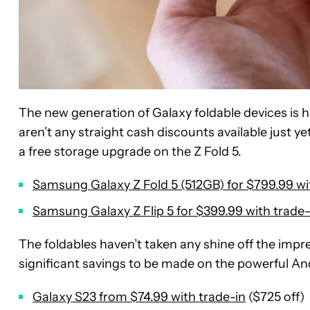
The new generation of Galaxy foldable devices is he
aren’t any straight cash discounts available just ye
a free storage upgrade on the Z Fold 5.
Samsung Galaxy Z Fold 5 (512GB) for $799.99 wi
Samsung Galaxy Z Flip 5 for $399.99 with trade-
The foldables haven’t taken any shine off the impr
significant savings to be made on the powerful An
Galaxy S23 from $74.99 with trade-in
($725 off)