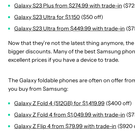
Galaxy S23 Plus from $274.99 with trade-in
($725
Galaxy S23 Ultra for $1,150
($50 off)
Galaxy S23 Ultra from $449.99 with trade-in
($7
Now that they’re not the latest thing anymore, th
bigger discounts. Many of the best Samsung pho
excellent prices if you have a device to trade.
The Galaxy foldable phones are often on offer fr
you buy from Samsung:
Galaxy Z Fold 4 (512GB) for $1,419.99
($400 off)
Galaxy Z Fold 4 from $1,049.99 with trade-in
($7
Galaxy Z Flip 4 from $79.99 with trade-in
($920 o