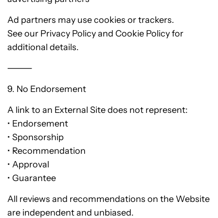
Ad partners may use cookies or trackers.
See our Privacy Policy and Cookie Policy for
additional details.
⸻
9. No Endorsement
A link to an External Site does not represent:
• Endorsement
• Sponsorship
• Recommendation
• Approval
• Guarantee
All reviews and recommendations on the Website
are independent and unbiased.