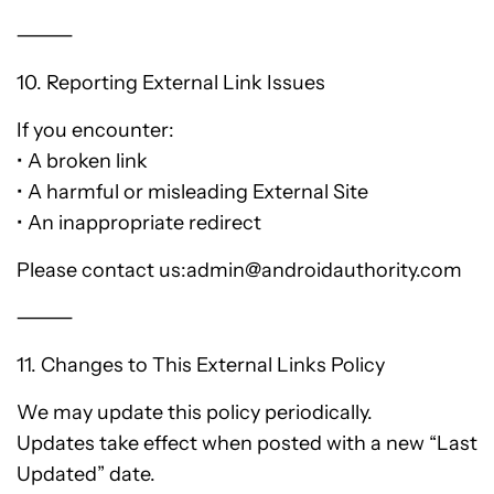
⸻
10. Reporting External Link Issues
If you encounter:
• A broken link
• A harmful or misleading External Site
• An inappropriate redirect
Please contact us:admin@androidauthority.com
⸻
11. Changes to This External Links Policy
We may update this policy periodically.
Updates take effect when posted with a new “Last
Updated” date.