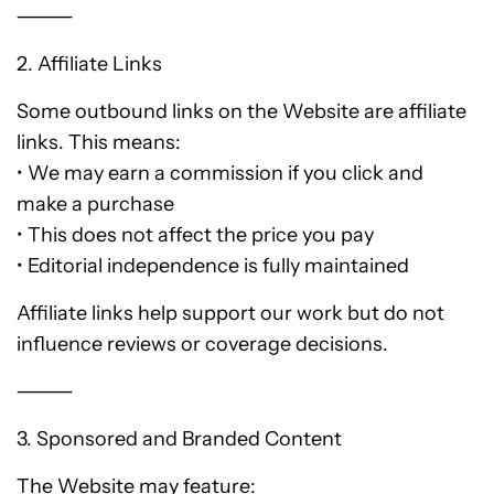
⸻
2. Affiliate Links
Some outbound links on the Website are affiliate
links. This means:
• We may earn a commission if you click and
make a purchase
• This does not affect the price you pay
• Editorial independence is fully maintained
Affiliate links help support our work but do not
influence reviews or coverage decisions.
⸻
3. Sponsored and Branded Content
The Website may feature: