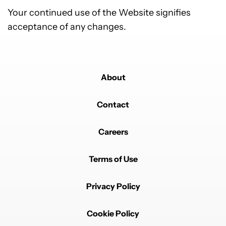
Your continued use of the Website signifies
acceptance of any changes.
About
Contact
Careers
Terms of Use
Privacy Policy
Cookie Policy