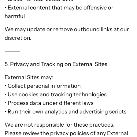
• External content that may be offensive or
harmful
We may update or remove outbound links at our
discretion.
⸻
5. Privacy and Tracking on External Sites
External Sites may:
• Collect personal information
• Use cookies and tracking technologies
• Process data under different laws
• Run their own analytics and advertising scripts
We are not responsible for these practices.
Please review the privacy policies of any External