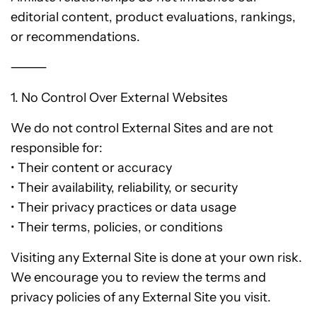
editorial content, product evaluations, rankings,
or recommendations.
⸻
1. No Control Over External Websites
We do not control External Sites and are not
responsible for:
• Their content or accuracy
• Their availability, reliability, or security
• Their privacy practices or data usage
• Their terms, policies, or conditions
Visiting any External Site is done at your own risk.
We encourage you to review the terms and
privacy policies of any External Site you visit.