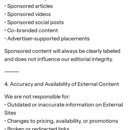
• Sponsored articles
• Sponsored videos
• Sponsored social posts
• Co-branded content
• Advertiser-supported placements
Sponsored content will always be clearly labeled
and does not influence our editorial integrity.
⸻
4. Accuracy and Availability of External Content
We are not responsible for:
• Outdated or inaccurate information on External
Sites
• Changes to pricing, availability, or promotions
• Broken or redirected links