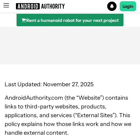
Login
Rent a humanoid robot for your next project
Search results for
Last Updated: November 27, 2025
AndroidAuthority.com (the “Website”) contains
links to third-party websites, products,
applications, and services (“External Sites”). This
policy explains how those links work and how we
handle external content.