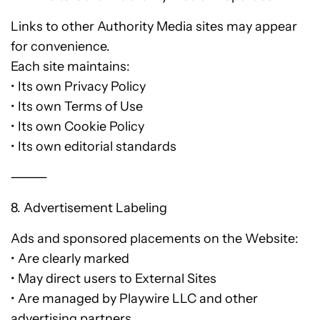
Links to other Authority Media sites may appear
for convenience.
Each site maintains:
• Its own Privacy Policy
• Its own Terms of Use
• Its own Cookie Policy
• Its own editorial standards
⸻
8. Advertisement Labeling
Ads and sponsored placements on the Website:
• Are clearly marked
• May direct users to External Sites
• Are managed by Playwire LLC and other
advertising partners