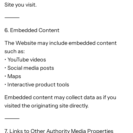
Site you visit.
⸻
6. Embedded Content
The Website may include embedded content
such as:
• YouTube videos
• Social media posts
• Maps
• Interactive product tools
Embedded content may collect data as if you
visited the originating site directly.
⸻
7. Links to Other Authority Media Properties