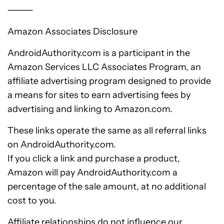
⸻
Amazon Associates Disclosure
AndroidAuthority.com is a participant in the
Amazon Services LLC Associates Program, an
affiliate advertising program designed to provide
a means for sites to earn advertising fees by
advertising and linking to Amazon.com.
These links operate the same as all referral links
on AndroidAuthority.com.
If you click a link and purchase a product,
Amazon will pay AndroidAuthority.com a
percentage of the sale amount, at no additional
cost to you.
Affiliate relationships do not influence our