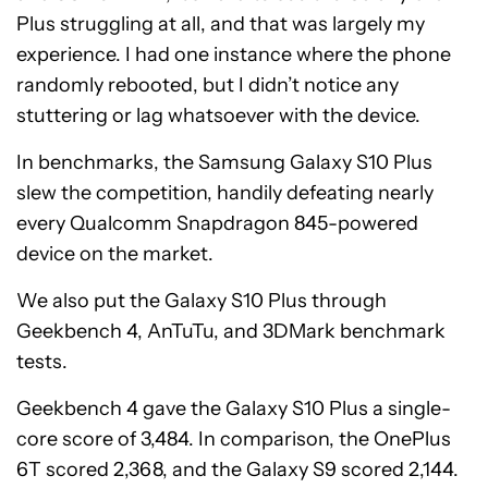
Plus struggling at all, and that was largely my
experience. I had one instance where the phone
randomly rebooted, but I didn’t notice any
stuttering or lag whatsoever with the device.
In benchmarks, the Samsung Galaxy S10 Plus
slew the competition, handily defeating nearly
every Qualcomm Snapdragon 845-powered
device on the market.
We also put the Galaxy S10 Plus through
Geekbench 4, AnTuTu, and 3DMark benchmark
tests.
Geekbench 4 gave the Galaxy S10 Plus a single-
core score of 3,484. In comparison, the OnePlus
6T scored 2,368, and the Galaxy S9 scored 2,144.