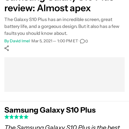
review: Almost apex
Specs
The Galaxy S10 Plus has an incredible screen, great
Pricing and availability
battery life, and a gorgeous design. But it also has a few
faults you should know about.
Final thoughts
By
David Imel
•
Mar 5, 2021 — 1:00 PM ET
•
0
Show More
Facebook
Shares
X
Shares
WhatsApp
Shares
0
0
0
Samsung Galaxy S10 Plus
The Samsung Galaxy S10 Plus is the best