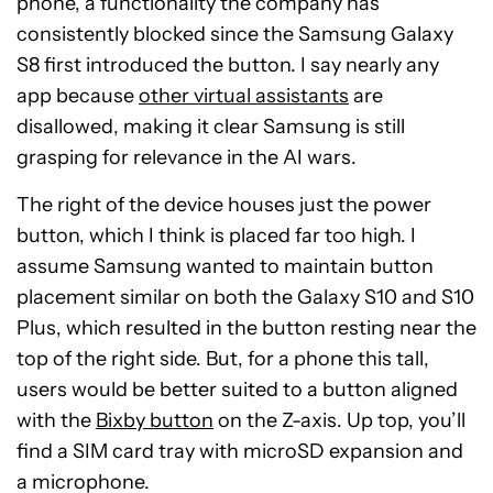
phone, a functionality the company has
consistently blocked since the Samsung Galaxy
S8 first introduced the button. I say nearly any
app because
other virtual assistants
are
disallowed, making it clear Samsung is still
grasping for relevance in the AI wars.
The right of the device houses just the power
button, which I think is placed far too high. I
assume Samsung wanted to maintain button
placement similar on both the Galaxy S10 and S10
Plus, which resulted in the button resting near the
top of the right side. But, for a phone this tall,
users would be better suited to a button aligned
with the
Bixby button
on the Z-axis. Up top, you’ll
find a SIM card tray with microSD expansion and
a microphone.