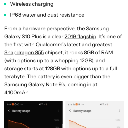
Wireless charging
IP68 water and dust resistance
From a hardware perspective, the Samsung
Galaxy S10 Plus is a clear
2019 flagship
. It’s one of
the first with Qualcomm’s latest and greatest
Snapdragon 855
chipset, it rocks 8GB of RAM
(with options up to a whopping 12GB), and
storage starts at 128GB with options up to a full
terabyte. The battery is even bigger than the
Samsung Galaxy Note 9’s, coming in at
4,100mAh.