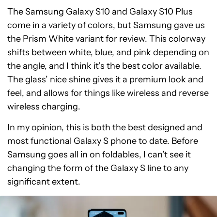
The Samsung Galaxy S10 and Galaxy S10 Plus
come in a variety of colors, but Samsung gave us
the Prism White variant for review. This colorway
shifts between white, blue, and pink depending on
the angle, and I think it’s the best color available.
The glass’ nice shine gives it a premium look and
feel, and allows for things like wireless and reverse
wireless charging.
In my opinion, this is both the best designed and
most functional Galaxy S phone to date. Before
Samsung goes all in on foldables, I can’t see it
changing the form of the Galaxy S line to any
significant extent.