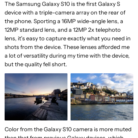
The Samsung Galaxy S10 is the first Galaxy S
device with a triple-camera array on the rear of
the phone. Sporting a 16MP wide-angle lens, a
12MP standard lens, and a 12MP 2x telephoto
lens, it’s easy to capture exactly what you need in
shots from the device. These lenses afforded me
a lot of versatility during my time with the device,
but the quality fell short.
Color from the Galaxy S10 camera is more muted