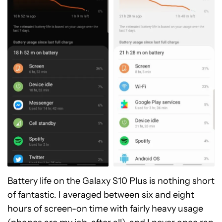
Battery life on the Galaxy S10 Plus is nothing short
of fantastic. I averaged between six and eight
hours of screen-on time with fairly heavy usage