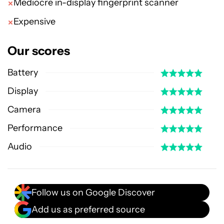
Mediocre in-display fingerprint scanner
Expensive
Our scores
Battery
Display
Camera
Performance
Audio
Follow us on Google Discover
Add us as preferred source