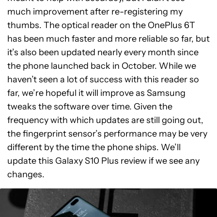
much improvement after re-registering my
thumbs. The optical reader on the OnePlus 6T
has been much faster and more reliable so far, but
it’s also been updated nearly every month since
the phone launched back in October. While we
haven’t seen a lot of success with this reader so
far, we’re hopeful it will improve as Samsung
tweaks the software over time. Given the
frequency with which updates are still going out,
the fingerprint sensor’s performance may be very
different by the time the phone ships. We’ll
update this Galaxy S10 Plus review if we see any
changes.