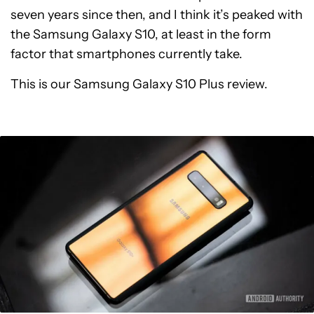
seven years since then, and I think it’s peaked with
the Samsung Galaxy S10, at least in the form
factor that smartphones currently take.
This is our Samsung Galaxy S10 Plus review.