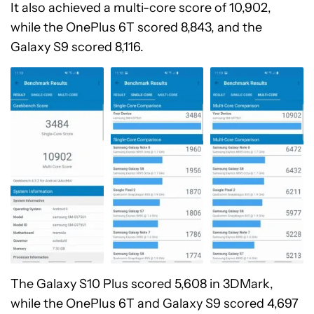
It also achieved a multi-core score of 10,902,
while the OnePlus 6T scored 8,843, and the
Galaxy S9 scored 8,116.
The Galaxy S10 Plus scored 5,608 in 3DMark,
while the OnePlus 6T and Galaxy S9 scored 4,697