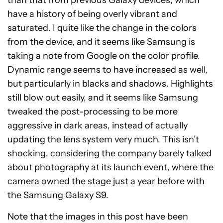
than that from previous Galaxy devices, which
have a history of being overly vibrant and
saturated. I quite like the change in the colors
from the device, and it seems like Samsung is
taking a note from Google on the color profile.
Dynamic range seems to have increased as well,
but particularly in blacks and shadows. Highlights
still blow out easily, and it seems like Samsung
tweaked the post-processing to be more
aggressive in dark areas, instead of actually
updating the lens system very much. This isn’t
shocking, considering the company barely talked
about photography at its launch event, where the
camera owned the stage just a year before with
the Samsung Galaxy S9.
Note that the images in this post have been