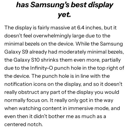
has Samsung's best display
yet.
The display is fairly massive at 6.4 inches, but it
doesn’t feel overwhelmingly large due to the
minimal bezels on the device. While the Samsung
Galaxy S9 already had moderately minimal bezels,
the Galaxy S10 shrinks them even more, partially
due to the Infinity-O punch hole in the top right of
the device. The punch hole is in line with the
notification icons on the display, and so it doesn’t
really obstruct any part of the display you would
normally focus on. It really only got in the way
when watching content in immersive mode, and
even then it didn’t bother me as much as a
centered notch.