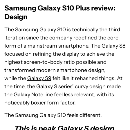
Samsung Galaxy S10 Plus review:
Design
The Samsung Galaxy S10 is technically the third
iteration since the company redefined the core
form of a mainstream smartphone. The Galaxy S8
focused on refining the display to achieve the
highest screen-to-body ratio possible and
transformed modern smartphone design,
while the
Galaxy S9
felt like it rehashed things. At
the time, the Galaxy S series’ curvy design made
the Galaxy Note line feel less relevant, with its
noticeably boxier form factor.
The Samsung Galaxy S10 feels different.
This is peak Galaxy S design.