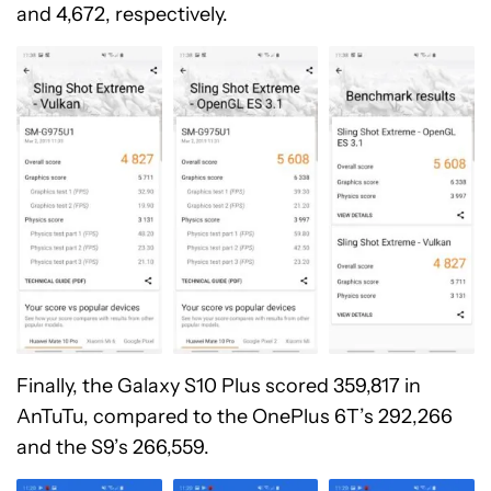
and 4,672, respectively.
Finally, the Galaxy S10 Plus scored 359,817 in
AnTuTu, compared to the OnePlus 6T’s 292,266
and the S9’s 266,559.