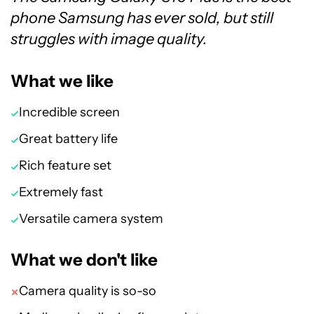
phone Samsung has ever sold, but still
struggles with image quality.
What we like
Incredible screen
Great battery life
Rich feature set
Extremely fast
Versatile camera system
What we don't like
Camera quality is so-so