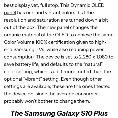
best display yet
, full stop. This
Dynamic OLED
panel
has rich and vibrant colors, but the
resolution and saturation are turned down a bit
out of the box. The new panel changes the
organic material of the OLED to achieve the same
Color Volume 100% certification given to high-
end Samsung TVs, while also reducing power
consumption. The device is set to 2,280 x 1,080 to
save battery life, and defaults to the “natural”
color setting, which is a bit more muted than the
optional “vibrant” setting. Even though other
settings are available, these are the ones I tested
the device on, since the average consumer
probably won’t bother to change them.
The Samsung Galaxy S10 Plus