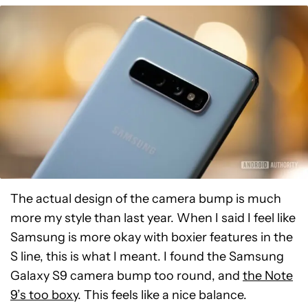
The actual design of the camera bump is much
more my style than last year. When I said I feel like
Samsung is more okay with boxier features in the
S line, this is what I meant. I found the Samsung
Galaxy S9 camera bump too round, and
the Note
9’s too boxy
. This feels like a nice balance.