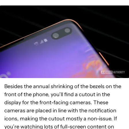
Besides the annual shrinking of the bezels on the
front of the phone, you’ll find a cutout in the
display for the front-facing cameras. These
cameras are placed in line with the notification
icons, making the cutout mostly a non-issue. If
you’re watching lots of full-screen content on