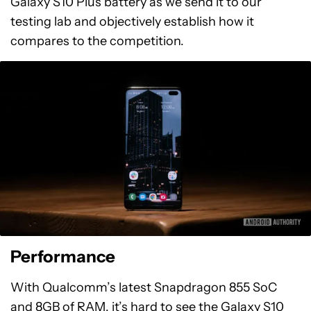
Galaxy S10 Plus battery as we send it to our
testing lab and objectively establish how it
compares to the competition.
Performance
With Qualcomm’s latest Snapdragon 855 SoC
and 8GB of RAM, it’s hard to see the Galaxy S10