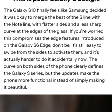
The Galaxy S10 finally feels like Samsung decided
it was okay to merge the best of the S line with
the
Note
line, with flatter sides and a less sharp
curve at the edges of the glass. If you’re worried
this compromises the edge features introduced
on the Galaxy S6 Edge, don’t be. It’s still easy to
swipe from the sides to activate them, and it’s
actually harder to do it accidentally now. The
curve on both sides of the phone clearly defines
the Galaxy S series, but the updates make the
phone more functional instead of simply making
it beautiful.