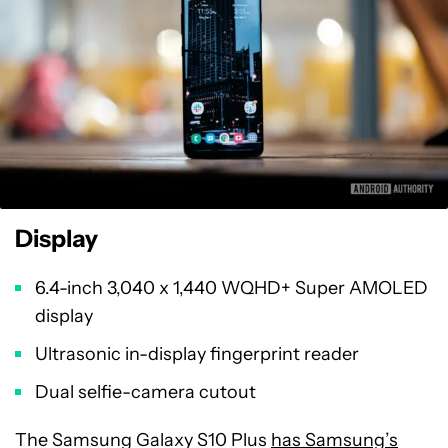
Display
6.4-inch 3,040 x 1,440 WQHD+ Super AMOLED
display
Ultrasonic in-display fingerprint reader
Dual selfie-camera cutout
The Samsung Galaxy S10 Plus
has Samsung’s