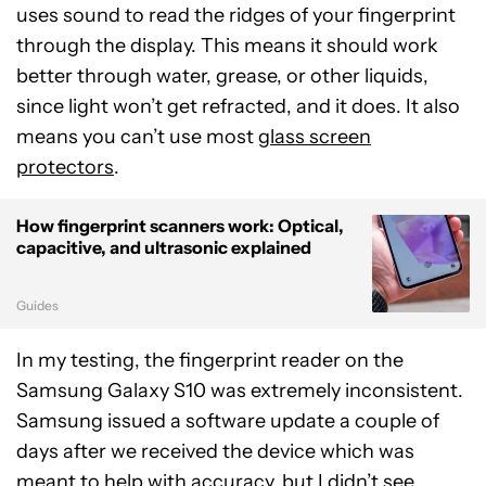
uses sound to read the ridges of your fingerprint
through the display. This means it should work
better through water, grease, or other liquids,
since light won’t get refracted, and it does. It also
means you can’t use most
glass screen
protectors
.
How fingerprint scanners work: Optical,
capacitive, and ultrasonic explained
Guides
In my testing, the fingerprint reader on the
Samsung Galaxy S10 was extremely inconsistent.
Samsung issued a software update a couple of
days after we received the device which was
meant to help with accuracy, but I didn’t see