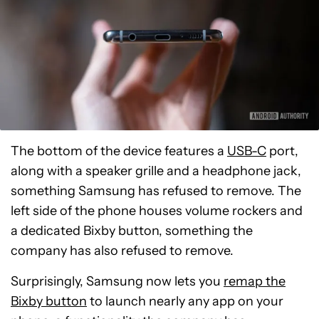
The bottom of the device features a
USB-C
port,
along with a speaker grille and a headphone jack,
something Samsung has refused to remove. The
left side of the phone houses volume rockers and
a dedicated Bixby button, something the
company has also refused to remove.
Surprisingly, Samsung now lets you
remap the
Bixby button
to launch nearly any app on your