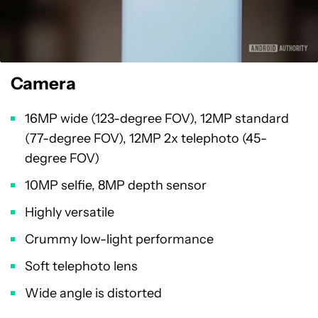
Camera
16MP wide (123-degree FOV), 12MP standard
(77-degree FOV), 12MP 2x telephoto (45-
degree FOV)
10MP selfie, 8MP depth sensor
Highly versatile
Crummy low-light performance
Soft telephoto lens
Wide angle is distorted