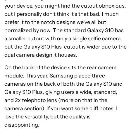
your device, you might find the cutout obnoxious,
but I personally don’t think it’s that bad. I much
prefer it to the notch designs we’ve all but
normalized by now. The standard Galaxy S10 has
a smaller cutout with only a single selfie camera,
but the Galaxy S10 Plus’ cutout is wider due to the
dual camera design it houses.
On the back of the device sits the rear camera
module. This year, Samsung placed
three
cameras
on the back of both the Galaxy S10 and
Galaxy S10 Plus, giving users a wide, standard,
and 2x telephoto lens (more on that in the
camera section). If you want some cliff notes, I
love the versatility, but the quality is
disappointing.