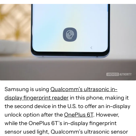
Samsung is using
Qualcomm’s ultrasonic in-
display fingerprint reader
in this phone, making it
the second device in the U.S. to offer an in-display
unlock option after the
OnePlus 6T
. However,
while the OnePlus 6T’s in-display fingerprint
sensor used light, Qualcomm’s ultrasonic sensor