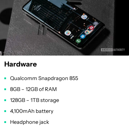
Hardware
Qualcomm Snapdragon 855
8GB – 12GB of RAM
128GB – 1TB storage
4,100mAh battery
Headphone jack