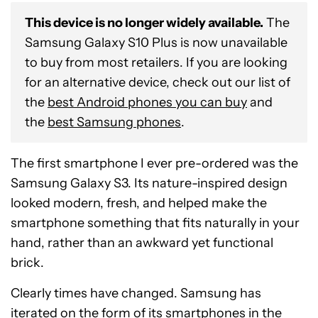
This device is no longer widely available.
The
Samsung Galaxy S10 Plus is now unavailable
to buy from most retailers. If you are looking
for an alternative device, check out our list of
the
best Android phones you can buy
and
the
best Samsung phones
.
The first smartphone I ever pre-ordered was the
Samsung Galaxy S3. Its nature-inspired design
looked modern, fresh, and helped make the
smartphone something that fits naturally in your
hand, rather than an awkward yet functional
brick.
Clearly times have changed. Samsung has
iterated on the form of its smartphones in the