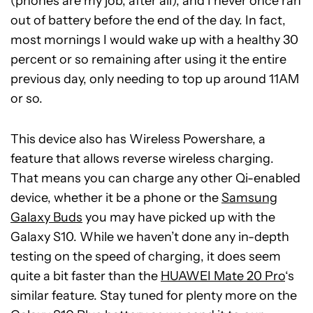
(phones are my job, after all), and I never once ran
out of battery before the end of the day. In fact,
most mornings I would wake up with a healthy 30
percent or so remaining after using it the entire
previous day, only needing to top up around 11AM
or so.
This device also has Wireless Powershare, a
feature that allows reverse wireless charging.
That means you can charge any other Qi-enabled
device, whether it be a phone or the
Samsung
Galaxy Buds
you may have picked up with the
Galaxy S10. While we haven’t done any in-depth
testing on the speed of charging, it does seem
quite a bit faster than the
HUAWEI Mate 20 Pro
‘s
similar feature. Stay tuned for plenty more on the