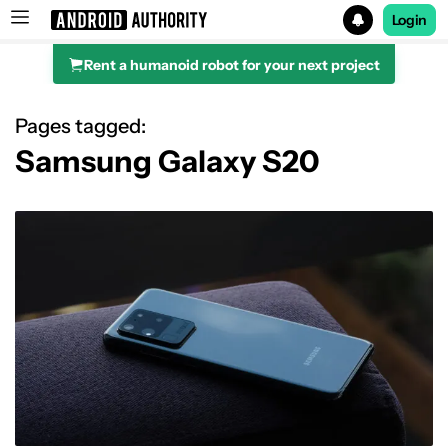
Login
Rent a humanoid robot for your next project
Search results for
Pages tagged:
Samsung Galaxy S20