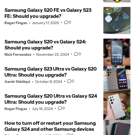
Samsung Galaxy S20 FE vs Galaxy S23
FE: Should you upgrade?
0
Roger Fingas
January 17, 2025
Samsung Galaxy S20 vs Galaxy S24:
Should you upgrade?
0
Nick Fernandez
November 22, 2024
Samsung Galaxy S23 Ultra vs Galaxy S20
Ultra: Should you upgrade?
0
Aamir Siddiqui
October 8, 2024
Samsung Galaxy S20 Ultra vs Galaxy S24
Ultra: Should you upgrade?
0
Roger Fingas
July 16, 2024
How to turn off or restart your Samsung
Galaxy S24 and other Samsung devices