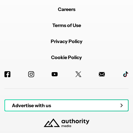
Careers
Terms of Use
Privacy Policy
Cookie Policy
Advertise with us