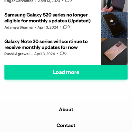
0
Edgar Cervantes
April 13, 2024
Samsung Galaxy S20 series no longer
eligible for monthly updates (Updated)
0
Adamya Sharma
April 3, 2024
Galaxy Note 20 series will continue to
receive monthly updates for now
0
Rushil Agrawal
April 3, 2024
Load more
About
Contact