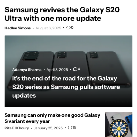
Samsung revives the Galaxy S20
Ultra with one more update
0
Hadlee Simons
August 6, 2025
4
Adamya Sharma
April 8, 2025
It's the end of the road for the Galaxy
S20 series as Samsung pulls software
updates
Samsung can only make one good Galaxy
S variant every year
15
Rita El Khoury
January 25, 2025