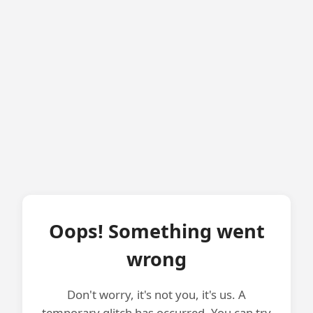
Oops! Something went
wrong
Don't worry, it's not you, it's us. A
temporary glitch has occurred. You can try