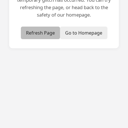
refreshing the page, or head back to the
safety of our homepage.
Refresh Page
Go to Homepage