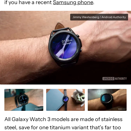
if you have a recent
Samsung phone
.
Jimmy Westenberg / Android Authority
All Galaxy Watch 3 models are made of stainless
steel, save for one titanium variant that’s far too