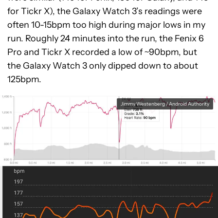
for Tickr X), the Galaxy Watch 3’s readings were
often 10-15bpm too high during major lows in my
run. Roughly 24 minutes into the run, the Fenix 6
Pro and Tickr X recorded a low of ~90bpm, but
the Galaxy Watch 3 only dipped down to about
125bpm.
Jimmy Westenberg / Android Authority