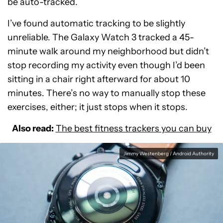
be auto-tracked.
I’ve found automatic tracking to be slightly
unreliable. The Galaxy Watch 3 tracked a 45-
minute walk around my neighborhood but didn’t
stop recording my activity even though I’d been
sitting in a chair right afterward for about 10
minutes. There’s no way to manually stop these
exercises, either; it just stops when it stops.
Also read:
The best fitness trackers you can buy
Jimmy Westenberg / Android Authority