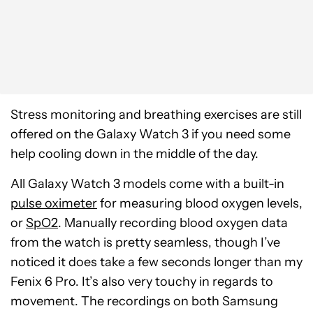
Stress monitoring and breathing exercises are still
offered on the Galaxy Watch 3 if you need some
help cooling down in the middle of the day.
All Galaxy Watch 3 models come with a built-in
pulse oximeter
for measuring blood oxygen levels,
or
SpO2
. Manually recording blood oxygen data
from the watch is pretty seamless, though I’ve
noticed it does take a few seconds longer than my
Fenix 6 Pro. It’s also very touchy in regards to
movement. The recordings on both Samsung