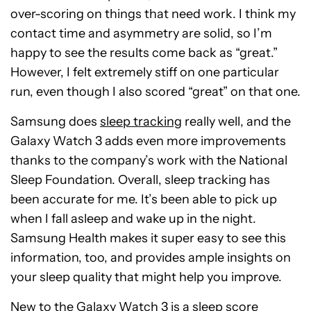
over-scoring on things that need work. I think my
contact time and asymmetry are solid, so I’m
happy to see the results come back as “great.”
However, I felt extremely stiff on one particular
run, even though I also scored “great” on that one.
Samsung does
sleep tracking
really well, and the
Galaxy Watch 3 adds even more improvements
thanks to the company’s work with the National
Sleep Foundation. Overall, sleep tracking has
been accurate for me. It’s been able to pick up
when I fall asleep and wake up in the night.
Samsung Health makes it super easy to see this
information, too, and provides ample insights on
your sleep quality that might help you improve.
New to the Galaxy Watch 3 is a sleep score