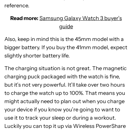
reference.
Read more:
Samsung Galaxy Watch 3 buyer’s
guide
Also, keep in mind this is the 45mm model with a
bigger battery. If you buy the 41mm model, expect
slightly shorter battery life.
The charging situation is not great. The magnetic
charging puck packaged with the watch is fine,
but it’s not very powerful. It’ll take over two hours
to charge the watch up to 100%. That means you
might actually need to plan out when you charge
your device if you know you’re going to want to
use it to track your sleep or during a workout.
Luckily you can top it up via Wireless PowerShare