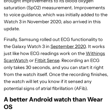
brought improvements to its blood oxygen
saturation (SpO2) measurement. Improvements
to voice guidance, which was initially added to the
Watch 3 in November 2020, also arrived in this
update.
Finally, Samsung rolled out ECG functionality to
the Galaxy Watch 3 in
September 2020
. It works
just like how ECG readings work on the
Withings
ScanWatch
or
Fitbit Sense
. Recording an ECG
only takes 30 seconds, and you can start it right
from the watch itself. Once the recording finishes,
the watch will let you know if it sensed any
potential signs of atrial fibrillation (AFib).
A better Android watch than Wear
OS