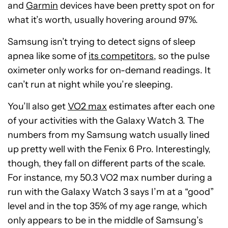
and
Garmin
devices have been pretty spot on for
what it’s worth, usually hovering around 97%.
Samsung isn’t trying to detect signs of sleep
apnea like some of
its competitors
, so the pulse
oximeter only works for on-demand readings. It
can’t run at night while you’re sleeping.
You’ll also get
VO2 max
estimates after each one
of your activities with the Galaxy Watch 3. The
numbers from my Samsung watch usually lined
up pretty well with the Fenix 6 Pro. Interestingly,
though, they fall on different parts of the scale.
For instance, my 50.3 VO2 max number during a
run with the Galaxy Watch 3 says I’m at a “good”
level and in the top 35% of my age range, which
only appears to be in the middle of Samsung’s