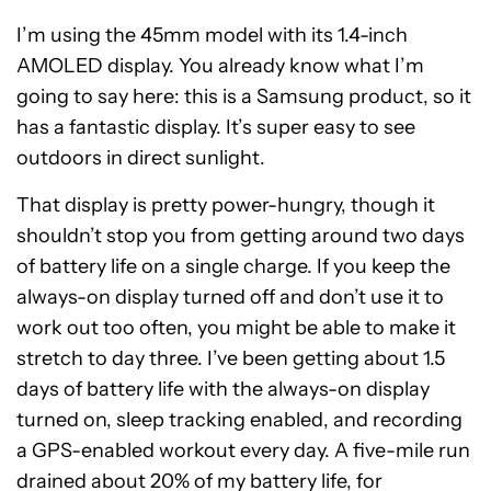
I’m using the 45mm model with its 1.4-inch
AMOLED display. You already know what I’m
going to say here: this is a Samsung product, so it
has a fantastic display. It’s super easy to see
outdoors in direct sunlight.
That display is pretty power-hungry, though it
shouldn’t stop you from getting around two days
of battery life on a single charge. If you keep the
always-on display turned off and don’t use it to
work out too often, you might be able to make it
stretch to day three. I’ve been getting about 1.5
days of battery life with the always-on display
turned on, sleep tracking enabled, and recording
a GPS-enabled workout every day. A five-mile run
drained about 20% of my battery life, for