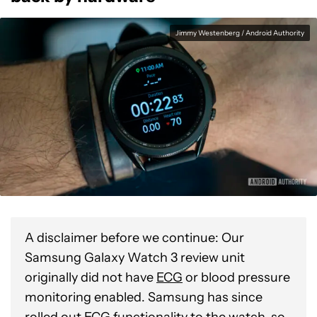
Jimmy Westenberg / Android Authority
A disclaimer before we continue: Our
Samsung Galaxy Watch 3 review unit
originally did not have
ECG
or blood pressure
monitoring enabled. Samsung has since
rolled out ECG functionality to the watch, so