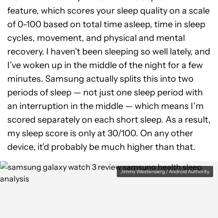
feature, which scores your sleep quality on a scale
of 0-100 based on total time asleep, time in sleep
cycles, movement, and physical and mental
recovery. I haven’t been sleeping so well lately, and
I’ve woken up in the middle of the night for a few
minutes. Samsung actually splits this into two
periods of sleep — not just one sleep period with
an interruption in the middle — which means I’m
scored separately on each short sleep. As a result,
my sleep score is only at 30/100. On any other
device, it’d probably be much higher than that.
Jimmy Westenberg / Android Authority