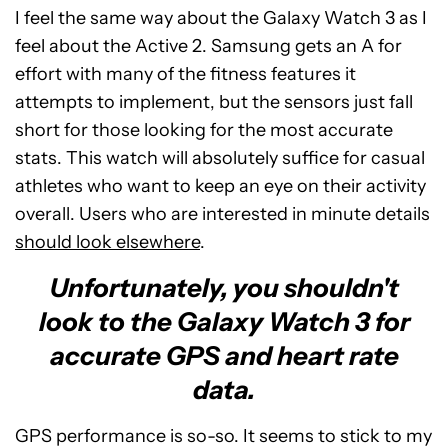
I feel the same way about the Galaxy Watch 3 as I
feel about the Active 2. Samsung gets an A for
effort with many of the fitness features it
attempts to implement, but the sensors just fall
short for those looking for the most accurate
stats. This watch will absolutely suffice for casual
athletes who want to keep an eye on their activity
overall. Users who are interested in minute details
should look elsewhere
.
Unfortunately, you shouldn't
look to the Galaxy Watch 3 for
accurate GPS and heart rate
data.
GPS performance is so-so. It seems to stick to my