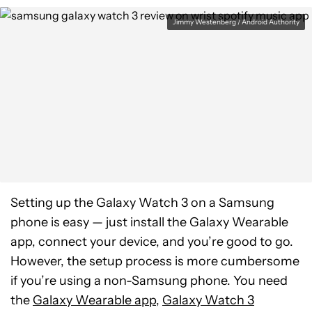
Jimmy Westenberg / Android Authority
Setting up the Galaxy Watch 3 on a Samsung
phone is easy — just install the Galaxy Wearable
app, connect your device, and you’re good to go.
However, the setup process is more cumbersome
if you’re using a non-Samsung phone. You need
the
Galaxy Wearable app
,
Galaxy Watch 3