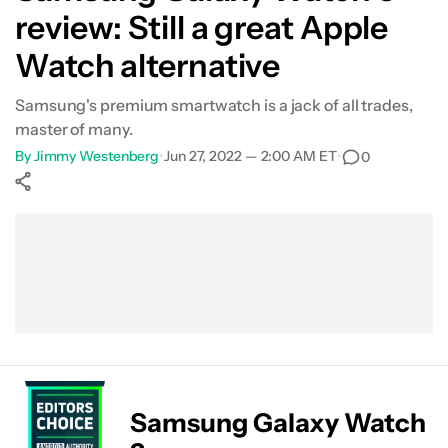
review: Still a great Apple
Smartwatch features
Watch alternative
Samsung Health
Samsung's premium smartwatch is a jack of all trades,
master of many.
Specs
By
Jimmy Westenberg
•
Jun 27, 2022 — 2:00 AM ET
•
0
Value and competition
Show More
Verdict
Facebook
Shares
X
Shares
WhatsApp
Shares
0
0
0
Samsung Galaxy Watch