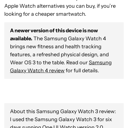
Apple Watch alternatives you can buy, if you’re
looking for a cheaper smartwatch.
A newer version of this device is now
available.
The Samsung Galaxy Watch 4
brings new fitness and health tracking
features, a refreshed physical design, and
Wear OS 3 to the table. Read our
Samsung
Galaxy Watch 4 review
for full details.
About this Samsung Galaxy Watch 3 review:
I used the Samsung Galaxy Watch 3 for six
days running One UI Watch version 2.0,