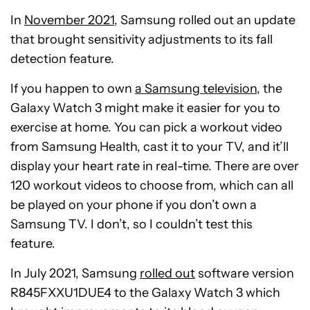
In
November 2021
, Samsung rolled out an update
that brought sensitivity adjustments to its fall
detection feature.
If you happen to own
a Samsung television
, the
Galaxy Watch 3 might make it easier for you to
exercise at home. You can pick a workout video
from Samsung Health, cast it to your TV, and it’ll
display your heart rate in real-time. There are over
120 workout videos to choose from, which can all
be played on your phone if you don’t own a
Samsung TV. I don’t, so I couldn’t test this
feature.
In July 2021, Samsung
rolled out
software version
R845FXXU1DUE4 to the Galaxy Watch 3 which