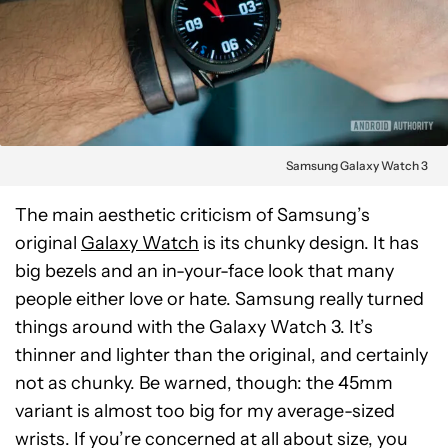
Samsung Galaxy Watch 3
The main aesthetic criticism of Samsung’s
original
Galaxy Watch
is its chunky design. It has
big bezels and an in-your-face look that many
people either love or hate. Samsung really turned
things around with the Galaxy Watch 3. It’s
thinner and lighter than the original, and certainly
not as chunky. Be warned, though: the 45mm
variant is almost too big for my average-sized
wrists. If you’re concerned at all about size, you