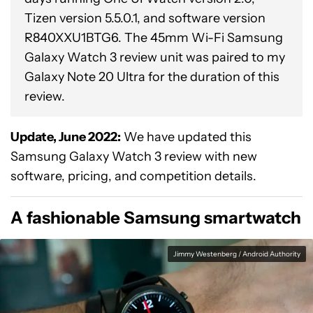
Tizen version 5.5.0.1, and software version
R840XXU1BTG6. The 45mm Wi-Fi Samsung
Galaxy Watch 3 review unit was paired to my
Galaxy Note 20 Ultra for the duration of this
review.
Update, June 2022:
We have updated this
Samsung Galaxy Watch 3 review with new
software, pricing, and competition details.
A fashionable Samsung smartwatch
Jimmy Westenberg / Android Authority