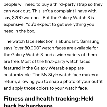
people will need to buy a third-party strap so they
can work out. This isn’t a complaint I have with,
say, $200 watches. But the Galaxy Watch 3 is
expensive! You’d expect to get everything you
need in the box.
The watch face selection is abundant. Samsung
says “over 80,000” watch faces are available for
the Galaxy Watch 3, and a wide variety of them
are free. Most of the first-party watch faces
featured in the Galaxy Wearable app are
customizable. The My Style watch face makes a
return, allowing you to snap a photo of your outfit
and apply those colors to your watch face.
Fitness and health tracking: Held
back by hardware