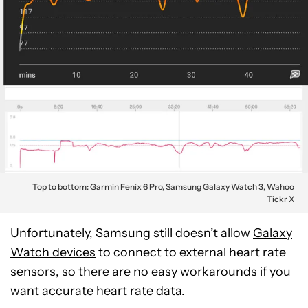
Top to bottom: Garmin Fenix 6 Pro, Samsung Galaxy Watch 3, Wahoo
Tickr X
Unfortunately, Samsung still doesn’t allow
Galaxy
Watch devices
to connect to external heart rate
sensors, so there are no easy workarounds if you
want accurate heart rate data.