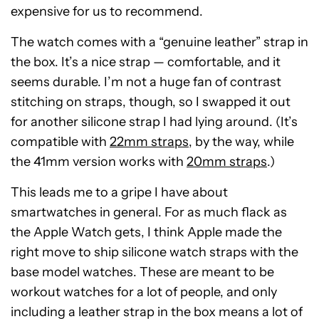
expensive for us to recommend.
The watch comes with a “genuine leather” strap in
the box. It’s a nice strap — comfortable, and it
seems durable. I’m not a huge fan of contrast
stitching on straps, though, so I swapped it out
for another silicone strap I had lying around. (It’s
compatible with
22mm straps
, by the way, while
the 41mm version works with
20mm straps
.)
This leads me to a gripe I have about
smartwatches in general. For as much flack as
the Apple Watch gets, I think Apple made the
right move to ship silicone watch straps with the
base model watches. These are meant to be
workout watches for a lot of people, and only
including a leather strap in the box means a lot of