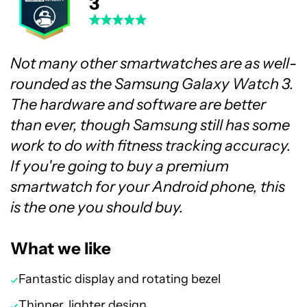
3
Not many other smartwatches are as well-
rounded as the Samsung Galaxy Watch 3.
The hardware and software are better
than ever, though Samsung still has some
work to do with fitness tracking accuracy.
If you're going to buy a premium
smartwatch for your Android phone, this
is the one you should buy.
What we like
Fantastic display and rotating bezel
Thinner, lighter design