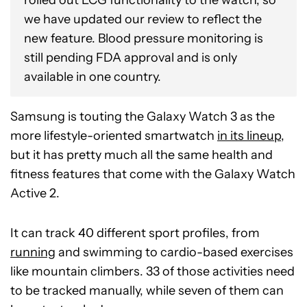
we have updated our review to reflect the
new feature. Blood pressure monitoring is
still pending FDA approval and is only
available in one country.
Samsung is touting the Galaxy Watch 3 as the
more lifestyle-oriented smartwatch
in its lineup
,
but it has pretty much all the same health and
fitness features that come with the Galaxy Watch
Active 2.
It can track 40 different sport profiles, from
running
and swimming to cardio-based exercises
like mountain climbers. 33 of those activities need
to be tracked manually, while seven of them can