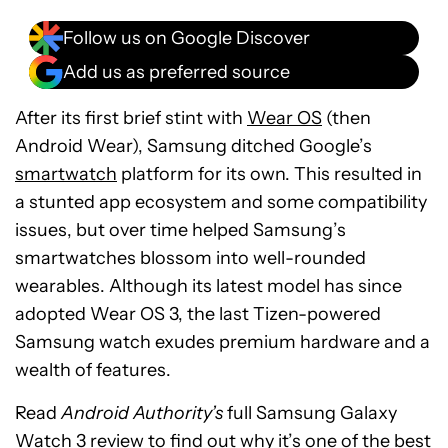
Follow us on Google Discover
Add us as preferred source
After its first brief stint with
Wear OS
(then
Android Wear), Samsung ditched Google’s
smartwatch
platform for its own. This resulted in
a stunted app ecosystem and some compatibility
issues, but over time helped Samsung’s
smartwatches blossom into well-rounded
wearables. Although its latest model has since
adopted Wear OS 3, the last Tizen-powered
Samsung watch exudes premium hardware and a
wealth of features.
Read
Android Authority’s
full Samsung Galaxy
Watch 3 review to find out why it’s one of the best