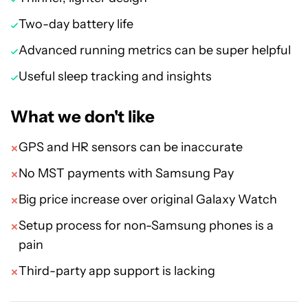
Two-day battery life
Advanced running metrics can be super helpful
Useful sleep tracking and insights
What we don't like
GPS and HR sensors can be inaccurate
No MST payments with Samsung Pay
Big price increase over original Galaxy Watch
Setup process for non-Samsung phones is a
pain
Third-party app support is lacking