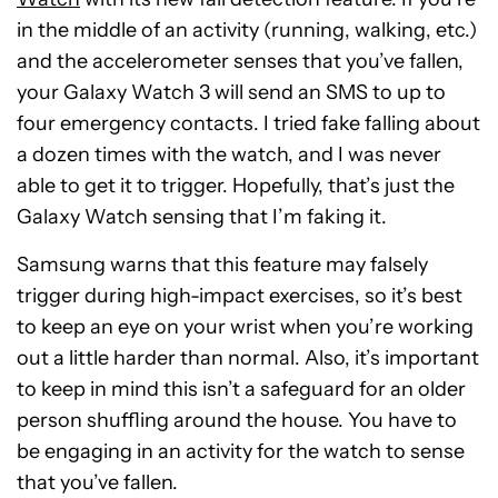
in the middle of an activity (running, walking, etc.)
and the accelerometer senses that you’ve fallen,
your Galaxy Watch 3 will send an SMS to up to
four emergency contacts. I tried fake falling about
a dozen times with the watch, and I was never
able to get it to trigger. Hopefully, that’s just the
Galaxy Watch sensing that I’m faking it.
Samsung warns that this feature may falsely
trigger during high-impact exercises, so it’s best
to keep an eye on your wrist when you’re working
out a little harder than normal. Also, it’s important
to keep in mind this isn’t a safeguard for an older
person shuffling around the house. You have to
be engaging in an activity for the watch to sense
that you’ve fallen.