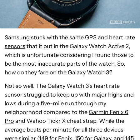
Samsung stuck with the same
GPS
and
heart rate
sensors
that it put in the Galaxy Watch Active 2,
which is unfortunate considering I found those to
be the most inaccurate parts of the watch. So,
how do they fare on the Galaxy Watch 3?
Not so well. The Galaxy Watch 3’s heart rate
sensor struggled to keep up with major highs and
lows during a five-mile run through my
neighborhood compared to the
Garmin Fenix 6
Pro
and Wahoo Tickr X chest strap. While the
average beats per minute for all three devices
were similar (149 for Fenix, 150 for Galaxy, and 145