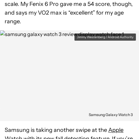
scale. My Fenix 6 Pro gave me a 54 score, though,
and says my VO2 max is “excellent” for my age
range.
Jimmy Westenberg / Android Authority
Samsung Galaxy Watch 3
Samsung is taking another swipe at the
Apple
Watch
with its new fall detection feature. If you’re