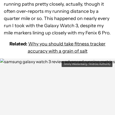
running paths pretty closely, actually, though it
often over-reports my running distance by a
quarter mile or so. This happened on nearly every
run I took with the Galaxy Watch 3, despite my
mile markers lining up closely with my Fenix 6 Pro.
Related:
Why you should take fitness tracker
accuracy with a grain of salt
Jimmy Westenberg / Android Authority