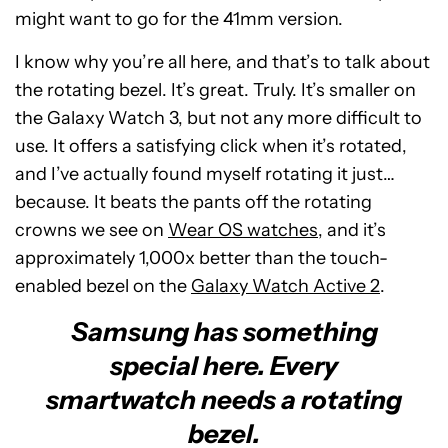
might want to go for the 41mm version.
I know why you’re all here, and that’s to talk about
the rotating bezel. It’s great. Truly. It’s smaller on
the Galaxy Watch 3, but not any more difficult to
use. It offers a satisfying click when it’s rotated,
and I’ve actually found myself rotating it just…
because. It beats the pants off the rotating
crowns we see on
Wear OS watches
, and it’s
approximately 1,000x better than the touch-
enabled bezel on the
Galaxy Watch Active 2
.
Samsung has something
special here. Every
smartwatch needs a rotating
bezel.