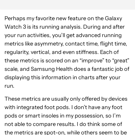
Perhaps my favorite new feature on the Galaxy
Watch 3 is its running analysis. During and after
your run activities, you’ll get advanced running
metrics like asymmetry, contact time, flight time,
regularity, vertical, and even stiffness. Each of
these metrics is scored on an “improve” to “great”
scale, and Samsung Health does a fantastic job of
displaying this information in charts after your
run.
These metrics are usually only offered by devices
with integrated foot pods. I don’t have any foot
pods or smart insoles in my possession, so I’m
not able to compare results. I do think some of
the metrics are spot-on, while others seem to be