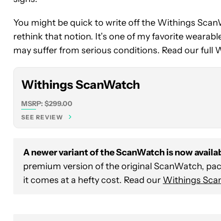
Withings
You might be quick to write off the Withings ScanW
ScanWatch
rethink that notion. It’s one of my favorite wearab
may suffer from serious conditions. Read our full
Withings ScanWatch
MSRP: $299.00
SEE REVIEW
A newer variant of the ScanWatch is now availab
premium version of the original ScanWatch, pa
it comes at a hefty cost. Read our
Withings Sca