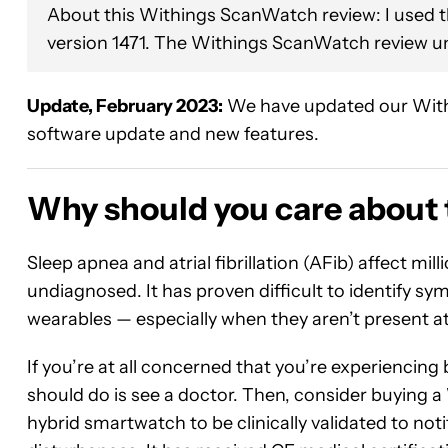
About this Withings ScanWatch review: I used 
version 1471. The Withings ScanWatch review u
Update, February 2023:
We have updated our Withi
software update and new features.
Why should you care about
Sleep apnea and atrial fibrillation (AFib) affect mil
undiagnosed. It has proven difficult to identify 
wearables — especially when they aren’t present at t
If you’re at all concerned that you’re experiencing
should do is see a doctor. Then, consider buying 
hybrid smartwatch to be clinically validated to not