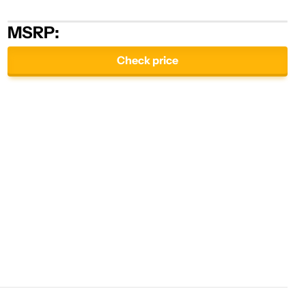
MSRP:
Check price