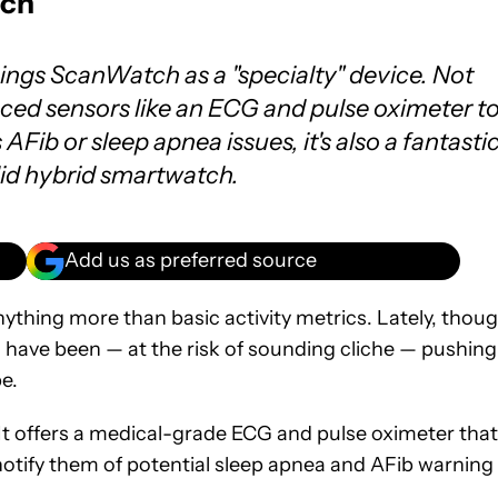
tch
hings ScanWatch as a "specialty" device. Not
ced sensors like an ECG and pulse oximeter t
AFib or sleep apnea issues, it's also a fantasti
olid hybrid smartwatch.
Add us as preferred source
nything more than basic activity metrics. Lately, thoug
 have been — at the risk of sounding cliche — pushing
e.
t offers a medical-grade ECG and pulse oximeter that
d notify them of potential sleep apnea and AFib warning