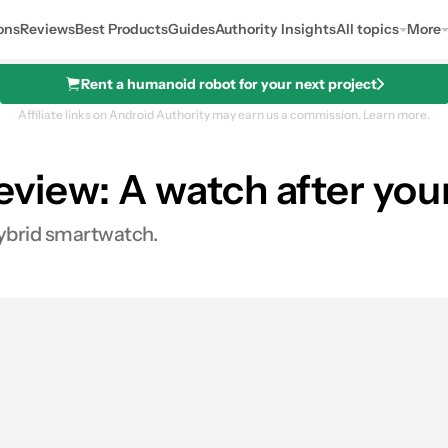
ons
Reviews
Best Products
Guides
Authority Insights
All topics
More
Rent a humanoid robot for your next project
Affiliate links on Android Authority may earn us a commission.
Learn more.
view: A watch after you
See price
hybrid smartwatch.
0
Shares
es