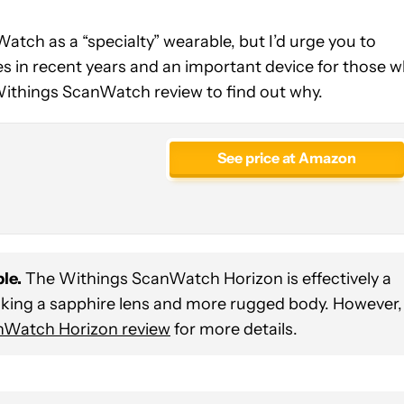
atch as a “specialty” wearable, but I’d urge you to
les in recent years and an important device for those 
 Withings ScanWatch review to find out why.
See price at Amazon
le.
The Withings ScanWatch Horizon is effectively a
cking a sapphire lens and more rugged body. However,
nWatch Horizon review
for more details.