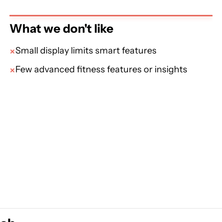
What we don't like
Small display limits smart features
Few advanced fitness features or insights