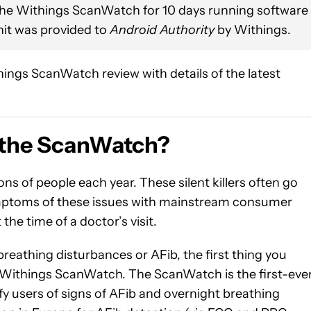
the Withings ScanWatch for 10 days running software
nit was provided to
Android Authority
by Withings.
ngs ScanWatch review with details of the latest
 the ScanWatch?
lions of people each year. These silent killers often go
symptoms of these issues with mainstream consumer
he time of a doctor’s visit.
 breathing disturbances or AFib, the first thing you
a Withings ScanWatch. The ScanWatch is the first-eve
ify users of signs of AFib and overnight breathing