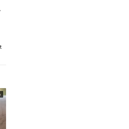
,
t
y