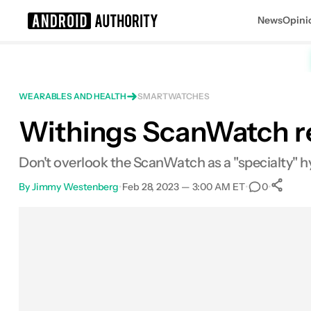
News
Opini
Search results for
WEARABLES AND HEALTH
SMARTWATCHES
Withings ScanWatch re
Withings ScanWatch
MSRP: $299.00
Don't overlook the ScanWatch as a "specialty" 
By
Jimmy Westenberg
•
Feb 28, 2023 — 3:00 AM ET
•
•
0
Facebook
Shares
X
Shares
Email
Shares
LinkedIn
Shares
Reddit
Shares
Link
Shar
0
0
0
0
0
0