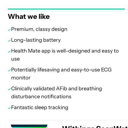
What we like
Premium, classy design
Long-lasting battery
Health Mate app is well-designed and easy to
use
Potentially lifesaving and easy-to-use ECG
monitor
Clinically validated AFib and breathing
disturbance notifications
Fantastic sleep tracking