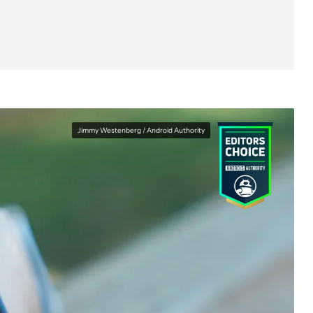
Specs
Price and competition
Verdict
FAQs
Jimmy Westenberg / Android Authority