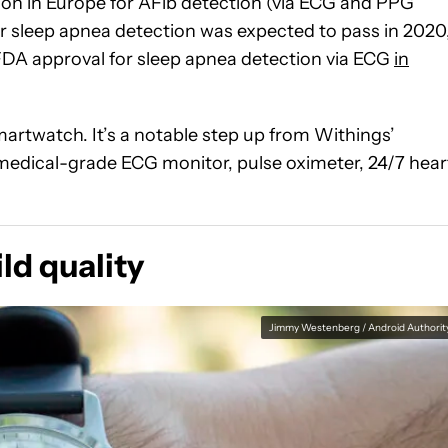
tion in Europe for AFib detection (via ECG and PPG
 sleep apnea detection was expected to pass in 2020
d FDA approval for sleep apnea detection via ECG
in
martwatch. It’s a notable step up from Withings’
a medical-grade ECG monitor, pulse oximeter, 24/7 hear
ld quality
Jimmy Westenberg / Android Authorit