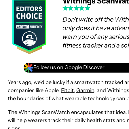
Withings ScanWa
Don't write off the Wit
only does it have advan
warn you of any serious 
fitness tracker and a s
Follow us on Google Discover
Years ago, we’d be lucky if a smartwatch tracked a
companies like Apple,
Fitbit
,
Garmin
, and Withings
the boundaries of what wearable technology can b
The Withings ScanWatch encapsulates that idea. I
will help wearers track their daily health stats an
signs.