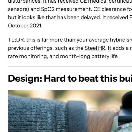
disturbances. It has received CE medical certifica
sensors) and SpO2 measurement. CE clearance for
but it looks like that has been delayed. It receive
October 2021
.
TL;DR, this is far more than your average hybrid s
previous offerings, such as the
Steel HR
. It adds 
rate monitoring, and month-long battery life.
Design: Hard to beat this bui