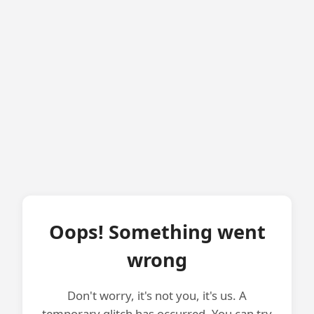
Oops! Something went
wrong
Don't worry, it's not you, it's us. A
temporary glitch has occurred. You can try