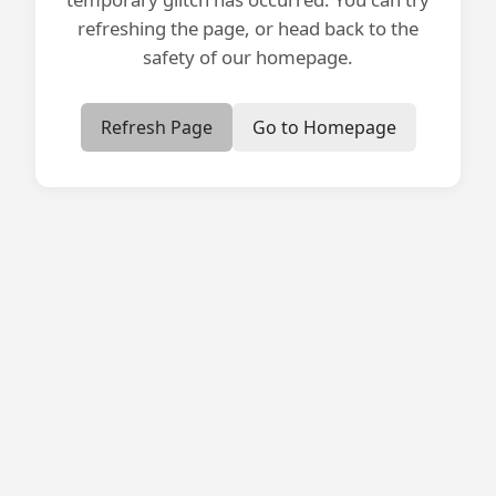
refreshing the page, or head back to the
safety of our homepage.
Refresh Page
Go to Homepage