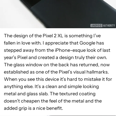
The design of the Pixel 2 XL is something I’ve
fallen in love with. I appreciate that Google has
stepped away from the iPhone-esque look of last
year’s Pixel and created a design truly their own.
The glass window on the back has returned, now
established as one of the Pixel’s visual hallmarks.
When you see this device it’s hard to mistake it for
anything else. It’s a clean and simple looking
metal and glass slab. The textured coating
doesn’t cheapen the feel of the metal and the
added grip is a nice benefit.