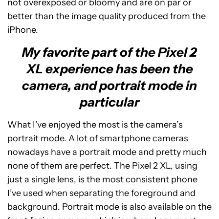
not overexposed or bloomy and are on par or
better than the image quality produced from the
iPhone.
My favorite part of the Pixel 2
XL experience has been the
camera, and portrait mode in
particular
What I’ve enjoyed the most is the camera’s
portrait mode. A lot of smartphone cameras
nowadays have a portrait mode and pretty much
none of them are perfect. The Pixel 2 XL, using
just a single lens, is the most consistent phone
I’ve used when separating the foreground and
background. Portrait mode is also available on the