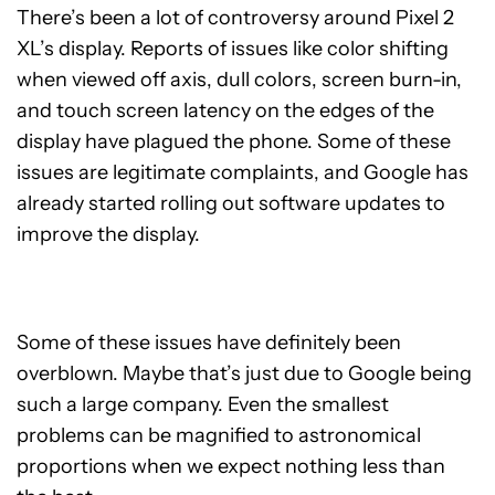
There’s been a lot of controversy around Pixel 2
XL’s display. Reports of issues like color shifting
when viewed off axis, dull colors, screen burn-in,
and touch screen latency on the edges of the
display have plagued the phone. Some of these
issues are legitimate complaints, and Google has
already started rolling out software updates to
improve the display.
Some of these issues have definitely been
overblown. Maybe that’s just due to Google being
such a large company. Even the smallest
problems can be magnified to astronomical
proportions when we expect nothing less than