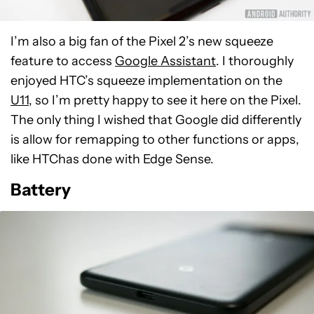
I’m also a big fan of the Pixel 2’s new squeeze
feature to access
Google Assistant
. I thoroughly
enjoyed HTC’s squeeze implementation on the
U11
, so I’m pretty happy to see it here on the Pixel.
The only thing I wished that Google did differently
is allow for remapping to other functions or apps,
like HTChas done with Edge Sense.
Battery