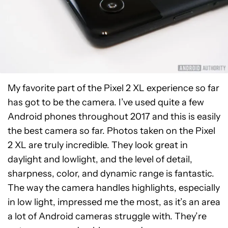
My favorite part of the Pixel 2 XL experience so far
has got to be the camera. I’ve used quite a few
Android phones throughout 2017 and this is easily
the best camera so far. Photos taken on the Pixel
2 XL are truly incredible. They look great in
daylight and lowlight, and the level of detail,
sharpness, color, and dynamic range is fantastic.
The way the camera handles highlights, especially
in low light, impressed me the most, as it’s an area
a lot of Android cameras struggle with. They’re