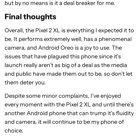
but by no means is it a deal breaker for me.
Final thoughts
Overall, the Pixel 2 XL is everything I expected it to
be. It performs extremely well, has a phenomenal
camera, and Android Oreo is a joy to use. The
issues that have plagued this phone since it’s
launch really aren’t as big of a deal as the media
and public have made them out to be, so don’t let
them deter you.
Despite some minor complaints, I’ve enjoyed
every moment with the Pixel 2 XL and until there’s
another Android phone that can trump it’s fluidity
and camera, it will continue to be my phone of
choice.