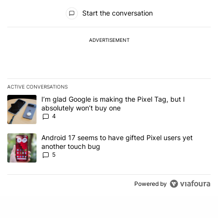
All Comments
Start the conversation
ADVERTISEMENT
ACTIVE CONVERSATIONS
The following is a list of the most commented articles in the last 7
A trending article titled "I’m glad Google is making the Pixel Tag,
I’m glad Google is making the Pixel Tag, but I
absolutely won’t buy one
4
A trending article titled "Android 17 seems to have gifted Pixel u
Android 17 seems to have gifted Pixel users yet
another touch bug
5
Powered by