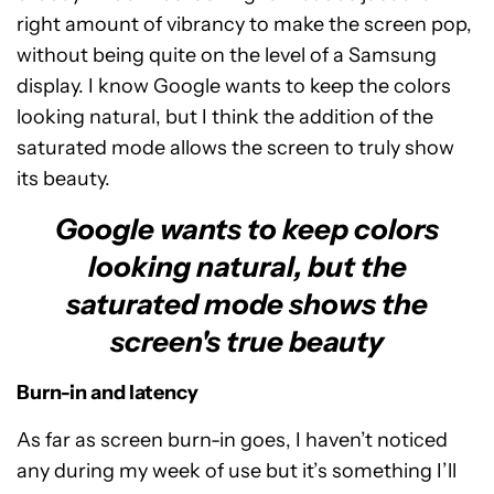
right amount of vibrancy to make the screen pop,
without being quite on the level of a Samsung
display. I know Google wants to keep the colors
looking natural, but I think the addition of the
saturated mode allows the screen to truly show
its beauty.
Google wants to keep colors
looking natural, but the
saturated mode shows the
screen's true beauty
Burn-in and latency
As far as screen burn-in goes, I haven’t noticed
any during my week of use but it’s something I’ll