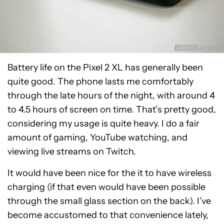
Battery life on the Pixel 2 XL has generally been
quite good. The phone lasts me comfortably
through the late hours of the night, with around 4
to 4.5 hours of screen on time. That’s pretty good,
considering my usage is quite heavy. I do a fair
amount of gaming, YouTube watching, and
viewing live streams on Twitch.
It would have been nice for the it to have wireless
charging (if that even would have been possible
through the small glass section on the back). I’ve
become accustomed to that convenience lately,