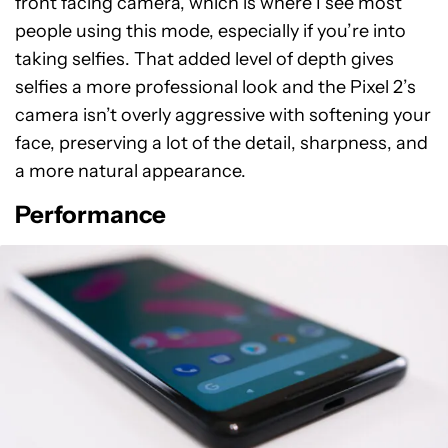
front facing camera, which is where I see most
people using this mode, especially if you’re into
taking selfies. That added level of depth gives
selfies a more professional look and the Pixel 2’s
camera isn’t overly aggressive with softening your
face, preserving a lot of the detail, sharpness, and
a more natural appearance.
Performance