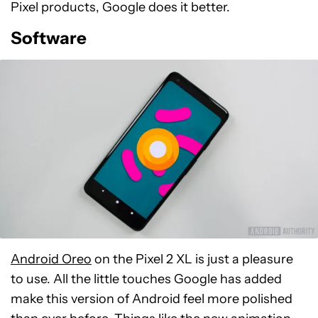
Pixel products, Google does it better.
Software
Android Oreo
on the Pixel 2 XL is just a pleasure
to use. All the little touches Google has added
make this version of Android feel more polished