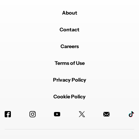
About
Contact
Careers
Terms of Use
Privacy Policy
Cookie Policy