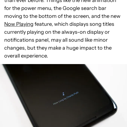
than ever before. Things like the new animation
for the power menu, the Google search bar
moving to the bottom of the screen, and the new
Now Playing
feature, which displays song titles
currently playing on the always-on display or
notifications panel, may all sound like minor
changes, but they make a huge impact to the
overall experience.