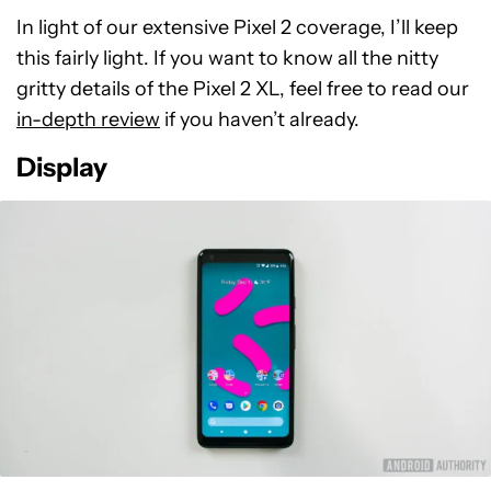
In light of our extensive Pixel 2 coverage, I’ll keep
this fairly light. If you want to know all the nitty
gritty details of the Pixel 2 XL, feel free to read our
in-depth review
if you haven’t already.
Display