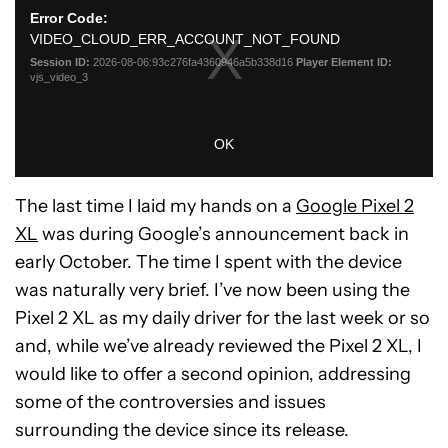
The last time I laid my hands on a
Google Pixel 2
XL
was during Google’s announcement back in
early October. The time I spent with the device
was naturally very brief. I’ve now been using the
Pixel 2 XL as my daily driver for the last week or so
and, while we’ve already reviewed the Pixel 2 XL, I
would like to offer a second opinion, addressing
some of the controversies and issues
surrounding the device since its release.