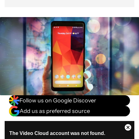
Follow us on Google Discover
Add us as preferred source