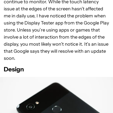
continue to monitor. While the touch latency
issue at the edges of the screen hasn’t affected
me in daily use, I have noticed the problem when
using the Display Tester app from the Google Play
store. Unless you’re using apps or games that
involve a lot of interaction from the edges of the
display, you most likely won’t notice it. It’s an issue
that Google says they will resolve with an update
soon.
Design