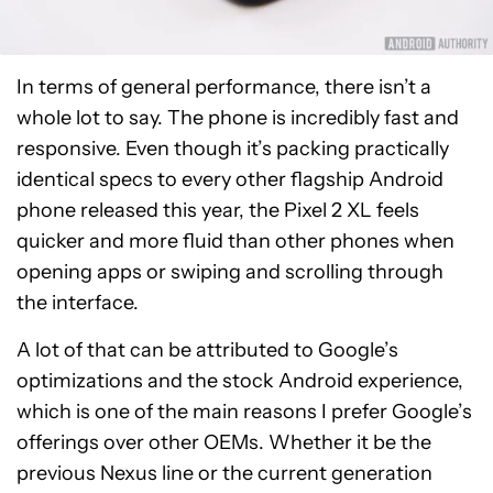
In terms of general performance, there isn’t a
whole lot to say. The phone is incredibly fast and
responsive. Even though it’s packing practically
identical specs to every other flagship Android
phone released this year, the Pixel 2 XL feels
quicker and more fluid than other phones when
opening apps or swiping and scrolling through
the interface.
A lot of that can be attributed to Google’s
optimizations and the stock Android experience,
which is one of the main reasons I prefer Google’s
offerings over other OEMs. Whether it be the
previous Nexus line or the current generation