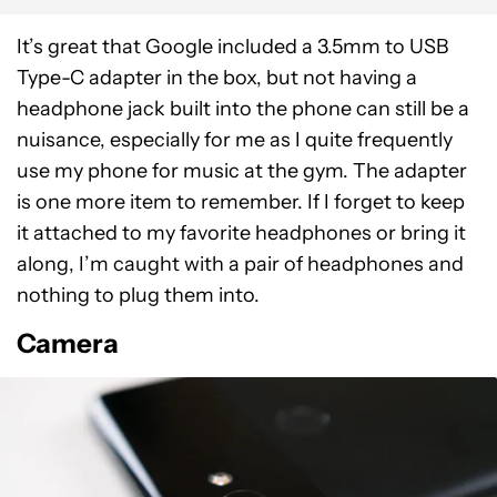
It’s great that Google included a 3.5mm to USB
Type-C adapter in the box, but not having a
headphone jack built into the phone can still be a
nuisance, especially for me as I quite frequently
use my phone for music at the gym. The adapter
is one more item to remember. If I forget to keep
it attached to my favorite headphones or bring it
along, I’m caught with a pair of headphones and
nothing to plug them into.
Camera