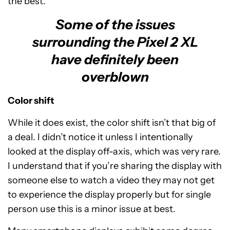
the best.
Some of the issues
surrounding the Pixel 2 XL
have definitely been
overblown
Color shift
While it does exist, the color shift isn’t that big of
a deal. I didn’t notice it unless I intentionally
looked at the display off-axis, which was very rare.
I understand that if you’re sharing the display with
someone else to watch a video they may not get
to experience the display properly but for single
person use this is a minor issue at best.