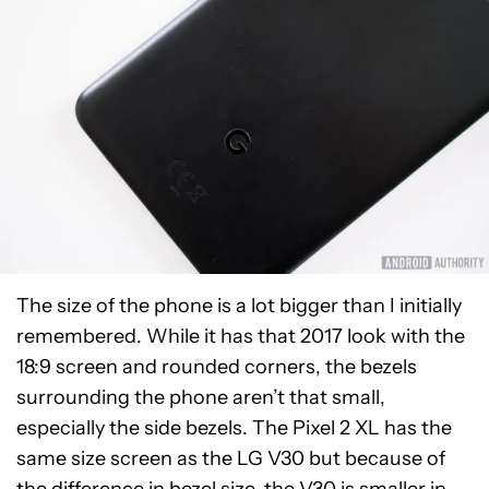
The size of the phone is a lot bigger than I initially
remembered. While it has that 2017 look with the
18:9 screen and rounded corners, the bezels
surrounding the phone aren’t that small,
especially the side bezels. The Pixel 2 XL has the
same size screen as the LG V30 but because of