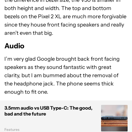
the difference in bezel size, the V30 is smaller in
both height and width. The top and bottom
bezels on the Pixel 2 XL are much more forgivable
since they house front facing speakers and really
aren’t even that big.
Audio
I’m very glad Google brought back front facing
speakers as they sound fantastic with great
clarity, but I am bummed about the removal of
the headphone jack. The phone seems thick
enough to fit one.
3.5mm audio vs USB Type-C: The good,
bad and the future
Features