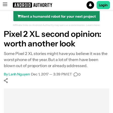
Login
Rent a humanoid robot for your next project
Search results for
Affiliate links on Android Authority may earn us a commission.
Learn more.
Pixel 2 XL second opinion:
worth another look
Some Pixel 2 XL stories might have you believe it was the
worst phone of the year. But a lot of them have been
blown out of proportion or already addressed.
By
Lanh Nguyen
•
Dec 1, 2017 — 3:39 PM ET
•
0
Show More
Facebook
Shares
X
Shares
WhatsApp
Shares
0
0
0