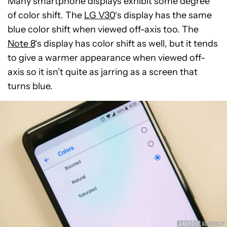
Many smartphone displays exhibit some degree
of color shift. The
LG V30
‘s display has the same
blue color shift when viewed off-axis too. The
Note 8
‘s display has color shift as well, but it tends
to give a warmer appearance when viewed off-
axis so it isn’t quite as jarring as a screen that
turns blue.