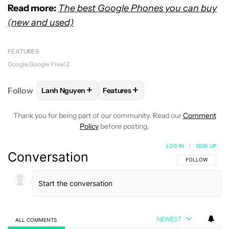
Read more:
The best Google Phones you can buy
(new and used)
FEATURES
Google
Google Pixel 2
+
+
Follow
Lanh Nguyen
Features
FOLLOW
FOLLOW "LANH NGUYEN" TO RECEIVE NO
FOLLOW
FOLLOW "FEATURES" TO
Thank you for being part of our community. Read our
Comment
Policy
before posting.
LOG IN
|
SIGN UP
Conversation
FOLLOW THIS C
FOLLOW
NEWEST
ALL COMMENTS