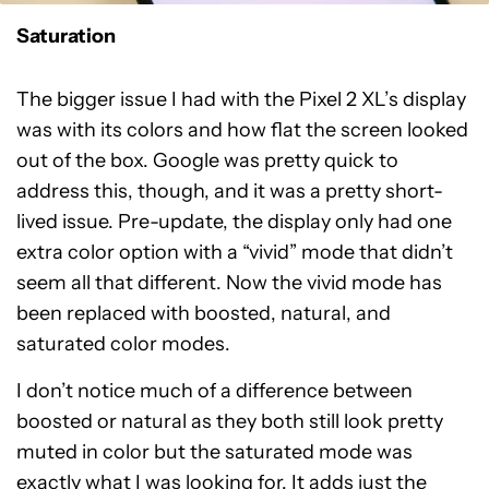
Saturation
The bigger issue I had with the Pixel 2 XL’s display
was with its colors and how flat the screen looked
out of the box. Google was pretty quick to
address this, though, and it was a pretty short-
lived issue. Pre-update, the display only had one
extra color option with a “vivid” mode that didn’t
seem all that different. Now the vivid mode has
been replaced with boosted, natural, and
saturated color modes.
I don’t notice much of a difference between
boosted or natural as they both still look pretty
muted in color but the saturated mode was
exactly what I was looking for. It adds just the