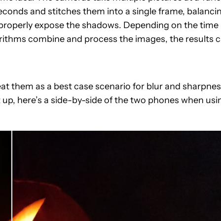
seconds and stitches them into a single frame, balanci
to properly expose the shadows. Depending on the time
rithms combine and process the images, the results 
eat them as a best case scenario for blur and sharpnes
 up, here’s a side-by-side of the two phones when usi