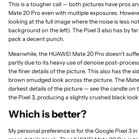
This is a tougher call — both pictures have pros and
Mate 20 Pro even with multiple exposures. However,
looking at the full image where the noise is less n
background on the left). The Pixel 3 also has by far
pack a decent punch.
Meanwhile, the HUAWEI Mate 20 Pro doesn’t suffer
partly due to its heavy use of denoise post-proce
the finer details of the picture. This also has the si
brown smudged look across the picture. The Mate 20
darkest details of the picture — see the candle on t
the Pixel 3, producing a slightly crushed black loo
Which is better?
My personal preference is for the Google Pixel 3 in