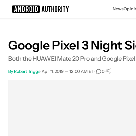
News
Opini
Search results for
Google Pixel 3 Night 
Both the HUAWEI Mate 20 Pro and Google Pixel 3
By
Robert Triggs
•
Apr 11, 2019 — 12:00 AM ET
•
•
0
0
Shares
Facebook
Shares
X
Shares
Email
Shares
LinkedIn
Shares
Reddit
Shares
Link
Shares
0
0
0
0
0
0