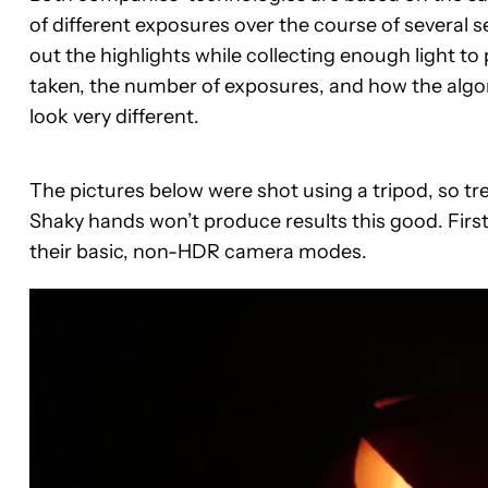
of different exposures over the course of several 
out the highlights while collecting enough light 
taken, the number of exposures, and how the algo
look very different.
The pictures below were shot using a tripod, so tr
Shaky hands won’t produce results this good. First
their basic, non-HDR camera modes.