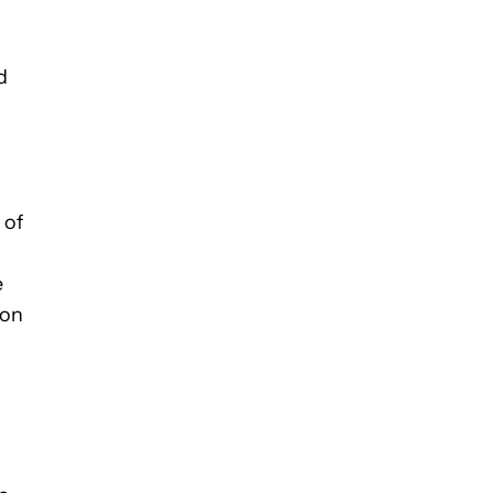
d
 of
e
 on