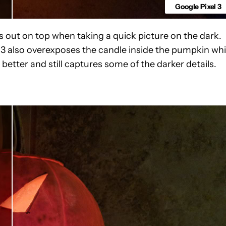
Google Pixel 3
out on top when taking a quick picture on the dark.
l 3 also overexposes the candle inside the pumpkin whi
etter and still captures some of the darker details.