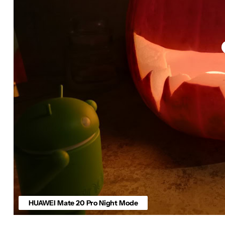
HUAWEI Mate 20 Pro Night Mode