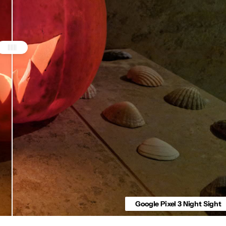
Google Pixel 3 Night Sight