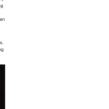
ng
can
s.
ng