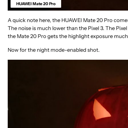
HUAWEI Mate 20 Pro
A quick note here, the HUAWEI Mate 20 Pro comes 
The noise is much lower than the Pixel 3. The Pixe
the Mate 20 Pro gets the highlight exposure much b
Now for the night mode-enabled shot.