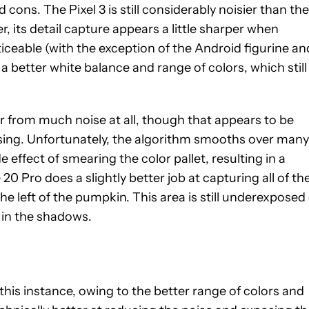
 cons. The Pixel 3 is still considerably noisier than the
 its detail capture appears a little sharper when
oticeable (with the exception of the Android figurine an
 a better white balance and range of colors, which still
 from much noise at all, though that appears to be
ssing. Unfortunately, the algorithm smooths over many
de effect of smearing the color pallet, resulting in a
 Pro does a slightly better job at capturing all of th
he left of the pumpkin. This area is still underexposed
k in the shadows.
 this instance, owing to the better range of colors and