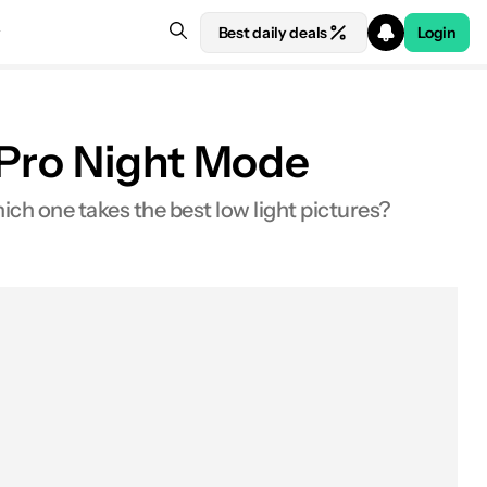
Best daily deals
Login
 Pro Night Mode
ch one takes the best low light pictures?