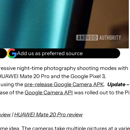
Add us as preferred source
pressive night-time photography shooting modes with
 HUAWEI Mate 20 Pro and the Google Pixel 3,
 using the
pre-release Google Camera APK
.
Update –
lease of the
Google Camera API
was rolled out to the Pi
eview
|
HUAWEI Mate 20 Pro review
e idea. The cameras take multiple pictures at a varie