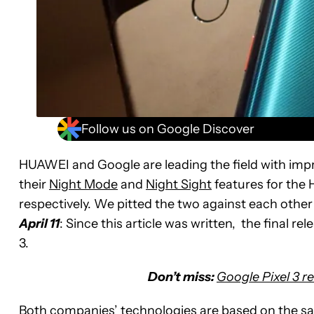
Follow us on Google Discover
HUAWEI and Google are leading the field with im
their
Night Mode
and
Night Sight
features for the
respectively. We pitted the two against each other
April 11
: Since this article was written, the final re
3.
Don’t miss:
Google Pixel 3 r
Both companies’ technologies are based on the sam