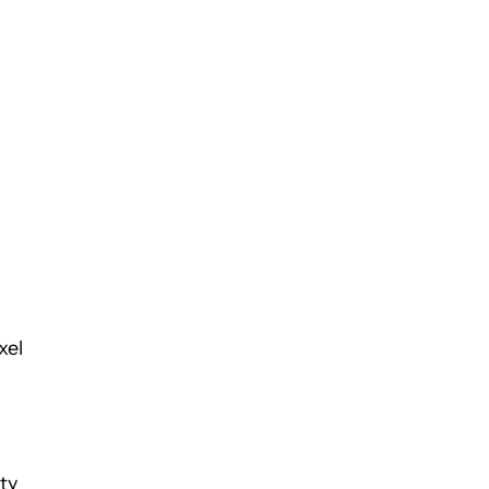
xel
ty