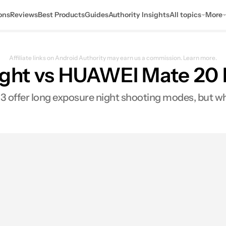
ons
Reviews
Best Products
Guides
Authority Insights
All topics
More
Affiliate links on Android Authority may earn us a commission.
Learn more.
Sight vs HUAWEI Mate 20
 offer long exposure night shooting modes, but whi