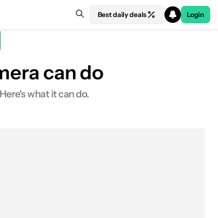
Best daily deals
Login
amera can do
Here's what it can do.