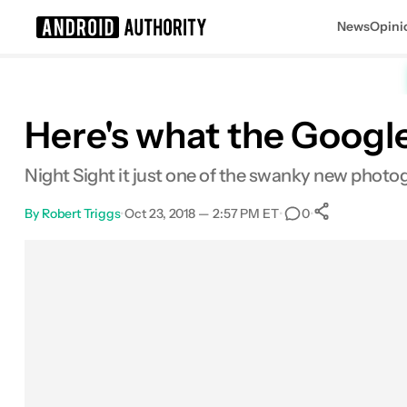
News
Opini
Search results for
Here's what the Google
Night Sight it just one of the swanky new photog
By
Robert Triggs
•
Oct 23, 2018 — 2:57 PM ET
•
•
0
0
Shares
Facebook
Shares
X
Shares
Email
Shares
LinkedIn
Shares
Reddit
Shares
Link
Shares
0
0
0
0
0
0