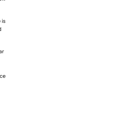
 is
d
ar
nce