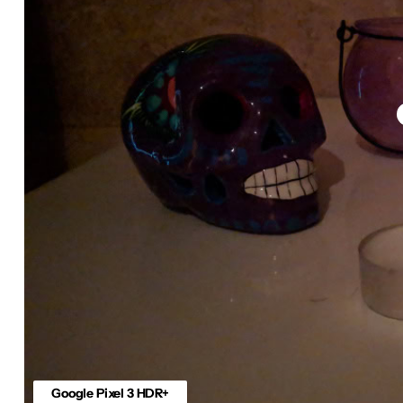
Google Pixel 3 HDR+