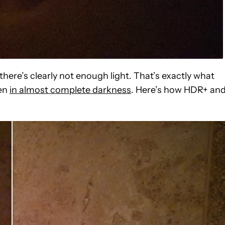
 there’s clearly not enough light. That’s exactly what
ken
in almost complete darkness
. Here’s how HDR+ an