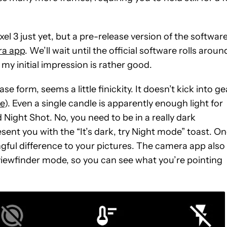
xel 3 just yet, but a pre-release version of the software
ra app
. We’ll wait until the official software rolls aroun
 my initial impression is rather good.
se form, seems a little finickity. It doesn’t kick into ge
e
). Even a single candle is apparently enough light for
ight Shot. No, you need to be in a really dark
ent you with the “It’s dark, try Night mode” toast. O
gful difference to your pictures. The camera app also
 viewfinder mode, so you can see what you’re pointing