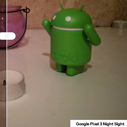
Google Pixel 3 Night Sight