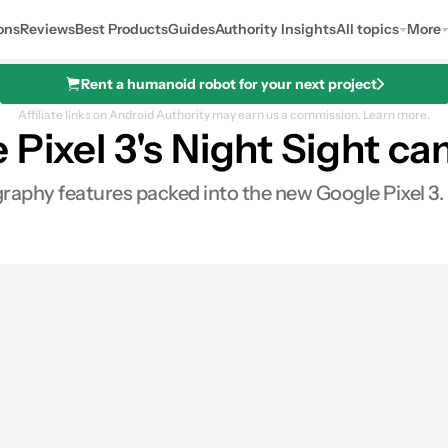
ons
Reviews
Best Products
Guides
Authority Insights
All topics
More
Rent a humanoid robot for your next project
Affiliate links on Android Authority may earn us a commission.
Learn more.
 Pixel 3's Night Sight c
raphy features packed into the new Google Pixel 3. 