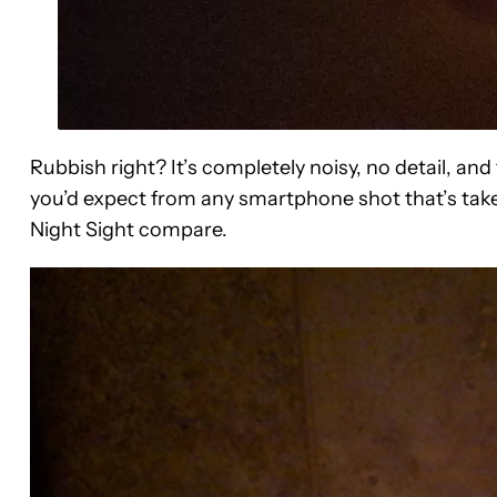
Rubbish right? It’s completely noisy, no detail, and
you’d expect from any smartphone shot that’s ta
Night Sight compare.