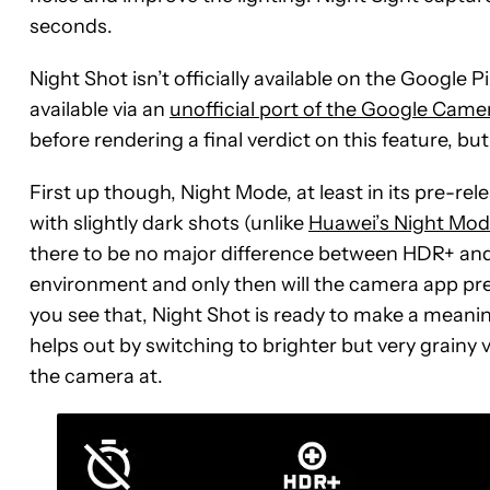
seconds.
Night Shot isn’t officially available on the Google Pi
available via an
unofficial port of the Google Came
before rendering a final verdict on this feature, but
First up though, Night Mode, at least in its pre-relea
with slightly dark shots (unlike
Huawei’s Night Mod
there to be no major difference between HDR+ and N
environment and only then will the camera app pres
you see that, Night Shot is ready to make a meanin
helps out by switching to brighter but very grainy
the camera at.