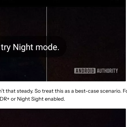
’t that steady. So treat this as a best-case scenario. F
HDR+ or Night Sight enabled.