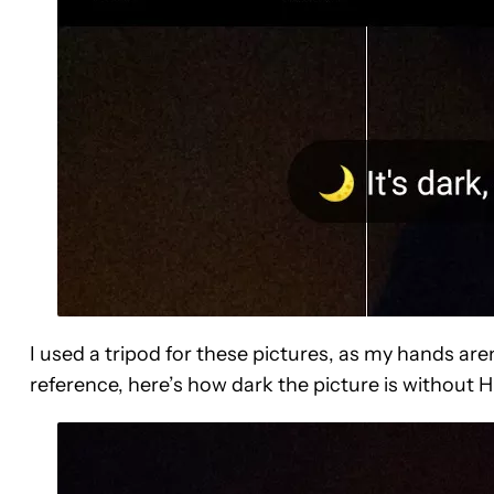
I used a tripod for these pictures, as my hands aren
reference, here’s how dark the picture is without 