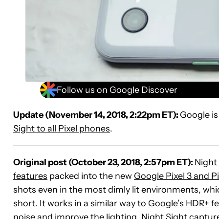
Follow us on Google Discover
Update (November 14, 2018, 2:22pm ET):
Google is
Sight to all Pixel phones
.
Original post (October 23, 2018, 2:57pm ET):
Night
features
packed into the new
Google Pixel 3 and Pi
shots even in the most dimly lit environments, wh
short. It works in a similar way to
Google’s HDR+ fe
noise and improve the lighting. Night Sight capture