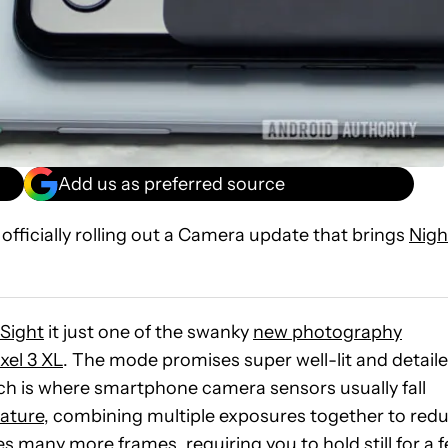
Add us as preferred source
 officially rolling out a Camera update that brings
Nigh
 Sight
it just one of the swanky
new photography
xel 3 XL
. The mode promises super well-lit and detail
ich is where smartphone camera sensors usually fall
ature
, combining multiple exposures together to red
s many more frames, requiring you to hold still for a 