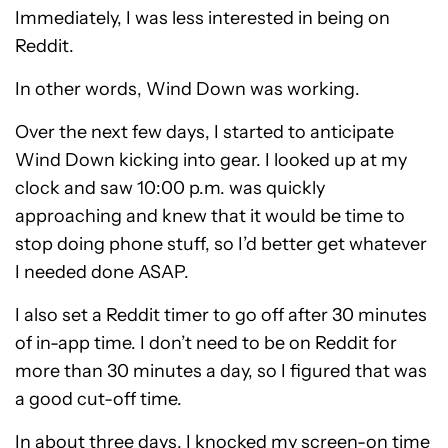
Immediately, I was less interested in being on
Reddit.
In other words, Wind Down was working.
Over the next few days, I started to anticipate
Wind Down kicking into gear. I looked up at my
clock and saw 10:00 p.m. was quickly
approaching and knew that it would be time to
stop doing phone stuff, so I’d better get whatever
I needed done ASAP.
I also set a Reddit timer to go off after 30 minutes
of in-app time. I don’t need to be on Reddit for
more than 30 minutes a day, so I figured that was
a good cut-off time.
In about three days, I knocked my screen-on time