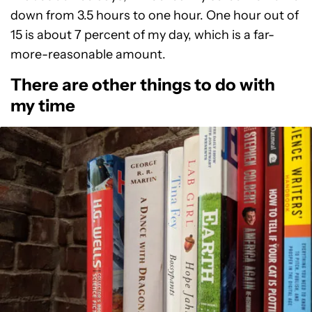
down from 3.5 hours to one hour. One hour out of
15 is about 7 percent of my day, which is a far-
more-reasonable amount.
There are other things to do with
my time