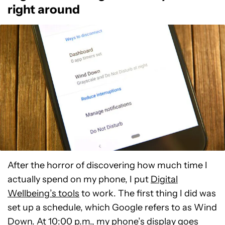
right around
After the horror of discovering how much time I
actually spend on my phone, I put
Digital
Wellbeing’s tools
to work. The first thing I did was
set up a schedule, which Google refers to as Wind
Down. At 10:00 p.m., my phone’s display goes