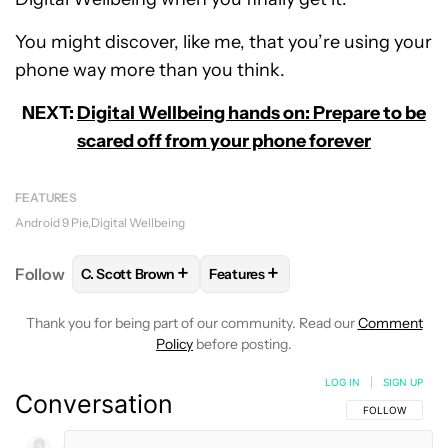
You might discover, like me, that you’re using your
phone way more than you think.
NEXT:
Digital Wellbeing hands on: Prepare to be
scared off from your phone forever
FEATURES
Android 9 Pie
Digital Wellbeing
+
+
Follow
C. Scott Brown
Features
FOLLOW
FOLLOW "C. SCOTT BROWN" TO RECEIVE
FOLLOW
FOLLOW "FEATURES" T
Thank you for being part of our community. Read our
Comment
Policy
before posting.
LOG IN
|
SIGN UP
Conversation
FOLLOW THIS C
FOLLOW