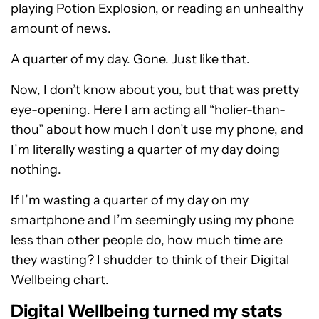
playing
Potion Explosion
, or reading an unhealthy
amount of news.
A quarter of my day. Gone. Just like that.
Now, I don’t know about you, but that was pretty
eye-opening. Here I am acting all “holier-than-
thou” about how much I don’t use my phone, and
I’m literally wasting a quarter of my day doing
nothing.
If I’m wasting a quarter of my day on my
smartphone and I’m seemingly using my phone
less than other people do, how much time are
they wasting? I shudder to think of their Digital
Wellbeing chart.
Digital Wellbeing turned my stats