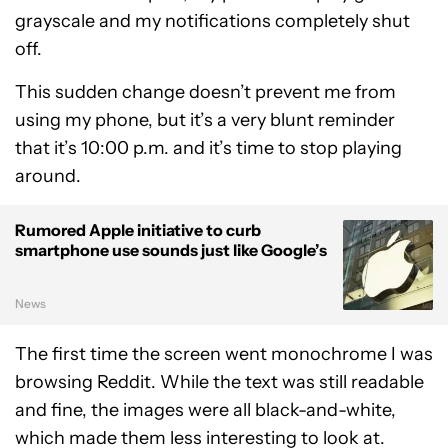
grayscale and my notifications completely shut
off.
This sudden change doesn’t prevent me from
using my phone, but it’s a very blunt reminder
that it’s 10:00 p.m. and it’s time to stop playing
around.
Rumored Apple initiative to curb
smartphone use sounds just like Google’s
News
The first time the screen went monochrome I was
browsing Reddit. While the text was still readable
and fine, the images were all black-and-white,
which made them less interesting to look at.