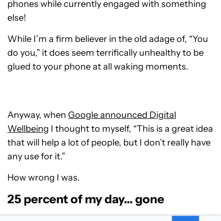
phones while currently engaged with something
else!
While I’m a firm believer in the old adage of, “You
do you,” it does seem terrifically unhealthy to be
glued to your phone at all waking moments.
Anyway, when
Google announced Digital
Wellbeing
I thought to myself, “This is a great idea
that will help a lot of people, but I don’t really have
any use for it.”
How wrong I was.
25 percent of my day… gone