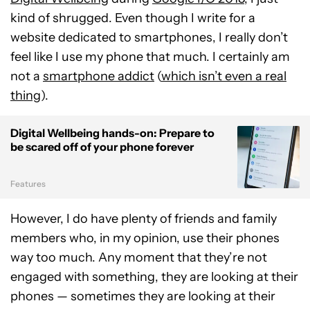
kind of shrugged. Even though I write for a
website dedicated to smartphones, I really don’t
feel like I use my phone that much. I certainly am
not a
smartphone addict
(
which isn’t even a real
thing
).
Digital Wellbeing hands-on: Prepare to
be scared off of your phone forever
Features
However, I do have plenty of friends and family
members who, in my opinion, use their phones
way too much. Any moment that they’re not
engaged with something, they are looking at their
phones — sometimes they are looking at their