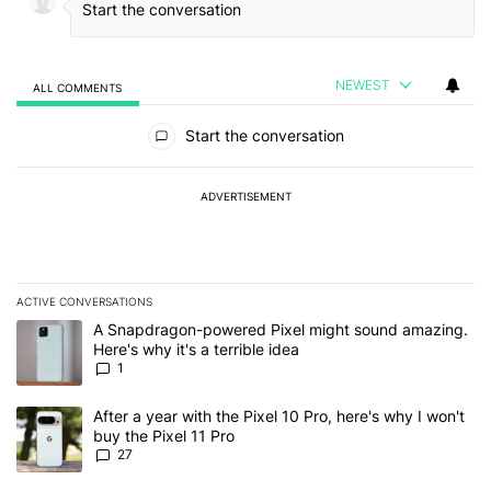
NEWEST
ALL COMMENTS
All Comments
Start the conversation
ADVERTISEMENT
ACTIVE CONVERSATIONS
The following is a list of the most commented articles in the last 7
A trending article titled "A Snapdragon-powered Pixel might sound
A Snapdragon-powered Pixel might sound amazing.
Here's why it's a terrible idea
1
A trending article titled "After a year with the Pixel 10 Pro, here'
After a year with the Pixel 10 Pro, here's why I won't
buy the Pixel 11 Pro
27