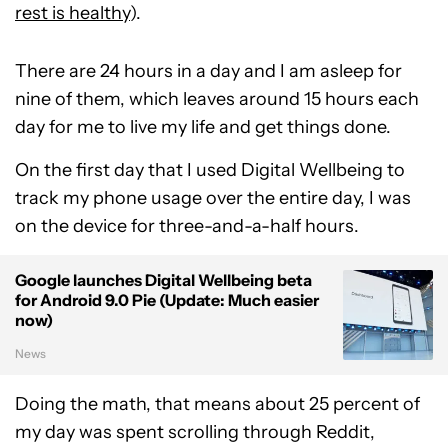
rest is healthy
).
There are 24 hours in a day and I am asleep for
nine of them, which leaves around 15 hours each
day for me to live my life and get things done.
On the first day that I used Digital Wellbeing to
track my phone usage over the entire day, I was
on the device for three-and-a-half hours.
Google launches Digital Wellbeing beta
for Android 9.0 Pie (Update: Much easier
now)
News
Doing the math, that means about 25 percent of
my day was spent scrolling through Reddit,