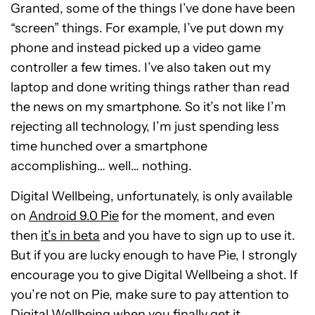
Granted, some of the things I’ve done have been
“screen” things. For example, I’ve put down my
phone and instead picked up a video game
controller a few times. I’ve also taken out my
laptop and done writing things rather than read
the news on my smartphone. So it’s not like I’m
rejecting all technology, I’m just spending less
time hunched over a smartphone
accomplishing… well… nothing.
Digital Wellbeing, unfortunately, is only available
on
Android 9.0 Pie
for the moment, and even
then
it’s in beta
and you have to sign up to use it.
But if you are lucky enough to have Pie, I strongly
encourage you to give Digital Wellbeing a shot. If
you’re not on Pie, make sure to pay attention to
Digital Wellbeing when you finally get it.