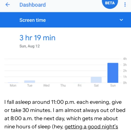
I fall asleep around 11:00 p.m. each evening, give
or take 30 minutes. I am almost always out of bed
at 8:00 a.m. the next day, which gets me about
nine hours of sleep (hey,
getting a good night’s