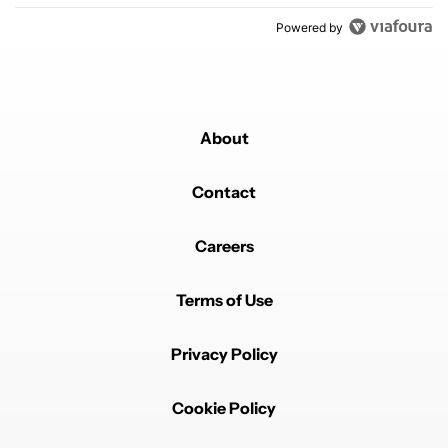
Powered by
About
Contact
Careers
Terms of Use
Privacy Policy
Cookie Policy