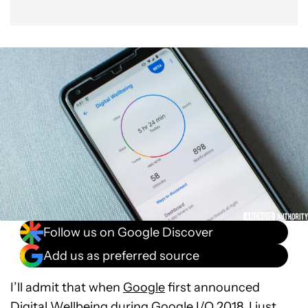
Follow us on Google Discover
Add us as preferred source
I’ll admit that when
Google
first announced
Digital Wellbeing
during
Google I/O 2018
, I just