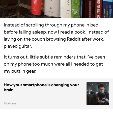
Instead of scrolling through my phone in bed
before falling asleep, now I read a book. Instead of
laying on the couch browsing Reddit after work, I
played guitar.
It turns out, little subtle reminders that I’ve been
on my phone too much were all I needed to get
my butt in gear.
How your smartphone is changing your
brain
Features