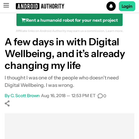
Login
Rent a humanoid robot for your next project
Search results for
Affiliate links on Android Authority may earn us a commission.
Learn more.
A few days in with Digital
Wellbeing, and it’s already
changing my life
I thought I was one of the people who doesn't need
Digital Wellbeing. I was wrong.
By
C. Scott Brown
•
Aug 16, 2018 — 12:53 PM ET
•
0
Show More
Facebook
Shares
X
Shares
WhatsApp
Shares
0
0
0