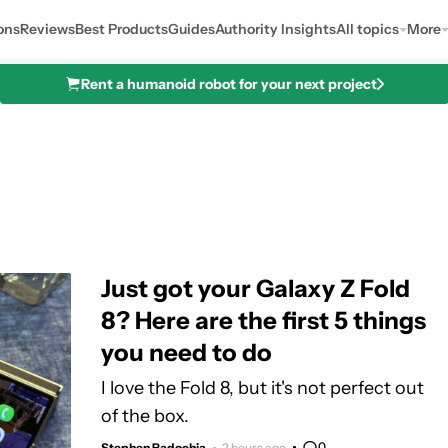
ons
Reviews
Best Products
Guides
Authority Insights
All topics
More
Rent a humanoid robot for your next project
Just got your Galaxy Z Fold
8? Here are the first 5 things
you need to do
I love the Fold 8, but it's not perfect out
of the box.
0
Stephen Radochia
2 hours ago