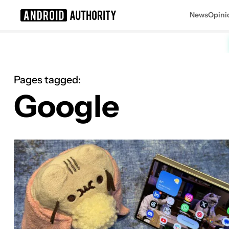
News
Opini
Search results for
Pages tagged:
Google