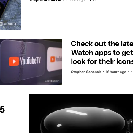
Check out the late
Watch apps to ge
look for their icon
Stephen Schenck
16 hours ago
 5