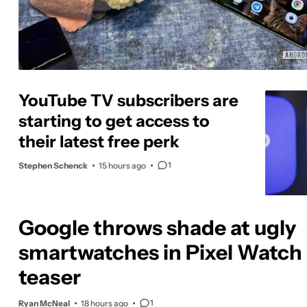
YouTube TV subscribers are
starting to get access to
their latest free perk
1
Stephen Schenck
15 hours ago
Google throws shade at ugly
smartwatches in Pixel Watch
teaser
1
Ryan McNeal
18 hours ago