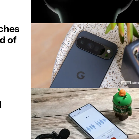
uches
d of
d