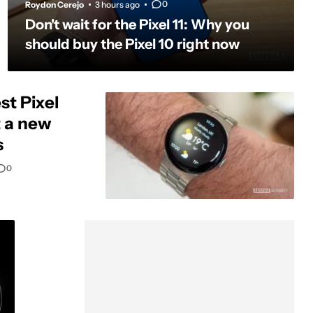
0
Roydon Cerejo
3 hours ago
Don't wait for the Pixel 11: Why you
should buy the Pixel 10 right now
st Pixel
t a new
s
0