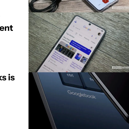
ent
s is