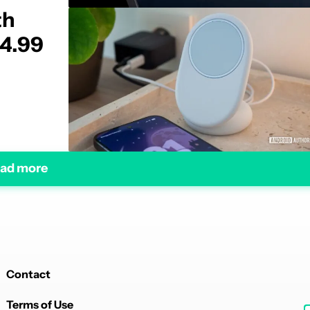
th
34.99
ad more
Contact
Terms of Use