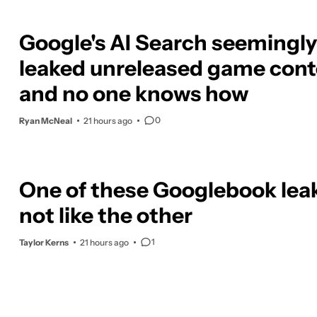
Google's AI Search seemingly
leaked unreleased game cont
and no one knows how
0
Ryan McNeal
21 hours ago
One of these Googlebook leak
not like the other
1
Taylor Kerns
21 hours ago