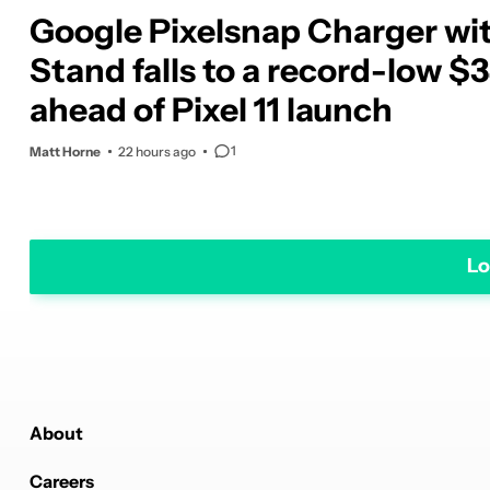
Google Pixelsnap Charger wi
Stand falls to a record-low $
ahead of Pixel 11 launch
1
Matt Horne
22 hours ago
Lo
About
Careers