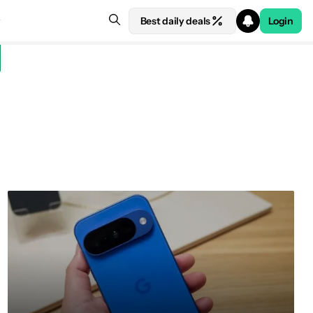
Best daily deals
Login