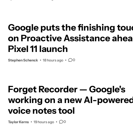
Google puts the finishing to
on Proactive Assistance ahea
Pixel 11 launch
0
Stephen Schenck
18 hours ago
Forget Recorder — Google's
working on a new AI-powere
voice notes tool
0
Taylor Kerns
19 hours ago