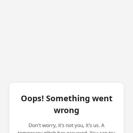
Oops! Something went
wrong
Don't worry, it's not you, it's us. A
temporary glitch has occurred. You can try