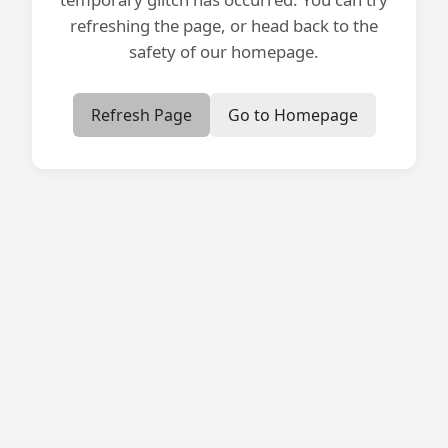
refreshing the page, or head back to the
safety of our homepage.
Refresh Page
Go to Homepage