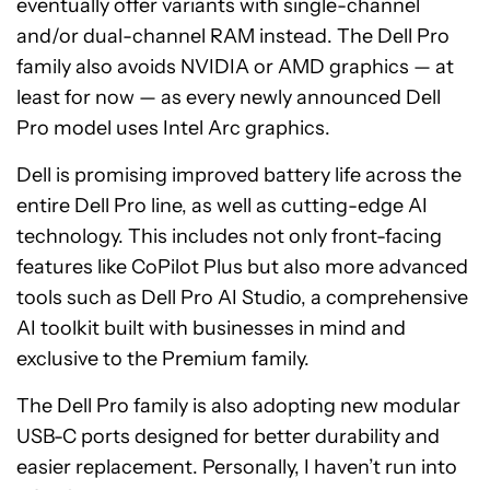
eventually offer variants with single-channel
and/or dual-channel RAM instead. The Dell Pro
family also avoids NVIDIA or AMD graphics — at
least for now — as every newly announced Dell
Pro model uses Intel Arc graphics.
Dell is promising improved battery life across the
entire Dell Pro line, as well as cutting-edge AI
technology. This includes not only front-facing
features like CoPilot Plus but also more advanced
tools such as Dell Pro AI Studio, a comprehensive
AI toolkit built with businesses in mind and
exclusive to the Premium family.
The Dell Pro family is also adopting new modular
USB-C ports designed for better durability and
easier replacement. Personally, I haven’t run into