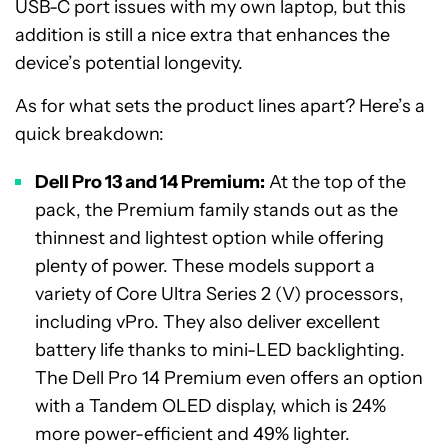
USB-C port issues with my own laptop, but this
addition is still a nice extra that enhances the
device’s potential longevity.
As for what sets the product lines apart? Here’s a
quick breakdown:
Dell Pro 13 and 14 Premium:
At the top of the
pack, the Premium family stands out as the
thinnest and lightest option while offering
plenty of power. These models support a
variety of Core Ultra Series 2 (V) processors,
including vPro. They also deliver excellent
battery life thanks to mini-LED backlighting.
The Dell Pro 14 Premium even offers an option
with a Tandem OLED display, which is 24%
more power-efficient and 49% lighter.