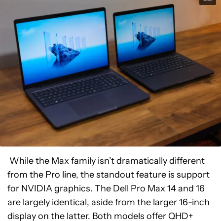
While the Max family isn’t dramatically different
from the Pro line, the standout feature is support
for NVIDIA graphics. The Dell Pro Max 14 and 16
are largely identical, aside from the larger 16-inch
display on the latter. Both models offer QHD+