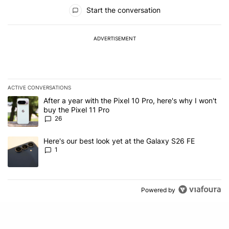
All Comments
Start the conversation
ADVERTISEMENT
ACTIVE CONVERSATIONS
The following is a list of the most commented articles in the last 7
A trending article titled "After a year with the Pixel 10 Pro, here'
After a year with the Pixel 10 Pro, here's why I won't
buy the Pixel 11 Pro
26
A trending article titled "Here's our best look yet at the Galaxy S
Here's our best look yet at the Galaxy S26 FE
1
Powered by