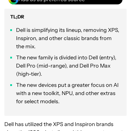
TL;DR
Dell is simplifying its lineup, removing XPS,
Inspiron, and other classic brands from
the mix.
The new family is divided into Dell (entry),
Dell Pro (mid-range), and Dell Pro Max
(high-tier).
The new devices put a greater focus on AI
with a new toolkit, NPU, and other extras
for select models.
Dell has utilized the XPS and Inspiron brands