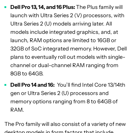
Dell Pro 13, 14, and 16 Plus:
The Plus family will
launch with Ultra Series 2 (V) processors, with
Ultra Series 2 (U) models arriving later. All
models include integrated graphics, and, at
launch, RAM options are limited to 16GB or
32GB of SoC integrated memory. However, Dell
plans to eventually roll out models with single-
channel or dual-channel RAM ranging from
8GB to 64GB.
Dell Pro 14 and 16:
You’ll find Intel Core 13/14th
gen or Ultra Series 2 (U) processors and
memory options ranging from 8 to 64GB of
RAM.
The Pro family will also consist of a variety of new
desktop models in form factors that include