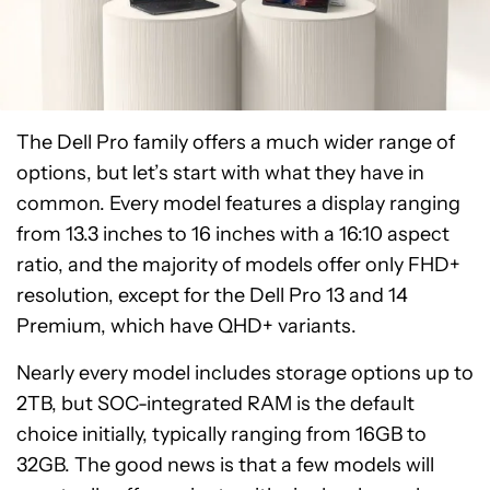
The Dell Pro family offers a much wider range of
options, but let’s start with what they have in
common. Every model features a display ranging
from 13.3 inches to 16 inches with a 16:10 aspect
ratio, and the majority of models offer only FHD+
resolution, except for the Dell Pro 13 and 14
Premium, which have QHD+ variants.
Nearly every model includes storage options up to
2TB, but SOC-integrated RAM is the default
choice initially, typically ranging from 16GB to
32GB. The good news is that a few models will