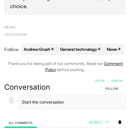
choice.
NEWS
CES 2025
Dell
+
+
+
Follow
Andrew Grush
General technology
News
FOLLOW
FOLLOW "ANDREW GRUSH" TO RECEIVE N
FOLLOW
FOLLOW "GENERAL TEC
FOLLO
Thank you for being part of our community. Read our
Comment
Policy
before posting.
LOG IN
|
SIGN UP
Conversation
FOLLOW THIS C
FOLLOW
NEWEST
ALL COMMENTS