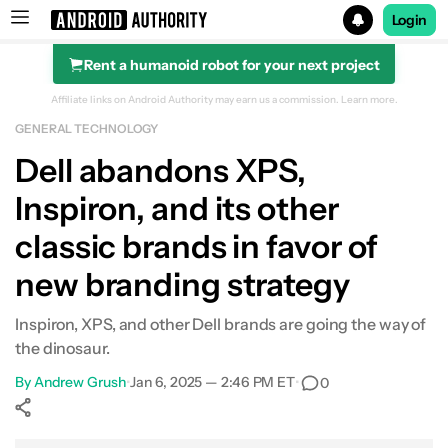
Login
Rent a humanoid robot for your next project
Search results for
Affiliate links on Android Authority may earn us a commission.
Learn more.
GENERAL TECHNOLOGY
Dell abandons XPS,
Inspiron, and its other
classic brands in favor of
new branding strategy
Inspiron, XPS, and other Dell brands are going the way of
the dinosaur.
By
Andrew Grush
•
Jan 6, 2025 — 2:46 PM ET
•
0
Show More