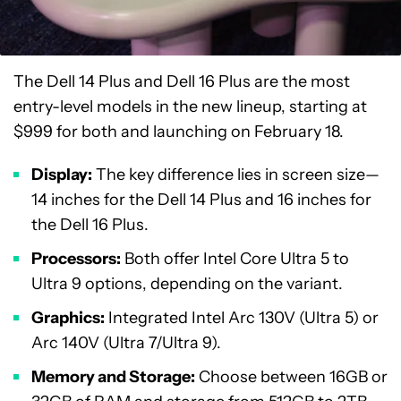
The Dell 14 Plus and Dell 16 Plus are the most
entry-level models in the new lineup, starting at
$999 for both and launching on February 18.
Display:
The key difference lies in screen size—
14 inches for the Dell 14 Plus and 16 inches for
the Dell 16 Plus.
Processors:
Both offer Intel Core Ultra 5 to
Ultra 9 options, depending on the variant.
Graphics:
Integrated Intel Arc 130V (Ultra 5) or
Arc 140V (Ultra 7/Ultra 9).
Memory and Storage:
Choose between 16GB or