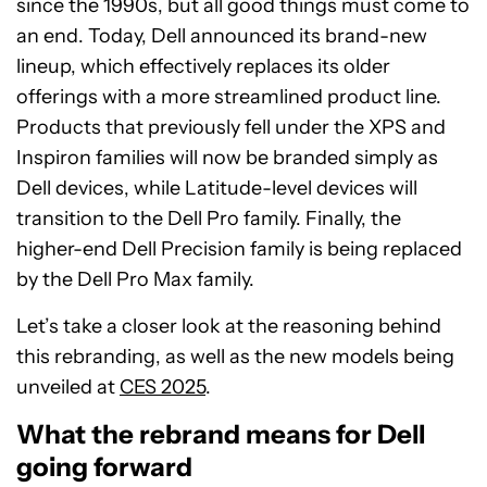
since the 1990s, but all good things must come to
an end. Today, Dell announced its brand-new
lineup, which effectively replaces its older
offerings with a more streamlined product line.
Products that previously fell under the XPS and
Inspiron families will now be branded simply as
Dell devices, while Latitude-level devices will
transition to the Dell Pro family. Finally, the
higher-end Dell Precision family is being replaced
by the Dell Pro Max family.
Let’s take a closer look at the reasoning behind
this rebranding, as well as the new models being
unveiled at
CES 2025
.
What the rebrand means for Dell
going forward