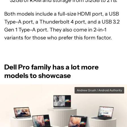
32GB of RAM and storage from 512GB to 2TB.
Both models include a full-size HDMI port, a USB
Type-A port, a Thunderbolt 4 port, and a USB 3.2
Gen 1 Type-A port. They also come in 2-in-1
variants for those who prefer this form factor.
Dell Pro family has a lot more
models to showcase
Andrew Grush / Android Authority