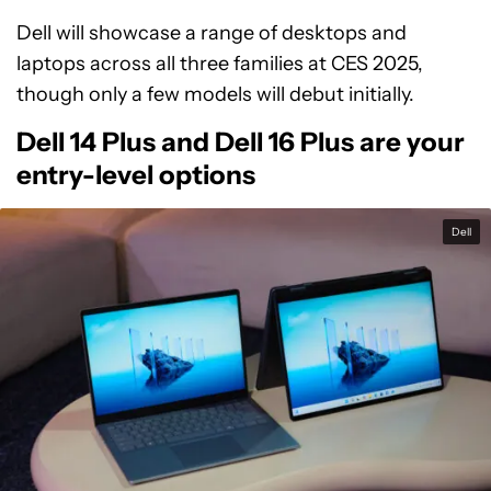
Dell will showcase a range of desktops and
laptops across all three families at CES 2025,
though only a few models will debut initially.
Dell 14 Plus and Dell 16 Plus are your
entry-level options
Dell