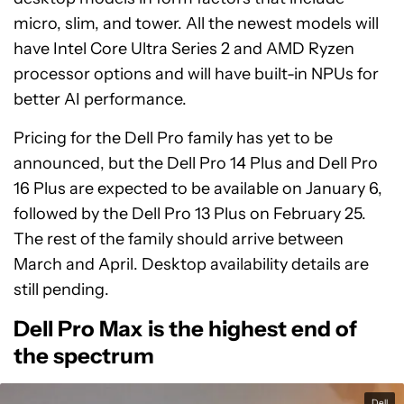
micro, slim, and tower. All the newest models will
have Intel Core Ultra Series 2 and AMD Ryzen
processor options and will have built-in NPUs for
better AI performance.
Pricing for the Dell Pro family has yet to be
announced, but the Dell Pro 14 Plus and Dell Pro
16 Plus are expected to be available on January 6,
followed by the Dell Pro 13 Plus on February 25.
The rest of the family should arrive between
March and April. Desktop availability details are
still pending.
Dell Pro Max is the highest end of
the spectrum
Dell