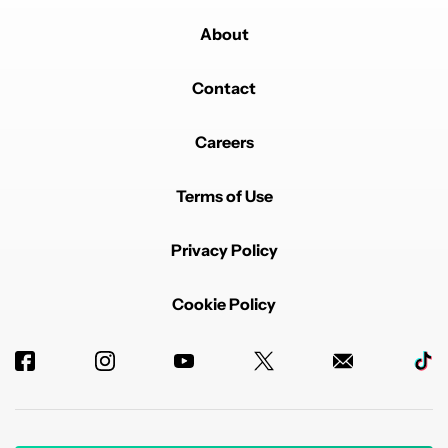
About
Contact
Careers
Terms of Use
Privacy Policy
Cookie Policy