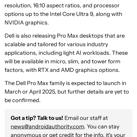
resolution, 16:10 aspect ratios, and processor
options up to the Intel Core Ultra 9, along with
NVIDIA graphics.
Dell is also releasing Pro Max desktops that are
scalable and tailored for various industry
applications, including light AI workloads. These
will be available in micro, slim, and tower form
factors, with RTX and AMD graphics options.
The Dell Pro Max family is expected to launch in
March or April 2025, but further details are yet to
be confirmed.
Got a tip? Talk to us!
Email our staff at
news@androidauthority.com
. You can stay
anonymous or get credit for the info, it's your