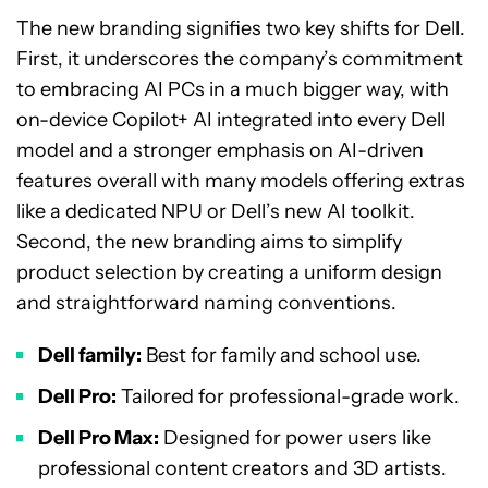
The new branding signifies two key shifts for Dell.
First, it underscores the company’s commitment
to embracing AI PCs in a much bigger way, with
on-device Copilot+ AI integrated into every Dell
model and a stronger emphasis on AI-driven
features overall with many models offering extras
like a dedicated NPU or Dell’s new AI toolkit.
Second, the new branding aims to simplify
product selection by creating a uniform design
and straightforward naming conventions.
Dell family:
Best for family and school use.
Dell Pro:
Tailored for professional-grade work.
Dell Pro Max:
Designed for power users like
professional content creators and 3D artists.