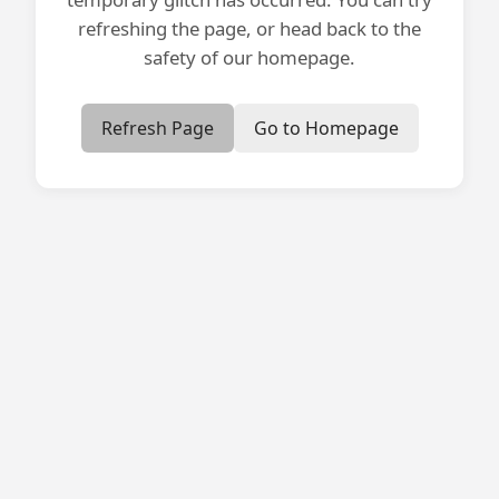
refreshing the page, or head back to the
safety of our homepage.
Refresh Page
Go to Homepage