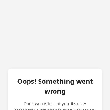
Oops! Something went
wrong
Don't worry, it's not you, it's us. A
temporary glitch has occurred. You can try