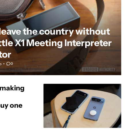
 leave the country without
tle X1 Meeting Interpreter
tor
0
o
s making
buy one