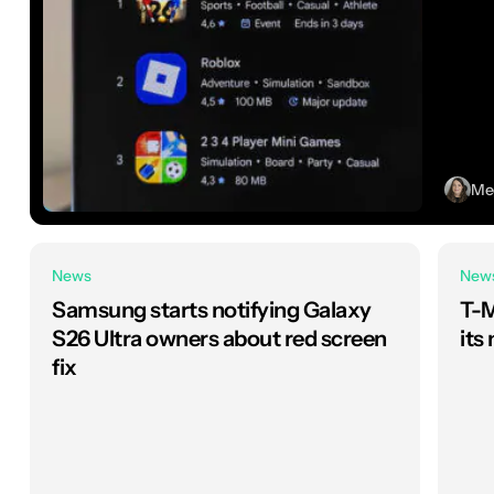
Meg
News
New
Samsung starts notifying Galaxy
T-M
S26 Ultra owners about red screen
its
fix