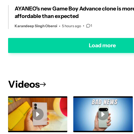
AYANEO’s new Game Boy Advance clone is mor
affordable than expected
1
Karandeep Singh Oberoi
5 hours ago
Load more
Videos