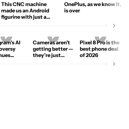
This CNC machine
OnePlus, as we know it,
made us an Android
is over
figurine with just a
photo!
gram's AI
Cameras aren’t
Pixel 8 Pro is the
oversy
getting better —
best phone deal
ues...
they’re just
of 2026
using more AI