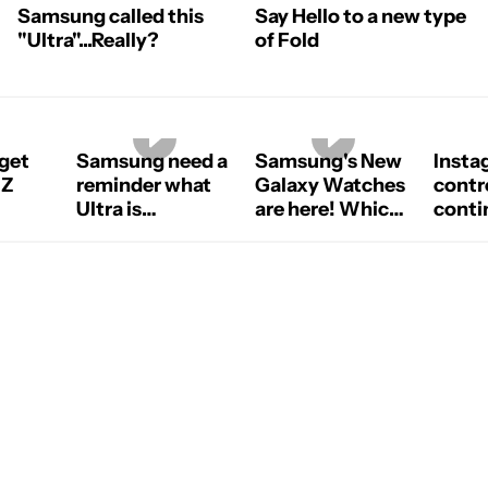
Samsung called this
Say Hello to a new type
"Ultra"...Really?
of Fold
 get
Samsung need a
Samsung's New
Insta
 Z
reminder what
Galaxy Watches
contr
Ultra is
are here! Which
contin
#samsung
one should you
old8
#samsunggalaxy
get? #Samsung
#galaxyzfold8ultra
#galaxywatch
#smartwatch