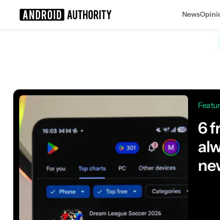
News
Opini
Search results for
Featu
6 f
alw
ne