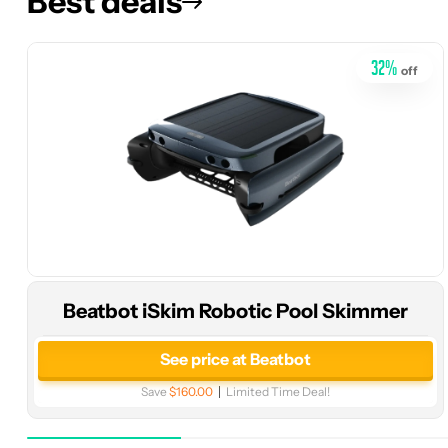
Best deals
32
%
off
Beatbot iSkim Robotic Pool Skimmer
See price at Beatbot
Save
$160.00
Limited Time Deal!