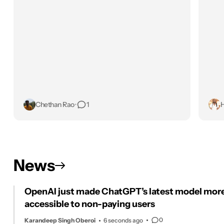
Chethan Rao
•
1
H
News
OpenAI just made ChatGPT’s latest model mor
accessible to non-paying users
0
Karandeep Singh Oberoi
6 seconds ago