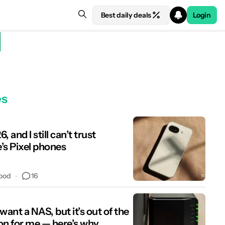
Best daily deals
Login
es
6, and I still can’t trust
’s Pixel phones
16
ood
y want a NAS, but it’s out of the
on for me — here’s why