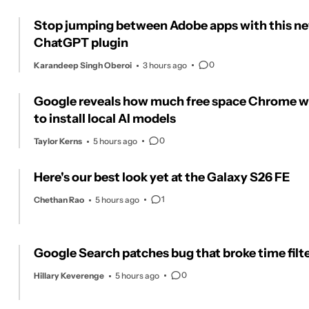
Stop jumping between Adobe apps with this n
ChatGPT plugin
0
Karandeep Singh Oberoi
3 hours ago
Google reveals how much free space Chrome 
to install local AI models
0
Taylor Kerns
5 hours ago
Here's our best look yet at the Galaxy S26 FE
1
Chethan Rao
5 hours ago
Google Search patches bug that broke time filt
0
Hillary Keverenge
5 hours ago