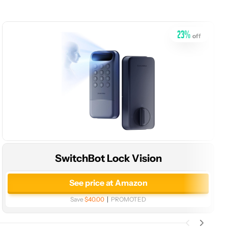
23
%
off
SwitchBot Lock Vision
See price at Amazon
Save
$40.00
PROMOTED