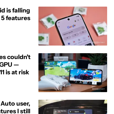
 is falling
 5 features
es couldn't
s GPU —
1 is at risk
 Auto user,
ures I still