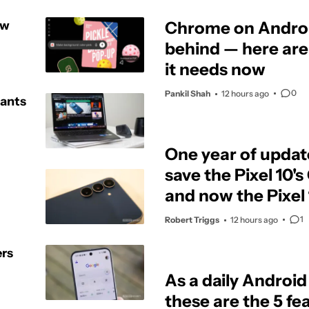
ew
Chrome on Android
behind — here are
it needs now
0
Pankil Shah
12 hours ago
wants
One year of updat
save the Pixel 10'
and now the Pixel 1
1
Robert Triggs
12 hours ago
ers
As a daily Android
these are the 5 feat