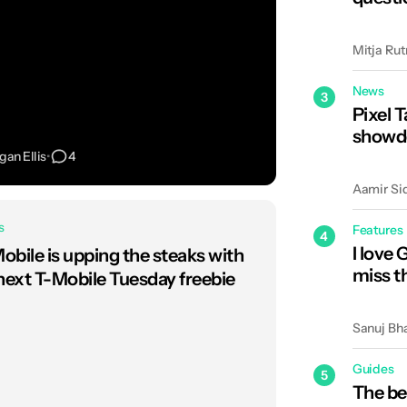
Mitja Rut
News
3
Pixel T
showdo
an Ellis
•
4
Aamir Si
s
Features
4
I love 
obile is upping the steaks with
miss t
 next T-Mobile Tuesday freebie
Sanuj Bh
Guides
5
The be