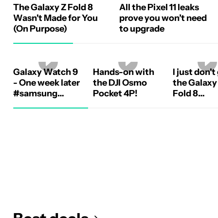
The Galaxy Z Fold 8
All the Pixel 11 leaks
Wasn't Made for You
prove you won’t need
(On Purpose)
to upgrade
Galaxy Watch 9
Hands-on with
I just don't
- One week later
the DJI Osmo
the Galaxy
#samsung
Pocket 4P!
Fold 8
#galaxywatch9
#samsung
#galaxyzf
#android