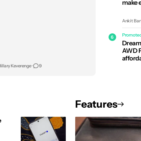
make e
Ankit Ba
Promote
6
Dreame
AWD Pr
afford
illary Keverenge
•
9
Features
e