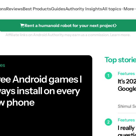
ons
Reviews
Best Products
Guides
Authority Insights
All topics
More
Rent a humanoid robot for your next project
Affiliate links on Android Authority may earn us a commission.
Learn more.
Top stori
res
Features
1
ree Android games I
It’s 202
ays install on every
Google
w phone
Shimul S
Features
2
I reall
questi