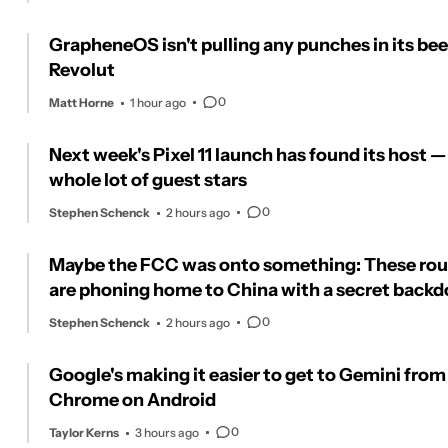
GrapheneOS isn't pulling any punches in its bee
Revolut
0
Matt Horne
1 hour ago
Next week's Pixel 11 launch has found its host —
whole lot of guest stars
0
Stephen Schenck
2 hours ago
Maybe the FCC was onto something: These rou
are phoning home to China with a secret backd
0
Stephen Schenck
2 hours ago
Google's making it easier to get to Gemini from
Chrome on Android
0
Taylor Kerns
3 hours ago