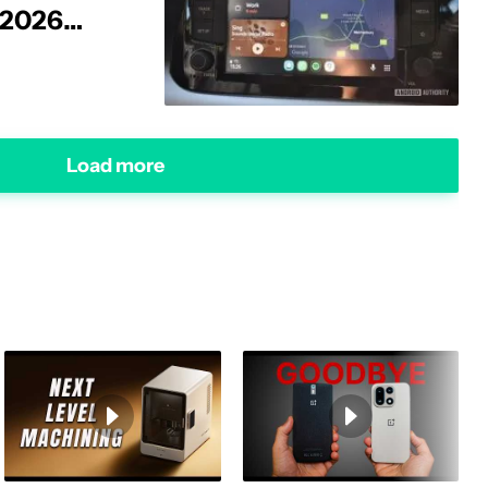
 2026
Load more