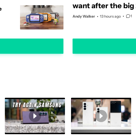
want after the big
e
update
1
Andy Walker
13 hours ago