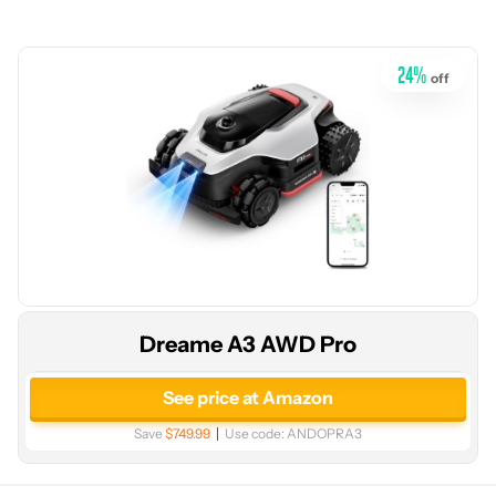
24
%
off
Dreame A3 AWD Pro
See price at Amazon
Save
$749.99
Use code:
ANDOPRA3