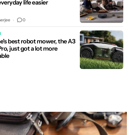
veryday life easier
0
nerjee
d
's best robot mower, the A3
o, just got a lot more
able