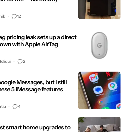
12
nik
ag pricing leak sets up a direct
wn with Apple AirTag
2
ddiqui
Google Messages, but I still
hese 5 iMessage features
4
atia
st smart home upgrades to