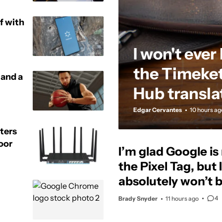
f with
I won't ever
the Timeket
 and a
Hub transla
Edgar Cervantes
10 hours ag
ters
oor
I’m glad Google i
the Pixel Tag, but I
absolutely won’t 
4
Brady Snyder
11 hours ago