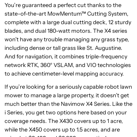
You’re guaranteed a perfect cut thanks to the
state-of-the-art MowMentum™ Cutting System,
complete with a large dual cutting deck, 12 sturdy
blades, and dual 180-watt motors. The X4 series
won’t have any trouble managing any grass type,
including dense or tall grass like St. Augustine.
And for navigation, it combines triple-frequency
network RTK, 360° VSLAM, and VIO technologies
to achieve centimeter-level mapping accuracy.
If you’re looking for a seriously capable robot lawn
mower to manage a large property, it doesn’t get
much better than the Navimow X4 Series. Like the
i Series, you get two options here based on your
coverage needs. The X430 covers up to 1 acre,
while the X450 covers up to 1.5 acres, and are