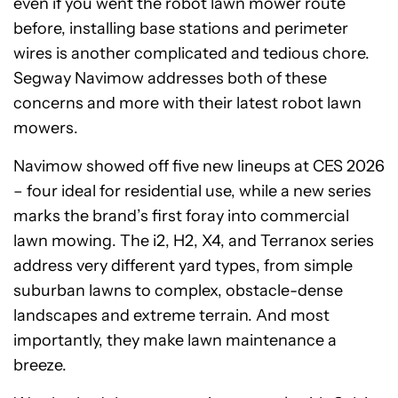
even if you went the robot lawn mower route
before, installing base stations and perimeter
wires is another complicated and tedious chore.
Segway Navimow addresses both of these
concerns and more with their latest robot lawn
mowers.
Navimow showed off five new lineups at CES 2026
– four ideal for residential use, while a new series
marks the brand’s first foray into commercial
lawn mowing. The i2, H2, X4, and Terranox series
address very different yard types, from simple
suburban lawns to complex, obstacle-dense
landscapes and extreme terrain. And most
importantly, they make lawn maintenance a
breeze.