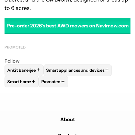
to 6 acres.
Pre-order 2026’s best AWD mowers on Navimow.com
PROMOTED
Follow
+
+
Ankit Banerjee
Smart appliances and devices
FOLLOW
FOLLOW "ANKIT BANERJEE" TO RECEIVE NOTIFIC
FOLLOW
FOLLOW "SMART APPLIANCES 
+
+
Smart home
Promoted
FOLLOW
FOLLOW "SMART HOME" TO RECEIVE NOTIFICAT
FOLLOW
FOLLOW "PROMOTED" TO RECEIV
About