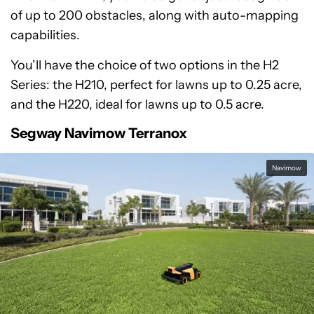
of up to 200 obstacles, along with auto-mapping
capabilities.
You’ll have the choice of two options in the H2
Series: the H210, perfect for lawns up to 0.25 acre,
and the H220, ideal for lawns up to 0.5 acre.
Segway Navimow Terranox
Navimow