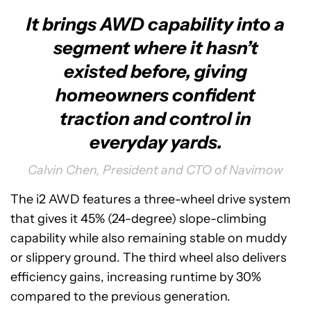
It brings AWD capability into a
segment where it hasn’t
existed before, giving
homeowners confident
traction and control in
everyday yards.
Calvin Chen, President and CTO of Navimow
The i2 AWD features a three-wheel drive system
that gives it 45% (24-degree) slope-climbing
capability while also remaining stable on muddy
or slippery ground. The third wheel also delivers
efficiency gains, increasing runtime by 30%
compared to the previous generation.