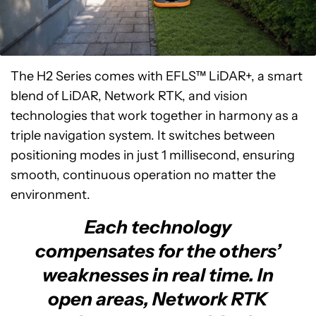
The H2 Series comes with EFLS™ LiDAR+, a smart
blend of LiDAR, Network RTK, and vision
technologies that work together in harmony as a
triple navigation system. It switches between
positioning modes in just 1 millisecond, ensuring
smooth, continuous operation no matter the
environment.
Each technology
compensates for the others’
weaknesses in real time. In
open areas, Network RTK