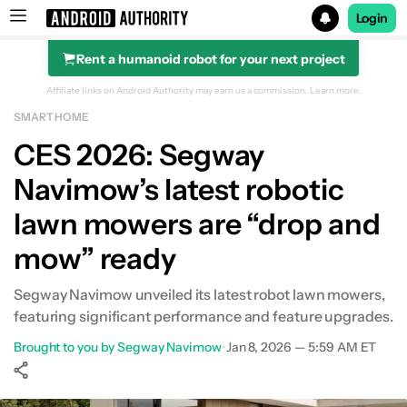
Login
Rent a humanoid robot for your next project
Search results for
Affiliate links on Android Authority may earn us a commission.
Learn more.
SMART HOME
CES 2026: Segway
Navimow’s latest robotic
lawn mowers are “drop and
mow” ready
Segway Navimow unveiled its latest robot lawn mowers,
featuring significant performance and feature upgrades.
Brought to you by Segway Navimow
•
Jan 8, 2026 — 5:59 AM ET
Show More