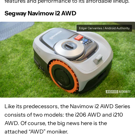
features and performance to its affordable lineup.
Segway Navimow i2 AWD
Edgar Cervantes / Android Authority
Like its predecessors, the Navimow i2 AWD Series
consists of two models: the i206 AWD and i210
AWD. Of course, the big news here is the
attached “AWD” moniker.