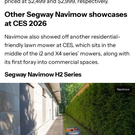
priced at $2,499 and $2,999, respectively.
Other Segway Navimow showcases
at CES 2026
Navimow also showed off another residential-
friendly lawn mower at CES, which sits in the
middle of the i2 and X4 series’ mowers, along with
its first foray into commercial spaces.
Segway Navimow H2 Series
Navimow