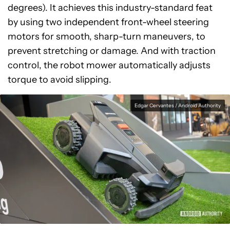
degrees). It achieves this industry-standard feat
by using two independent front-wheel steering
motors for smooth, sharp-turn maneuvers, to
prevent stretching or damage. And with traction
control, the robot mower automatically adjusts
torque to avoid slipping.
Edgar Cervantes / Android Authority