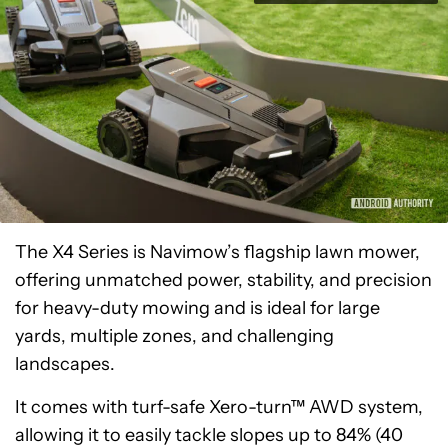
The X4 Series is Navimow’s flagship lawn mower,
offering unmatched power, stability, and precision
for heavy-duty mowing and is ideal for large
yards, multiple zones, and challenging
landscapes.
It comes with turf-safe Xero-turn™ AWD system,
allowing it to easily tackle slopes up to 84% (40