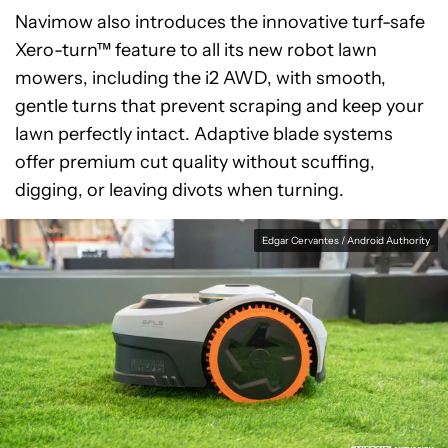
Navimow also introduces the innovative turf-safe
Xero-turn™ feature to all its new robot lawn
mowers, including the i2 AWD, with smooth,
gentle turns that prevent scraping and keep your
lawn perfectly intact. Adaptive blade systems
offer premium cut quality without scuffing,
digging, or leaving divots when turning.
Edgar Cervantes / Android Authority