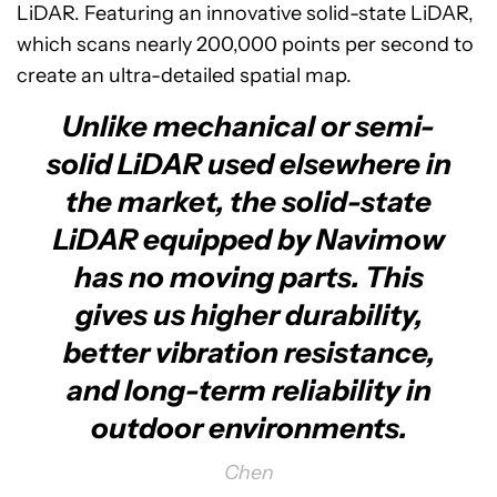
LiDAR. Featuring an innovative solid-state LiDAR,
which scans nearly 200,000 points per second to
create an ultra-detailed spatial map.
Unlike mechanical or semi-
solid LiDAR used elsewhere in
the market, the solid-state
LiDAR equipped by Navimow
has no moving parts. This
gives us higher durability,
better vibration resistance,
and long-term reliability in
outdoor environments.
Chen