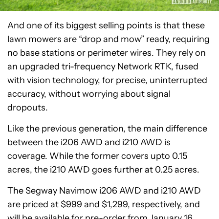
And one of its biggest selling points is that these
lawn mowers are “drop and mow” ready, requiring
no base stations or perimeter wires. They rely on
an upgraded tri-frequency Network RTK, fused
with vision technology, for precise, uninterrupted
accuracy, without worrying about signal
dropouts.
Like the previous generation, the main difference
between the i206 AWD and i210 AWD is
coverage. While the former covers upto 0.15
acres, the i210 AWD goes further at 0.25 acres.
The Segway Navimow i206 AWD and i210 AWD
are priced at $999 and $1,299, respectively, and
will be available for pre-order from January 16.