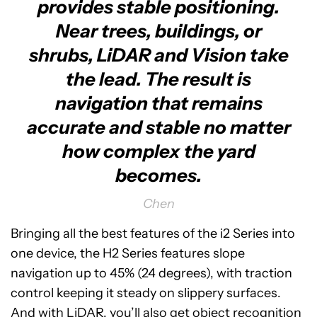
provides stable positioning.
Near trees, buildings, or
shrubs, LiDAR and Vision take
the lead. The result is
navigation that remains
accurate and stable no matter
how complex the yard
becomes.
Chen
Bringing all the best features of the i2 Series into
one device, the H2 Series features slope
navigation up to 45% (24 degrees), with traction
control keeping it steady on slippery surfaces.
And with LiDAR, you’ll also get object recognition