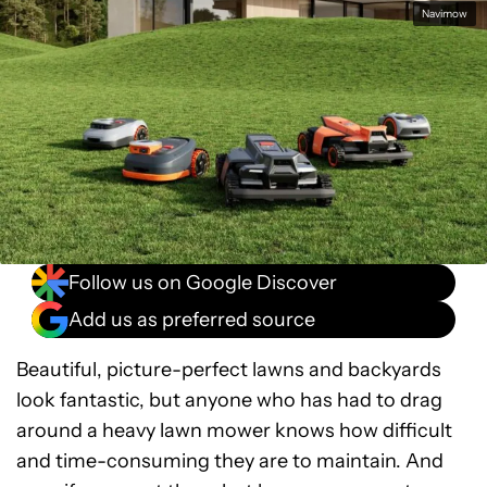
Facebook
Shares
X
Shares
WhatsApp
Shares
0
0
0
Navimow
Follow us on Google Discover
Add us as preferred source
Beautiful, picture-perfect lawns and backyards
look fantastic, but anyone who has had to drag
around a heavy lawn mower knows how difficult
and time-consuming they are to maintain. And