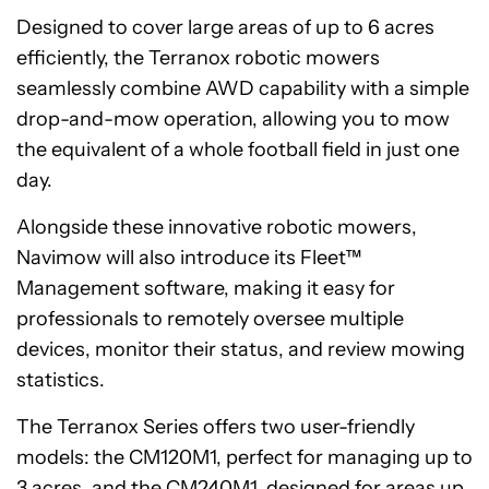
Designed to cover large areas of up to 6 acres
efficiently, the Terranox robotic mowers
seamlessly combine AWD capability with a simple
drop-and-mow operation, allowing you to mow
the equivalent of a whole football field in just one
day.
Alongside these innovative robotic mowers,
Navimow will also introduce its Fleet™
Management software, making it easy for
professionals to remotely oversee multiple
devices, monitor their status, and review mowing
statistics.
The Terranox Series offers two user-friendly
models: the CM120M1, perfect for managing up to
3 acres, and the CM240M1, designed for areas up