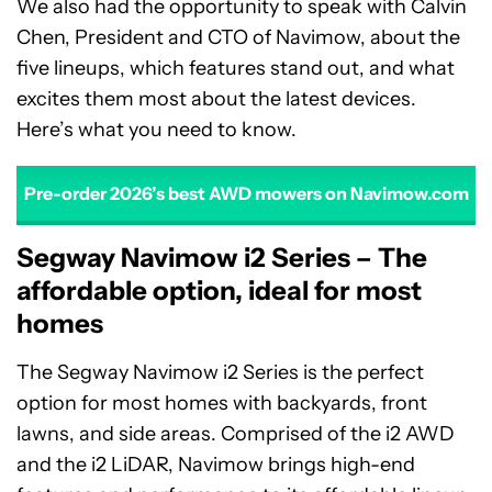
We also had the opportunity to speak with Calvin
Chen, President and CTO of Navimow, about the
five lineups, which features stand out, and what
excites them most about the latest devices.
Here’s what you need to know.
Pre-order 2026’s best AWD mowers on Navimow.com
Segway Navimow i2 Series – The
affordable option, ideal for most
homes
The Segway Navimow i2 Series is the perfect
option for most homes with backyards, front
lawns, and side areas. Comprised of the i2 AWD
and the i2 LiDAR, Navimow brings high-end