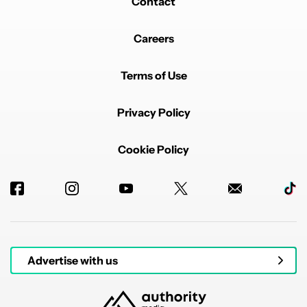
Contact
Careers
Terms of Use
Privacy Policy
Cookie Policy
Advertise with us