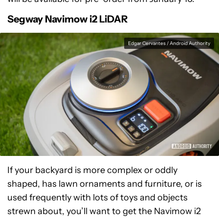
Segway Navimow i2 LiDAR
Edgar Cervantes / Android Authority
If your backyard is more complex or oddly
shaped, has lawn ornaments and furniture, or is
used frequently with lots of toys and objects
strewn about, you’ll want to get the Navimow i2