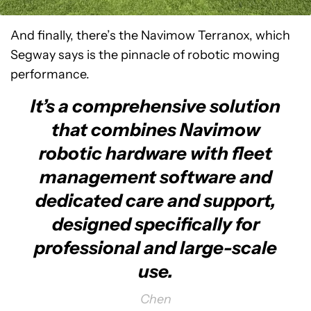
And finally, there’s the Navimow Terranox, which
Segway says is the pinnacle of robotic mowing
performance.
It’s a comprehensive solution
that combines Navimow
robotic hardware with fleet
management software and
dedicated care and support,
designed specifically for
professional and large-scale
use.
Chen