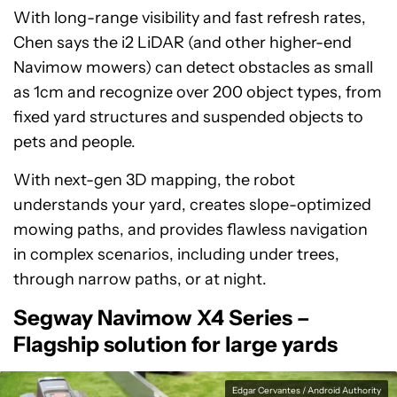
With long-range visibility and fast refresh rates,
Chen says the i2 LiDAR (and other higher-end
Navimow mowers) can detect obstacles as small
as 1cm and recognize over 200 object types, from
fixed yard structures and suspended objects to
pets and people.
With next-gen 3D mapping, the robot
understands your yard, creates slope-optimized
mowing paths, and provides flawless navigation
in complex scenarios, including under trees,
through narrow paths, or at night.
Segway Navimow X4 Series –
Flagship solution for large yards
Edgar Cervantes / Android Authority