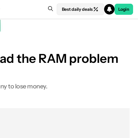
Best daily deals
Login
 bad the RAM problem
ny to lose money.