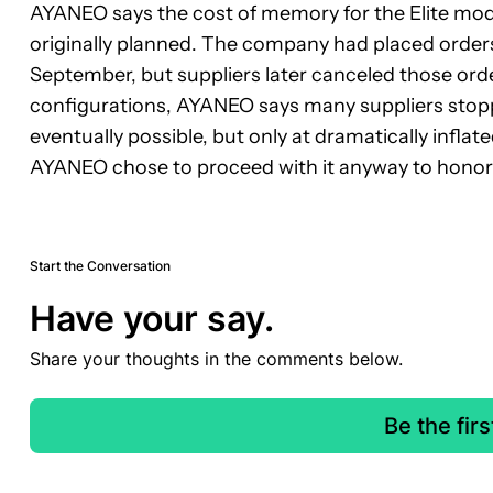
AYANEO says the cost of memory for the Elite mod
originally planned. The company had placed order
September, but suppliers later canceled those orde
configurations, AYANEO says many suppliers stopp
eventually possible, but only at dramatically inflate
AYANEO chose to proceed with it anyway to hono
Start the Conversation
Have your say.
Share your thoughts in the comments below.
Be the fir