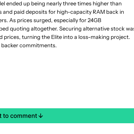
el ended up being nearly three times higher than
s and paid deposits for high-capacity RAM back in
rs. As prices surged, especially for 24GB
ed quoting altogether. Securing alternative stock wa
d prices, turning the Elite into a loss-making project.
r backer commitments.
st to comment