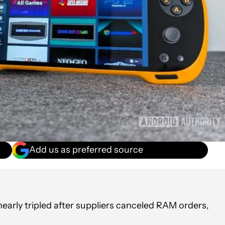
Add us as preferred source
arly tripled after suppliers canceled RAM orders,