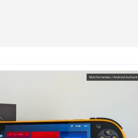
Nick Fernandez / Android Authorit