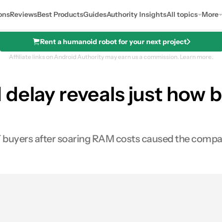
ons
Reviews
Best Products
Guides
Authority Insights
All topics
More
Rent a humanoid robot for your next project
Affiliate links on Android Authority may earn us a commission.
Learn more.
 delay reveals just how
 buyers after soaring RAM costs caused the compa