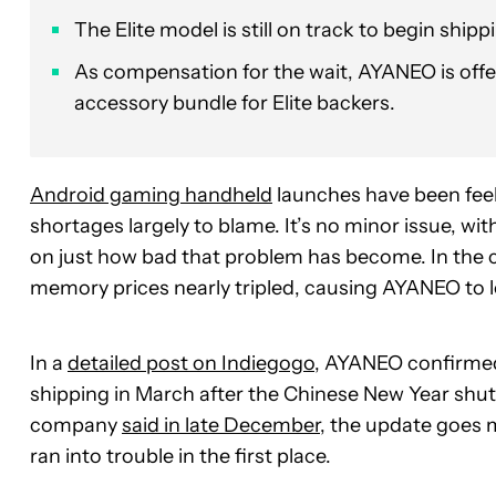
The Elite model is still on track to begin ship
As compensation for the wait, AYANEO is offer
accessory bundle for Elite backers.
Android gaming handheld
launches have been feeli
shortages largely to blame. It’s no minor issue, 
on just how bad that problem has become. In the 
memory prices nearly tripled, causing AYANEO to 
In a
detailed post on Indiegogo
, AYANEO confirmed t
shipping in March after the Chinese New Year shu
company
said in late December
, the update goes 
ran into trouble in the first place.