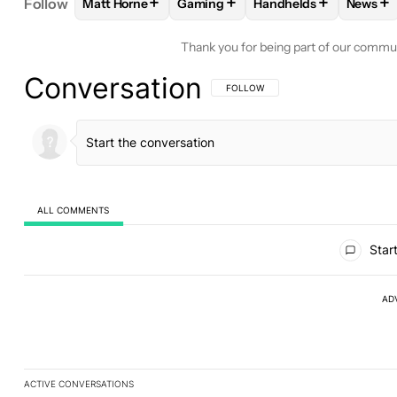
+
+
+
+
Follow
Matt Horne
Gaming
Handhelds
News
FOLLOW
FOLLOW "MATT HORNE" TO RECEIVE N
FOLLOW
FOLLOW "GAMING" TO R
FOLLOW
FOLLOW "H
FOL
Thank you for being part of our commu
Conversation
FOLLOW THIS CONVERSATION TO BE 
FOLLOW
ALL COMMENTS
All Comments
Start
AD
ACTIVE CONVERSATIONS