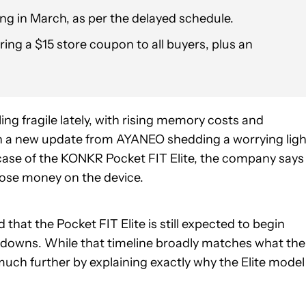
ping in March, as per the delayed schedule.
ing a $15 store coupon to all buyers, plus an
ng fragile lately, with rising memory costs and
with a new update from AYANEO shedding a worrying ligh
case of the KONKR Pocket FIT Elite, the company says
lose money on the device.
hat the Pocket FIT Elite is still expected to begin
tdowns. While that timeline broadly matches what the
much further by explaining exactly why the Elite model