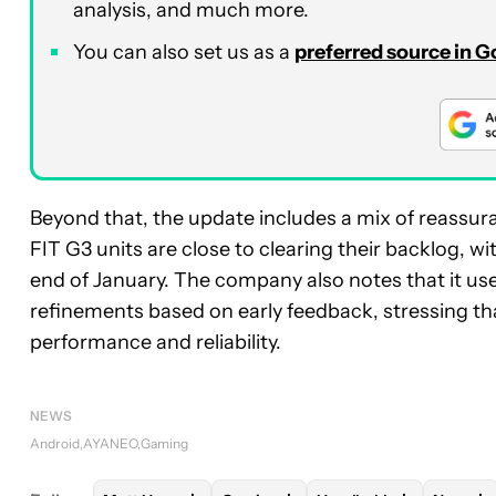
analysis, and much more.
You can also set us as a
preferred source in 
Beyond that, the update includes a mix of reass
FIT G3 units are close to clearing their backlog, 
end of January. The company also notes that it use
refinements based on early feedback, stressing th
performance and reliability.
NEWS
Android
AYANEO
Gaming