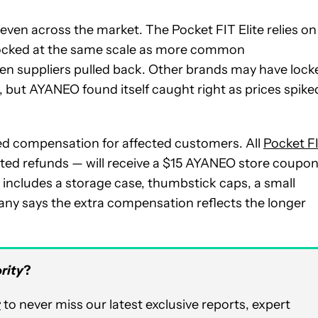
ven across the market. The Pocket FIT Elite relies on
tocked at the same scale as more common
n suppliers pulled back. Other brands may have lock
ns, but AYANEO found itself caught right as prices spike
d compensation for affected customers. All
Pocket F
ted refunds — will receive a $15 AYANEO store coupon
t includes a storage case, thumbstick caps, a small
ny says the extra compensation reflects the longer
rity
?
r
to never miss our latest exclusive reports, expert