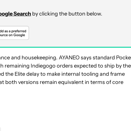
Google Search
by clicking the button below.
urance and housekeeping. AYANEO says standard Pocke
with remaining Indiegogo orders expected to ship by the
d the Elite delay to make internal tooling and frame
at both versions remain equivalent in terms of core