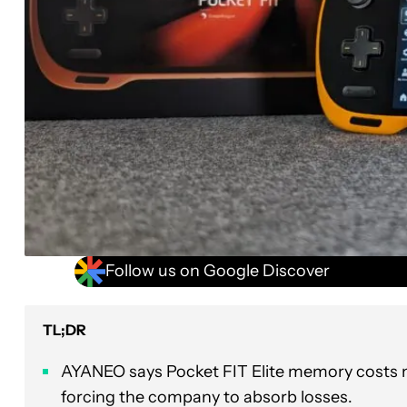
Follow us on Google Discover
TL;DR
AYANEO says Pocket FIT Elite memory costs ne
forcing the company to absorb losses.