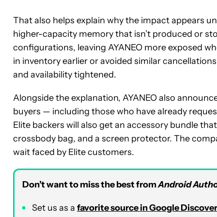
That also helps explain why the impact appears une
higher-capacity memory that isn’t produced or s
configurations, leaving AYANEO more exposed whe
in inventory earlier or avoided similar cancellatio
and availability tightened.
Alongside the explanation, AYANEO also announce
buyers — including those who have already reques
Elite backers will also get an accessory bundle tha
crossbody bag, and a screen protector. The compa
wait faced by Elite customers.
Don’t want to miss the best from
Android Autho
Set us as a
favorite source in Google Discove