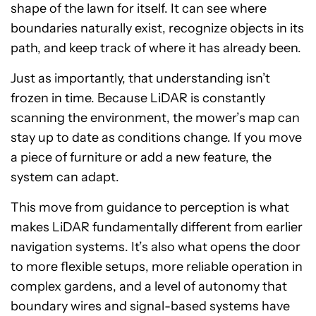
shape of the lawn for itself. It can see where
boundaries naturally exist, recognize objects in its
path, and keep track of where it has already been.
Just as importantly, that understanding isn’t
frozen in time. Because LiDAR is constantly
scanning the environment, the mower’s map can
stay up to date as conditions change. If you move
a piece of furniture or add a new feature, the
system can adapt.
This move from guidance to perception is what
makes LiDAR fundamentally different from earlier
navigation systems. It’s also what opens the door
to more flexible setups, more reliable operation in
complex gardens, and a level of autonomy that
boundary wires and signal-based systems have