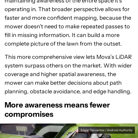
maintaining awareness of the entire space it’s
operating in. That broader perspective allows for
faster and more confident mapping, because the
mower doesn’t need to make repeated passes to
fill in missing information. It can build a more
complete picture of the lawn from the outset.
This more comprehensive view lets Mova’s LiDAR
system surpass others on the market. With wider
coverage and higher spatial awareness, the
mower can make better decisions about path
planning, obstacle avoidance, and edge handling.
More awareness means fewer
compromises
Edgar Cervantes / Android Authority