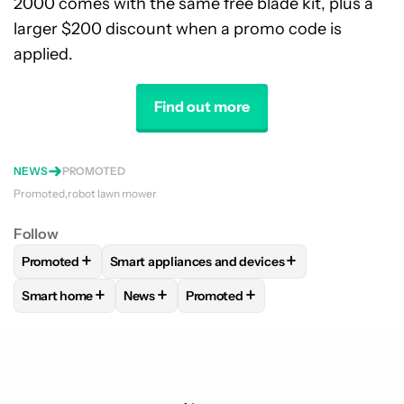
2000 comes with the same free blade kit, plus a
larger $200 discount when a promo code is
applied.
Find out more
NEWS
PROMOTED
Promoted
robot lawn mower
Follow
+
+
Promoted
Smart appliances and devices
FOLLOW
FOLLOW "PROMOTED" TO RECEIVE NOTIFICATIO
FOLLOW
FOLLOW "SMART APPLIANCES AND 
+
+
+
Smart home
News
Promoted
FOLLOW
FOLLOW "SMART HOME" TO RECEIVE NOTIFICAT
FOLLOW
FOLLOW "NEWS" TO RECEIVE NO
FOLLOW
FOLLOW "PROMOTED" T