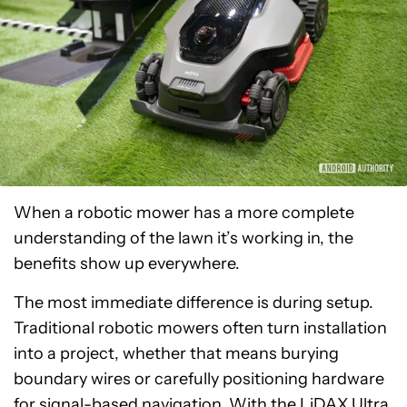
When a robotic mower has a more complete
understanding of the lawn it’s working in, the
benefits show up everywhere.
The most immediate difference is during setup.
Traditional robotic mowers often turn installation
into a project, whether that means burying
boundary wires or carefully positioning hardware
for signal-based navigation. With the LiDAX Ultra