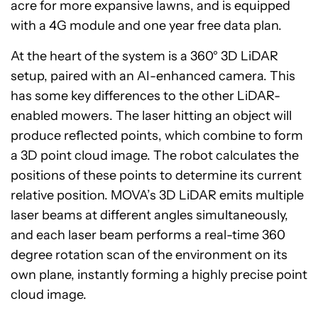
acre for more expansive lawns, and is equipped
with a 4G module and one year free data plan.
At the heart of the system is a 360° 3D LiDAR
setup, paired with an AI-enhanced camera. This
has some key differences to the other LiDAR-
enabled mowers. The laser hitting an object will
produce reflected points, which combine to form
a 3D point cloud image. The robot calculates the
positions of these points to determine its current
relative position. MOVA’s 3D LiDAR emits multiple
laser beams at different angles simultaneously,
and each laser beam performs a real-time 360
degree rotation scan of the environment on its
own plane, instantly forming a highly precise point
cloud image.