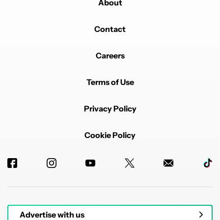
About
Contact
Careers
Terms of Use
Privacy Policy
Cookie Policy
Advertise with us