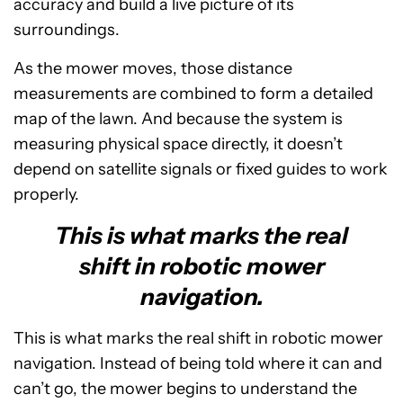
accuracy and build a live picture of its
surroundings.
As the mower moves, those distance
measurements are combined to form a detailed
map of the lawn. And because the system is
measuring physical space directly, it doesn’t
depend on satellite signals or fixed guides to work
properly.
This is what marks the real
shift in robotic mower
navigation.
This is what marks the real shift in robotic mower
navigation. Instead of being told where it can and
can’t go, the mower begins to understand the