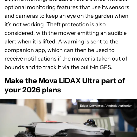
optional monitoring features that use its sensors
and cameras to keep an eye on the garden when
it’s not working. Theft protection is also
considered, with the mower emitting an audible
alert when it is lifted. A warning is sent to the
companion app, which can then be used to
receive notifications if the mower is taken out of
bounds and to track it via the built-in GPS.
Make the Mova LiDAX Ultra part of
your 2026 plans
Edgar Cervantes / Android Authority