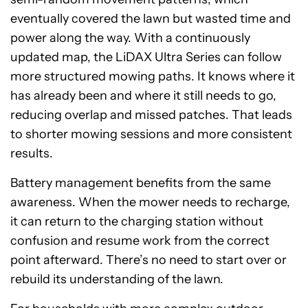
eventually covered the lawn but wasted time and
power along the way. With a continuously
updated map, the LiDAX Ultra Series can follow
more structured mowing paths. It knows where it
has already been and where it still needs to go,
reducing overlap and missed patches. That leads
to shorter mowing sessions and more consistent
results.
Battery management benefits from the same
awareness. When the mower needs to recharge,
it can return to the charging station without
confusion and resume work from the correct
point afterward. There’s no need to start over or
rebuild its understanding of the lawn.