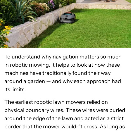
To understand why navigation matters so much
in robotic mowing, it helps to look at how these
machines have traditionally found their way
around a garden — and why each approach had
its limits.
The earliest robotic lawn mowers relied on
physical boundary wires. These wires were buried
around the edge of the lawn and acted as a strict
border that the mower wouldn’t cross. As long as