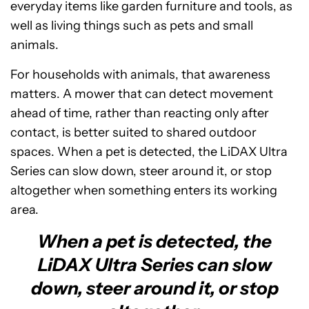
everyday items like garden furniture and tools, as
well as living things such as pets and small
animals.
For households with animals, that awareness
matters. A mower that can detect movement
ahead of time, rather than reacting only after
contact, is better suited to shared outdoor
spaces. When a pet is detected, the LiDAX Ultra
Series can slow down, steer around it, or stop
altogether when something enters its working
area.
When a pet is detected, the
LiDAX Ultra Series can slow
down, steer around it, or stop