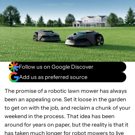
Follow us on Google Discover
Add us as preferred source
The promise of a robotic lawn mower has always
been an appealing one. Set it loose in the garden
to get on with the job, and reclaim a chunk of your
weekend in the process. That idea has been
around for years on paper, but the reality is that it
has taken much longer for robot mowers to live