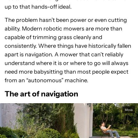
up to that hands-off ideal.
The problem hasn’t been power or even cutting
ability. Modern robotic mowers are more than
capable of trimming grass cleanly and
consistently. Where things have historically fallen
apart is navigation. A mower that can’t reliably
understand where it is or where to go will always
need more babysitting than most people expect
from an “autonomous” machine.
The art of navigation
Mova