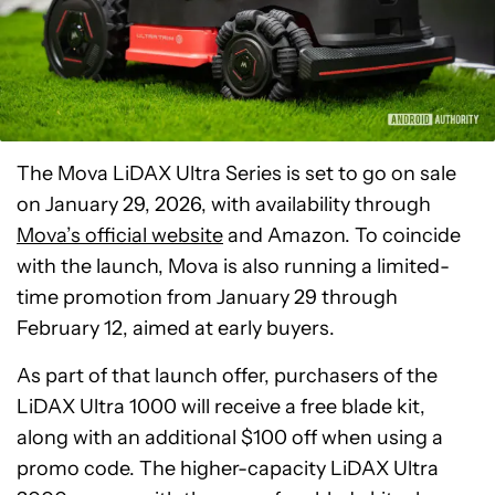
The Mova LiDAX Ultra Series is set to go on sale
on January 29, 2026, with availability through
Mova’s official website
and Amazon. To coincide
with the launch, Mova is also running a limited-
time promotion from January 29 through
February 12, aimed at early buyers.
As part of that launch offer, purchasers of the
LiDAX Ultra 1000 will receive a free blade kit,
along with an additional $100 off when using a
promo code. The higher-capacity LiDAX Ultra