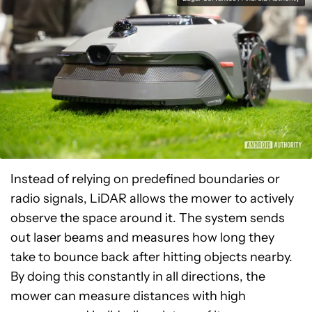
Instead of relying on predefined boundaries or
radio signals, LiDAR allows the mower to actively
observe the space around it. The system sends
out laser beams and measures how long they
take to bounce back after hitting objects nearby.
By doing this constantly in all directions, the
mower can measure distances with high