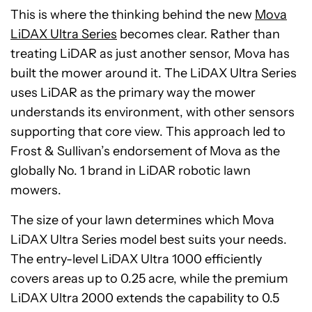
This is where the thinking behind the new
Mova
LiDAX Ultra Series
becomes clear. Rather than
treating LiDAR as just another sensor, Mova has
built the mower around it. The LiDAX Ultra Series
uses LiDAR as the primary way the mower
understands its environment, with other sensors
supporting that core view. This approach led to
Frost & Sullivan’s endorsement of Mova as the
globally No. 1 brand in LiDAR robotic lawn
mowers.
The size of your lawn determines which Mova
LiDAX Ultra Series model best suits your needs.
The entry-level LiDAX Ultra 1000 efficiently
covers areas up to 0.25 acre, while the premium
LiDAX Ultra 2000 extends the capability to 0.5