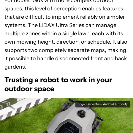
For households with more complex outdoor
spaces, this level of perception enables features
that are difficult to implement reliably on simpler
systems. The LiDAX Ultra Series can manage
multiple zones within a single lawn, each with its
own mowing height, direction, or schedule. It also
supports two completely separate maps, making
it possible to handle disconnected front and back
gardens.
Trusting a robot to work in your
outdoor space
Edgar Cervantes / Android Authority