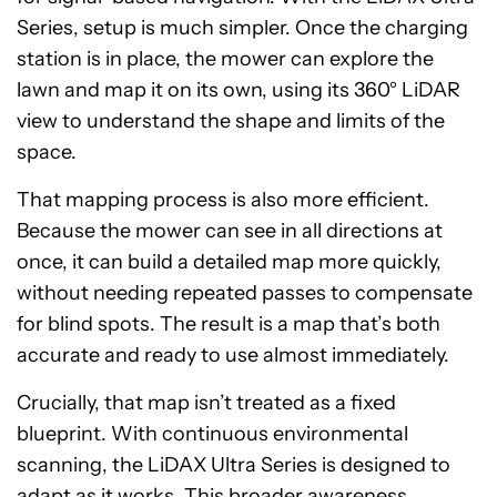
Series, setup is much simpler. Once the charging
station is in place, the mower can explore the
lawn and map it on its own, using its 360° LiDAR
view to understand the shape and limits of the
space.
That mapping process is also more efficient.
Because the mower can see in all directions at
once, it can build a detailed map more quickly,
without needing repeated passes to compensate
for blind spots. The result is a map that’s both
accurate and ready to use almost immediately.
Crucially, that map isn’t treated as a fixed
blueprint. With continuous environmental
scanning, the LiDAX Ultra Series is designed to
adapt as it works. This broader awareness