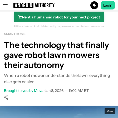
Login
Rent a humanoid robot for your next project
Search results for
Affiliate links on Android Authority may earn us a commission.
Learn more.
SMART HOME
The technology that finally
gave robot lawn mowers
their autonomy
When a robot mower understands the lawn, everything
else gets easier.
Brought to you by Mova
•
Jan 8, 2026 — 11:02 AM ET
Show More
Facebook
Shares
X
Shares
WhatsApp
Shares
0
0
0
Mova