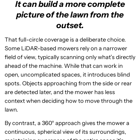
It can build a more complete
picture of the lawn from the
outset.
That full-circle coverage is a deliberate choice.
Some LiDAR-based mowers rely on a narrower
field of view, typically scanning only what’s directly
ahead of the machine. While that can work in
open, uncomplicated spaces, it introduces blind
spots. Objects approaching from the side or rear
are detected later, and the mower has less
context when deciding how to move through the
lawn.
By contrast, a 360° approach gives the mower a
continuous, spherical view of its surroundings,