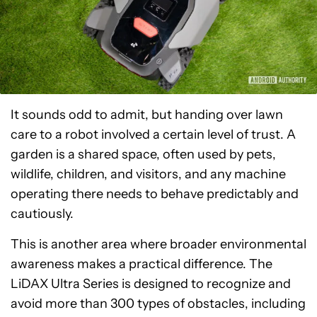
It sounds odd to admit, but handing over lawn
care to a robot involved a certain level of trust. A
garden is a shared space, often used by pets,
wildlife, children, and visitors, and any machine
operating there needs to behave predictably and
cautiously.
This is another area where broader environmental
awareness makes a practical difference. The
LiDAX Ultra Series is designed to recognize and
avoid more than 300 types of obstacles, including