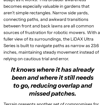
becomes especially valuable in gardens that
aren’t simple rectangles. Narrow side yards,
connecting paths, and awkward transitions
between front and back lawns are all common
sources of frustration for robotic mowers. With a
fuller view of its surroundings, the LiDAX Ultra
Series is built to navigate paths as narrow as 23.6
inches, maintaining steady movement instead of
relying on cautious trial and error.
It knows where it has already
been and where it still needs
to go, reducing overlap and
missed patches.
Terrain presents another set of compromises for