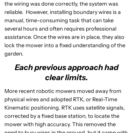
the wiring was done correctly, the system was
reliable. However, installing boundary wires is a
manual, time-consuming task that can take
several hours and often requires professional
assistance. Once the wires are in place, they also
lock the mower into a fixed understanding of the
garden.
Each previous approach had
clear limits.
More recent robotic mowers moved away from
physical wires and adopted RTK, or Real-Time
Kinematic positioning. RTK uses satellite signals,
corrected by a fixed base station, to locate the
mower with high accuracy. This removed the
need to bury wires in the ground, but it came with