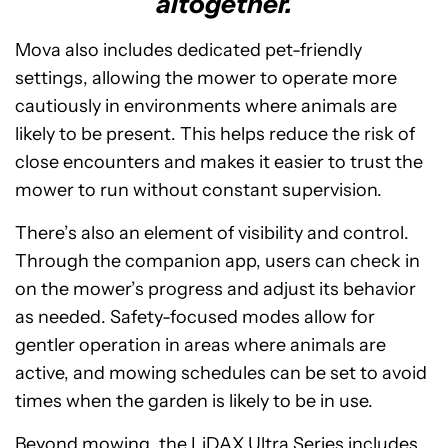
altogether.
Mova also includes dedicated pet-friendly
settings, allowing the mower to operate more
cautiously in environments where animals are
likely to be present. This helps reduce the risk of
close encounters and makes it easier to trust the
mower to run without constant supervision.
There’s also an element of visibility and control.
Through the companion app, users can check in
on the mower’s progress and adjust its behavior
as needed. Safety-focused modes allow for
gentler operation in areas where animals are
active, and mowing schedules can be set to avoid
times when the garden is likely to be in use.
Beyond mowing, the LiDAX Ultra Series includes