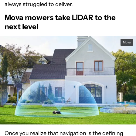
always struggled to deliver.
Mova mowers take LiDAR to the
next level
Mova
Once you realize that navigation is the defining