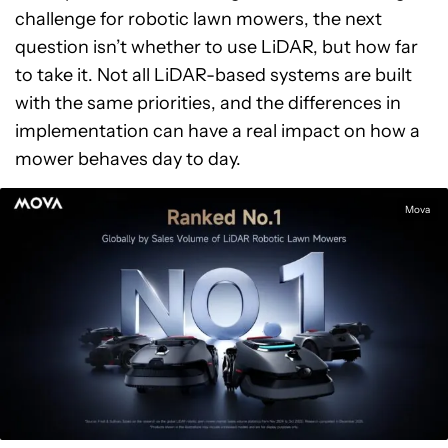
challenge for robotic lawn mowers, the next
question isn’t whether to use LiDAR, but how far
to take it. Not all LiDAR-based systems are built
with the same priorities, and the differences in
implementation can have a real impact on how a
mower behaves day to day.
Mova