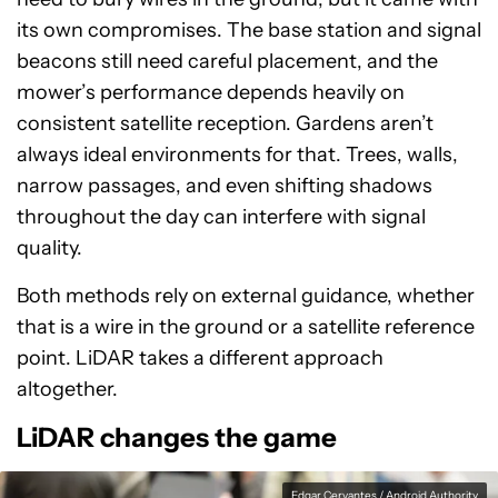
its own compromises. The base station and signal
beacons still need careful placement, and the
mower’s performance depends heavily on
consistent satellite reception. Gardens aren’t
always ideal environments for that. Trees, walls,
narrow passages, and even shifting shadows
throughout the day can interfere with signal
quality.
Both methods rely on external guidance, whether
that is a wire in the ground or a satellite reference
point. LiDAR takes a different approach
altogether.
LiDAR changes the game
Edgar Cervantes / Android Authority