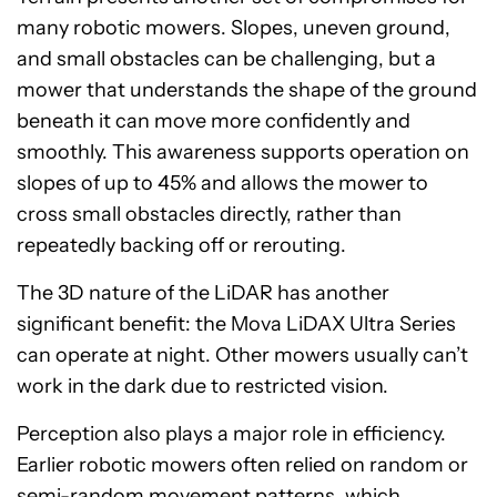
many robotic mowers. Slopes, uneven ground,
and small obstacles can be challenging, but a
mower that understands the shape of the ground
beneath it can move more confidently and
smoothly. This awareness supports operation on
slopes of up to 45% and allows the mower to
cross small obstacles directly, rather than
repeatedly backing off or rerouting.
The 3D nature of the LiDAR has another
significant benefit: the Mova LiDAX Ultra Series
can operate at night. Other mowers usually can’t
work in the dark due to restricted vision.
Perception also plays a major role in efficiency.
Earlier robotic mowers often relied on random or
semi-random movement patterns, which