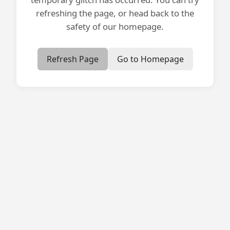
refreshing the page, or head back to the
safety of our homepage.
Refresh Page
Go to Homepage