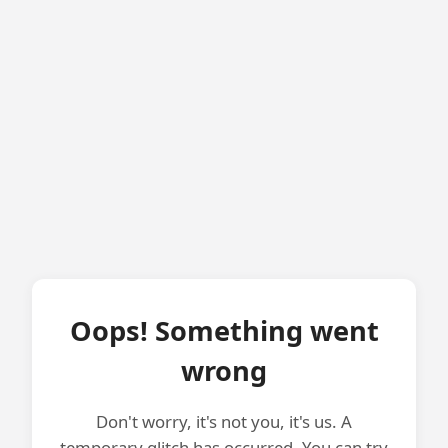
Oops! Something went
wrong
Don't worry, it's not you, it's us. A
temporary glitch has occurred. You can try