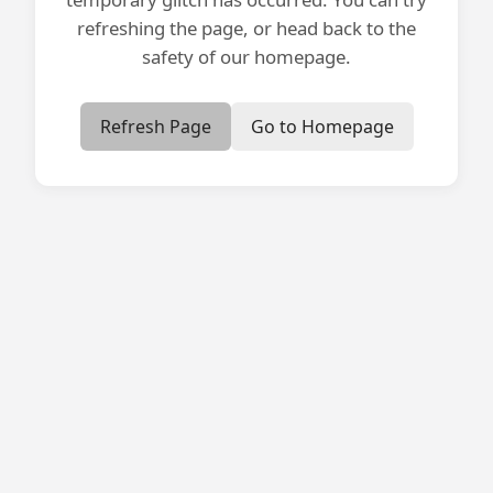
refreshing the page, or head back to the
safety of our homepage.
Refresh Page
Go to Homepage