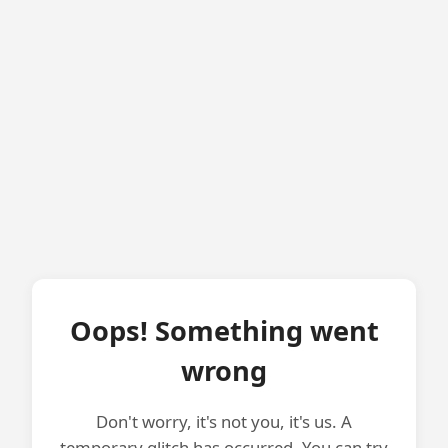
Oops! Something went
wrong
Don't worry, it's not you, it's us. A
temporary glitch has occurred. You can try