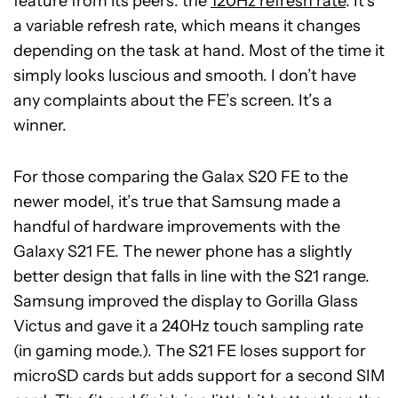
feature from its peers: the
120Hz refresh rate
. It’s
a variable refresh rate, which means it changes
depending on the task at hand. Most of the time it
simply looks luscious and smooth. I don’t have
any complaints about the FE’s screen. It’s a
winner.
For those comparing the Galax S20 FE to the
newer model, it’s true that Samsung made a
handful of hardware improvements with the
Galaxy S21 FE. The newer phone has a slightly
better design that falls in line with the S21 range.
Samsung improved the display to Gorilla Glass
Victus and gave it a 240Hz touch sampling rate
(in gaming mode.). The S21 FE loses support for
microSD cards but adds support for a second SIM