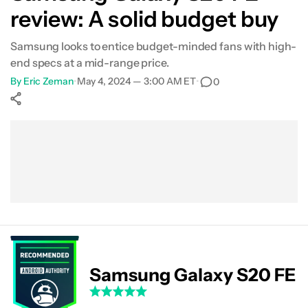
review: A solid budget buy
Performance
Samsung looks to entice budget-minded fans with high-
Software
end specs at a mid-range price.
By
Eric Zeman
•
May 4, 2024 — 3:00 AM ET
•
0
Camera
Show More
Specs
Facebook
Shares
X
Shares
WhatsApp
Shares
0
0
0
Value
The verdict
FAQs
Samsung Galaxy S20 FE