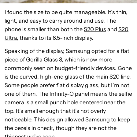
I found the size to be quite manageable. It’s thin,
light, and easy to carry around and use. The
phone is smaller than both the
S20 Plus
and
S20
Ultra
, thanks to its 6.5-inch display.
Speaking of the display, Samsung opted for a flat
piece of Gorilla Glass 3, which is now more
commonly seen on budget-friendly devices. Gone
is the curved, high-end glass of the main S20 line.
Some people prefer flat display glass, but I’m not
one of them. The Infinity-O panel means the selfie
camera is a small punch hole centered near the
top. It’s small enough that it’s not overly
noticeable. This design allowed Samsung to keep
the bezels in check, though they are not the
thinnest we’ve seen.