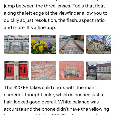
jump between the three lenses. Tools that float
along the left edge of the viewfinder allow you to
quickly adjust resolution, the flash, aspect ratio,
and more. It’s a fine app.
The S20 FE takes solid shots with the main
camera. I thought color, which is pushed just a
hair, looked good overall. White balance was
accurate and the phone didn’t have the yellowing