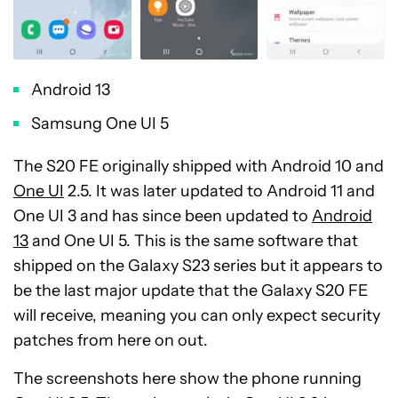
Android 13
Samsung One UI 5
The S20 FE originally shipped with Android 10 and
One UI
2.5. It was later updated to Android 11 and
One UI 3 and has since been updated to
Android
13
and One UI 5. This is the same software that
shipped on the Galaxy S23 series but it appears to
be the last major update that the Galaxy S20 FE
will receive, meaning you can only expect security
patches from here on out.
The screenshots here show the phone running