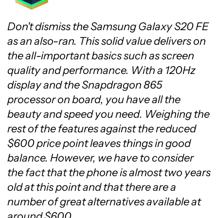
Don't dismiss the Samsung Galaxy S20 FE
as an also-ran. This solid value delivers on
the all-important basics such as screen
quality and performance. With a 120Hz
display and the Snapdragon 865
processor on board, you have all the
beauty and speed you need. Weighing the
rest of the features against the reduced
$600 price point leaves things in good
balance. However, we have to consider
the fact that the phone is almost two years
old at this point and that there are a
number of great alternatives available at
around $600.