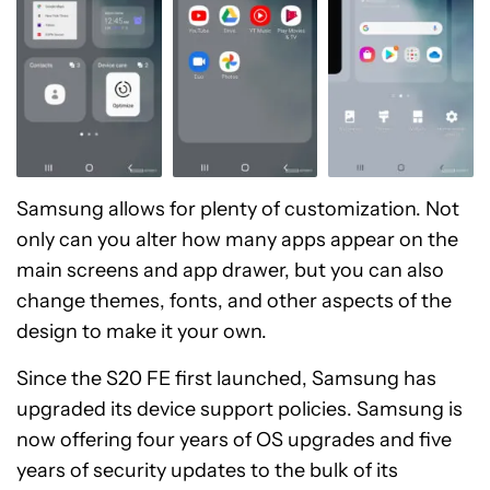
Samsung allows for plenty of customization. Not
only can you alter how many apps appear on the
main screens and app drawer, but you can also
change themes, fonts, and other aspects of the
design to make it your own.
Since the S20 FE first launched, Samsung has
upgraded its device support policies. Samsung is
now offering four years of OS upgrades and five
years of security updates to the bulk of its