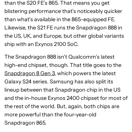
than the S20 FE’s 865. That means you get
blistering performance that’s noticeably quicker
than what’s available in the 865-equipped FE.
Likewise, the S21 FE runs the Snapdragon 888 in
the US, UK, and Europe, but other global variants
ship with an Exynos 2100 SoC.
The Snapdragon 888 isn’t Qualcomm’s latest
high-end chipset, though. That title goes to the
Snapdragon 8 Gen 3
, which powers the latest
Galaxy S24 series. Samsung has also split its
lineup between that Snapdragon chip in the US
and the in-house Exynos 2400 chipset for most of
the rest of the world. But, again, both chips are
more powerful than the four-year-old
Snapdragon 865.