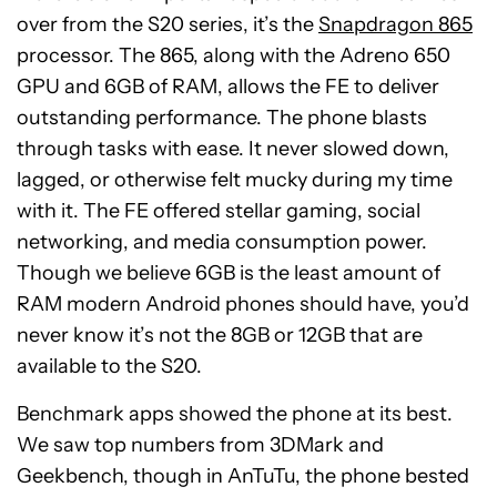
over from the S20 series, it’s the
Snapdragon 865
processor. The 865, along with the Adreno 650
GPU and 6GB of RAM, allows the FE to deliver
outstanding performance. The phone blasts
through tasks with ease. It never slowed down,
lagged, or otherwise felt mucky during my time
with it. The FE offered stellar gaming, social
networking, and media consumption power.
Though we believe 6GB is the least amount of
RAM modern Android phones should have, you’d
never know it’s not the 8GB or 12GB that are
available to the S20.
Benchmark apps showed the phone at its best.
We saw top numbers from 3DMark and
Geekbench, though in AnTuTu, the phone bested