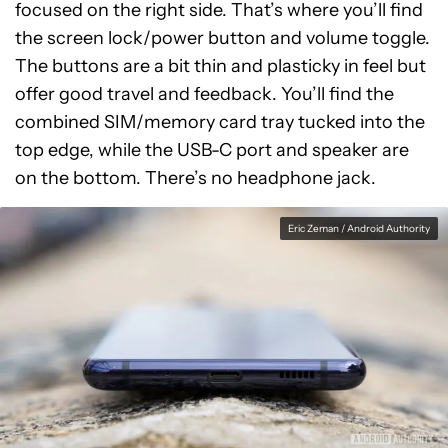
focused on the right side. That’s where you’ll find
the screen lock/power button and volume toggle.
The buttons are a bit thin and plasticky in feel but
offer good travel and feedback. You’ll find the
combined SIM/memory card tray tucked into the
top edge, while the USB-C port and speaker are
on the bottom. There’s no headphone jack.
Eric Zeman / Android Authority