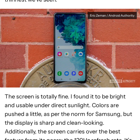
Eric Zeman / Android Authority
The screen is totally fine. I found it to be bright
and usable under direct sunlight. Colors are
pushed a little, as per the norm for Samsung, but
the display is sharp and clean-looking.
Additionally, the screen carries over the best