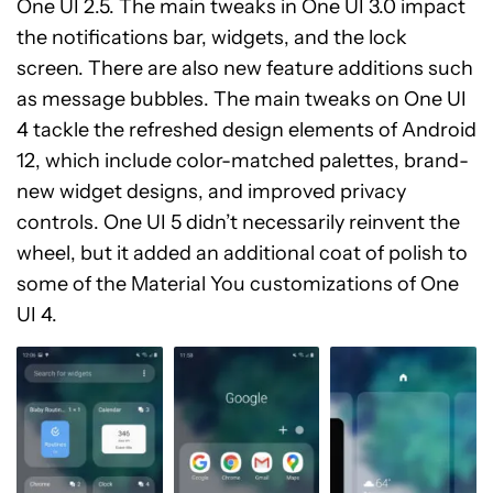
One UI 2.5. The main tweaks in One UI 3.0 impact
the notifications bar, widgets, and the lock
screen. There are also new feature additions such
as message bubbles. The main tweaks on One UI
4 tackle the refreshed design elements of Android
12, which include color-matched palettes, brand-
new widget designs, and improved privacy
controls. One UI 5 didn’t necessarily reinvent the
wheel, but it added an additional coat of polish to
some of the Material You customizations of One
UI 4.