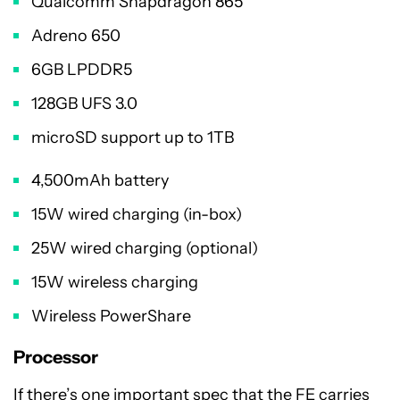
Qualcomm Snapdragon 865
Adreno 650
6GB LPDDR5
128GB UFS 3.0
microSD support up to 1TB
4,500mAh battery
15W wired charging (in-box)
25W wired charging (optional)
15W wireless charging
Wireless PowerShare
Processor
If there’s one important spec that the FE carries