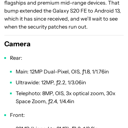
flagships and premium mid-range devices. That
bump extended the Galaxy S20 FE to Android 13,
which it has since received, and we’ll wait to see
when the security patches run out.
Camera
Rear:
Main: 12MP Dual-Pixel, OIS, ƒ1.8, 1/1.76in
Ultrawide: 12MP, ƒ2.2, 1/3.06in
Telephoto: 8MP, OIS, 3x optical zoom, 30x
Space Zoom, ƒ2.4, 1/4.4in
Front: