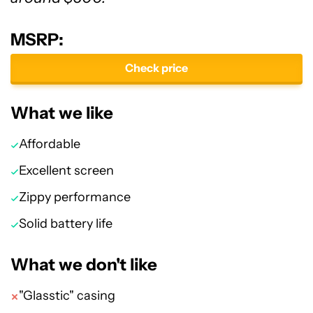
MSRP:
Check price
What we like
Affordable
Excellent screen
Zippy performance
Solid battery life
What we don't like
"Glasstic" casing