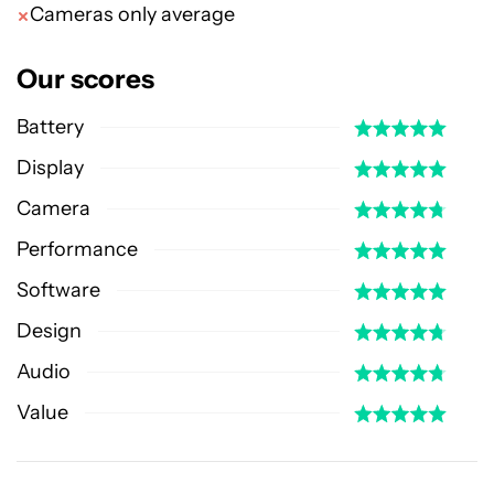
Cameras only average
Our scores
Battery
Display
Camera
Performance
Software
Design
Audio
Value