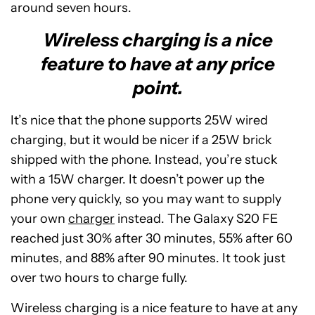
around seven hours.
Wireless charging is a nice
feature to have at any price
point.
It’s nice that the phone supports 25W wired
charging, but it would be nicer if a 25W brick
shipped with the phone. Instead, you’re stuck
with a 15W charger. It doesn’t power up the
phone very quickly, so you may want to supply
your own
charger
instead. The Galaxy S20 FE
reached just 30% after 30 minutes, 55% after 60
minutes, and 88% after 90 minutes. It took just
over two hours to charge fully.
Wireless charging is a nice feature to have at any