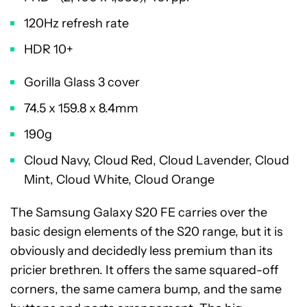
120Hz refresh rate
HDR 10+
Gorilla Glass 3 cover
74.5 x 159.8 x 8.4mm
190g
Cloud Navy, Cloud Red, Cloud Lavender, Cloud
Mint, Cloud White, Cloud Orange
The Samsung Galaxy S20 FE carries over the
basic design elements of the S20 range, but it is
obviously and decidedly less premium than its
pricier brethren. It offers the same squared-off
corners, the same camera bump, and the same