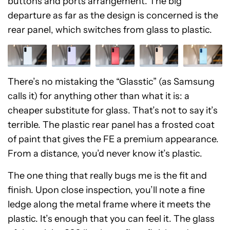
buttons and ports arrangement. The big
departure as far as the design is concerned is the
rear panel, which switches from glass to plastic.
There’s no mistaking the “Glasstic” (as Samsung
calls it) for anything other than what it is: a
cheaper substitute for glass. That’s not to say it’s
terrible. The plastic rear panel has a frosted coat
of paint that gives the FE a premium appearance.
From a distance, you’d never know it’s plastic.
The one thing that really bugs me is the fit and
finish. Upon close inspection, you’ll note a fine
ledge along the metal frame where it meets the
plastic. It’s enough that you can feel it. The glass