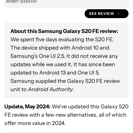
MSRP: $329.00
SEE REVIEW
About this Samsung Galaxy S20 FE review:
We spent five days evaluating the S20 FE.
The device shipped with Android 10 and
Samsung's One UI 2.5. It did not receive any
updates while we used it. It has since been
updated to Android 13 and One UI 5.
Samsung supplied the Galaxy S20 FE review
unit to
Android Authority
.
Update, May 2024:
We’ve updated this Galaxy S20
FE review with a few new alternatives, all of which
offer more value in 2024.