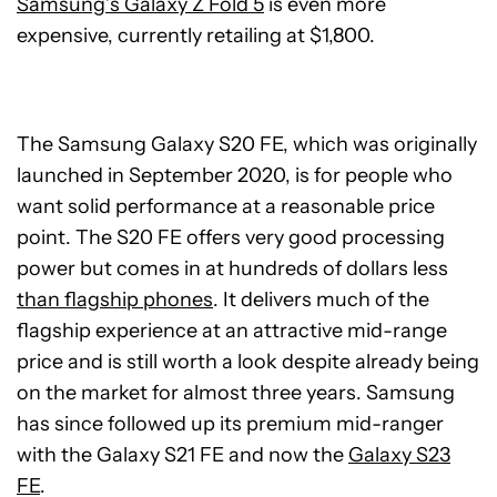
Samsung’s Galaxy Z Fold 5
is even more
expensive, currently retailing at $1,800.
The Samsung Galaxy S20 FE, which was originally
launched in September 2020, is for people who
want solid performance at a reasonable price
point. The S20 FE offers very good processing
power but comes in at hundreds of dollars less
than flagship phones
. It delivers much of the
flagship experience at an attractive mid-range
price and is still worth a look despite already being
on the market for almost three years. Samsung
has since followed up its premium mid-ranger
with the Galaxy S21 FE and now the
Galaxy S23
FE
.