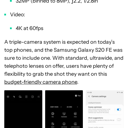
32MP (binned to 8MP), ƒ2.2, 1/2.8in
Video:
4K at 60fps
A triple-camera system is expected on today’s
top phones, and the Samsung Galaxy S20 FE was
sure to include one. With standard, ultrawide, and
telephoto lenses on offer, users have plenty of
flexibility to grab the shot they want on this
budget-friendly camera phone
.