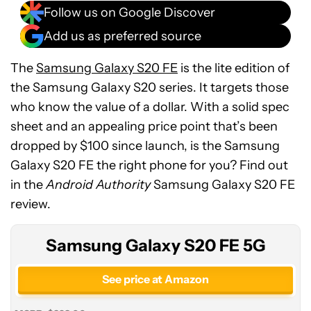
Follow us on Google Discover
Add us as preferred source
The
Samsung Galaxy S20 FE
is the lite edition of
the Samsung Galaxy S20 series. It targets those
who know the value of a dollar. With a solid spec
sheet and an appealing price point that’s been
dropped by $100 since launch, is the Samsung
Samsung
Galaxy S20 FE the right phone for you? Find out
Galaxy
in the
Android Authority
Samsung Galaxy S20 FE
S20
review.
FE
5G
Samsung Galaxy S20 FE 5G
See price at Amazon