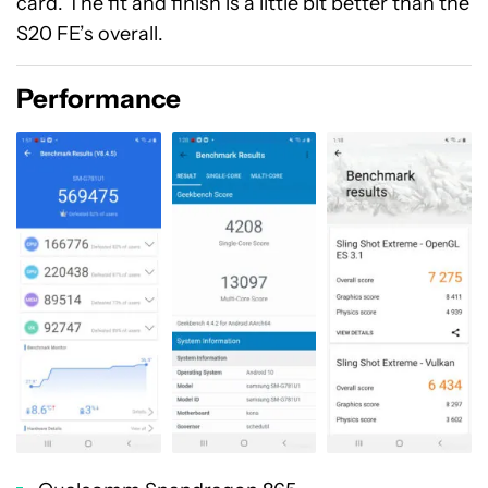
card. The fit and finish is a little bit better than the
S20 FE’s overall.
Performance