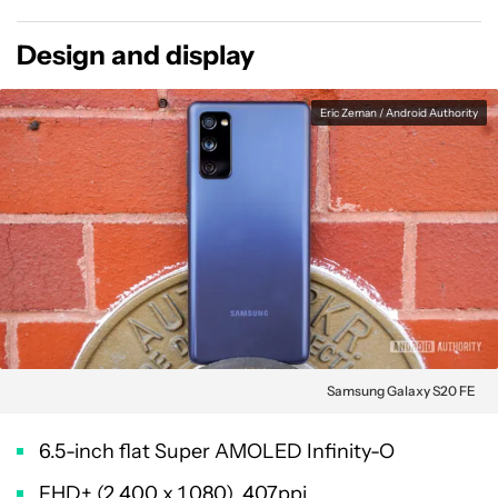
Design and display
Eric Zeman / Android Authority
Samsung Galaxy S20 FE
6.5-inch flat Super AMOLED Infinity-O
FHD+ (2,400 x 1,080), 407ppi