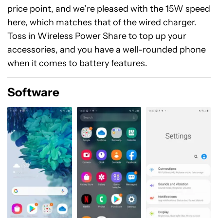
price point, and we’re pleased with the 15W speed
here, which matches that of the wired charger.
Toss in Wireless Power Share to top up your
accessories, and you have a well-rounded phone
when it comes to battery features.
Software