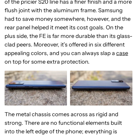
of the pricier S20 line has a finer finish and a more
flush joint with the aluminum frame. Samsung
had to save money somewhere, however, and the
rear panel helped it meet its cost goals. On the
plus side, the FE is far more durable than its glass-
clad peers. Moreover, it’s offered in six different
appealing colors, and you can always slap a
case
on top for some extra protection.
The metal chassis comes across as rigid and
strong. There are no functional elements built
into the left edge of the phone; everything is