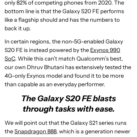
only 82% of competing phones from 2020. The
bottom line is that the Galaxy S20 FE performs
like a flagship should and has the numbers to
back it up.
In certain regions, the non-5G-enabled Galaxy
S20 FE is instead powered by the
Exynos 990
SoC
. While this can’t match Qualcomm’s best,
our own Dhruv Bhutani has extensively tested the
4G-only Exynos model and found it to be more
than capable as an everyday performer.
The Galaxy S20 FE blasts
through tasks with ease.
We will point out that the Galaxy S21 series runs
the
Snapdragon 888
, which is a generation newer