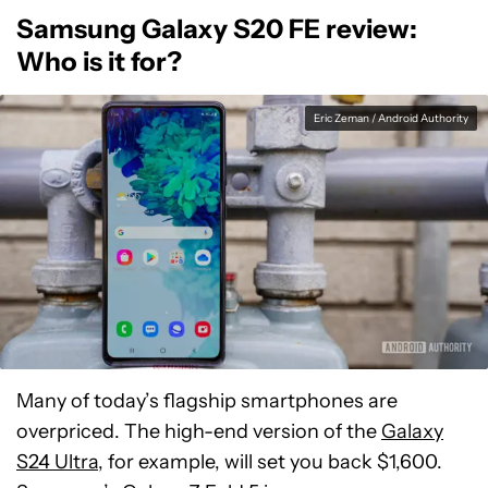
Samsung Galaxy S20 FE review:
Who is it for?
Eric Zeman / Android Authority
Many of today’s flagship smartphones are
overpriced. The high-end version of the
Galaxy
S24 Ultra
, for example, will set you back $1,600.