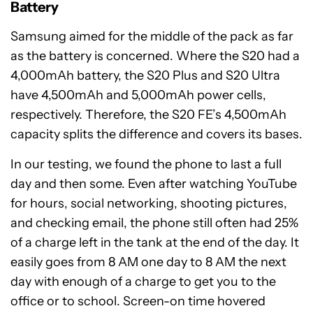
Battery
Samsung aimed for the middle of the pack as far
as the battery is concerned. Where the S20 had a
4,000mAh battery, the S20 Plus and S20 Ultra
have 4,500mAh and 5,000mAh power cells,
respectively. Therefore, the S20 FE’s 4,500mAh
capacity splits the difference and covers its bases.
In our testing, we found the phone to last a full
day and then some. Even after watching YouTube
for hours, social networking, shooting pictures,
and checking email, the phone still often had 25%
of a charge left in the tank at the end of the day. It
easily goes from 8 AM one day to 8 AM the next
day with enough of a charge to get you to the
office or to school. Screen-on time hovered