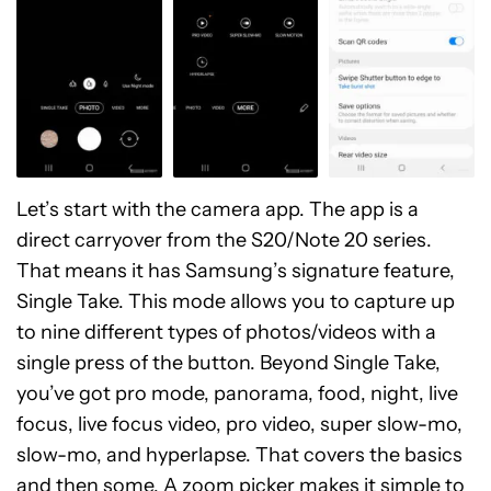
Let’s start with the camera app. The app is a
direct carryover from the S20/Note 20 series.
That means it has Samsung’s signature feature,
Single Take. This mode allows you to capture up
to nine different types of photos/videos with a
single press of the button. Beyond Single Take,
you’ve got pro mode, panorama, food, night, live
focus, live focus video, pro video, super slow-mo,
slow-mo, and hyperlapse. That covers the basics
and then some. A zoom picker makes it simple to