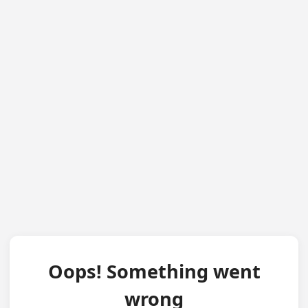
Oops! Something went
wrong