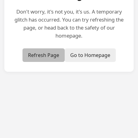
Don't worry, it's not you, it's us. A temporary
glitch has occurred. You can try refreshing the
page, or head back to the safety of our
homepage.
Refresh Page
Go to Homepage