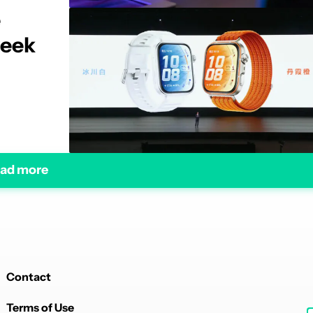
e
week
ad more
Contact
Terms of Use