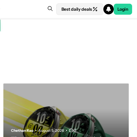
Best daily deals
Login
0
Chethan Rao
August 5, 2026