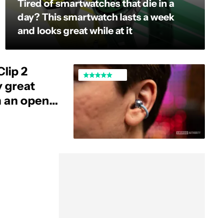
Tired of smartwatches that die in a
day? This smartwatch lasts a week
and looks great while at it
lip 2
y great
h an open