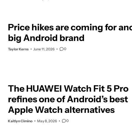
Price hikes are coming for an
big Android brand
0
Taylor Kerns
June 11, 2026
The HUAWEI Watch Fit 5 Pro
refines one of Android’s best
Apple Watch alternatives
0
Kaitlyn Cimino
May 8, 2026