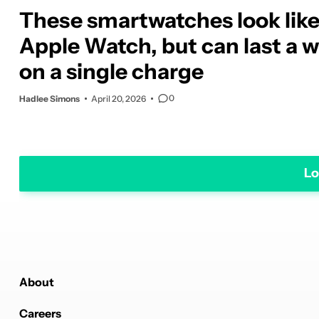
These smartwatches look lik
Apple Watch, but can last a 
on a single charge
0
Hadlee Simons
April 20, 2026
Lo
About
Careers