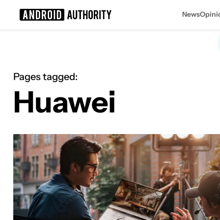
News
Opini
Search results for
Pages tagged:
Huawei