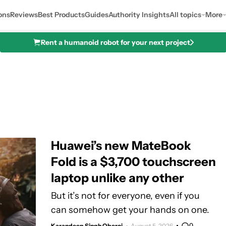
ons
Reviews
Best Products
Guides
Authority Insights
All topics
More
Rent a humanoid robot for your next project
Huawei’s new MateBook
Fold is a $3,700 touchscreen
laptop unlike any other
But it’s not for everyone, even if you
can somehow get your hands on one.
0
Karandeep Singh Oberoi
August 5, 2026