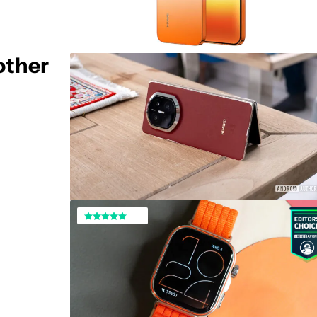
other