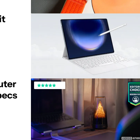
it
uter
specs