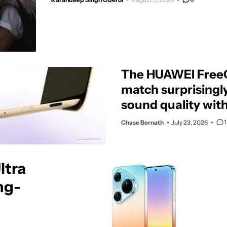
The HUAWEI FreeC
match surprisingl
sound quality wit
design
1
Chase Bernath
July 23, 2026
ltra
ng-