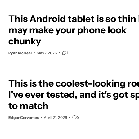
This Android tablet is so thin 
may make your phone look
chunky
1
Ryan McNeal
May 7, 2026
This is the coolest-looking ro
I've ever tested, and it's got 
to match
5
Edgar Cervantes
April 21, 2026