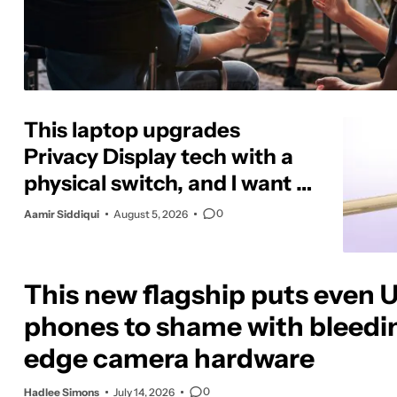
This laptop upgrades
Privacy Display tech with a
physical switch, and I want it
on phones too
0
Aamir Siddiqui
August 5, 2026
This new flagship puts even U
phones to shame with bleedi
edge camera hardware
0
Hadlee Simons
July 14, 2026