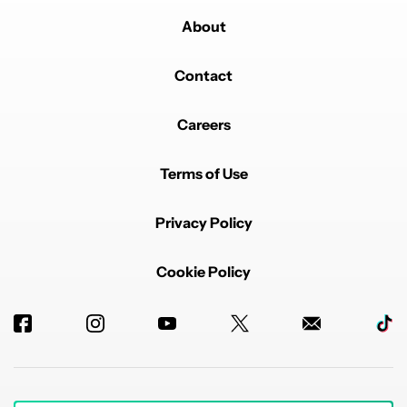
About
Contact
Careers
Terms of Use
Privacy Policy
Cookie Policy