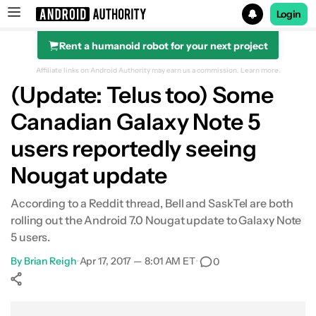
Login
Rent a humanoid robot for your next project
Search results for
Affiliate links on Android Authority may earn us a commission.
Learn more.
(Update: Telus too) Some
Canadian Galaxy Note 5
users reportedly seeing
Nougat update
According to a Reddit thread, Bell and SaskTel are both
rolling out the Android 7.0 Nougat update to Galaxy Note
5 users.
By
Brian Reigh
•
Apr 17, 2017 — 8:01 AM ET
•
0
Show More
Facebook
Shares
X
Shares
WhatsApp
Shares
0
0
0