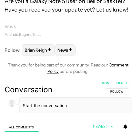
Are you a Galaxy Note 5 user on Bell or SaskTel?
Have you received your update yet? Let us know!
NEWS
Android
Rogers
Telus
+
+
Follow
Brian Reigh
News
FOLLOW
FOLLOW "BRIAN REIGH" TO RECEIVE NOT
FOLLOW
FOLLOW "NEWS" TO RECE
Thank you for being part of our community. Read our
Comment
Policy
before posting.
LOG IN
|
SIGN UP
Conversation
FOLLOW THIS C
FOLLOW
NEWEST
ALL COMMENTS