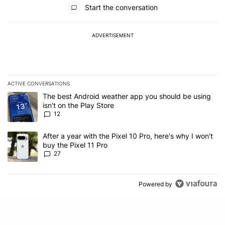
All Comments
Start the conversation
ADVERTISEMENT
ACTIVE CONVERSATIONS
The following is a list of the most commented articles in the last 7
A trending article titled "The best Android weather app you should
The best Android weather app you should be using
isn't on the Play Store
12
A trending article titled "After a year with the Pixel 10 Pro, here'
After a year with the Pixel 10 Pro, here's why I won't
buy the Pixel 11 Pro
27
Powered by