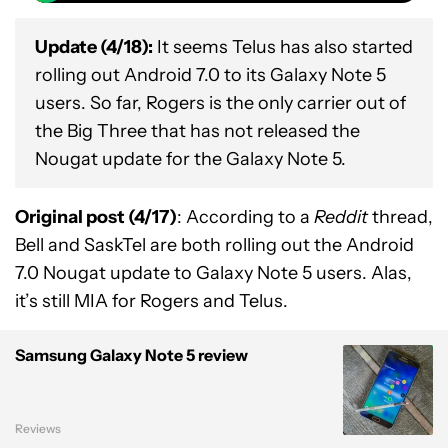
Update (4/18):
It seems Telus has also started
rolling out Android 7.0 to its Galaxy Note 5
users. So far, Rogers is the only carrier out of
the Big Three that has not released the
Nougat update for the Galaxy Note 5.
Original post (4/17)
: According to a
Reddit
thread,
Bell and SaskTel are both rolling out the Android
7.0 Nougat update to Galaxy Note 5 users. Alas,
it’s still MIA for Rogers and Telus.
Samsung Galaxy Note 5 review
Reviews