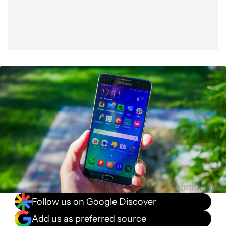
Follow us on Google Discover
Add us as preferred source