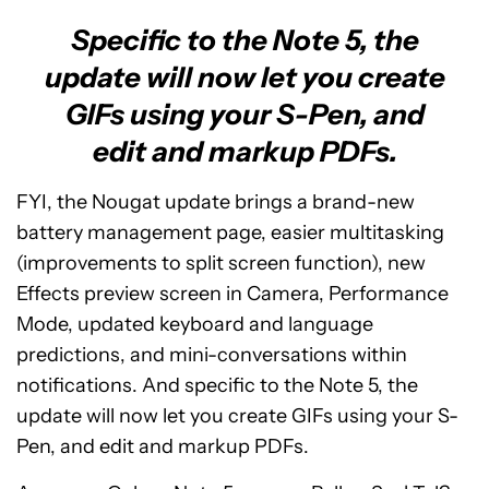
Specific to the Note 5, the
update will now let you create
GIFs using your S-Pen, and
edit and markup PDFs.
FYI, the Nougat update brings a brand-new
battery management page, easier multitasking
(improvements to split screen function), new
Effects preview screen in Camera, Performance
Mode, updated keyboard and language
predictions, and mini-conversations within
notifications. And specific to the Note 5, the
update will now let you create GIFs using your S-
Pen, and edit and markup PDFs.