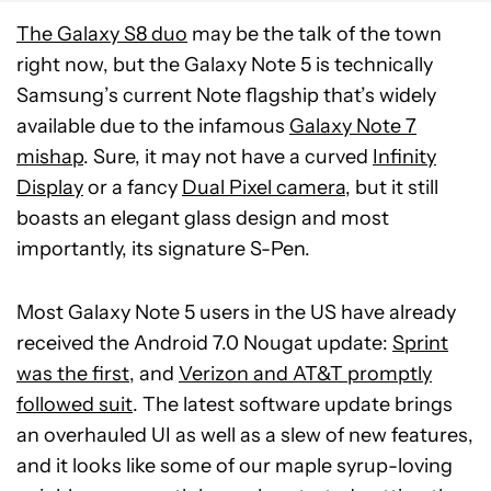
The Galaxy S8 duo
may be the talk of the town
right now, but the Galaxy Note 5 is technically
Samsung’s current Note flagship that’s widely
available due to the infamous
Galaxy Note 7
mishap
. Sure, it may not have a curved
Infinity
Display
or a fancy
Dual Pixel camera
, but it still
boasts an elegant glass design and most
importantly, its signature S-Pen.
Most Galaxy Note 5 users in the US have already
received the Android 7.0 Nougat update:
Sprint
was the first
, and
Verizon and AT&T promptly
followed suit
. The latest software update brings
an overhauled UI as well as a slew of new features,
and it looks like some of our maple syrup-loving