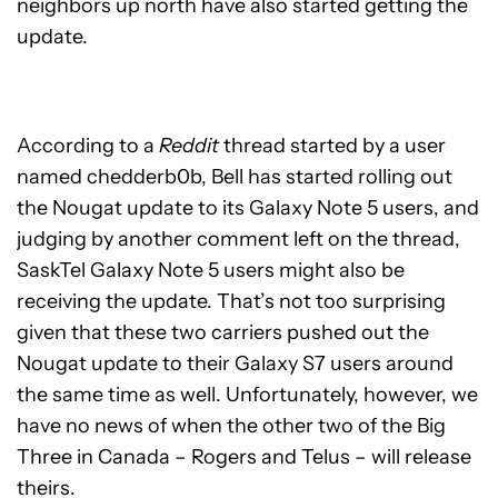
neighbors up north have also started getting the
update.
According to a
Reddit
thread started by a user
named chedderb0b, Bell has started rolling out
the Nougat update to its Galaxy Note 5 users, and
judging by another comment left on the thread,
SaskTel Galaxy Note 5 users might also be
receiving the update. That’s not too surprising
given that these two carriers pushed out the
Nougat update to their Galaxy S7 users around
the same time as well. Unfortunately, however, we
have no news of when the other two of the Big
Three in Canada – Rogers and Telus – will release
theirs.