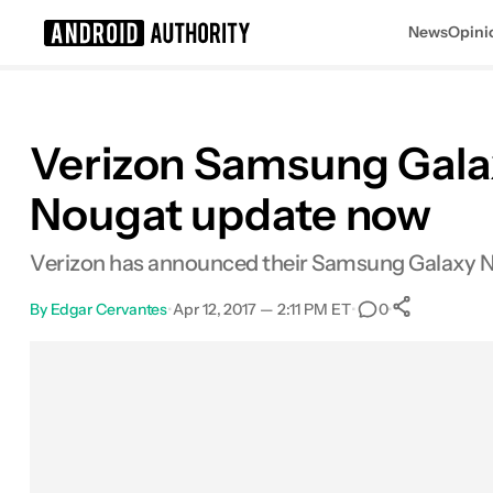
News
Opini
Search results for
Verizon Samsung Galax
Nougat update now
Verizon has announced their Samsung Galaxy No
By
Edgar Cervantes
•
Apr 12, 2017 — 2:11 PM ET
•
•
0
0
Shares
Facebook
Shares
X
Shares
Email
Shares
LinkedIn
Shares
Reddit
Shares
Link
Shares
0
0
0
0
0
0