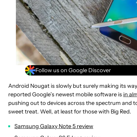
Follow us on Google Discover
Android Nougat is slowly but surely making its wa
reported Google’s newest mobile software is
in al
pushing out to devices across the spectrum and t
sweet treat. Well, at least for those with Big Red.
Samsung Galaxy Note 5 review