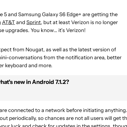
e 5 and Samsung Galaxy S6 Edge+ are getting the
g
AT&T
and
Sprint
, but at least Verizon is no longer
se upgrades. You know… it’s Verizon!
pect from Nougat, as well as the latest version of
ni-conversations from the notification area, better
er keyboard and more.
at's new in Android 7.1.2?
 are connected to a network before initiating anything
ut periodically, so chances are not all users will get t
 your luck and check for updates in the settings, thoug