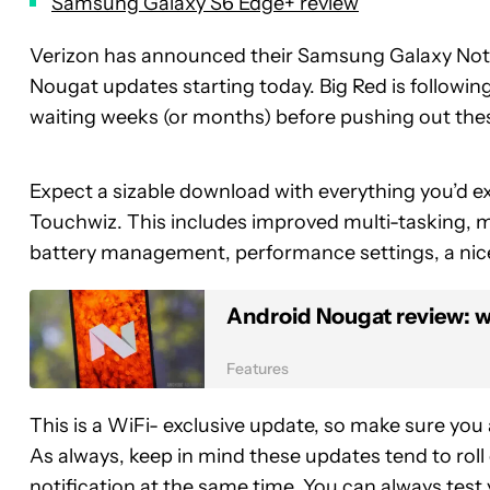
Samsung Galaxy S6 Edge+ review
Verizon has announced their Samsung Galaxy Not
Nougat updates starting today. Big Red is followin
waiting weeks (or months) before pushing out the
Expect a sizable download with everything you’d ex
Touchwiz. This includes improved multi-tasking, mi
battery management, performance settings, a nic
Android Nougat review: wh
Features
This is a WiFi- exclusive update, so make sure you
As always, keep in mind these updates tend to roll o
notification at the same time. You can always test