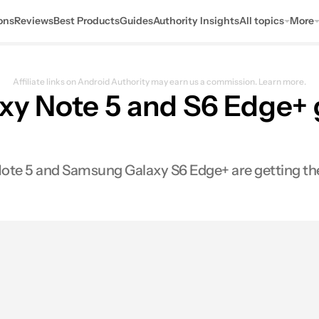
ons
Reviews
Best Products
Guides
Authority Insights
All topics
More
Affiliate links on Android Authority may earn us a commission.
Learn more.
y Note 5 and S6 Edge+ 
te 5 and Samsung Galaxy S6 Edge+ are getting the