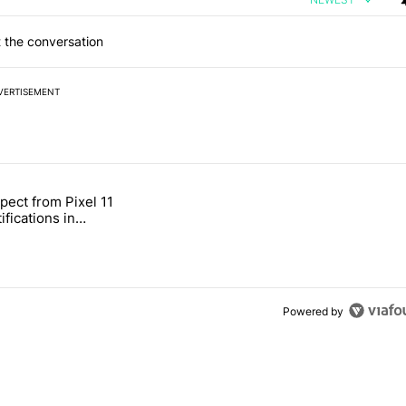
 the conversation
VERTISEMENT
 7 days.
pect from Pixel 11
s next T-Mobile Tuesday freebie" with 4 comments.
tled "What to expect from Pixel 11 HiLight notifications in Contacts" 
ifications in
Powered by