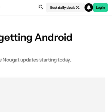
Best daily deals
Login
getting Android
 Nougat updates starting today.