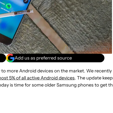
Add us as preferred source
y to more Android devices on the market. We recently
most 5% of all active Android devices
. The update keep
oday is time for some older Samsung phones to get t