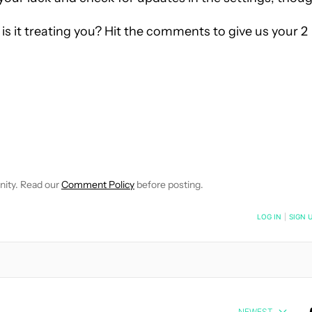
s it treating you? Hit the comments to give us your 2
VE NOTIFICATIONS ABOUT NEW PAGES ON "EDGAR CERVANTES".
 RECEIVE NOTIFICATIONS ABOUT NEW PAGES ON "NEWS".
nity. Read our
Comment Policy
before posting.
NOTIFIED WHEN NEW COMMENTS ARE POSTED
LOG IN
|
SIGN 
NEWEST