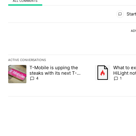
ALL COMMENTS
All Comments
Start
AD
ACTIVE CONVERSATIONS
The following is a list of the most commented articles in the last
T-Mobile is upping the
What to ex
A trending article titled "T-Mobile is upping the steaks with it
A trending article ti
steaks with its next T-
HiLight not
Mobile Tuesday freebie
Contacts
4
1