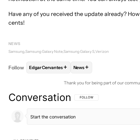
Have any of you received the update already? How i
cents!
NEWS
Samsung
Samsung Galaxy Note
Samsung Galaxy S
Verizon
+
+
Follow
Edgar Cervantes
News
FOLLOW
FOLLOW "EDGAR CERVANTES" TO RECEI
FOLLOW
FOLLOW "NEWS" TO
Thank you for being part of our commu
Conversation
FOLLOW THIS CONVERSATION TO BE 
FOLLOW