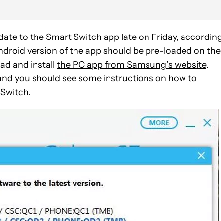
date to the Smart Switch app late on Friday, accordin
droid version of the app should be pre-loaded on the
ad and install
the PC app from Samsung’s website
.
and you should see some instructions on how to
 Switch.