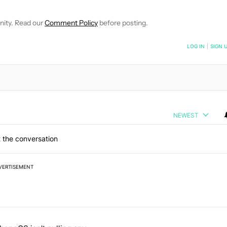
nity. Read our
Comment Policy
before posting.
NOTIFIED WHEN NEW COMMENTS ARE POSTED
LOG IN
|
SIGN 
NEWEST
 the conversation
VERTISEMENT
 7 days.