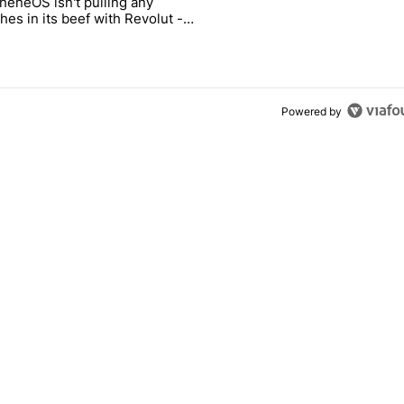
heneOS isn't pulling any
ld be using isn't on the Play Store" with 13 comments.
icle titled "GrapheneOS isn't pulling any punches in its beef with Rev
es in its beef with Revolut -
oid Authority
3
Powered by