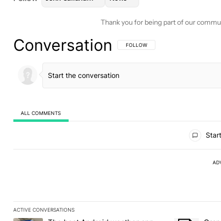
Thank you for being part of our commu
Conversation
FOLLOW THIS CONVERSATION TO BE 
FOLLOW
ALL COMMENTS
All Comments
Start
AD
ACTIVE CONVERSATIONS
The following is a list of the most commented articles in the last