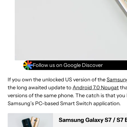
Follow us on Google Discover
If you own the unlocked US version of the
Samsung
the long awaited update to
Android 7.0 Nougat
tha
versions of the same phone. The catch is that you h
Samsung’s PC-based Smart Switch application.
Samsung Galaxy S7 / S7 Edg