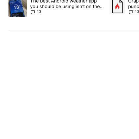
The best Android weather app
Grap
A trending article titled "The best Android weather app you shou
A trending art
you should be using isn't on the
punch
Play Store
Andr
13
1