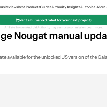
ons
Reviews
Best Products
Guides
Authority Insights
All topics
More
Rent a humanoid robot for your next project
Affiliate links on Android Authority may earn us a commission.
Learn more.
e Nougat manual update
available for the unlocked US version of the Galax