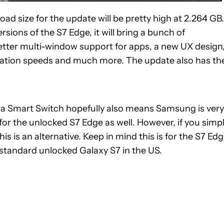
ad size for the update will be pretty high at 2.264 GB.
rsions of the S7 Edge, it will bring a bunch of
tter multi-window support for apps, a new UX design
ation speeds and much more. The update also has th
via Smart Switch hopefully also means Samsung is very
for the unlocked S7 Edge as well. However, if you simp
s is an alternative. Keep in mind this is for the S7 Ed
standard unlocked Galaxy S7 in the US.
E NOTIFICATIONS ABOUT NEW PAGES ON "JOHN CALLAHAM".
RECEIVE NOTIFICATIONS ABOUT NEW PAGES ON "NEWS".