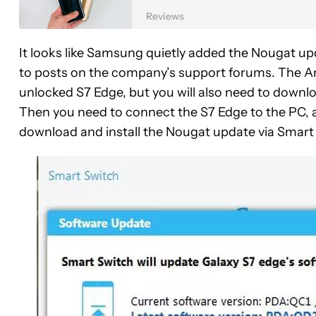
Reviews
It looks like Samsung quietly added the Nougat up
to posts on the company’s support forums. The An
unlocked S7 Edge, but you will also need to downlo
Then you need to connect the S7 Edge to the PC, 
download and install the Nougat update via Smart