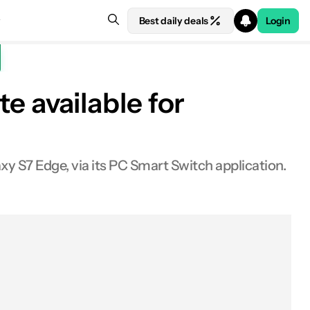
Best daily deals
Login
 available for
y S7 Edge, via its PC Smart Switch application.