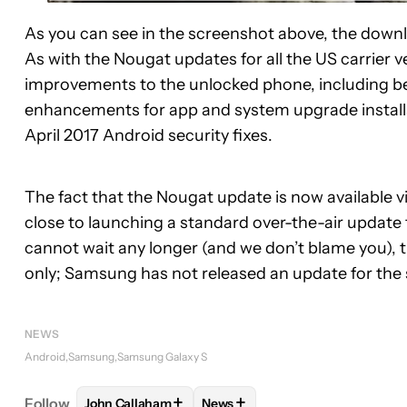
As you can see in the screenshot above, the downlo
As with the Nougat updates for all the US carrier ve
improvements to the unlocked phone, including be
enhancements for app and system upgrade install
April 2017 Android security fixes.
The fact that the Nougat update is now available 
close to launching a standard over-the-air update 
cannot wait any longer (and we don’t blame you), thi
only; Samsung has not released an update for the 
NEWS
Android
Samsung
Samsung Galaxy S
+
+
Follow
John Callaham
News
FOLLOW
FOLLOW "JOHN CALLAHAM" TO RECEIV
FOLLOW
FOLLOW "NEWS" TO 