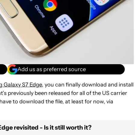
Add us as preferred source
 Galaxy S7 Edge,
you can finally download and install
t’s previously been released for all of the US carrier
ave to download the file, at least for now, via
e revisited - Is it still worth it?