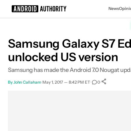
News
Opini
Search results for
Samsung Galaxy S7 Edg
unlocked US version
Samsung has made the Android 7.0 Nougat update 
By
John Callaham
•
May 1, 2017 — 8:42 PM ET
•
•
0
0
Shares
Facebook
Shares
X
Shares
Email
Shares
LinkedIn
Shares
Reddit
Shares
Link
Shares
0
0
0
0
0
0