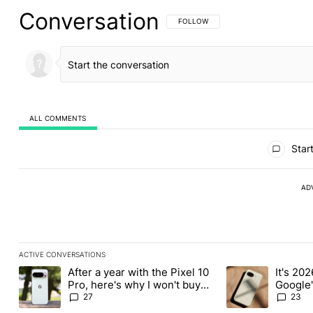
Conversation
FOLLOW THIS CONVERSATION TO BE 
FOLLOW
ALL COMMENTS
All Comments
Start
AD
ACTIVE CONVERSATIONS
The following is a list of the most commented articles in the last
After a year with the Pixel 10
It's 2026
A trending article titled "After a year with the Pixel 10 Pro, her
A trending article 
Pro, here's why I won't buy
Google'
the Pixel 11 Pro
27
23