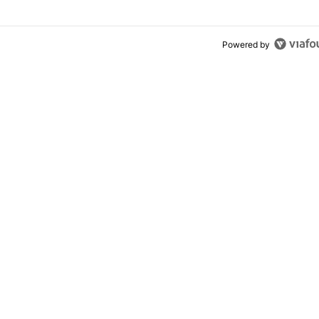
Powered by