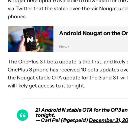
Nougat beta update available to download for the 
via Twitter that the stable over-the-air Nougat upda
phones.
Android Nougat on the One
News
The OnePlus 3T beta update is the first, and likely
OnePlus 3 phone has received 10 beta updates over 
the Nougat stable OTA update for the 3 and 3T will
will likely get access to it tonight.
2) Android N stable OTA for the OP3 and
tonight.
— Carl Pei (@getpeid)
December 31, 2