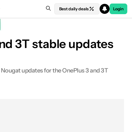
Best daily deals
Login
nd 3T stable updates
le Nougat updates for the OnePlus 3 and 3T