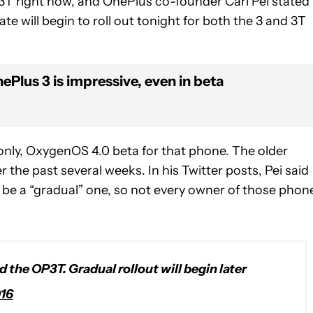
3T right now, and OnePlus co-founder Carl Pei stated
te will begin to roll out tonight for both the 3 and 3T
Plus 3 is impressive, even in beta
 only, OxygenOS 4.0 beta for that phone. The older
the past several weeks. In his Twitter posts, Pei said
 be a “gradual” one, so not every owner of those phon
 the OP3T. Gradual rollout will begin later
016