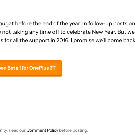
gat before the end of the year. In follow-up posts o
not taking any time off to celebrate New Year. But we 
s for all the support in 2016. I promise we’ll come bac
n Beta 1 for OnePlus 3T
E NOTIFICATIONS ABOUT NEW PAGES ON "JOHN CALLAHAM".
RECEIVE NOTIFICATIONS ABOUT NEW PAGES ON "NEWS".
nity. Read our
Comment Policy
before posting.