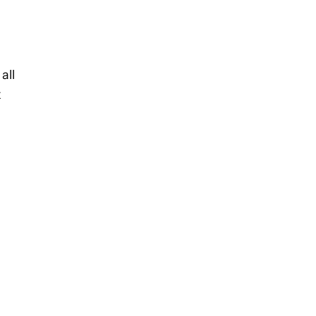
n
all
k