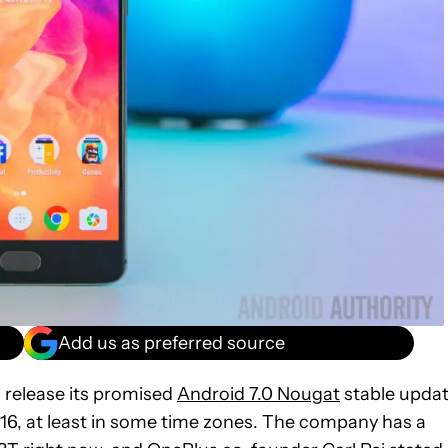
Add us as preferred source
o release its promised
Android 7.0 Nougat
stable upda
16, at least in some time zones. The company has a