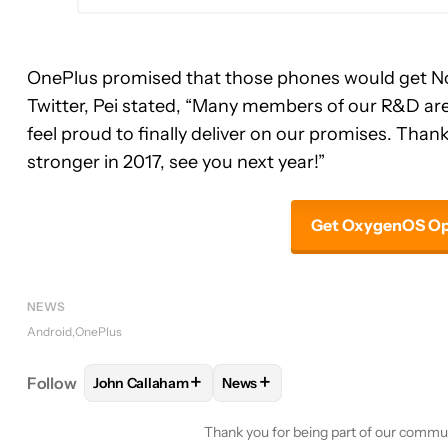
OnePlus promised that those phones would get Nou
Twitter, Pei stated, “Many members of our R&D are 
feel proud to finally deliver on our promises. Thank
stronger in 2017, see you next year!”
Get OxygenOS Ope
NEWS
Android
OnePlus
+
+
Follow
John Callaham
News
FOLLOW
FOLLOW "JOHN CALLAHAM" TO RECEIV
FOLLOW
FOLLOW "NEWS" TO 
Thank you for being part of our commu