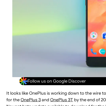
Follow us on Google Discover
It looks like OnePlus is working down to the wire t
for the
OnePlus 3
and
OnePlus 3T
by the end of 20