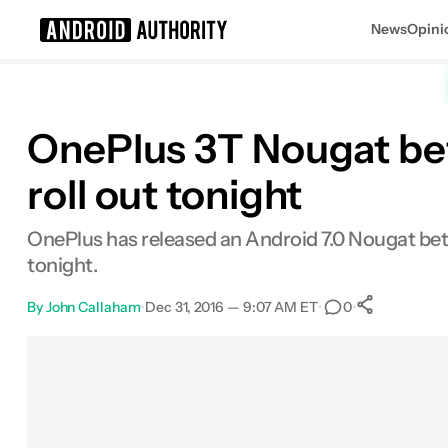
News
Opini
Search results for
OnePlus 3T Nougat bet
roll out tonight
OnePlus has released an Android 7.0 Nougat beta
tonight.
By
John Callaham
•
Dec 31, 2016 — 9:07 AM ET
•
•
0
0
Shares
Facebook
Shares
X
Shares
Email
Shares
LinkedIn
Shares
Reddit
Shares
Link
Shares
0
0
0
0
0
0