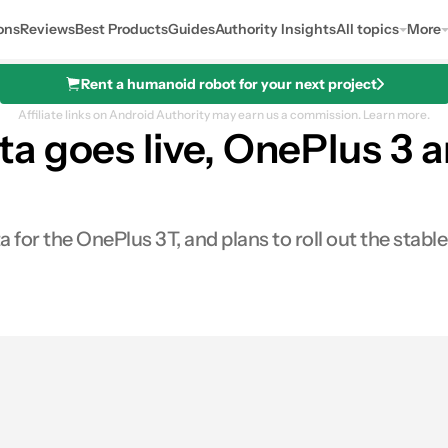
ons
Reviews
Best Products
Guides
Authority Insights
All topics
More
Rent a humanoid robot for your next project
Affiliate links on Android Authority may earn us a commission.
Learn more.
a goes live, OnePlus 3 a
 for the OnePlus 3T, and plans to roll out the stab