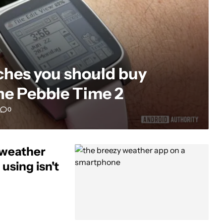
ches you should buy
the Pebble Time 2
0
 weather
using isn't