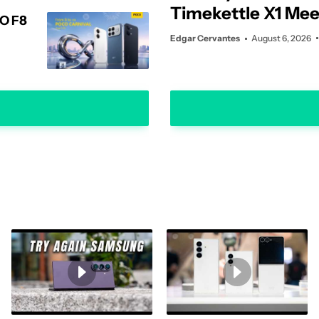
Timekettle X1 Mee
CO F8
Interpreter Hub tr
Edgar Cervantes
August 6, 2026