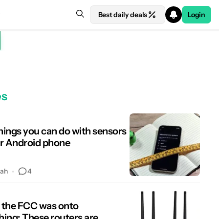
Best daily deals
Login
es
things you can do with sensors
r Android phone
4
hah
the FCC was onto
ing: These routers are