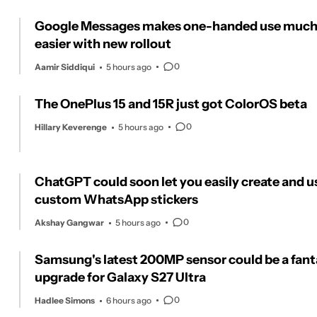
Google Messages makes one-handed use muc
easier with new rollout
0
Aamir Siddiqui
5 hours ago
The OnePlus 15 and 15R just got ColorOS beta
0
Hillary Keverenge
5 hours ago
ChatGPT could soon let you easily create and u
custom WhatsApp stickers
0
Akshay Gangwar
5 hours ago
Samsung's latest 200MP sensor could be a fant
upgrade for Galaxy S27 Ultra
0
Hadlee Simons
6 hours ago