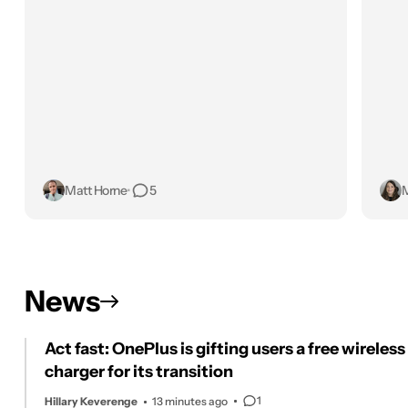
Matt Horne
•
5
M
News
Act fast: OnePlus is gifting users a free wireless
charger for its transition
1
Hillary Keverenge
13 minutes ago