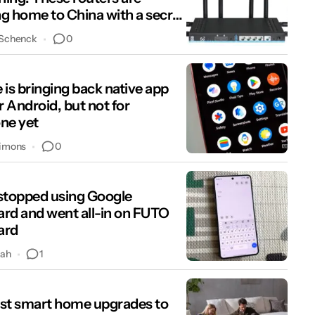
g home to China with a secret
oor
0
 Schenck
 is bringing back native app
r Android, but not for
ne yet
0
imons
stopped using Google
rd and went all-in on FUTO
ard
1
hah
st smart home upgrades to