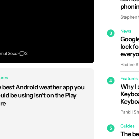
phonin
backd
Stephen
News
3
Google
lock fo
everyo
imul Sood
•
2
Hadlee S
ures
Features
4
Why I 
 best Android weather app you
Keyboa
uld be using isn’t on the Play
Keybo
re
Pankil S
Guides
5
The be