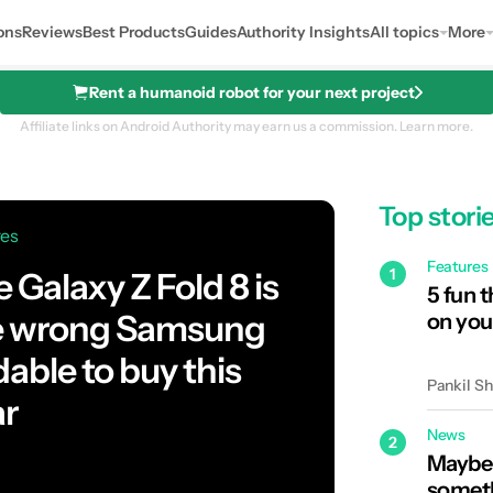
ons
Reviews
Best Products
Guides
Authority Insights
All topics
More
Rent a humanoid robot for your next project
Affiliate links on Android Authority may earn us a commission.
Learn more.
Top stori
res
Features
1
 Galaxy Z Fold 8 is
5 fun 
e wrong Samsung
on you
dable to buy this
Pankil S
ar
News
2
Maybe 
someth