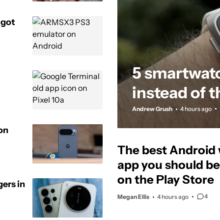
 got
5 smartwat
instead of 
Andrew Grush
4 hours ago
ion
The best Android
app you should be 
on the Play Store
gers in
4
Megan Ellis
4 hours ago