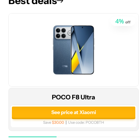
Best deals
4
%
off
POCO F8 Ultra
See price at Xiaomi
Save
$30.00
Use code:
POCO8TH