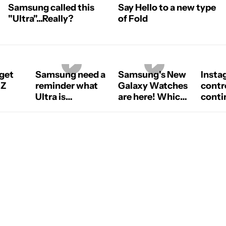
Samsung called this
Say Hello to a new type
"Ultra"...Really?
of Fold
 get
Samsung need a
Samsung's New
Insta
 Z
reminder what
Galaxy Watches
contr
Ultra is
are here! Which
contin
#samsung
one should you
old8
#samsunggalaxy
get? #Samsung
#galaxyzfold8ultra
#galaxywatch
#smartwatch