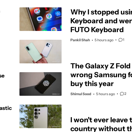
h
Why I stopped us
Keyboard and went
FUTO Keyboard
1
Pankil Shah
5 hours ago
The Galaxy Z Fold 
wrong Samsung fo
se
buy this year
2
Shimul Sood
5 hours ago
astic
I won't ever leave 
country without t