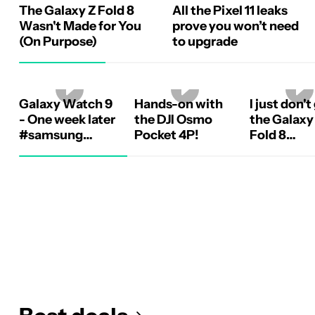
The Galaxy Z Fold 8
All the Pixel 11 leaks
Wasn't Made for You
prove you won’t need
(On Purpose)
to upgrade
Galaxy Watch 9
Hands-on with
I just don't
- One week later
the DJI Osmo
the Galaxy
#samsung
Pocket 4P!
Fold 8
#galaxywatch9
#samsung
#galaxyzf
#android