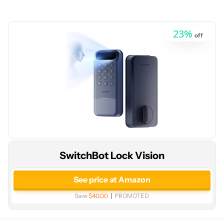
23
%
off
SwitchBot Lock Vision
See price at Amazon
Save
$40.00
PROMOTED