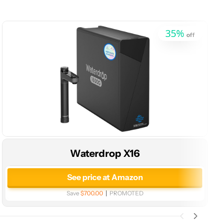
35
%
off
Waterdrop X16
See price at Amazon
Save
$700.00
PROMOTED