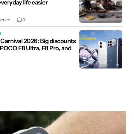
veryday life easier
0
nerjee
d
arnival 2026: Big discounts
 POCO F8 Ultra, F8 Pro, and