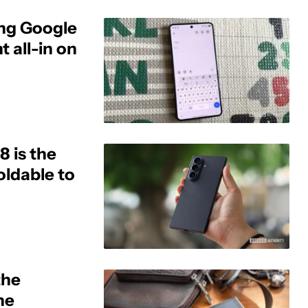
ing Google
 all-in on
8 is the
ldable to
the
he