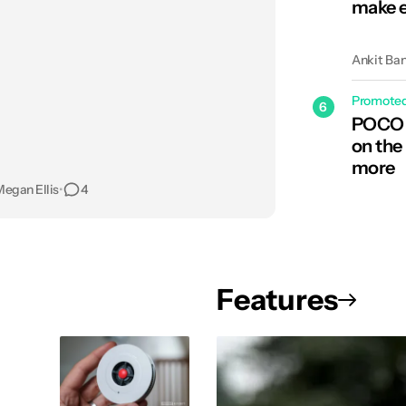
make e
Ankit Ba
Promote
6
POCO C
on the
more
egan Ellis
•
4
Features