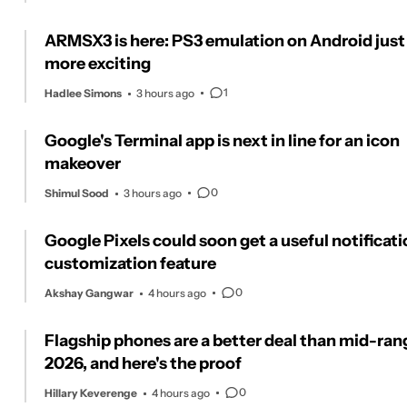
ARMSX3 is here: PS3 emulation on Android just
more exciting
1
Hadlee Simons
3 hours ago
Google's Terminal app is next in line for an icon
makeover
0
Shimul Sood
3 hours ago
Google Pixels could soon get a useful notificat
customization feature
0
Akshay Gangwar
4 hours ago
Flagship phones are a better deal than mid-ran
2026, and here's the proof
0
Hillary Keverenge
4 hours ago