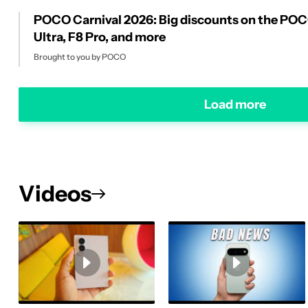
POCO Carnival 2026: Big discounts on the PO
Ultra, F8 Pro, and more
Brought to you by POCO
Load more
Videos