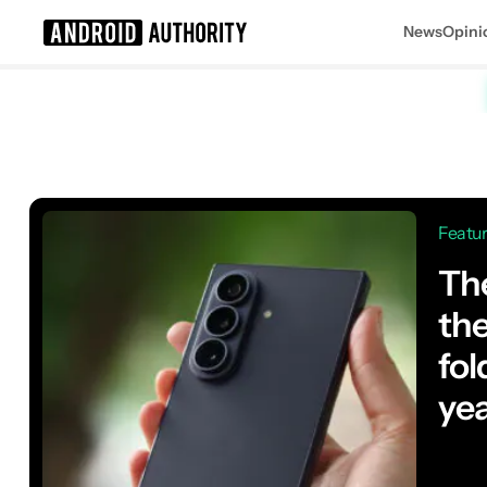
News
Opini
Search results for
Featu
The
th
fol
ye