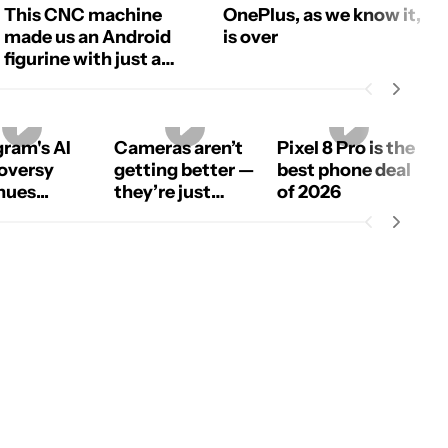
This CNC machine
OnePlus, as we know it,
made us an Android
is over
figurine with just a
photo!
gram's AI
Cameras aren’t
Pixel 8 Pro is the
oversy
getting better —
best phone deal
ues...
they’re just
of 2026
using more AI