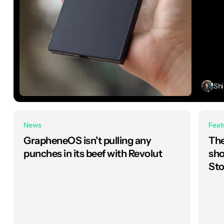
Sh
News
Feat
GrapheneOS isn’t pulling any
The
punches in its beef with Revolut
sho
Sto