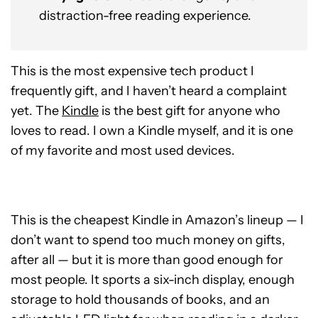
distraction-free reading experience.
This is the most expensive tech product I
frequently gift, and I haven’t heard a complaint
yet. The
Kindle
is the best gift for anyone who
loves to read. I own a Kindle myself, and it is one
of my favorite and most used devices.
This is the cheapest Kindle in Amazon’s lineup — I
don’t want to spend too much money on gifts,
after all — but it is more than good enough for
most people. It sports a six-inch display, enough
storage to hold thousands of books, and an