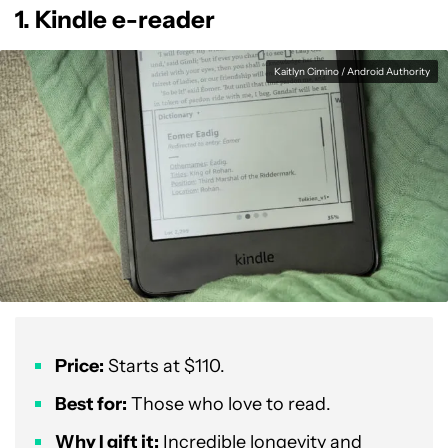
1. Kindle e-reader
Kaitlyn Cimino / Android Authority
Price:
Starts at $110.
Best for:
Those who love to read.
Why I gift it:
Incredible longevity and