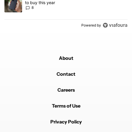
to buy this year
8
Powered by
About
Contact
Careers
Terms of Use
Privacy Policy