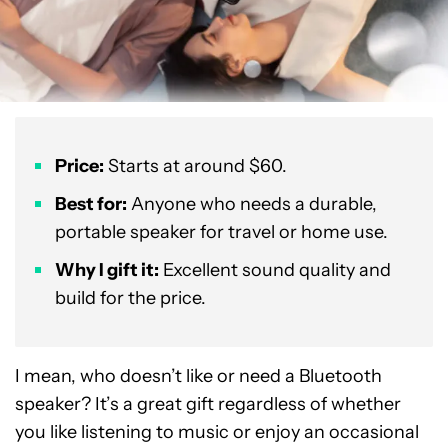
Price:
Starts at around $60.
Best for:
Anyone who needs a durable,
portable speaker for travel or home use.
Why I gift it:
Excellent sound quality and
build for the price.
I mean, who doesn’t like or need a Bluetooth
speaker? It’s a great gift regardless of whether
you like listening to music or enjoy an occasional