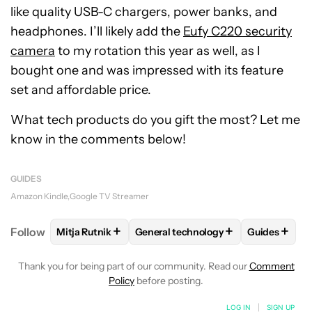
like quality USB-C chargers, power banks, and
headphones. I’ll likely add the
Eufy C220 security
camera
to my rotation this year as well, as I
bought one and was impressed with its feature
set and affordable price.
What tech products do you gift the most? Let me
know in the comments below!
GUIDES
Amazon Kindle
Google TV Streamer
+
+
+
Follow
Mitja Rutnik
General technology
Guides
FOLLOW
FOLLOW "MITJA RUTNIK" TO RECEIVE NO
FOLLOW
FOLLOW "GENERAL TECH
FOLLOW
F
Thank you for being part of our community. Read our
Comment
Policy
before posting.
LOG IN
|
SIGN UP