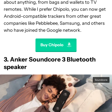
about anything, from bags and wallets to TV
remotes. While I prefer Chipolo, you can now get
Android-compatible trackers from other great
companies like Pebblebee, Samsung, and others
who have joined the Google network.
Buy Chipolo
3. Anker Soundcore 3 Bluetooth
speaker
Soundcore