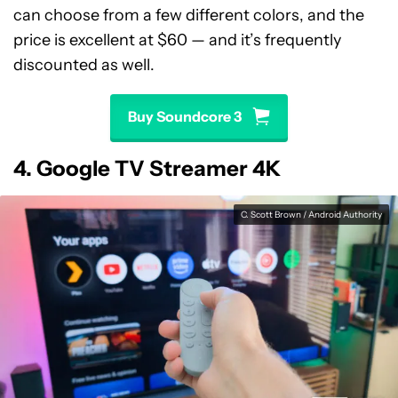
can choose from a few different colors, and the
price is excellent at $60 — and it’s frequently
discounted as well.
Buy Soundcore 3
4. Google TV Streamer 4K
C. Scott Brown / Android Authority