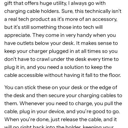
gift that offers huge utility, I always go with
charging cable holders. Sure, this technically isn’t
a real tech product as it’s more of an accessory,
but it’s still something those into tech will
appreciate. They come in very handy when you
have outlets below your desk. It makes sense to
keep your charger plugged in at all times so you
don’t have to crawl under the desk every time to
plug it in, and you need a solution to keep the
cable accessible without having it fall to the floor.
You can stick these on your desk or the edge of
the desk and then secure your charging cables to
them. Whenever you need to charge, you pull the
cable, plug in your device, and you’re good to go.
When you’re done, just release the cable, and it
will go right back into the holder, keeping your