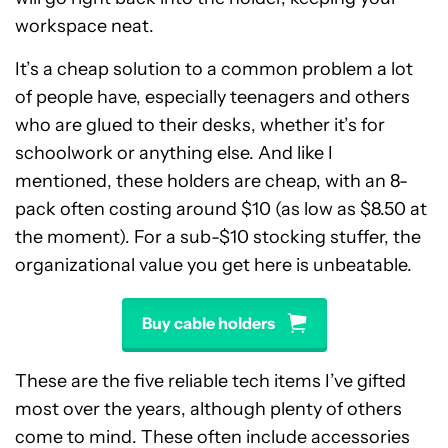
workspace neat.
It’s a cheap solution to a common problem a lot
of people have, especially teenagers and others
who are glued to their desks, whether it’s for
schoolwork or anything else. And like I
mentioned, these holders are cheap, with an 8-
pack often costing around $10 (as low as $8.50 at
the moment). For a sub-$10 stocking stuffer, the
organizational value you get here is unbeatable.
Buy cable holders
These are the five reliable tech items I’ve gifted
most over the years, although plenty of others
come to mind. These often include accessories