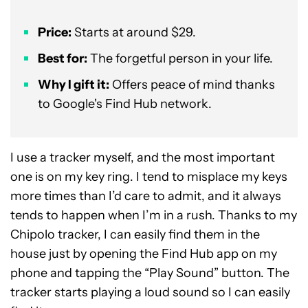
Price:
Starts at around $29.
Best for:
The forgetful person in your life.
Why I gift it:
Offers peace of mind thanks
to Google's Find Hub network.
I use a tracker myself, and the most important
one is on my key ring. I tend to misplace my keys
more times than I’d care to admit, and it always
tends to happen when I’m in a rush. Thanks to my
Chipolo tracker, I can easily find them in the
house just by opening the Find Hub app on my
phone and tapping the “Play Sound” button. The
tracker starts playing a loud sound so I can easily