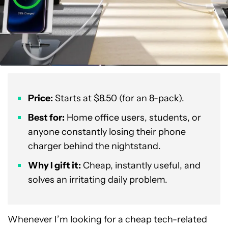
Price:
Starts at $8.50 (for an 8-pack).
Best for:
Home office users, students, or
anyone constantly losing their phone
charger behind the nightstand.
Why I gift it:
Cheap, instantly useful, and
solves an irritating daily problem.
Whenever I’m looking for a cheap tech-related