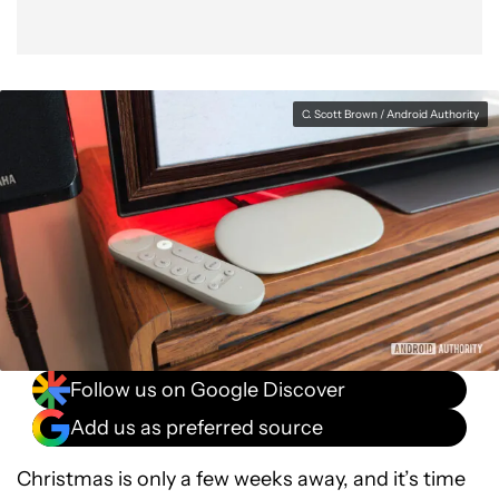
C. Scott Brown / Android Authority
Follow us on Google Discover
Add us as preferred source
Christmas is only a few weeks away, and it’s time