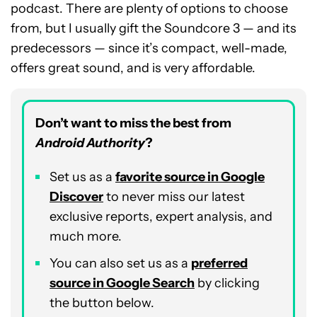
podcast. There are plenty of options to choose
from, but I usually gift the Soundcore 3 — and its
predecessors — since it’s compact, well-made,
offers great sound, and is very affordable.
Don’t want to miss the best from
Android Authority
?
Set us as a
favorite source in Google
Discover
to never miss our latest
exclusive reports, expert analysis, and
much more.
You can also set us as a
preferred
source in Google Search
by clicking
the button below.