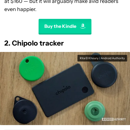
at $160 — but it will arguably make avid readers
even happier.
Buy the Kindle
2. Chipolo tracker
Rita El Khoury / Android Authority