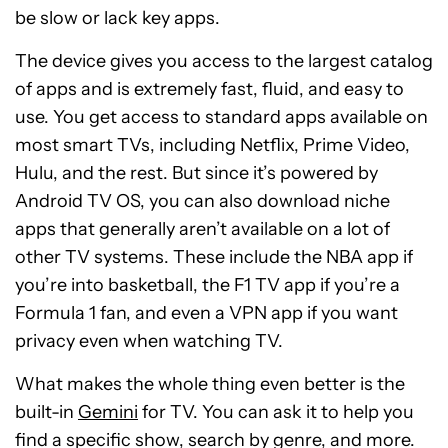
be slow or lack key apps.
The device gives you access to the largest catalog
of apps and is extremely fast, fluid, and easy to
use. You get access to standard apps available on
most smart TVs, including Netflix, Prime Video,
Hulu, and the rest. But since it’s powered by
Android TV OS, you can also download niche
apps that generally aren’t available on a lot of
other TV systems. These include the NBA app if
you’re into basketball, the F1 TV app if you’re a
Formula 1 fan, and even a VPN app if you want
privacy even when watching TV.
What makes the whole thing even better is the
built-in
Gemini
for TV. You can ask it to help you
find a specific show, search by genre, and more.