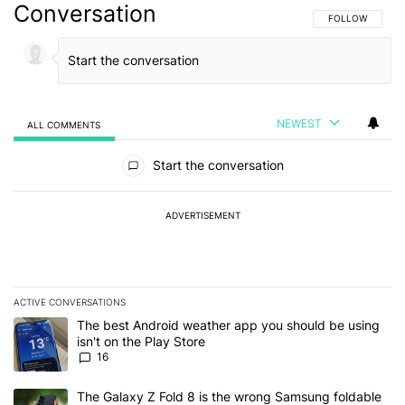
Conversation
FOLLOW THIS C
FOLLOW
NEWEST
ALL COMMENTS
All Comments
Start the conversation
ADVERTISEMENT
ACTIVE CONVERSATIONS
The following is a list of the most commented articles in the last 7
A trending article titled "The best Android weather app you should
The best Android weather app you should be using
isn't on the Play Store
16
A trending article titled "The Galaxy Z Fold 8 is the wrong Samsun
The Galaxy Z Fold 8 is the wrong Samsung foldable