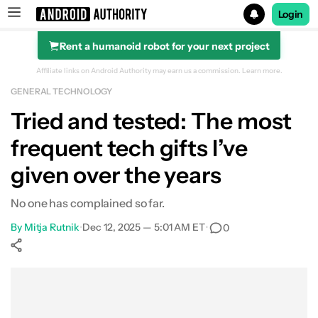
Login
Rent a humanoid robot for your next project
Search results for
Affiliate links on Android Authority may earn us a commission.
Learn more.
GENERAL TECHNOLOGY
Tried and tested: The most
frequent tech gifts I’ve
given over the years
No one has complained so far.
By
Mitja Rutnik
•
Dec 12, 2025 — 5:01 AM ET
•
0
Show More
Facebook
Shares
X
Shares
WhatsApp
Shares
0
0
0