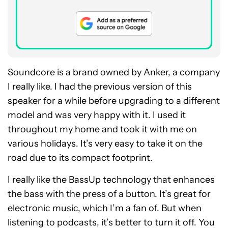
Soundcore is a brand owned by Anker, a company
I really like. I had the previous version of this
speaker for a while before upgrading to a different
model and was very happy with it. I used it
throughout my home and took it with me on
various holidays. It’s very easy to take it on the
road due to its compact footprint.
I really like the BassUp technology that enhances
the bass with the press of a button. It’s great for
electronic music, which I’m a fan of. But when
listening to podcasts, it’s better to turn it off. You