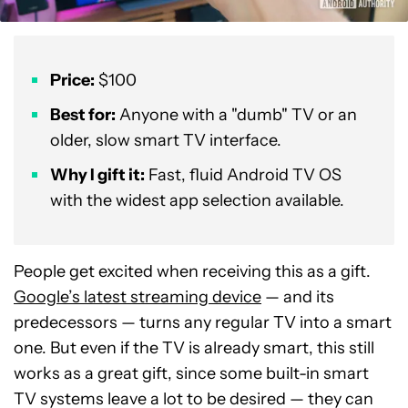
Price:
$100
Best for:
Anyone with a "dumb" TV or an
older, slow smart TV interface.
Why I gift it:
Fast, fluid Android TV OS
with the widest app selection available.
People get excited when receiving this as a gift.
Google’s latest streaming device
— and its
predecessors — turns any regular TV into a smart
one. But even if the TV is already smart, this still
works as a great gift, since some built-in smart
TV systems leave a lot to be desired — they can