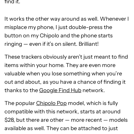
find it.
It works the other way around as well. Whenever I
misplace my phone, I just double-press the
button on my Chipolo and the phone starts
ringing — even if it’s on silent. Brilliant!
These trackers obviously aren’t just meant to find
items within your home. They are even more
valuable when you lose something when you’re
out and about, as you have a chance of finding it
thanks to the
Google Find Hub
network.
The popular
Chipolo Pop
model, which is fully
compatible with this network, starts at around
$28, but there are other — more recent — models
available as well. They can be attached to just