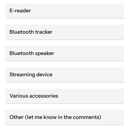
E-reader
Bluetooth tracker
Bluetooth speaker
Streaming device
Various accessories
Other (let me know in the comments)