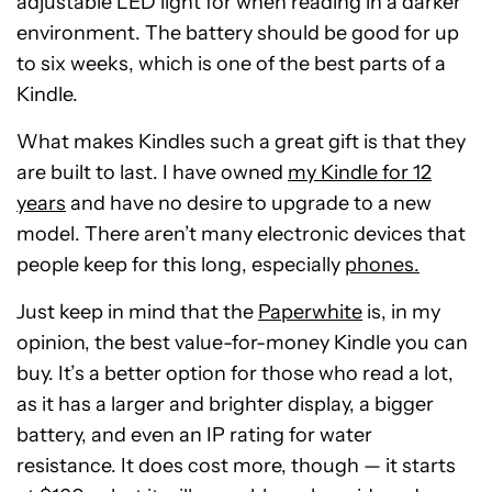
adjustable LED light for when reading in a darker
environment. The battery should be good for up
to six weeks, which is one of the best parts of a
Kindle.
What makes Kindles such a great gift is that they
are built to last. I have owned
my Kindle for 12
years
and have no desire to upgrade to a new
model. There aren’t many electronic devices that
people keep for this long, especially
phones.
Just keep in mind that the
Paperwhite
is, in my
opinion, the best value-for-money Kindle you can
buy. It’s a better option for those who read a lot,
as it has a larger and brighter display, a bigger
battery, and even an IP rating for water
resistance. It does cost more, though — it starts