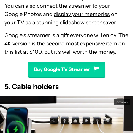
You can also connect the streamer to your
Google Photos and
display your memories
on
your TV as a stunning slideshow screensaver.
Google’s streamer is a gift everyone will enjoy. The
4K version is the second most expensive item on
this list at $100, but it’s well worth the money.
Buy Google TV Streamer
5. Cable holders
Amazon