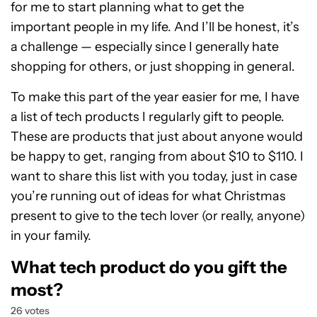
for me to start planning what to get the
important people in my life. And I’ll be honest, it’s
a challenge — especially since I generally hate
shopping for others, or just shopping in general.
To make this part of the year easier for me, I have
a list of tech products I regularly gift to people.
These are products that just about anyone would
be happy to get, ranging from about $10 to $110. I
want to share this list with you today, just in case
you’re running out of ideas for what Christmas
present to give to the tech lover (or really, anyone)
in your family.
What tech product do you gift the
most?
26 votes