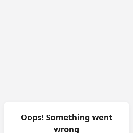
Oops! Something went
wrong