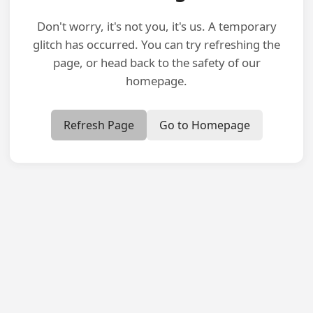
Don't worry, it's not you, it's us. A temporary
glitch has occurred. You can try refreshing the
page, or head back to the safety of our
homepage.
Refresh Page
Go to Homepage