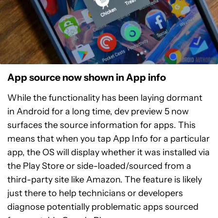
App source now shown in App info
While the functionality has been laying dormant
in Android for a long time, dev preview 5 now
surfaces the source information for apps. This
means that when you tap App Info for a particular
app, the OS will display whether it was installed via
the Play Store or side-loaded/sourced from a
third-party site like Amazon. The feature is likely
just there to help technicians or developers
diagnose potentially problematic apps sourced