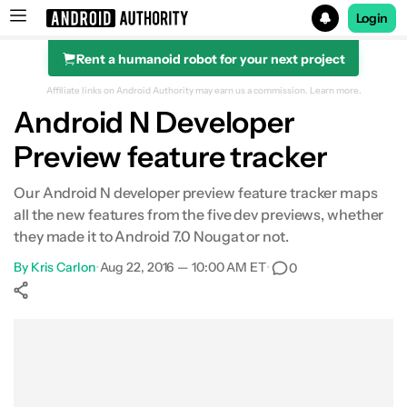
Login
Rent a humanoid robot for your next project
Search results for
Affiliate links on Android Authority may earn us a commission.
Learn more.
Android N Developer
Preview feature tracker
Developer Preview 5
Our Android N developer preview feature tracker maps
all the new features from the five dev previews, whether
Developer Preview 4
they made it to Android 7.0 Nougat or not.
By
Developer Preview 3
Kris Carlon
•
Aug 22, 2016 — 10:00 AM ET
•
0
Developer Preview 2
Show More
Facebook
Shares
X
Shares
WhatsApp
Shares
0
0
0
Developer Preview 1
Other features