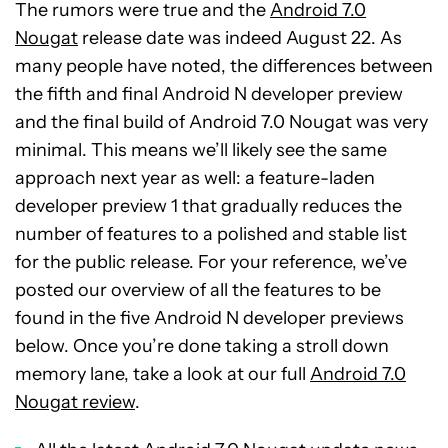
The rumors were true and the
Android 7.0
Nougat
release date was indeed August 22. As
many people have noted, the differences between
the fifth and final Android N developer preview
and the final build of Android 7.0 Nougat was very
minimal. This means we’ll likely see the same
approach next year as well: a feature-laden
developer preview 1 that gradually reduces the
number of features to a polished and stable list
for the public release. For your reference, we’ve
posted our overview of all the features to be
found in the five Android N developer previews
below. Once you’re done taking a stroll down
memory lane, take a look at our full
Android 7.0
Nougat review
.