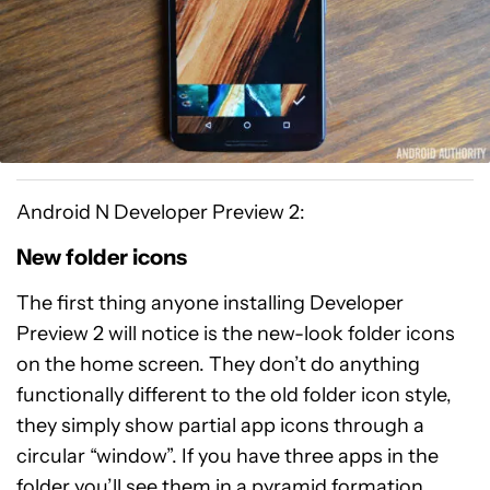
Android N Developer Preview 2:
New folder icons
The first thing anyone installing Developer
Preview 2 will notice is the new-look folder icons
on the home screen. They don’t do anything
functionally different to the old folder icon style,
they simply show partial app icons through a
circular “window”. If you have three apps in the
folder you’ll see them in a pyramid formation,