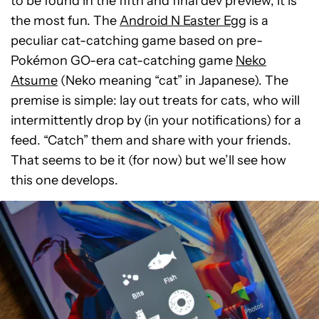
to be found in the fifth and final dev preview, it is
the most fun. The
Android N Easter Egg
is a
peculiar cat-catching game based on pre-
Pokémon GO-era cat-catching game
Neko
Atsume
(Neko meaning “cat” in Japanese). The
premise is simple: lay out treats for cats, who will
intermittently drop by (in your notifications) for a
feed. “Catch” them and share with your friends.
That seems to be it (for now) but we’ll see how
this one develops.