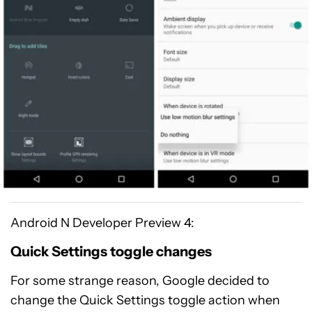
Android N Developer Preview 4:
Quick Settings toggle changes
For some strange reason, Google decided to
change the Quick Settings toggle action when