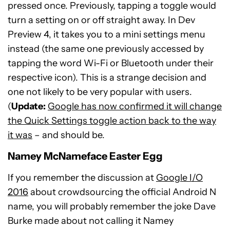
pressed once. Previously, tapping a toggle would
turn a setting on or off straight away. In Dev
Preview 4, it takes you to a mini settings menu
instead (the same one previously accessed by
tapping the word Wi-Fi or Bluetooth under their
respective icon). This is a strange decision and
one not likely to be very popular with users.
(
Update:
Google has now confirmed it will change
the Quick Settings toggle action back to the way
it was
– and should be.
Namey McNameface Easter Egg
If you remember the discussion at
Google I/O
2016
about crowdsourcing the official Android N
name, you will probably remember the joke Dave
Burke made about not calling it Namey