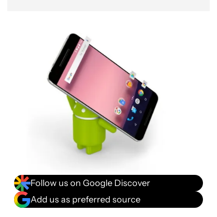
Follow us on Google Discover
Add us as preferred source