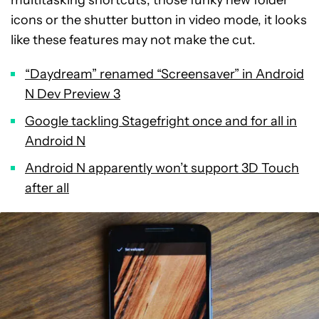
multitasking shortcuts, those funky new folder
icons or the shutter button in video mode, it looks
like these features may not make the cut.
“Daydream” renamed “Screensaver” in Android
N Dev Preview 3
Google tackling Stagefright once and for all in
Android N
Android N apparently won’t support 3D Touch
after all