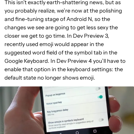
This isn’t exactly earth-shattering news, but as
you probably realize, we’re now at the polishing
and fine-tuning stage of Android N, so the
changes we see are going to get less sexy the
closer we get to go time. In Dev Preview 3,
recently used emoji would appear in the
suggested word field of the symbol tab in the
Google Keyboard. In Dev Preview 4 you’ll have to
enable that option in the keyboard settings: the
default state no longer shows emoji.