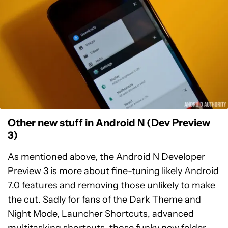
Other new stuff in Android N (Dev Preview
3)
As mentioned above, the Android N Developer
Preview 3 is more about fine-tuning likely Android
7.0 features and removing those unlikely to make
the cut. Sadly for fans of the Dark Theme and
Night Mode, Launcher Shortcuts, advanced