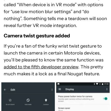
called “When device is in VR mode” with options
for “use low motion blur settings” and “do
nothing”. Something tells me a teardown will soon
reveal further VR mode integration.
Camera twist gesture added
If you’re a fan of the funky wrist twist gesture to
launch the camera in certain Motorola devices,
you’ll be pleased to know the same function was
added to the fifth developer preview
. This pretty
much makes it a lock as a final Nougat feature.