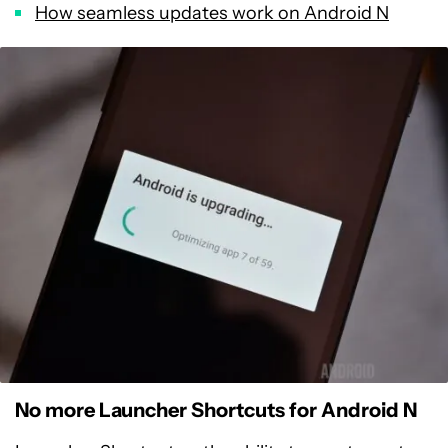
How seamless updates work on Android N
No more Launcher Shortcuts for Android N