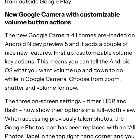
from outside Google Play.
New Google Camera with customizable
volume button actions
The new Google Camera 4.1 comes pre-loaded on
Android N dev preview 5 and it adds a couple of
nice new features. First up, csutomizable volume
key actions. This means you can tell the Android
OS what you want volume up and down to do
while in Google Camera. Choose from zoom,
shutter and volume for now.
The three on-screen settings – timer, HDR and
flash – now show their options in a full-width view.
When accessing previously taken photos, the
Google Photos icon has been replaced with an “All
Photos” label in the top right hand corner and you