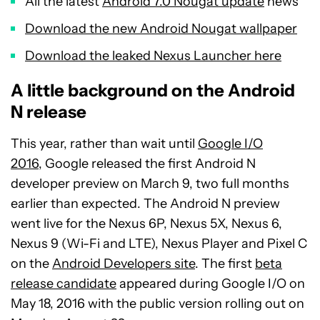
All the latest
Android 7.0 Nougat update
news
Download the new Android Nougat wallpaper
Download the leaked Nexus Launcher here
A little background on the Android
N release
This year, rather than wait until
Google I/O
2016,
Google released the first Android N
developer preview on March 9, two full months
earlier than expected. The Android N preview
went live for the Nexus 6P, Nexus 5X, Nexus 6,
Nexus 9 (Wi-Fi and LTE), Nexus Player and Pixel C
on the
Android Developers site
. The first
beta
release candidate
appeared during Google I/O on
May 18, 2016 with the public version rolling out on