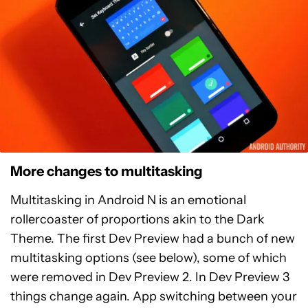
More changes to multitasking
Multitasking in Android N is an emotional
rollercoaster of proportions akin to the Dark
Theme. The first Dev Preview had a bunch of new
multitasking options (see below), some of which
were removed in Dev Preview 2. In Dev Preview 3
things change again. App switching between your