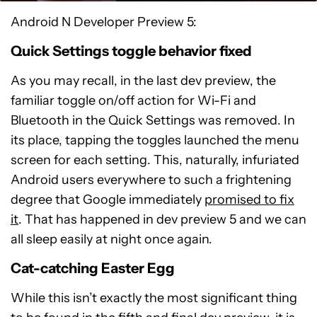
Android N Developer Preview 5:
Quick Settings toggle behavior fixed
As you may recall, in the last dev preview, the
familiar toggle on/off action for Wi-Fi and
Bluetooth in the Quick Settings was removed. In
its place, tapping the toggles launched the menu
screen for each setting. This, naturally, infuriated
Android users everywhere to such a frightening
degree that Google immediately
promised to fix
it
. That has happened in dev preview 5 and we can
all sleep easily at night once again.
Cat-catching Easter Egg
While this isn’t exactly the most significant thing