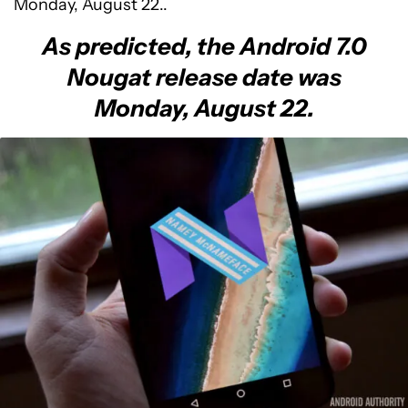
Monday, August 22..
As predicted, the Android 7.0
Nougat release date was
Monday, August 22.