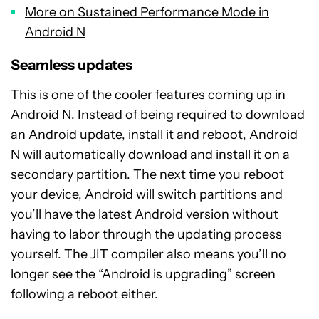
More on Sustained Performance Mode in
Android N
Seamless updates
This is one of the cooler features coming up in
Android N. Instead of being required to download
an Android update, install it and reboot, Android
N will automatically download and install it on a
secondary partition. The next time you reboot
your device, Android will switch partitions and
you’ll have the latest Android version without
having to labor through the updating process
yourself. The JIT compiler also means you’ll no
longer see the “Android is upgrading” screen
following a reboot either.