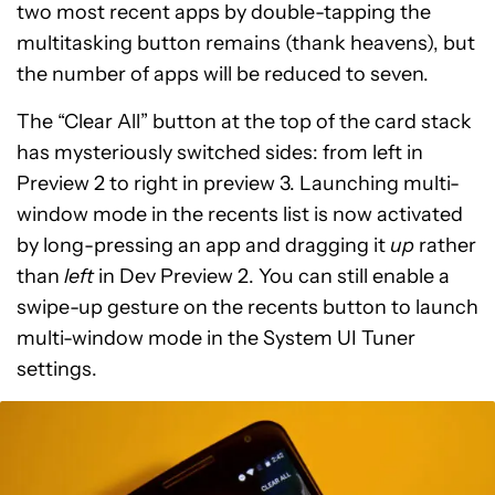
two most recent apps by double-tapping the
multitasking button remains (thank heavens), but
the number of apps will be reduced to seven.
The “Clear All” button at the top of the card stack
has mysteriously switched sides: from left in
Preview 2 to right in preview 3. Launching multi-
window mode in the recents list is now activated
by long-pressing an app and dragging it
up
rather
than
left
in Dev Preview 2. You can still enable a
swipe-up gesture on the recents button to launch
multi-window mode in the System UI Tuner
settings.