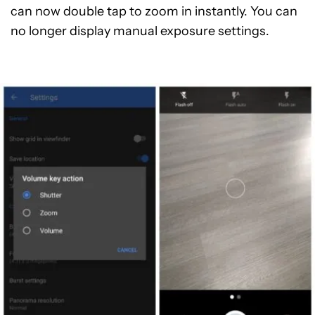
can now double tap to zoom in instantly. You can
no longer display manual exposure settings.