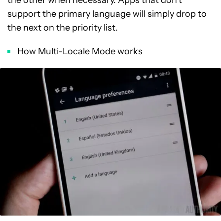
the other when necessary. Apps that don’t
support the primary language will simply drop to
the next on the priority list.
How Multi-Locale Mode works