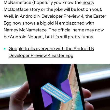
McNameface (hopefully you know the
Boaty
McBoatface story
or the joke will be lost on you).
Well, in Android N Developer Preview 4, the Easter
Egg now shows a big old N emblazoned with
Namey McNameface. The official name may now
be Android Nougat, but it’s still pretty funny.
Google trolls everyone with the Android N
Developer Preview 4 Easter Egg