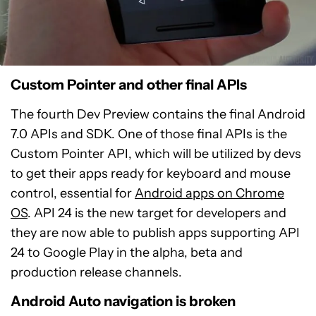
Custom Pointer and other final APIs
The fourth Dev Preview contains the final Android
7.0 APIs and SDK. One of those final APIs is the
Custom Pointer API, which will be utilized by devs
to get their apps ready for keyboard and mouse
control, essential for
Android apps on Chrome
OS
. API 24 is the new target for developers and
they are now able to publish apps supporting API
24 to Google Play in the alpha, beta and
production release channels.
Android Auto navigation is broken