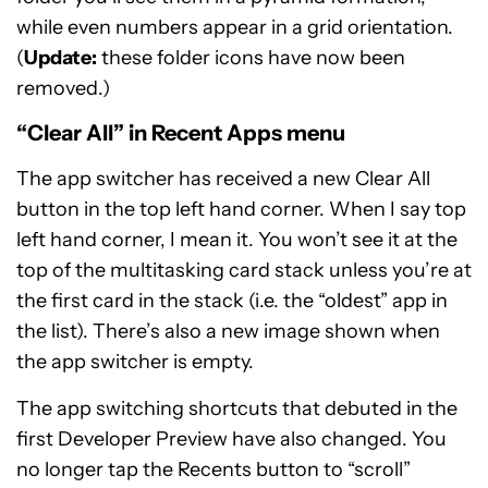
while even numbers appear in a grid orientation.
(
Update:
these folder icons have now been
removed.)
“Clear All” in Recent Apps menu
The app switcher has received a new Clear All
button in the top left hand corner. When I say top
left hand corner, I mean it. You won’t see it at the
top of the multitasking card stack unless you’re at
the first card in the stack (i.e. the “oldest” app in
the list). There’s also a new image shown when
the app switcher is empty.
The app switching shortcuts that debuted in the
first Developer Preview have also changed. You
no longer tap the Recents button to “scroll”