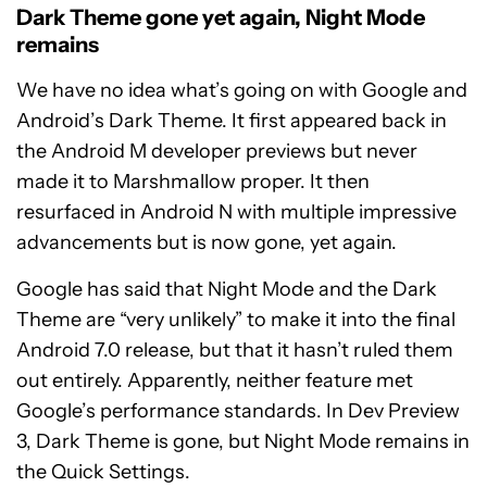
Dark Theme gone yet again, Night Mode
remains
We have no idea what’s going on with Google and
Android’s Dark Theme. It first appeared back in
the Android M developer previews but never
made it to Marshmallow proper. It then
resurfaced in Android N with multiple impressive
advancements but is now gone, yet again.
Google has said that Night Mode and the Dark
Theme are “very unlikely” to make it into the final
Android 7.0 release, but that it hasn’t ruled them
out entirely. Apparently, neither feature met
Google’s performance standards. In Dev Preview
3, Dark Theme is gone, but Night Mode remains in
the Quick Settings.