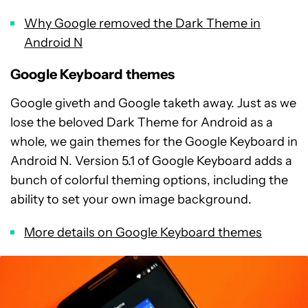
Why Google removed the Dark Theme in
Android N
Google Keyboard themes
Google giveth and Google taketh away. Just as we
lose the beloved Dark Theme for Android as a
whole, we gain themes for the Google Keyboard in
Android N. Version 5.1 of Google Keyboard adds a
bunch of colorful theming options, including the
ability to set your own image background.
More details on Google Keyboard themes