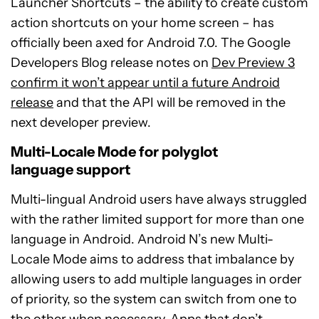
Launcher Shortcuts – the ability to create custom
action shortcuts on your home screen – has
officially been axed for Android 7.0. The Google
Developers Blog release notes on
Dev Preview 3
confirm it won’t appear until a future Android
release
and that the API will be removed in the
next developer preview.
Multi-Locale Mode for polyglot
language support
Multi-lingual Android users have always struggled
with the rather limited support for more than one
language in Android. Android N’s new Multi-
Locale Mode aims to address that imbalance by
allowing users to add multiple languages in order
of priority, so the system can switch from one to