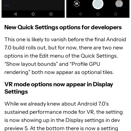
New Quick Settings options for developers
This one is likely to vanish before the final Android
7.0 build rolls out, but for now, there are two new
options in the Edit menu of the Quick Settings.
“Show layout bounds” and “Profile GPU
rendering” both now appear as optional tiles.
VR mode options now appear in Display
Settings
While we already knew about Android 7.0’s
sustained performance mode for VR, the setting
is now showing up in the Display settings in dev
preview 5. At the bottom there is now a setting