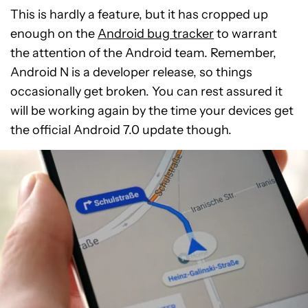
This is hardly a feature, but it has cropped up
enough on the
Android bug tracker
to warrant
the attention of the Android team. Remember,
Android N is a developer release, so things
occasionally get broken. You can rest assured it
will be working again by the time your devices get
the official Android 7.0 update though.