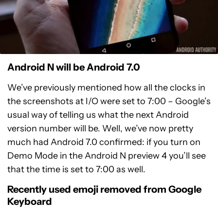
Android N will be Android 7.0
We’ve previously mentioned how all the clocks in
the screenshots at I/O were set to 7:00 – Google’s
usual way of telling us what the next Android
version number will be. Well, we’ve now pretty
much had Android 7.0 confirmed: if you turn on
Demo Mode in the Android N preview 4 you’ll see
that the time is set to 7:00 as well.
Recently used emoji removed from Google
Keyboard