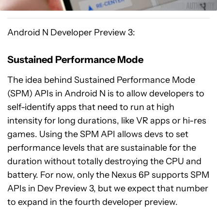
Android N Developer Preview 3:
Sustained Performance Mode
The idea behind Sustained Performance Mode
(SPM) APIs in Android N is to allow developers to
self-identify apps that need to run at high
intensity for long durations, like VR apps or hi-res
games. Using the SPM API allows devs to set
performance levels that are sustainable for the
duration without totally destroying the CPU and
battery. For now, only the Nexus 6P supports SPM
APIs in Dev Preview 3, but we expect that number
to expand in the fourth developer preview.