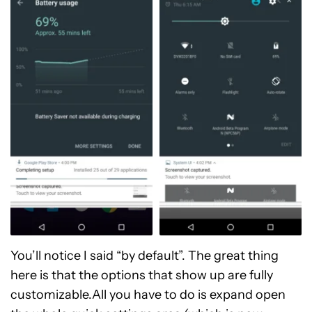
You’ll notice I said “by default”. The great thing
here is that the options that show up are fully
customizable.All you have to do is expand open