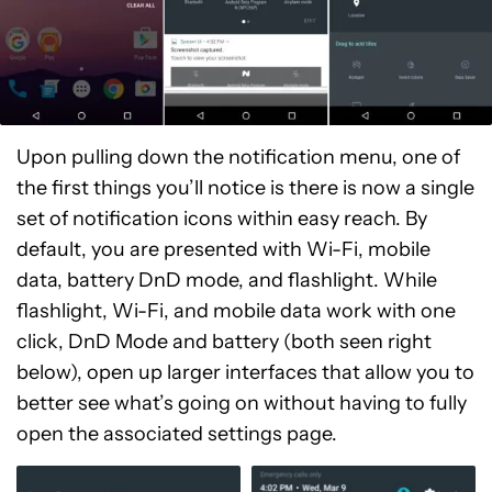
Upon pulling down the notification menu, one of
the first things you’ll notice is there is now a single
set of notification icons within easy reach. By
default, you are presented with Wi-Fi, mobile
data, battery DnD mode, and flashlight. While
flashlight, Wi-Fi, and mobile data work with one
click, DnD Mode and battery (both seen right
below), open up larger interfaces that allow you to
better see what’s going on without having to fully
open the associated settings page.