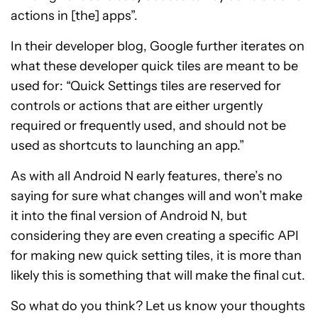
actions in [the] apps”.
In their developer blog, Google further iterates on
what these developer quick tiles are meant to be
used for: “Quick Settings tiles are reserved for
controls or actions that are either urgently
required or frequently used, and should not be
used as shortcuts to launching an app.”
As with all Android N early features, there’s no
saying for sure what changes will and won’t make
it into the final version of Android N, but
considering they are even creating a specific API
for making new quick setting tiles, it is more than
likely this is something that will make the final cut.
So what do you think? Let us know your thoughts