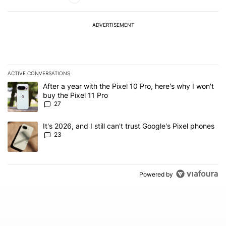
ADVERTISEMENT
ACTIVE CONVERSATIONS
The following is a list of the most commented articles in the last 7
A trending article titled "After a year with the Pixel 10 Pro, here'
After a year with the Pixel 10 Pro, here's why I won't
buy the Pixel 11 Pro
27
A trending article titled "It's 2026, and I still can't trust Google'
It's 2026, and I still can't trust Google's Pixel phones
23
Powered by