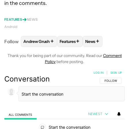
in the comments.
FEATURES
NEWS
Android
+
+
+
Follow
Andrew Grush
Features
News
FOLLOW
FOLLOW "ANDREW GRUSH" TO RECEIVE N
FOLLOW
FOLLOW "FEATURES" T
FOLLOW
FOLLOW "
Thank you for being part of our community. Read our
Comment
Policy
before posting.
LOG IN
|
SIGN UP
Conversation
FOLLOW THIS C
FOLLOW
NEWEST
ALL COMMENTS
All Comments
Start the conversation