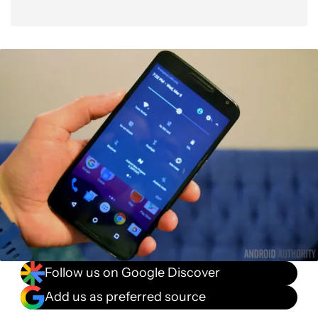
Follow us on Google Discover
Add us as preferred source