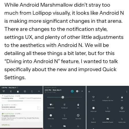
While Android Marshmallow didn’t stray too
much from Lollipop visually, it looks like Android N
is making more significant changes in that arena.
There are changes to the notification style,
settings UX, and plenty of other little adjustments
to the aesthetics with Android N. We will be
detailing all these things a bit later, but for this
“Diving into Android N” feature, I wanted to talk
specifically about the new and improved Quick
Settings.