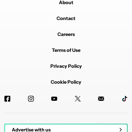
About
Contact
Careers
Terms of Use
Privacy Policy
Cookie Policy
Advertise with us