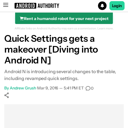
Login
Rent a humanoid robot for your next project
Search results for
Affiliate links on Android Authority may earn us a commission.
Learn more.
Quick Settings gets a
makeover [Diving into
Android N]
Android N is introducing several changes to the table,
including revamped quick settings.
By
Andrew Grush
•
Mar 9, 2016 — 5:41 PM ET
•
0
Show More
Facebook
Shares
X
Shares
WhatsApp
Shares
0
0
0