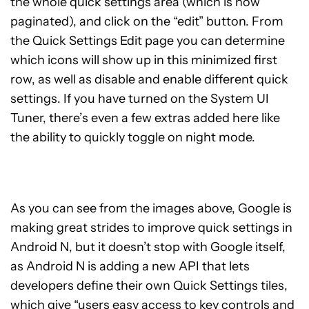
the whole quick settings area (which is now
paginated), and click on the “edit” button. From
the Quick Settings Edit page you can determine
which icons will show up in this minimized first
row, as well as disable and enable different quick
settings. If you have turned on the System UI
Tuner, there’s even a few extras added here like
the ability to quickly toggle on night mode.
As you can see from the images above, Google is
making great strides to improve quick settings in
Android N, but it doesn’t stop with Google itself,
as Android N is adding a new API that lets
developers define their own Quick Settings tiles,
which give “users easy access to key controls and