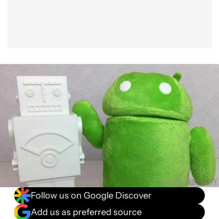
Follow us on Google Discover
Add us as preferred source