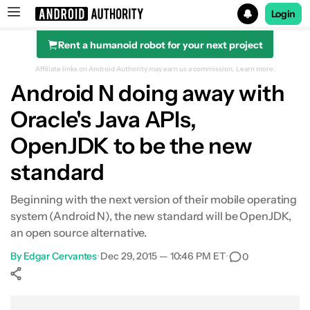
Login
Rent a humanoid robot for your next project
Search results for
Affiliate links on Android Authority may earn us a commission.
Learn more.
Android N doing away with
Oracle's Java APIs,
OpenJDK to be the new
standard
Beginning with the next version of their mobile operating
system (Android N), the new standard will be OpenJDK,
an open source alternative.
By
Edgar Cervantes
•
Dec 29, 2015 — 10:46 PM ET
•
0
Show More
Facebook
Shares
X
Shares
WhatsApp
Shares
0
0
0