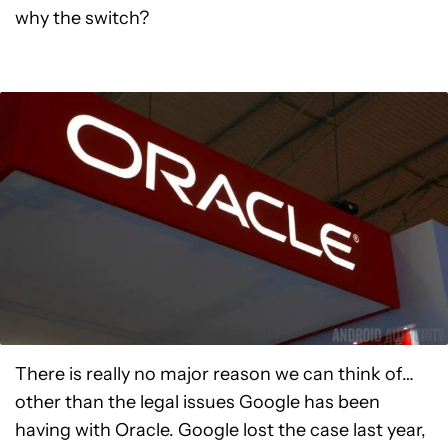
why the switch?
There is really no major reason we can think of…
other than the legal issues Google has been
having with Oracle. Google lost the case last year,