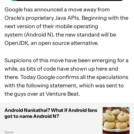
Google has announced a move away from
Oracle’s proprietary Java APIs. Beginning with the
next version of their mobile operating
system (Android N), the new standard will be
OpenJDK, an open source alternative.
Suspicions of this move have been emerging for a
while, as bits of code have shown up here and
there. Today Google confirms all the speculations
with the following statement, which was sent to
the guys over at Venture Beat.
Android Nankathai? What if Android fans
got to name Android N?
News