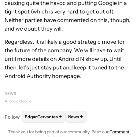
causing quite the havoc and putting Google in a
tight spot (
which is very hard to get out of
).
Neither parties have commented on this, though,
and we doubt they will.
Regardless, it is likely a good strategic move for
the future of the company. We will have to wait
until more details on Android N show up. Until
then, let’s just stay put and keep it tuned to the
Android Authority homepage.
NEWS
Android
Google
+
+
Follow
Edgar Cervantes
News
FOLLOW
FOLLOW "EDGAR CERVANTES" TO RECEIV
FOLLOW
FOLLOW "NEWS" TO 
Thank you for being part of our community. Read our
Comment