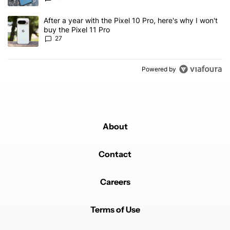
A trending article titled "After a year with the Pixel 10 Pro, here'
After a year with the Pixel 10 Pro, here's why I won't
buy the Pixel 11 Pro
27
Powered by
About
Contact
Careers
Terms of Use