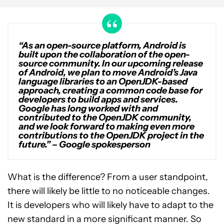
“As an open-source platform, Android is
built upon the collaboration of the open-
source community. In our upcoming release
of Android, we plan to move Android’s Java
language libraries to an OpenJDK-based
approach, creating a common code base for
developers to build apps and services.
Google has long worked with and
contributed to the OpenJDK community,
and we look forward to making even more
contributions to the OpenJDK project in the
future.” – Google spokesperson
What is the difference? From a user standpoint,
there will likely be little to no noticeable changes.
It is developers who will likely have to adapt to the
new standard in a more significant manner. So