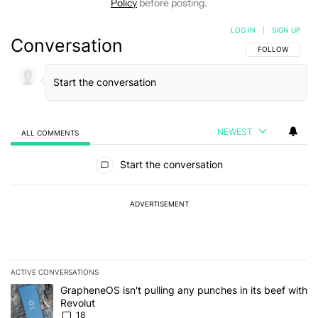
Policy
before posting.
LOG IN
|
SIGN UP
Conversation
FOLLOW THIS C
FOLLOW
NEWEST
ALL COMMENTS
All Comments
Start the conversation
ADVERTISEMENT
ACTIVE CONVERSATIONS
The following is a list of the most commented articles in the last 7
A trending article titled "GrapheneOS isn't pulling any punches in
GrapheneOS isn't pulling any punches in its beef with
Revolut
18