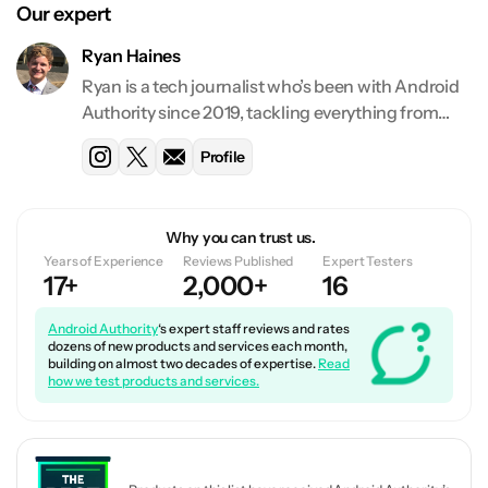
Our expert
Ryan Haines
Ryan is a tech journalist who’s been with Android
Authority since 2019, tackling everything from
deals and best lists to features and reviews. He
Profile
has reviewed over 130 devices and counting for
Android Authority.
Why you can trust us.
Years of Experience
Reviews Published
Expert Testers
17+
2,000+
16
Android Authority
‘s expert staff reviews and rates
dozens of new products and services each month,
building on almost two decades of expertise.
Read
how we test products and services.