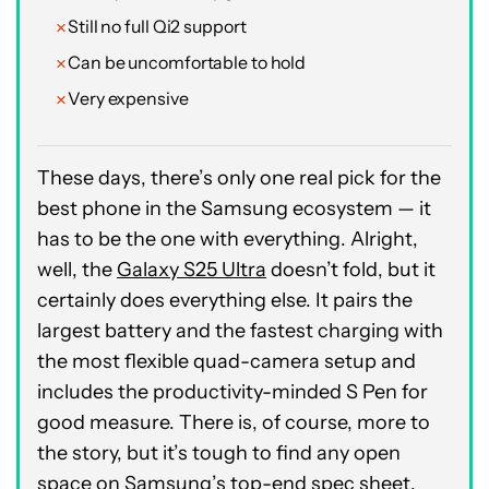
Still no full Qi2 support
Can be uncomfortable to hold
Very expensive
These days, there’s only one real pick for the
best phone in the Samsung ecosystem — it
has to be the one with everything. Alright,
well, the
Galaxy S25 Ultra
doesn’t fold, but it
certainly does everything else. It pairs the
largest battery and the fastest charging with
the most flexible quad-camera setup and
includes the productivity-minded S Pen for
good measure. There is, of course, more to
the story, but it’s tough to find any open
space on Samsung’s top-end spec sheet.