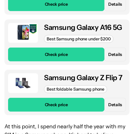
Check price
Details
Samsung Galaxy A16 5G
Best Samsung phone under $200
Check price
Details
Samsung Galaxy Z Flip 7
Best foldable Samsung phone
Check price
Details
At this point, I spend nearly half the year with my