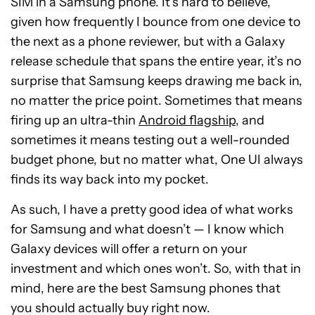
SIM in a Samsung phone. It’s hard to believe,
given how frequently I bounce from one device to
the next as a phone reviewer, but with a Galaxy
release schedule that spans the entire year, it’s no
surprise that Samsung keeps drawing me back in,
no matter the price point. Sometimes that means
firing up an ultra-thin
Android flagship
, and
sometimes it means testing out a well-rounded
budget phone, but no matter what, One UI always
finds its way back into my pocket.
As such, I have a pretty good idea of what works
for Samsung and what doesn’t — I know which
Galaxy devices will offer a return on your
investment and which ones won’t. So, with that in
mind, here are the best Samsung phones that
you should actually buy right now.