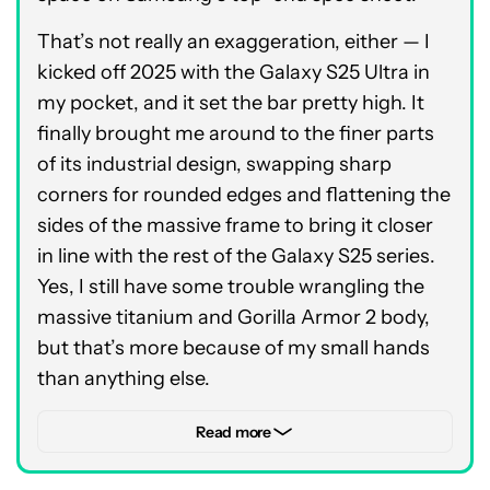
That’s not really an exaggeration, either — I
kicked off 2025 with the Galaxy S25 Ultra in
my pocket, and it set the bar pretty high. It
finally brought me around to the finer parts
of its industrial design, swapping sharp
corners for rounded edges and flattening the
sides of the massive frame to bring it closer
in line with the rest of the Galaxy S25 series.
Yes, I still have some trouble wrangling the
massive titanium and Gorilla Armor 2 body,
but that’s more because of my small hands
than anything else.
Besides, the amount of power that Samsung
Read more
packed into that 6.9-inch frame makes the
extra bulk worth it. The phone uses