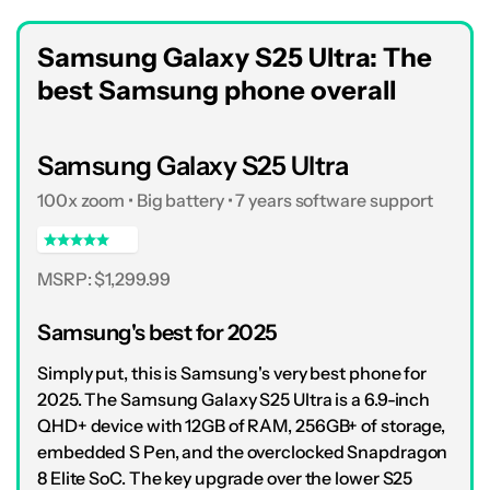
Samsung Galaxy S25 Ultra: The
best Samsung phone overall
Samsung Galaxy S25 Ultra
100x zoom • Big battery • 7 years software support
MSRP: $1,299.99
Samsung's best for 2025
Simply put, this is Samsung's very best phone for
2025. The Samsung Galaxy S25 Ultra is a 6.9-inch
QHD+ device with 12GB of RAM, 256GB+ of storage,
embedded S Pen, and the overclocked Snapdragon
8 Elite SoC. The key upgrade over the lower S25