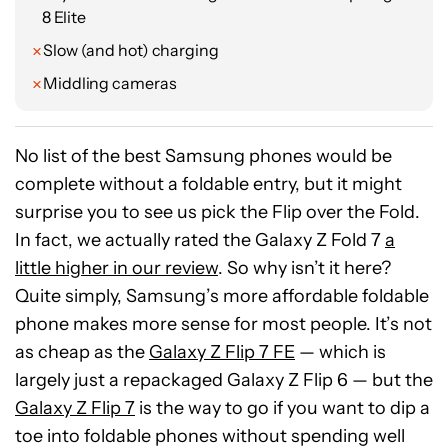
8 Elite
with Android 20 rather than Android 21. But,
when you’re spending just $200 on a phone,
Slow (and hot) charging
that’s value that we’ll take all day long.
Middling cameras
Ryan Haines / Android Authority
No list of the best Samsung phones would be
complete without a foldable entry, but it might
surprise you to see us pick the Flip over the Fold.
In fact, we actually rated the Galaxy Z Fold 7
a
little higher in our review
. So why isn’t it here?
Quite simply, Samsung’s more affordable foldable
phone makes more sense for most people. It’s not
as cheap as the
Galaxy Z Flip 7 FE
— which is
largely just a repackaged Galaxy Z Flip 6 — but the
Galaxy Z Flip 7
is the way to go if you want to dip a
toe into foldable phones without spending well