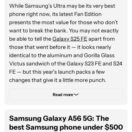
Gemini Live. You’ll also get plenty more
While Samsung’s Ultra may be its very best
Galaxy AI features in the future, thanks to
phone right now, its latest Fan Edition
seven years of both Android updates and
presents the most value for those who don’t
security patches. One thing to note, though,
want to break the bank. You may not exactly
is that Samsung has removed Bluetooth
be able to tell the
Galaxy S25 FE
apart from
connectivity from its latest S Pen, so you’ll
those that went before it — it looks nearly
have to get used to a slightly simpler
identical to the aluminum and Gorilla Glass
experience.
Victus sandwich of the Galaxy S23 FE and S24
FE — but this year’s launch packs a few
changes that give it a little more punch.
Specifically, Samsung has finally decided that
Read more
a 4,500mAh battery and 25W wired charging
are no longer enough for its $650 sub-
Samsung Galaxy A56 5G: The
flagship. It’s finally bumped the capacity up to
a 4,900mAh cell with the same snappy 45W
best Samsung phone under $500