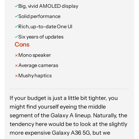
Big, vivid AMOLED display
Solid performance
Rich, up-to-date One UI
Six years of updates
Cons
Mono speaker
Average cameras
Mushy haptics
If your budget is just a little bit tighter, you
might find yourself eyeing the middle
segment of the Galaxy A lineup. Naturally, the
tendency here would be to look at the slightly
more expensive Galaxy A36 5G, but we