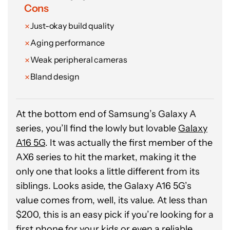
Rushil Agrawal / Android Authority
Cons
Just-okay build quality
Aging performance
Weak peripheral cameras
Bland design
At the bottom end of Samsung’s Galaxy A
series, you’ll find the lowly but lovable
Galaxy
A16 5G
. It was actually the first member of the
AX6 series to hit the market, making it the
only one that looks a little different from its
siblings. Looks aside, the Galaxy A16 5G’s
value comes from, well, its value. At less than
$200, this is an easy pick if you’re looking for a
first phone for your kids or even a reliable