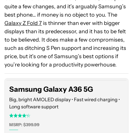
quite a few changes, and it’s arguably Samsung’s
best phone… if money is no object to you. The
Galaxy Z Fold 7
is thinner than ever with bigger
displays than its predecessor, and it has to be felt
to be believed. It does make a few compromises,
such as ditching S Pen support and increasing its
Samsung
price, but it’s one of Samsung’s best options if
Galaxy
you’re looking for a productivity powerhouse.
A36
5G
Samsung Galaxy A36 5G
Big, bright AMOLED display • Fast wired charging •
Long software support
MSRP: $399.99