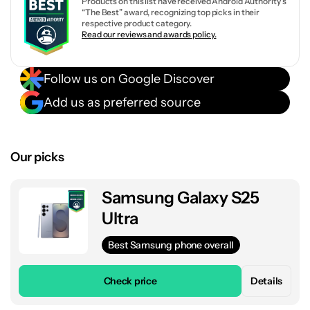
Products on this list have received Android Authority’s
“The Best” award, recognizing top picks in their
respective product category.
Read our reviews and awards policy.
Follow us on Google Discover
Add us as preferred source
Our picks
Samsung Galaxy S25
Ultra
Best Samsung phone overall
Check price
Details