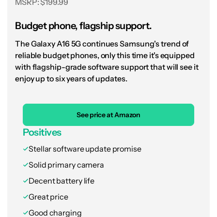
MSRP: $199.99
Surprise! You don't have to
Budget phone, flagship support.
spend more for a great
The Galaxy A16 5G continues Samsung's trend of
budget experience.
reliable budget phones, only this time it's equipped
with flagship-grade software support that will see it
Interestingly, the Galaxy A26 5G features a
enjoy up to six years of updates.
single down-firing speaker and a fixed 120Hz
or 60Hz refresh rate, both of which represent
departures from the more expensive Galaxy A
See price at Amazon
options. We’d still say that they’re worthwhile
Positives
trades, though, given our general love for
Stellar software update promise
Galaxy Buds and the fact that Samsung
Solid primary camera
makes up for its shortcomings with Circle to
Decent battery life
Search, Object Eraser, and Gemini across the
entire lineup.
Great price
Good charging