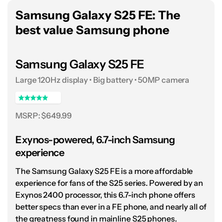
Qualcomm’s
Snapdragon 8 Elite for Galaxy
Samsung Galaxy S25 FE: The
chipset to the very fullest, breezing through
best value Samsung phone
games, multitasking, and hours of streaming
without much trouble. I was glad to have it on
Samsung Galaxy S25 FE
hand for the darkest months of last season’s
Large 120Hz display • Big battery • 50MP camera
Premier League campaign, as my often
remote work meant keeping up with
highlights on the largest screen I could fit in
MSRP: $649.99
my pocket.
Exynos-powered, 6.7-inch Samsung
Of course, spending so much time out and
experience
about with the Galaxy S25 Ultra also allowed
The Samsung Galaxy S25 FE is a more affordable
me to put its quartet of cameras through
experience for fans of the S25 series. Powered by an
their paces, almost always with excellent
Exynos 2400 processor, this 6.7-inch phone offers
results. The dual telephoto sensors, set to 3x
better specs than ever in a FE phone, and nearly all of
and 5x, provide Samsung’s top-end flagship
the greatness found in mainline S25 phones.