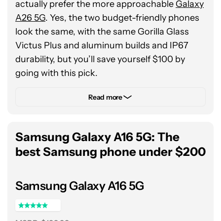
actually prefer the more approachable
Galaxy
A26 5G
. Yes, the two budget-friendly phones
look the same, with the same Gorilla Glass
Victus Plus and aluminum builds and IP67
durability, but you’ll save yourself $100 by
going with this pick.
Now, there’s more to why we love the Galaxy
Read more
A26 than simply the savings, but that’s always
a good place to start. Additionally, this $300
Samsung Galaxy A16 5G: The
option features an in-house Exynos 1380
chipset, six years of software support, and a
best Samsung phone under $200
robust 5,000mAh battery. It all combines to
create a no-frills, no-fuss budget phone that
Samsung Galaxy A16 5G
simply works — as long as you don’t mind
trading an Infinity-O cutout for an Infinity-U
notch to house the selfie camera.