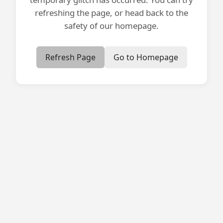
refreshing the page, or head back to the
safety of our homepage.
Refresh Page
Go to Homepage