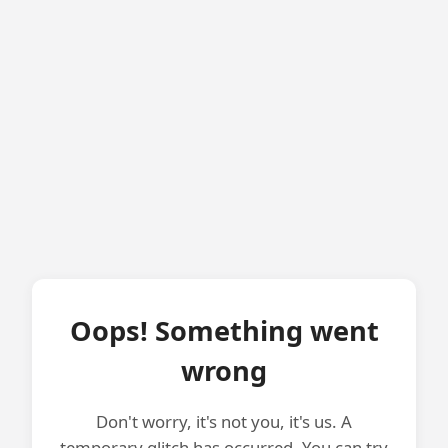
Oops! Something went
wrong
Don't worry, it's not you, it's us. A
temporary glitch has occurred. You can try