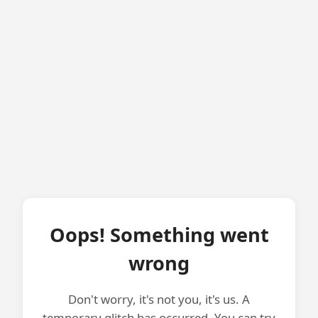
Oops! Something went
wrong
Don't worry, it's not you, it's us. A
temporary glitch has occurred. You can try