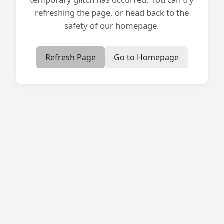
refreshing the page, or head back to the
safety of our homepage.
Refresh Page
Go to Homepage