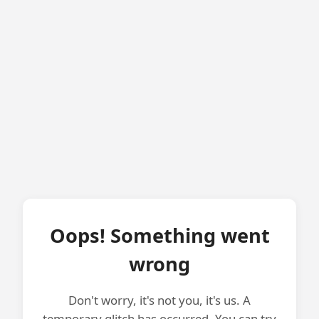
Oops! Something went
wrong
Don't worry, it's not you, it's us. A
temporary glitch has occurred. You can try