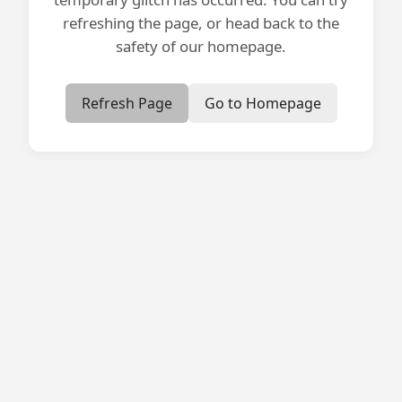
refreshing the page, or head back to the
safety of our homepage.
Refresh Page
Go to Homepage