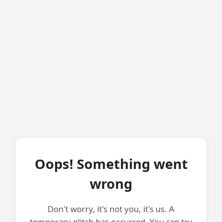
Oops! Something went
wrong
Don't worry, it's not you, it's us. A
temporary glitch has occurred. You can try