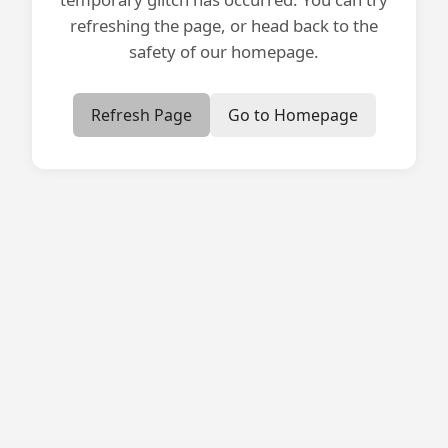
refreshing the page, or head back to the
safety of our homepage.
Refresh Page
Go to Homepage