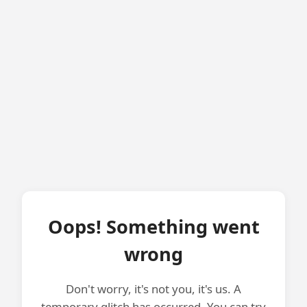
Oops! Something went
wrong
Don't worry, it's not you, it's us. A
temporary glitch has occurred. You can try