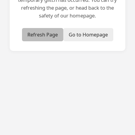
refreshing the page, or head back to the
safety of our homepage.
Refresh Page
Go to Homepage