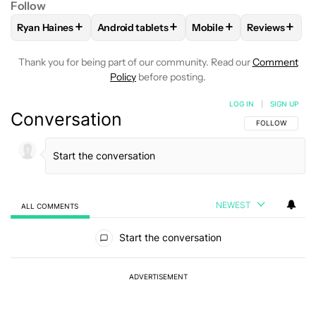
Follow
+
+
+
+
Ryan Haines
Android tablets
Mobile
Reviews
FOLLOW
FOLLOW "RYAN HAINES" TO RECEIVE NOTIFICATI
FOLLOW
FOLLOW "ANDROID TABLETS" TO 
FOLLOW
FOLLOW "MOB
FOLLOW
FO
Thank you for being part of our community. Read our
Comment
Policy
before posting.
LOG IN
|
SIGN UP
Conversation
FOLLOW THIS C
FOLLOW
NEWEST
ALL COMMENTS
All Comments
Start the conversation
ADVERTISEMENT