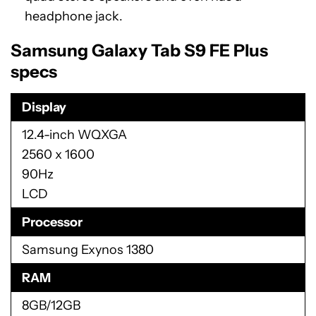
headphone jack.
Samsung Galaxy Tab S9 FE Plus
specs
Display
12.4-inch WQXGA
2560 x 1600
90Hz
LCD
Processor
Samsung Exynos 1380
RAM
8GB/12GB