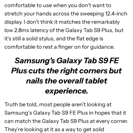
comfortable to use when you don’t want to
stretch your hands across the sweeping 12.4-inch
display. I don’t think it matches the remarkably
low 2.8ms latency of the Galaxy Tab S9 Plus, but
it’s still a solid stylus, and the flat edge is
comfortable to rest a finger on for guidance.
Samsung's Galaxy Tab S9 FE
Plus cuts the right corners but
nails the overall tablet
experience.
Truth be told, most people aren’t looking at
Samsung’s Galaxy Tab S9 FE Plus in hopes that it
can match the Galaxy Tab S9 Plus at every corner.
They’re looking at it as a way to get solid