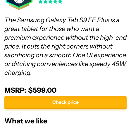
The Samsung Galaxy Tab S9 FE Plus is a
great tablet for those who want a
premium experience without the high-end
price. It cuts the right corners without
sacrificing on a smooth One UI experience
or ditching conveniences like speedy 45W
charging.
MSRP: $599.00
Check price
What we like