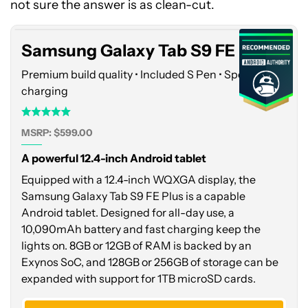
Tab
not sure the answer is as clean-cut.
S9
FE
Samsung Galaxy Tab S9 FE Plus
Plus
Premium build quality • Included S Pen • Speedy
charging
MSRP: $599.00
A powerful 12.4-inch Android tablet
Equipped with a 12.4-inch WQXGA display, the
Samsung Galaxy Tab S9 FE Plus is a capable
Android tablet. Designed for all-day use, a
10,090mAh battery and fast charging keep the
lights on. 8GB or 12GB of RAM is backed by an
Exynos SoC, and 128GB or 256GB of storage can be
expanded with support for 1TB microSD cards.