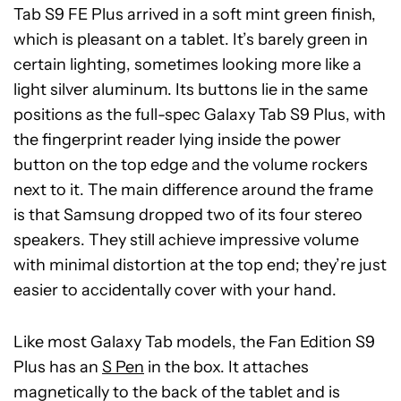
Tab S9 FE Plus arrived in a soft mint green finish,
which is pleasant on a tablet. It’s barely green in
certain lighting, sometimes looking more like a
light silver aluminum. Its buttons lie in the same
positions as the full-spec Galaxy Tab S9 Plus, with
the fingerprint reader lying inside the power
button on the top edge and the volume rockers
next to it. The main difference around the frame
is that Samsung dropped two of its four stereo
speakers. They still achieve impressive volume
with minimal distortion at the top end; they’re just
easier to accidentally cover with your hand.
Like most Galaxy Tab models, the Fan Edition S9
Plus has an
S Pen
in the box. It attaches
magnetically to the back of the tablet and is