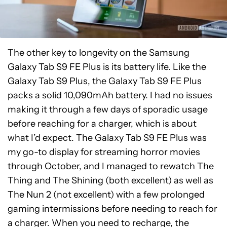
The other key to longevity on the Samsung
Galaxy Tab S9 FE Plus is its battery life. Like the
Galaxy Tab S9 Plus, the Galaxy Tab S9 FE Plus
packs a solid 10,090mAh battery. I had no issues
making it through a few days of sporadic usage
before reaching for a charger, which is about
what I’d expect. The Galaxy Tab S9 FE Plus was
my go-to display for streaming horror movies
through October, and I managed to rewatch The
Thing and The Shining (both excellent) as well as
The Nun 2 (not excellent) with a few prolonged
gaming intermissions before needing to reach for
a charger. When you need to recharge, the