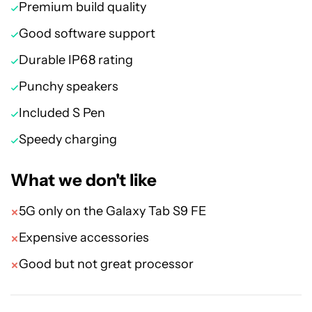
Premium build quality
Good software support
Durable IP68 rating
Punchy speakers
Included S Pen
Speedy charging
What we don't like
5G only on the Galaxy Tab S9 FE
Expensive accessories
Good but not great processor