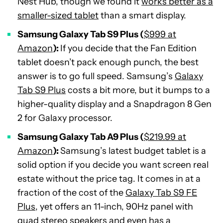
Nest Hub, though we found it
works better as a
smaller-sized tablet
than a smart display.
Samsung Galaxy Tab S9 Plus (
$999 at
Amazon
):
If you decide that the Fan Edition
tablet doesn’t pack enough punch, the best
answer is to go full speed. Samsung’s
Galaxy
Tab S9 Plus
costs a bit more, but it bumps to a
higher-quality display and a Snapdragon 8 Gen
2 for Galaxy processor.
Samsung Galaxy Tab A9 Plus (
$219.99 at
Amazon
):
Samsung’s latest budget tablet is a
solid option if you decide you want screen real
estate without the price tag. It comes in at a
fraction of the cost of the
Galaxy Tab S9 FE
Plus
, yet offers an 11-inch, 90Hz panel with
quad stereo speakers and even has a