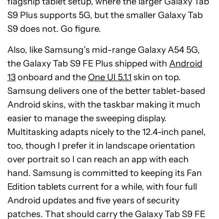
flagship tablet setup, where the larger Galaxy Tab
S9 Plus supports 5G, but the smaller Galaxy Tab
S9 does not. Go figure.
Also, like Samsung’s mid-range Galaxy A54 5G,
the Galaxy Tab S9 FE Plus shipped with
Android
13
onboard and the
One UI 5.1.1
skin on top.
Samsung delivers one of the better tablet-based
Android skins, with the taskbar making it much
easier to manage the sweeping display.
Multitasking adapts nicely to the 12.4-inch panel,
too, though I prefer it in landscape orientation
over portrait so I can reach an app with each
hand. Samsung is committed to keeping its Fan
Edition tablets current for a while, with four full
Android updates and five years of security
patches. That should carry the Galaxy Tab S9 FE