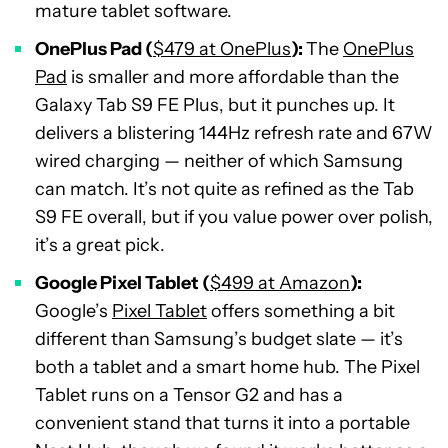
mature tablet software.
OnePlus Pad (
$479 at OnePlus
):
The
OnePlus
Pad
is smaller and more affordable than the
Galaxy Tab S9 FE Plus, but it punches up. It
delivers a blistering 144Hz refresh rate and 67W
wired charging — neither of which Samsung
can match. It’s not quite as refined as the Tab
S9 FE overall, but if you value power over polish,
it’s a great pick.
Google Pixel Tablet (
$499 at Amazon
):
Google’s
Pixel Tablet
offers something a bit
different than Samsung’s budget slate — it’s
both a tablet and a smart home hub. The Pixel
Tablet runs on a Tensor G2 and has a
convenient stand that turns it into a portable