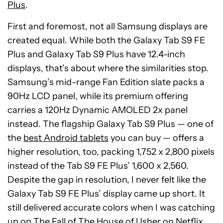
Plus
.
First and foremost, not all Samsung displays are
created equal. While both the Galaxy Tab S9 FE
Plus and Galaxy Tab S9 Plus have 12.4-inch
displays, that’s about where the similarities stop.
Samsung’s mid-range Fan Edition slate packs a
90Hz LCD panel, while its premium offering
carries a 120Hz Dynamic AMOLED 2x panel
instead. The flagship Galaxy Tab S9 Plus — one of
the
best Android tablets
you can buy — offers a
higher resolution, too, packing 1,752 x 2,800 pixels
instead of the Tab S9 FE Plus’ 1,600 x 2,560.
Despite the gap in resolution, I never felt like the
Galaxy Tab S9 FE Plus’ display came up short. It
still delivered accurate colors when I was catching
up on The Fall of The House of Usher on Netflix,