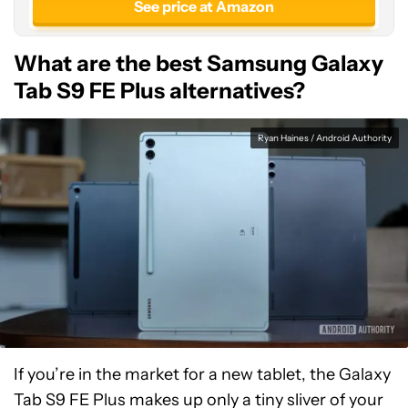
See price at Amazon
What are the best Samsung Galaxy
Tab S9 FE Plus alternatives?
Ryan Haines / Android Authority
If you’re in the market for a new tablet, the Galaxy
Tab S9 FE Plus makes up only a tiny sliver of your