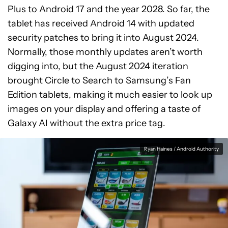
Plus to Android 17 and the year 2028. So far, the
tablet has received Android 14 with updated
security patches to bring it into August 2024.
Normally, those monthly updates aren’t worth
digging into, but the August 2024 iteration
brought Circle to Search to Samsung’s Fan
Edition tablets, making it much easier to look up
images on your display and offering a taste of
Galaxy AI without the extra price tag.
Ryan Haines / Android Authority