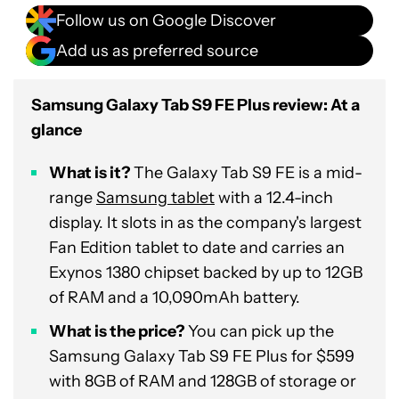
Follow us on Google Discover
Add us as preferred source
Samsung Galaxy Tab S9 FE Plus review: At a
glance
What is it?
The Galaxy Tab S9 FE is a mid-
range
Samsung tablet
with a 12.4-inch
display. It slots in as the company's largest
Fan Edition tablet to date and carries an
Exynos 1380 chipset backed by up to 12GB
of RAM and a 10,090mAh battery.
What is the price?
You can pick up the
Samsung Galaxy Tab S9 FE Plus for $599
with 8GB of RAM and 128GB of storage or