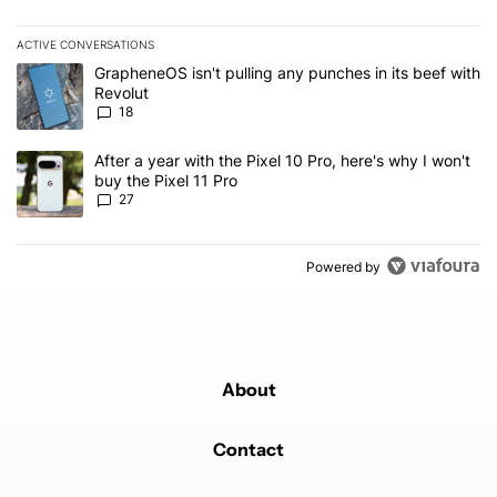
ACTIVE CONVERSATIONS
The following is a list of the most commented articles in the last 7
A trending article titled "GrapheneOS isn't pulling any punches in
GrapheneOS isn't pulling any punches in its beef with
Revolut
18
A trending article titled "After a year with the Pixel 10 Pro, here'
After a year with the Pixel 10 Pro, here's why I won't
buy the Pixel 11 Pro
27
Powered by
About
Contact