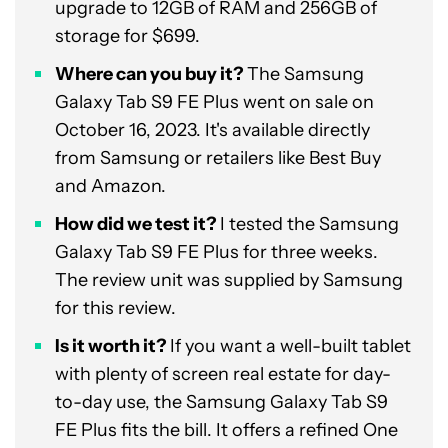
upgrade to 12GB of RAM and 256GB of
storage for $699.
Where can you buy it?
The Samsung
Galaxy Tab S9 FE Plus went on sale on
October 16, 2023. It's available directly
from Samsung or retailers like Best Buy
and Amazon.
How did we test it?
I tested the Samsung
Galaxy Tab S9 FE Plus for three weeks.
The review unit was supplied by Samsung
for this review.
Is it worth it?
If you want a well-built tablet
with plenty of screen real estate for day-
to-day use, the Samsung Galaxy Tab S9
FE Plus fits the bill. It offers a refined One