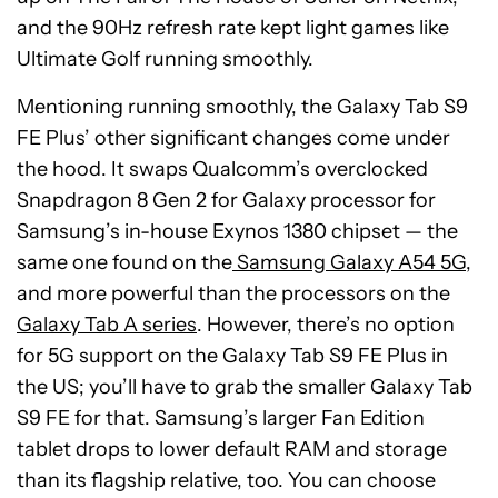
and the 90Hz refresh rate kept light games like
Ultimate Golf running smoothly.
Mentioning running smoothly, the Galaxy Tab S9
FE Plus’ other significant changes come under
the hood. It swaps Qualcomm’s overclocked
Snapdragon 8 Gen 2 for Galaxy processor for
Samsung’s in-house Exynos 1380 chipset — the
same one found on the
Samsung Galaxy A54 5G
,
and more powerful than the processors on the
Galaxy Tab A series
. However, there’s no option
for 5G support on the Galaxy Tab S9 FE Plus in
the US; you’ll have to grab the smaller Galaxy Tab
S9 FE for that. Samsung’s larger Fan Edition
tablet drops to lower default RAM and storage
than its flagship relative, too. You can choose