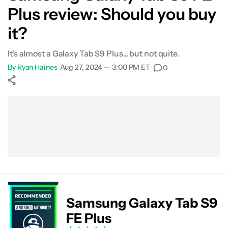
Plus review: Should you buy
Alternatives
it?
Specs
It's almost a Galaxy Tab S9 Plus... but not quite.
By
Ryan Haines
•
Aug 27, 2024 — 3:00 PM ET
•
0
FAQ
Show More
Facebook
Shares
X
Shares
WhatsApp
Shares
0
0
0
Samsung Galaxy Tab S9
FE Plus