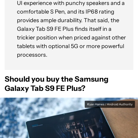
UI experience with punchy speakers and a
comfortable S Pen, and its IP68 rating
provides ample durability. That said, the
Galaxy Tab S9 FE Plus finds itself in a
trickier position when priced against other
tablets with optional 5G or more powerful
processors.
Should you buy the Samsung
Galaxy Tab S9 FE Plus?
Ryan Haines / Android Authority