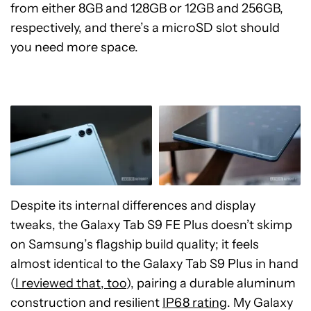
from either 8GB and 128GB or 12GB and 256GB,
respectively, and there’s a microSD slot should
you need more space.
Despite its internal differences and display
tweaks, the Galaxy Tab S9 FE Plus doesn’t skimp
on Samsung’s flagship build quality; it feels
almost identical to the Galaxy Tab S9 Plus in hand
(
I reviewed that, too
), pairing a durable aluminum
construction and resilient
IP68 rating
. My Galaxy