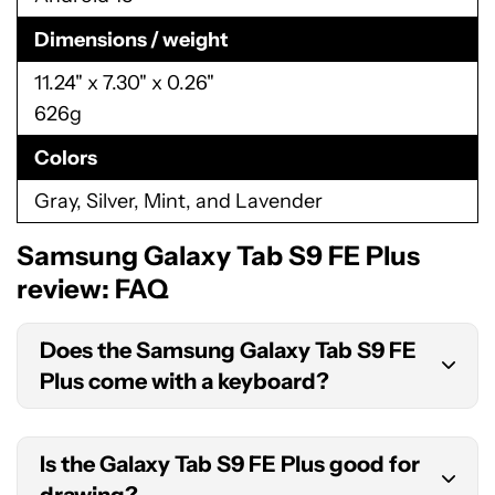
Dimensions / weight
11.24" x 7.30" x 0.26"
626g
Colors
Gray, Silver, Mint, and Lavender
Samsung Galaxy Tab S9 FE Plus
review: FAQ
Does the Samsung Galaxy Tab S9 FE
Plus come with a keyboard?
No, the Galaxy Tab S9 FE Plus does not come with
Is the Galaxy Tab S9 FE Plus good for
a keyboard. However, you can purchase one
drawing?