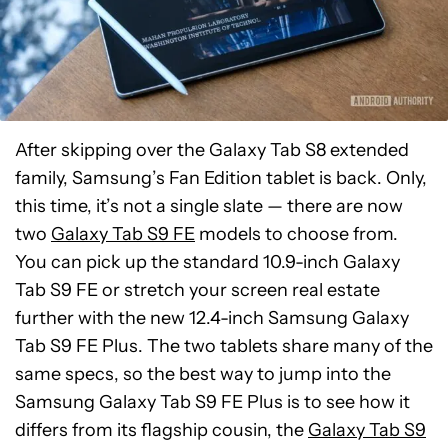
After skipping over the Galaxy Tab S8 extended
family, Samsung’s Fan Edition tablet is back. Only,
this time, it’s not a single slate — there are now
two
Galaxy Tab S9 FE
models to choose from.
You can pick up the standard 10.9-inch Galaxy
Tab S9 FE or stretch your screen real estate
further with the new 12.4-inch Samsung Galaxy
Tab S9 FE Plus. The two tablets share many of the
same specs, so the best way to jump into the
Samsung Galaxy Tab S9 FE Plus is to see how it
differs from its flagship cousin, the
Galaxy Tab S9