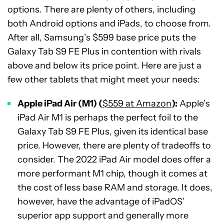
options. There are plenty of others, including
both Android options and iPads, to choose from.
After all, Samsung’s $599 base price puts the
Galaxy Tab S9 FE Plus in contention with rivals
above and below its price point. Here are just a
few other tablets that might meet your needs:
Apple iPad Air (M1) (
$559 at Amazon
):
Apple’s
iPad Air M1 is perhaps the perfect foil to the
Galaxy Tab S9 FE Plus, given its identical base
price. However, there are plenty of tradeoffs to
consider. The 2022 iPad Air model does offer a
more performant M1 chip, though it comes at
the cost of less base RAM and storage. It does,
however, have the advantage of iPadOS’
superior app support and generally more