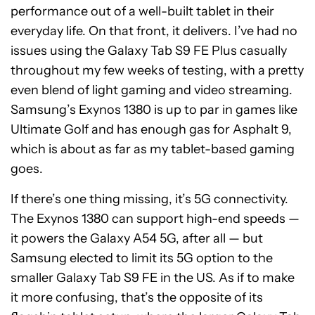
performance out of a well-built tablet in their
everyday life. On that front, it delivers. I’ve had no
issues using the Galaxy Tab S9 FE Plus casually
throughout my few weeks of testing, with a pretty
even blend of light gaming and video streaming.
Samsung’s Exynos 1380 is up to par in games like
Ultimate Golf and has enough gas for Asphalt 9,
which is about as far as my tablet-based gaming
goes.
If there’s one thing missing, it’s 5G connectivity.
The Exynos 1380 can support high-end speeds —
it powers the Galaxy A54 5G, after all — but
Samsung elected to limit its 5G option to the
smaller Galaxy Tab S9 FE in the US. As if to make
it more confusing, that’s the opposite of its