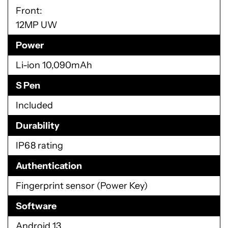
Front:
12MP UW
Power
Li-ion 10,090mAh
S Pen
Included
Durability
IP68 rating
Authentication
Fingerprint sensor (Power Key)
Software
Android 13