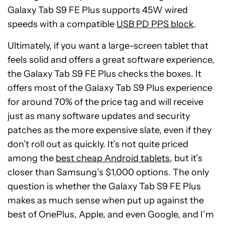
Galaxy Tab S9 FE Plus supports 45W wired
speeds with a compatible
USB PD PPS block
.
Ultimately, if you want a large-screen tablet that
feels solid and offers a great software experience,
the Galaxy Tab S9 FE Plus checks the boxes. It
offers most of the Galaxy Tab S9 Plus experience
for around 70% of the price tag and will receive
just as many software updates and security
patches as the more expensive slate, even if they
don’t roll out as quickly. It’s not quite priced
among the
best cheap Android tablets
, but it’s
closer than Samsung’s $1,000 options. The only
question is whether the Galaxy Tab S9 FE Plus
makes as much sense when put up against the
Samsung
best of OnePlus, Apple, and even Google, and I’m
Galaxy