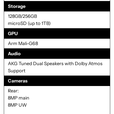
Storage
128GB/256GB
microSD (up to 1TB)
GPU
Arm Mali-G68
Audio
AKG Tuned Dual Speakers with Dolby Atmos
Support
Cameras
Rear:
8MP main
8MP UW