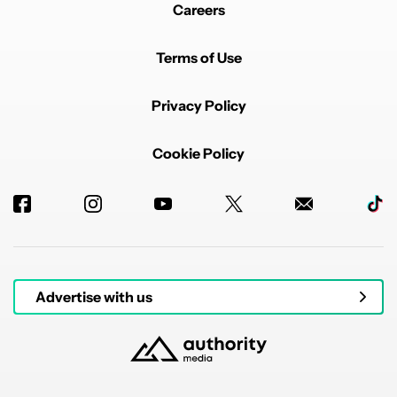
Careers
Terms of Use
Privacy Policy
Cookie Policy
Advertise with us