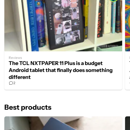
Reviews
The TCL NXTPAPER 11 Plus is a budget
Android tablet that finally does something
different
2
Best products