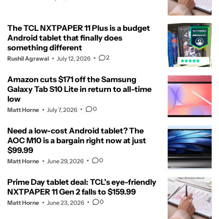
The TCL NXTPAPER 11 Plus is a budget
Android tablet that finally does
something different
2
Rushil Agrawal
July 12, 2026
Amazon cuts $171 off the Samsung
Galaxy Tab S10 Lite in return to all-time
low
0
Matt Horne
July 7, 2026
Need a low-cost Android tablet? The
AOC M10 is a bargain right now at just
$99.99
0
Matt Horne
June 29, 2026
Prime Day tablet deal: TCL’s eye-friendly
NXTPAPER 11 Gen 2 falls to $159.99
0
Matt Horne
June 23, 2026