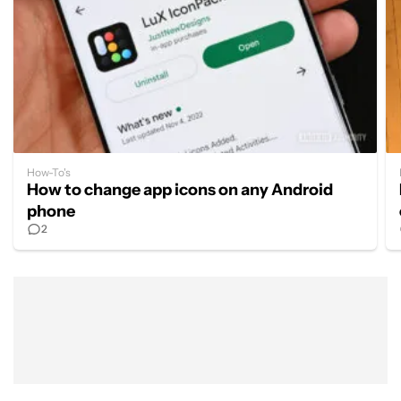
How-To's
How to change app icons on any Android
phone
2