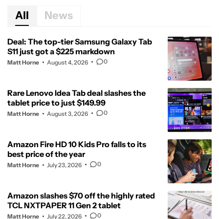
All
News
Deal: The top-tier Samsung Galaxy Tab
S11 just got a $225 markdown
0
Matt Horne
August 4, 2026
Rare Lenovo Idea Tab deal slashes the
tablet price to just $149.99
0
Matt Horne
August 3, 2026
Amazon Fire HD 10 Kids Pro falls to its
best price of the year
0
Matt Horne
July 23, 2026
Amazon slashes $70 off the highly rated
TCL NXTPAPER 11 Gen 2 tablet
0
Matt Horne
July 22, 2026