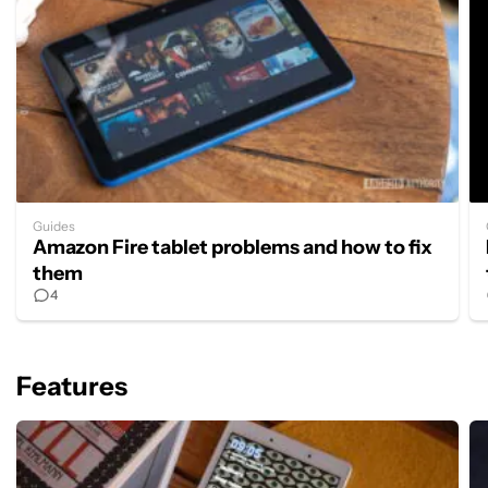
Guides
Amazon Fire tablet problems and how to fix
them
4
Features