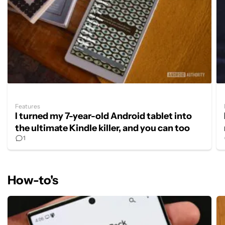
Features
I turned my 7-year-old Android tablet into
the ultimate Kindle killer, and you can too
1
How-to's