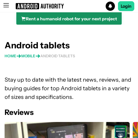
Login
Rent a humanoid robot for your next project
Search results for
Android tablets
HOME
MOBILE
ANDROID TABLETS
Stay up to date with the latest news, reviews, and
buying guides for top Android tablets in a variety
of sizes and specifications.
Reviews