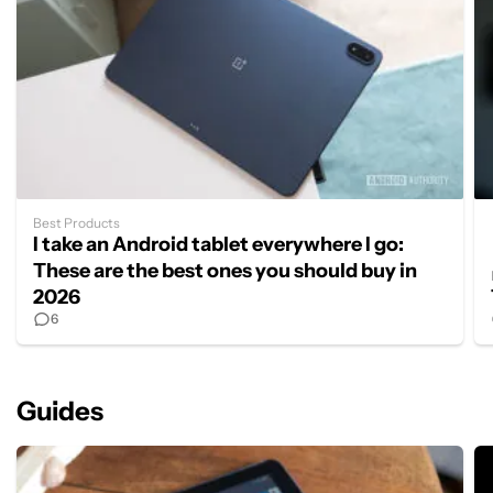
Best Products
I take an Android tablet everywhere I go:
These are the best ones you should buy in
2026
6
Guides