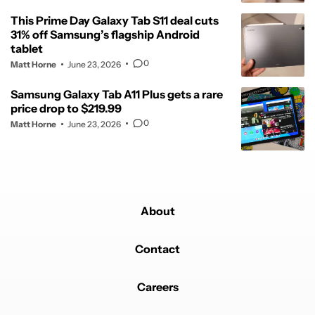
This Prime Day Galaxy Tab S11 deal cuts
31% off Samsung’s flagship Android
tablet
0
Matt Horne
June 23, 2026
Samsung Galaxy Tab A11 Plus gets a rare
price drop to $219.99
0
Matt Horne
June 23, 2026
About
Contact
Careers