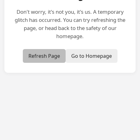
Don't worry, it's not you, it's us. A temporary
glitch has occurred. You can try refreshing the
page, or head back to the safety of our
homepage.
Refresh Page
Go to Homepage