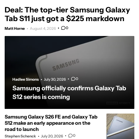
Deal: The top-tier Samsung Galaxy
Tab S11 just got a $225 markdown
0
Matt Horne
August 4, 2026
0
Hadlee Simons
July 30, 2026
Samsung officially confirms Galaxy Tab
S12 series is coming
Samsung Galaxy S26 FE and Galaxy Tab
S12 make an early appearance on the
road to launch
0
Stephen Schenck
July 20, 2026