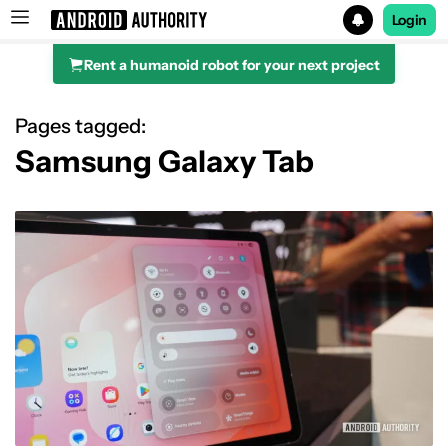
Login
Rent a humanoid robot for your next project
Search results for
Pages tagged:
Samsung Galaxy Tab