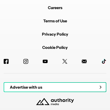
Careers
Terms of Use
Privacy Policy
Cookie Policy
Advertise with us