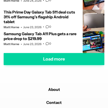
0
Matt Horne
June 24, 2026
This Prime Day Galaxy Tab S11 deal cuts
31% off Samsung’s flagship Android
tablet
0
Matt Horne
June 23, 2026
Samsung Galaxy Tab A11 Plus gets a rare
price drop to $219.99
0
Matt Horne
June 23, 2026
Load more
About
Contact