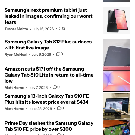
Samsung's next premium tablet just
leaked in images, confirming our worst
fears
2
Tushar Mehta
July 16, 2026
Samsung Galaxy Tab S12 Plus surfaces
with first live image
0
Ryan McNeal
July 9, 2026
Amazon cuts $171 off the Samsung
Galaxy Tab S10 Lite in return to all-time
low
0
Matt Horne
July 7, 2026
Samsung’s 13-inch Galaxy Tab S10 FE
Plus hits its lowest price ever at $434
0
Matt Horne
June 25, 2026
Prime Day slashes the Samsung Galaxy
Tab S10 FE price by over $200