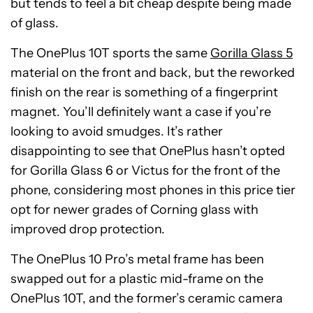
but tends to feel a bit cheap despite being made
of glass.
The OnePlus 10T sports the same
Gorilla Glass 5
material on the front and back, but the reworked
finish on the rear is something of a fingerprint
magnet. You’ll definitely want a case if you’re
looking to avoid smudges. It’s rather
disappointing to see that OnePlus hasn’t opted
for Gorilla Glass 6 or Victus for the front of the
phone, considering most phones in this price tier
opt for newer grades of Corning glass with
improved drop protection.
The OnePlus 10 Pro’s metal frame has been
swapped out for a plastic mid-frame on the
OnePlus 10T, and the former’s ceramic camera