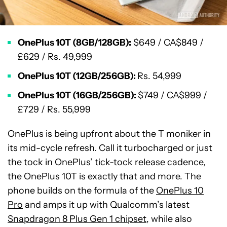
OnePlus 10T (8GB/128GB):
$649 / CA$849 /
£629 / Rs. 49,999
OnePlus 10T (12GB/256GB):
Rs. 54,999
OnePlus 10T (16GB/256GB):
$749 / CA$999 /
£729 / Rs. 55,999
OnePlus is being upfront about the T moniker in
its mid-cycle refresh. Call it turbocharged or just
the tock in OnePlus’ tick-tock release cadence,
the OnePlus 10T is exactly that and more. The
phone builds on the formula of the
OnePlus 10
Pro
and amps it up with Qualcomm’s latest
Snapdragon 8 Plus Gen 1 chipset
, while also