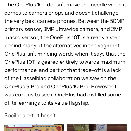
The OnePlus 10T doesn’t move the needle when it
comes to camera chops and doesn’t challenge
the
very best camera phones
. Between the 50MP
primary sensor, 8MP ultrawide camera, and 2MP
macro sensor, the OnePlus 10T is already a step
behind many of the alternatives in the segment.
OnePlus isn’t mincing words when it says that the
OnePlus 10T is geared entirely towards maximum
performance, and part of that trade-off is a lack
of the Hasselblad collaboration we saw on the
OnePlus 9 Pro and OnePlus 10 Pro. However, I
was curious to see if OnePlus had distilled some
of its learnings to its value flagship.
Spoiler alert: it hasn’t.