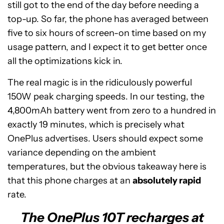
still got to the end of the day before needing a
top-up. So far, the phone has averaged between
five to six hours of screen-on time based on my
usage pattern, and I expect it to get better once
all the optimizations kick in.
The real magic is in the ridiculously powerful
150W peak charging speeds. In our testing, the
4,800mAh battery went from zero to a hundred in
exactly 19 minutes, which is precisely what
OnePlus advertises. Users should expect some
variance depending on the ambient
temperatures, but the obvious takeaway here is
that this phone charges at an
absolutely rapid
rate.
The OnePlus 10T recharges at