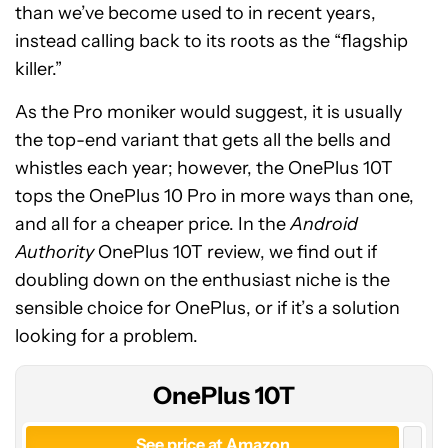
than we’ve become used to in recent years,
instead calling back to its roots as the “flagship
killer.”
As the Pro moniker would suggest, it is usually
the top-end variant that gets all the bells and
whistles each year; however, the OnePlus 10T
tops the OnePlus 10 Pro in more ways than one,
and all for a cheaper price. In the
Android
Authority
OnePlus 10T review, we find out if
OnePlus
doubling down on the enthusiast niche is the
10T
sensible choice for OnePlus, or if it’s a solution
looking for a problem.
OnePlus 10T
See price at Amazon