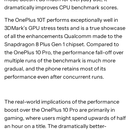
dramatically improves CPU benchmark scores.
The OnePlus 10T performs exceptionally well in
3DMark’s GPU stress tests and is a true showcase
of all the enhancements Qualcomm made to the
Snapdragon 8 Plus Gen 1 chipset. Compared to
the OnePlus 10 Pro, the performance fall-off over
multiple runs of the benchmark is much more
gradual, and the phone retains most of its
performance even after concurrent runs.
The real-world implications of the performance
boost over the OnePlus 10 Pro are primarily in
gaming, where users might spend upwards of half
an hour on a title. The dramatically better-