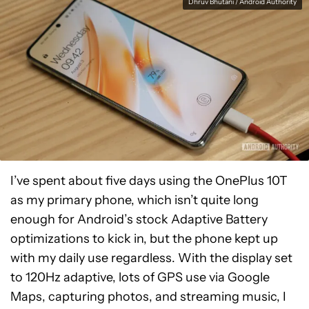
Dhruv Bhutani / Android Authority
I’ve spent about five days using the OnePlus 10T
as my primary phone, which isn’t quite long
enough for Android’s stock Adaptive Battery
optimizations to kick in, but the phone kept up
with my daily use regardless. With the display set
to 120Hz adaptive, lots of GPS use via Google
Maps, capturing photos, and streaming music, I