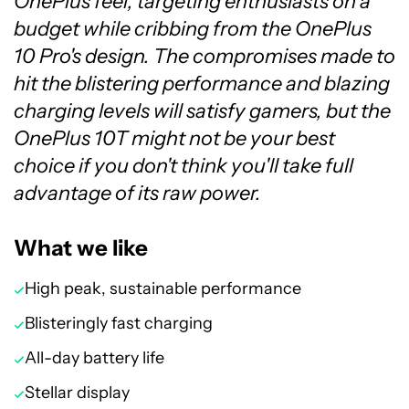
OnePlus feel, targeting enthusiasts on a
budget while cribbing from the OnePlus
10 Pro's design. The compromises made to
hit the blistering performance and blazing
charging levels will satisfy gamers, but the
OnePlus 10T might not be your best
choice if you don't think you'll take full
advantage of its raw power.
What we like
High peak, sustainable performance
Blisteringly fast charging
All-day battery life
Stellar display