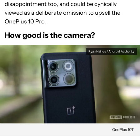
disappointment too, and could be cynically
viewed as a deliberate omission to upsell the
OnePlus 10 Pro.
How good is the camera?
Ryan Haines / Android Authority
OnePlus 10T