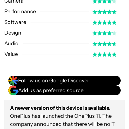
Camera
Performance
Software
Design
Audio
Value
Follow us on Google Discover
Add us as preferred source
A newer version of this device is available.
OnePlus has launched the OnePlus 11. The
company announced that there will be no T