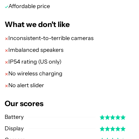
Affordable price
What we don't like
Inconsistent-to-terrible cameras
Imbalanced speakers
IP54 rating (US only)
No wireless charging
No alert slider
Our scores
Battery
Display