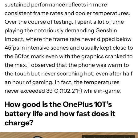
sustained performance reflects in more
consistent frame rates and cooler temperatures.
Over the course of testing, I spent a lot of time
playing the notoriously demanding Genshin
Impact, where the frame rate never dipped below
45fps in intensive scenes and usually kept close to
the 60fps mark even with the graphics cranked to
the max. I observed that the phone was warm to
the touch but never scorching hot, even after half
an hour of gaming. In fact, the temperatures
never exceeded 39°C (102.2°F) while in-game.
How good is the OnePlus 10T’s
battery life and how fast does it
charge?