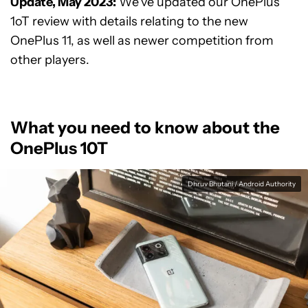
Update, May 2023:
We’ve updated our OnePlus
1oT review with details relating to the new
OnePlus 11, as well as newer competition from
other players.
What you need to know about the
OnePlus 10T
Dhruv Bhutani / Android Authority