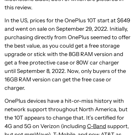
this review.
In the US, prices for the OnePlus 10T start at $649
and went on sale on September 29, 2022. Initially,
purchasing directly from OnePlus seemed to offer
the best value, as you could get a free storage
upgrade or stick with the 8GB RAM version and
get a free protective case or 80W car charger
until September 8, 2022. Now, only buyers of the
16GB RAM version can get the free case or
charger.
OnePlus devices have a hit-or-miss history with
network support throughout North America, but
the 10T appears to change that. It’s certified for
4G and 5G on Verizon (including
C-Band
support,
but not mmWave), T-Mobile, and now AT&T as