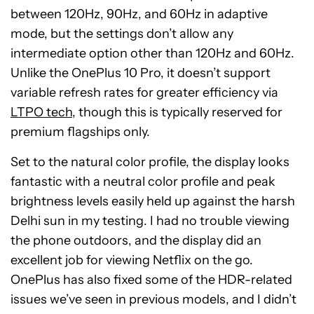
between 120Hz, 90Hz, and 60Hz in adaptive
mode, but the settings don’t allow any
intermediate option other than 120Hz and 60Hz.
Unlike the OnePlus 10 Pro, it doesn’t support
variable refresh rates for greater efficiency via
LTPO tech
, though this is typically reserved for
premium flagships only.
Set to the natural color profile, the display looks
fantastic with a neutral color profile and peak
brightness levels easily held up against the harsh
Delhi sun in my testing. I had no trouble viewing
the phone outdoors, and the display did an
excellent job for viewing Netflix on the go.
OnePlus has also fixed some of the HDR-related
issues we’ve seen in previous models, and I didn’t