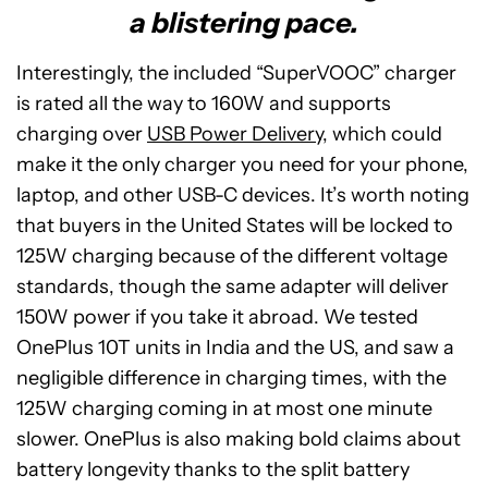
a blistering pace.
Interestingly, the included “SuperVOOC” charger
is rated all the way to 160W and supports
charging over
USB Power Delivery
, which could
make it the only charger you need for your phone,
laptop, and other USB-C devices. It’s worth noting
that buyers in the United States will be locked to
125W charging because of the different voltage
standards, though the same adapter will deliver
150W power if you take it abroad. We tested
OnePlus 10T units in India and the US, and saw a
negligible difference in charging times, with the
125W charging coming in at most one minute
slower. OnePlus is also making bold claims about
battery longevity thanks to the split battery