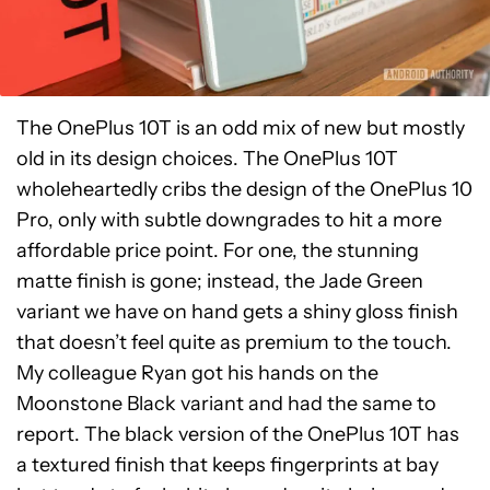
The OnePlus 10T is an odd mix of new but mostly
old in its design choices. The OnePlus 10T
wholeheartedly cribs the design of the OnePlus 10
Pro, only with subtle downgrades to hit a more
affordable price point. For one, the stunning
matte finish is gone; instead, the Jade Green
variant we have on hand gets a shiny gloss finish
that doesn’t feel quite as premium to the touch.
My colleague Ryan got his hands on the
Moonstone Black variant and had the same to
report. The black version of the OnePlus 10T has
a textured finish that keeps fingerprints at bay