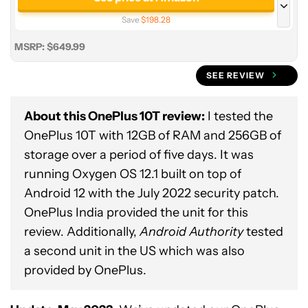
Save
$198.28
See price at Amazon
MSRP: $649.99
16/256GB
SEE REVIEW
See price at OnePlus
Save
$0.99
About this OnePlus 10T review:
I tested the
OnePlus 10T with 12GB of RAM and 256GB of
storage over a period of five days. It was
running Oxygen OS 12.1 built on top of
Android 12 with the July 2022 security patch.
OnePlus India provided the unit for this
review. Additionally,
Android Authority
tested
a second unit in the US which was also
provided by OnePlus.