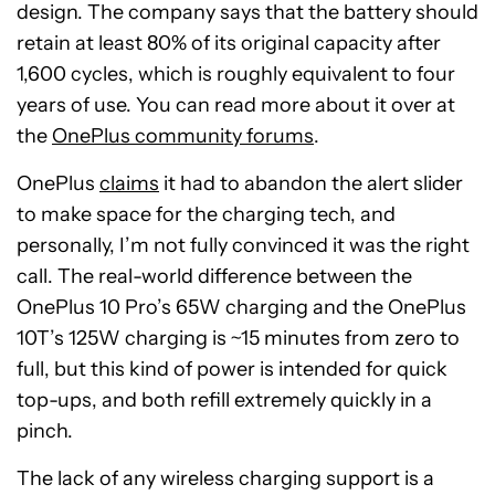
design. The company says that the battery should
retain at least 80% of its original capacity after
1,600 cycles, which is roughly equivalent to four
years of use. You can read more about it over at
the
OnePlus community forums
.
OnePlus
claims
it had to abandon the alert slider
to make space for the charging tech, and
personally, I’m not fully convinced it was the right
call. The real-world difference between the
OnePlus 10 Pro’s 65W charging and the OnePlus
10T’s 125W charging is ~15 minutes from zero to
full, but this kind of power is intended for quick
top-ups, and both refill extremely quickly in a
pinch.
The lack of any wireless charging support is a