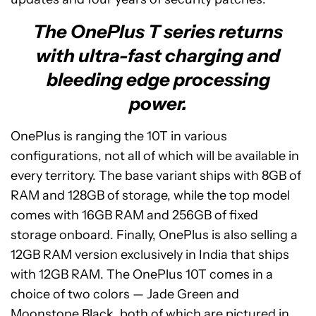
The OnePlus T series returns
with ultra-fast charging and
bleeding edge processing
power.
OnePlus is ranging the 10T in various
configurations, not all of which will be available in
every territory. The base variant ships with 8GB of
RAM and 128GB of storage, while the top model
comes with 16GB RAM and 256GB of fixed
storage onboard. Finally, OnePlus is also selling a
12GB RAM version exclusively in India that ships
with 12GB RAM. The OnePlus 10T comes in a
choice of two colors — Jade Green and
Moonstone Black, both of which are pictured in