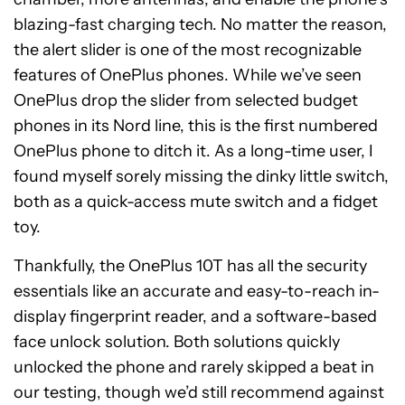
blazing-fast charging tech. No matter the reason,
the alert slider is one of the most recognizable
features of OnePlus phones. While we’ve seen
OnePlus drop the slider from selected budget
phones in its Nord line, this is the first numbered
OnePlus phone to ditch it. As a long-time user, I
found myself sorely missing the dinky little switch,
both as a quick-access mute switch and a fidget
toy.
Thankfully, the OnePlus 10T has all the security
essentials like an accurate and easy-to-reach in-
display fingerprint reader, and a software-based
face unlock solution. Both solutions quickly
unlocked the phone and rarely skipped a beat in
our testing, though we’d still recommend against