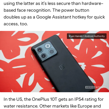
using the latter as it’s less secure than hardware-
based face recognition. The power button
doubles up as a Google Assistant hotkey for quick
access, too.
Ryan Haines / Android Authority
In the US, the OnePlus 10T gets an IP54 rating for
water resistance. Other markets like Europe and