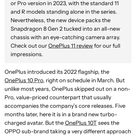
or Pro version in 2023, with the standard 11
and R models standing alone in the series.
Nevertheless, the new device packs the
Snapdragon 8 Gen 2 tucked into an all-new
chassis with an eye-catching camera array.
Check out our
OnePlus 11 review
for our full
impressions.
OnePlus introduced its 2022 flagship, the
OnePlus 10 Pro,
right on schedule in March. But
unlike most years, OnePlus skipped out on a non-
Pro, value-priced counterpart that usually
accompanies the company’s core releases. Five
months later, here it is in a brand new turbo-
charged avatar. But the
OnePlus 10T
sees the
OPPO sub-brand taking a very different approach