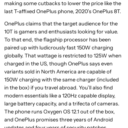
making some cutbacks to lower the price like the
last T-affixed OnePlus phone, 2020’s OnePlus 8T.
OnePlus claims that the target audience for the
10T is gamers and enthusiasts looking for value.
To that end, the flagship processor has been
paired up with ludicrously fast 150W charging
globally. That wattage is restricted to 125W when
charged in the US, though OnePlus says even
variants sold in North America are capable of
150W charging with the same charger (included
in the box) if you travel abroad. You’ll also find
modern essentials like a 120Hz capable display,
large battery capacity, and a trifecta of cameras.
The phone runs Oxygen OS 12.1 out of the box,
and OnePlus promises three years of Android
updates and four years of security patches.