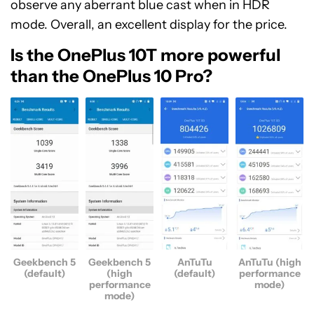
observe any aberrant blue cast when in HDR
mode. Overall, an excellent display for the price.
Is the OnePlus 10T more powerful
than the OnePlus 10 Pro?
Geekbench 5
Geekbench 5
AnTuTu
AnTuTu (high
(default)
(high
(default)
performance
performance
mode)
mode)