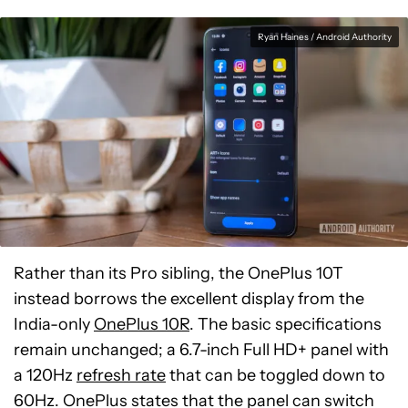
Ryan Haines / Android Authority
Rather than its Pro sibling, the OnePlus 10T
instead borrows the excellent display from the
India-only
OnePlus 10R
. The basic specifications
remain unchanged; a 6.7-inch Full HD+ panel with
a 120Hz
refresh rate
that can be toggled down to
60Hz. OnePlus states that the panel can switch