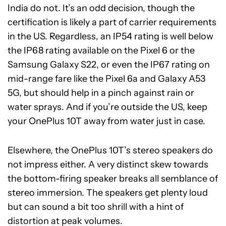
India do not. It’s an odd decision, though the
certification is likely a part of carrier requirements
in the US. Regardless, an IP54 rating is well below
the IP68 rating available on the Pixel 6 or the
Samsung Galaxy S22, or even the IP67 rating on
mid-range fare like the Pixel 6a and Galaxy A53
5G, but should help in a pinch against rain or
water sprays. And if you’re outside the US, keep
your OnePlus 10T away from water just in case.
Elsewhere, the OnePlus 10T’s stereo speakers do
not impress either. A very distinct skew towards
the bottom-firing speaker breaks all semblance of
stereo immersion. The speakers get plenty loud
but can sound a bit too shrill with a hint of
distortion at peak volumes.