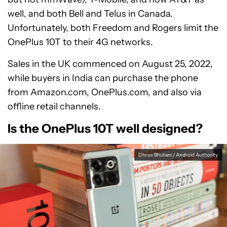
well, and both Bell and Telus in Canada.
Unfortunately, both Freedom and Rogers limit the
OnePlus 10T to their 4G networks.
Sales in the UK commenced on August 25, 2022,
while buyers in India can purchase the phone
from Amazon.com, OnePlus.com, and also via
offline retail channels.
Is the OnePlus 10T well designed?
Dhruv Bhutani / Android Authority