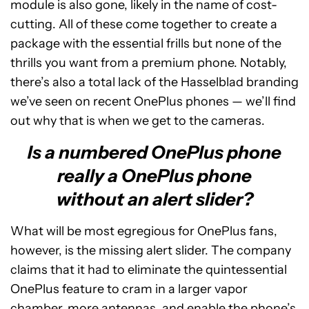
module is also gone, likely in the name of cost-
cutting. All of these come together to create a
package with the essential frills but none of the
thrills you want from a premium phone. Notably,
there’s also a total lack of the Hasselblad branding
we’ve seen on recent OnePlus phones — we’ll find
out why that is when we get to the cameras.
Is a numbered OnePlus phone
really a OnePlus phone
without an alert slider?
What will be most egregious for OnePlus fans,
however, is the missing alert slider. The company
claims that it had to eliminate the quintessential
OnePlus feature to cram in a larger vapor
chamber, more antennas, and enable the phone’s