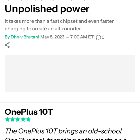
Unpolished power
Performance
It takes more than a fast chipset and even faster
Battery
charging to create an all-rounder.
By
Dhruv Bhutani
•
May 5, 2023 — 7:00 AM ET
•
0
Camera
Show More
Everything else
Facebook
Shares
X
Shares
WhatsApp
Shares
0
0
0
Specs
Value
Verdict
OnePlus 10T
FAQs
The OnePlus 10T brings an old-school