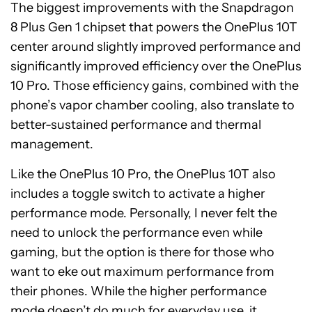
The biggest improvements with the Snapdragon
8 Plus Gen 1 chipset that powers the OnePlus 10T
center around slightly improved performance and
significantly improved efficiency over the OnePlus
10 Pro. Those efficiency gains, combined with the
phone’s vapor chamber cooling, also translate to
better-sustained performance and thermal
management.
Like the OnePlus 10 Pro, the OnePlus 10T also
includes a toggle switch to activate a higher
performance mode. Personally, I never felt the
need to unlock the performance even while
gaming, but the option is there for those who
want to eke out maximum performance from
their phones. While the higher performance
mode doesn’t do much for everyday use, it