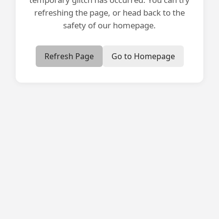
refreshing the page, or head back to the
safety of our homepage.
Refresh Page
Go to Homepage