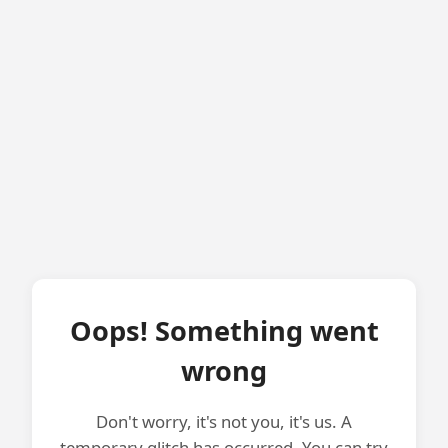
Oops! Something went
wrong
Don't worry, it's not you, it's us. A
temporary glitch has occurred. You can try