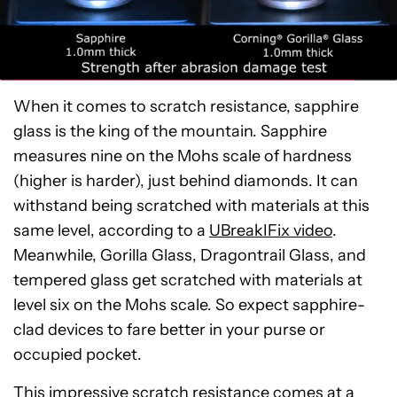
When it comes to scratch resistance, sapphire
glass is the king of the mountain. Sapphire
measures nine on the Mohs scale of hardness
(higher is harder), just behind diamonds. It can
withstand being scratched with materials at this
same level, according to a
UBreakIFix video
.
Meanwhile, Gorilla Glass, Dragontrail Glass, and
tempered glass get scratched with materials at
level six on the Mohs scale. So expect sapphire-
clad devices to fare better in your purse or
occupied pocket.
This impressive scratch resistance comes at a