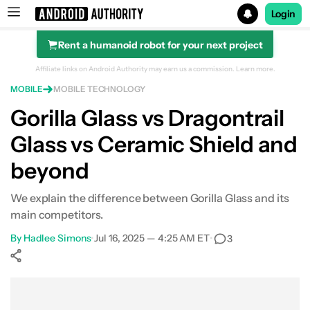
Login
Rent a humanoid robot for your next project
Search results for
Affiliate links on Android Authority may earn us a commission.
Learn more.
MOBILE
MOBILE TECHNOLOGY
Gorilla Glass vs Dragontrail
Glass vs Ceramic Shield and
beyond
We explain the difference between Gorilla Glass and its
main competitors.
By
Hadlee Simons
•
Jul 16, 2025 — 4:25 AM ET
•
3
Show More
Facebook
Shares
X
Shares
WhatsApp
Shares
0
0
0