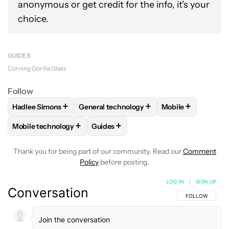
anonymous or get credit for the info, it's your
choice.
GUIDES
Corning Gorilla Glass
Follow
+
+
+
Hadlee Simons
General technology
Mobile
FOLLOW
FOLLOW "HADLEE SIMONS" TO RECEIVE NOTIFIC
FOLLOW
FOLLOW "GENERAL TECHNOLOG
FOLLOW
FOLLOW
+
+
Mobile technology
Guides
FOLLOW
FOLLOW "MOBILE TECHNOLOGY" TO RECEIVE NO
FOLLOW
FOLLOW "GUIDES" TO RECE
Thank you for being part of our community. Read our
Comment
Policy
before posting.
LOG IN
|
SIGN UP
Conversation
FOLLOW THIS C
FOLLOW