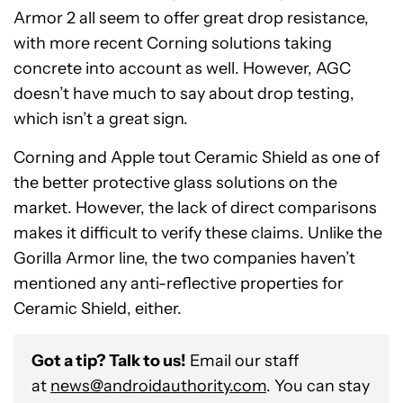
Armor 2 all seem to offer great drop resistance,
with more recent Corning solutions taking
concrete into account as well. However, AGC
doesn’t have much to say about drop testing,
which isn’t a great sign.
Corning and Apple tout Ceramic Shield as one of
the better protective glass solutions on the
market. However, the lack of direct comparisons
makes it difficult to verify these claims. Unlike the
Gorilla Armor line, the two companies haven’t
mentioned any anti-reflective properties for
Ceramic Shield, either.
Got a tip? Talk to us!
Email our staff
at
news@androidauthority.com
. You can stay