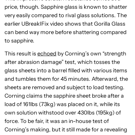
price, though. Sapphire glass is known to shatter
very easily compared to rival glass solutions. The
earlier UBreakIFix video shows that Gorilla Glass
can bend way more before shattering compared
to sapphire.
This result is
echoed
by Corning’s own “strength
after abrasion damage” test, which tosses the
glass sheets into a barrel filled with various items
and tumbles them for 45 minutes. Afterward, the
sheets are removed and subject to load testing.
Corning claims the sapphire sheet broke after a
load of 161lbs (73kg) was placed on it, while its
own solution withstood over 430lbs (195kg) of
force. To be fair, it was an in-house test of
Corning’s making, but it still made for a revealing