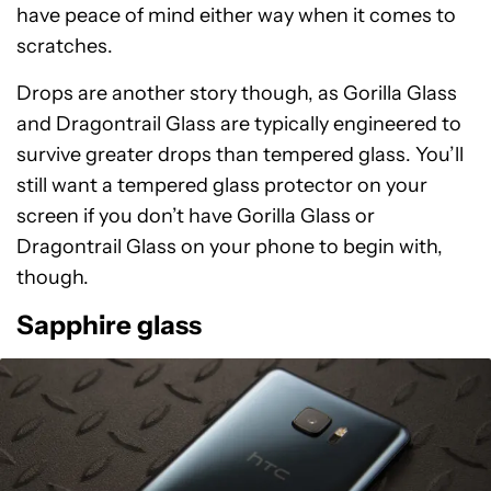
have peace of mind either way when it comes to
scratches.
Drops are another story though, as Gorilla Glass
and Dragontrail Glass are typically engineered to
survive greater drops than tempered glass. You’ll
still want a tempered glass protector on your
screen if you don’t have Gorilla Glass or
Dragontrail Glass on your phone to begin with,
though.
Sapphire glass