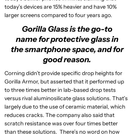
today’s devices are 15% heavier and have 10%
larger screens compared to four years ago.
Gorilla Glass is the go-to
name for protective glass in
the smartphone space, and for
good reason.
Corning didn’t provide specific drop heights for
Gorilla Armor, but asserted that it performed up
to three times better in lab-based drop tests
versus rival aluminosilicate glass solutions. That’s
largely due to the use of ceramic material, which
reduces cracks. The company also said that
scratch resistance was over four times better
than these solutions. There’s no word on how