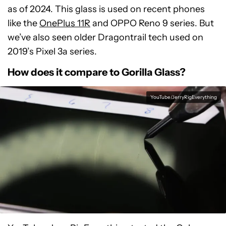
as of 2024. This glass is used on recent phones
like the
OnePlus 11R
and OPPO Reno 9 series. But
we’ve also seen older Dragontrail tech used on
2019’s Pixel 3a series.
How does it compare to Gorilla Glass?
YouTube/JerryRigEverything