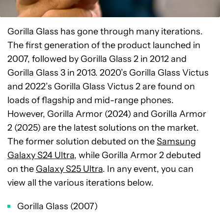
Gorilla Glass has gone through many iterations.
The first generation of the product launched in
2007, followed by Gorilla Glass 2 in 2012 and
Gorilla Glass 3 in 2013. 2020’s Gorilla Glass Victus
and 2022’s Gorilla Glass Victus 2 are found on
loads of flagship and mid-range phones.
However, Gorilla Armor (2024) and Gorilla Armor
2 (2025) are the latest solutions on the market.
The former solution debuted on the
Samsung
Galaxy S24 Ultra
, while Gorilla Armor 2 debuted
on the
Galaxy S25 Ultra
. In any event, you can
view all the various iterations below.
Gorilla Glass (2007)