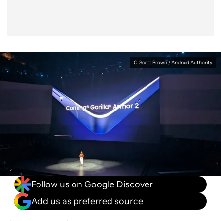
C. Scott Brown / Android Authority
Follow us on Google Discover
Add us as preferred source