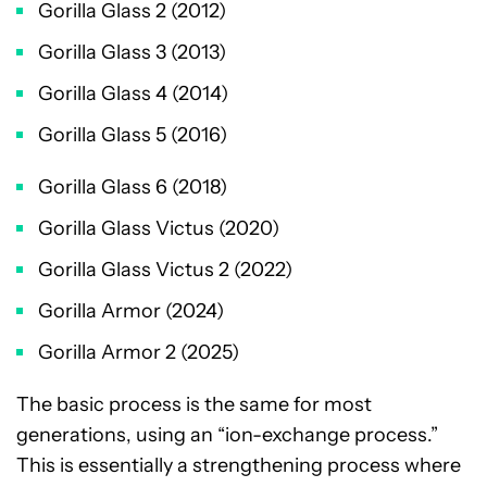
Gorilla Glass 2 (2012)
Gorilla Glass 3 (2013)
Gorilla Glass 4 (2014)
Gorilla Glass 5 (2016)
Gorilla Glass 6 (2018)
Gorilla Glass Victus (2020)
Gorilla Glass Victus 2 (2022)
Gorilla Armor (2024)
Gorilla Armor 2 (2025)
The basic process is the same for most
generations, using an “ion-exchange process.”
This is essentially a strengthening process where