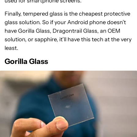
used for smartphone screens.
Finally, tempered glass is the cheapest protective
glass solution. So if your Android phone doesn’t
have Gorilla Glass, Dragontrail Glass, an OEM
solution, or sapphire, it’ll have this tech at the very
least.
Gorilla Glass