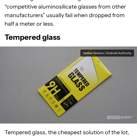
“competitive aluminosilicate glasses from other
manufacturers” usually fail when dropped from
half a meter or less.
Tempered glass
Hadlee Simons / Android Authority
Tempered glass, the cheapest solution of the lot,