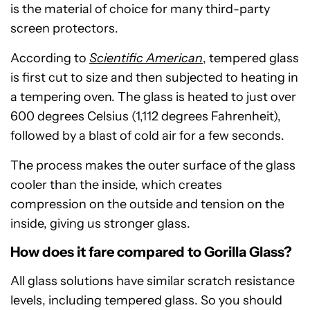
is the material of choice for many third-party
screen protectors.
According to
Scientific American
, tempered glass
is first cut to size and then subjected to heating in
a tempering oven. The glass is heated to just over
600 degrees Celsius (1,112 degrees Fahrenheit),
followed by a blast of cold air for a few seconds.
The process makes the outer surface of the glass
cooler than the inside, which creates
compression on the outside and tension on the
inside, giving us stronger glass.
How does it fare compared to Gorilla Glass?
All glass solutions have similar scratch resistance
levels, including tempered glass. So you should