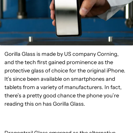
Gorilla Glass is made by US company Corning,
and the tech first gained prominence as the
protective glass of choice for the original iPhone.
It’s since been available on smartphones and
tablets from a variety of manufacturers. In fact,
there’s a pretty good chance the phone you’re
reading this on has Gorilla Glass.