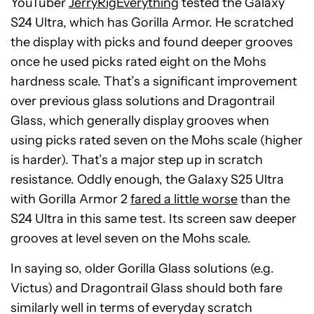
YouTuber
JerryRigEverything
tested the Galaxy
S24 Ultra, which has Gorilla Armor. He scratched
the display with picks and found deeper grooves
once he used picks rated eight on the Mohs
hardness scale. That’s a significant improvement
over previous glass solutions and Dragontrail
Glass, which generally display grooves when
using picks rated seven on the Mohs scale (higher
is harder). That’s a major step up in scratch
resistance. Oddly enough, the Galaxy S25 Ultra
with Gorilla Armor 2
fared a little worse
than the
S24 Ultra in this same test. Its screen saw deeper
grooves at level seven on the Mohs scale.
In saying so, older Gorilla Glass solutions (e.g.
Victus) and Dragontrail Glass should both fare
similarly well in terms of everyday scratch