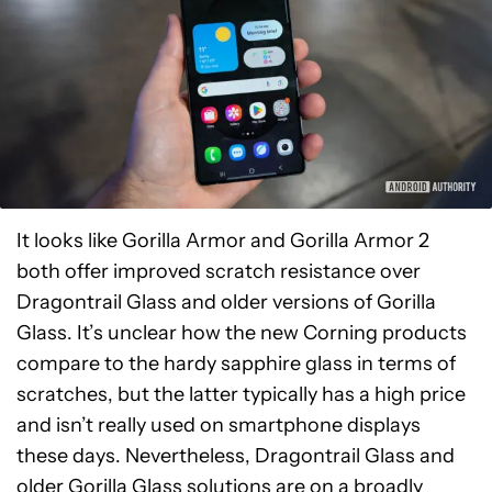
It looks like Gorilla Armor and Gorilla Armor 2
both offer improved scratch resistance over
Dragontrail Glass and older versions of Gorilla
Glass. It’s unclear how the new Corning products
compare to the hardy sapphire glass in terms of
scratches, but the latter typically has a high price
and isn’t really used on smartphone displays
these days. Nevertheless, Dragontrail Glass and
older Gorilla Glass solutions are on a broadly