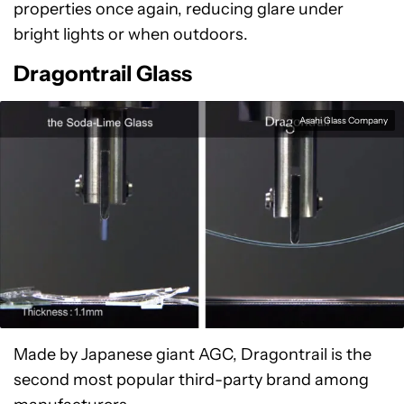
properties once again, reducing glare under
bright lights or when outdoors.
Dragontrail Glass
Asahi Glass Company
Made by Japanese giant AGC, Dragontrail is the
second most popular third-party brand among