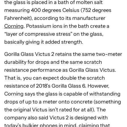
the glass is placed in a bath of molten salt
measuring 400 degrees Celsius (752 degrees
Fahrenheit), according to its manufacturer
Corning
. Potassium ions in the bath create a
“layer of compressive stress” on the glass,
basically giving it added strength.
Gorilla Glass Victus 2 retains the same two-meter
durability for drops and the same scratch
resistance performance as Gorilla Glass Victus.
That is, you can expect double the scratch
resistance of 2018’s Gorilla Glass 6. However,
Corning says the glass is capable of withstanding
drops of up to a meter onto concrete (something
the original Victus isn’t rated for at all). The
company also said Victus 2 is designed with
today’s bulkier phones in mind, claiming that