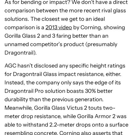
As for bending or impact? We don’t have a direct
comparison between the more recent rival glass
solutions. The closest we get to an ideal
comparison is a
2013 video
by Corning, showing
Gorilla Glass 2 and 3 faring better than an
unnamed competitor’s product (presumably
Dragontrail).
AGC hasn’t disclosed any specific height ratings
for Dragontrail Glass impact resistance, either.
Instead, the company only says the edge of its
Dragontrail Pro solution boasts 30% better
durability than the previous generation.
Meanwhile, Gorilla Glass Victus 2 touts two-
meter drop resistance, while Gorilla Armor 2 was
able to withstand 2.2-meter drops onto a surface
resembling concrete. Corning also asserts that