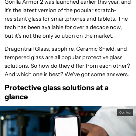
Gorilla Armor 2
was launched earlier this year, and
it’s the latest version of the popular scratch-
resistant glass for smartphones and tablets. The
tech has been available for over a decade now,
but it’s not the only solution on the market.
Dragontrail Glass, sapphire, Ceramic Shield, and
tempered glass are all popular protective glass
solutions. So how do they differ from each other?
And which one is best? We’ve got some answers.
Protective glass solutions at a
glance
Corning