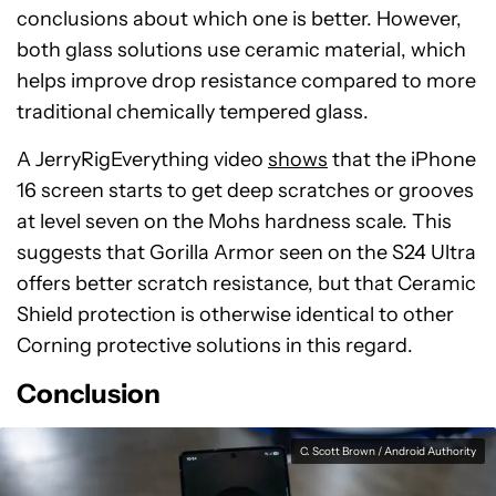
conclusions about which one is better. However,
both glass solutions use ceramic material, which
helps improve drop resistance compared to more
traditional chemically tempered glass.
A JerryRigEverything video
shows
that the iPhone
16 screen starts to get deep scratches or grooves
at level seven on the Mohs hardness scale. This
suggests that Gorilla Armor seen on the S24 Ultra
offers better scratch resistance, but that Ceramic
Shield protection is otherwise identical to other
Corning protective solutions in this regard.
Conclusion
C. Scott Brown / Android Authority