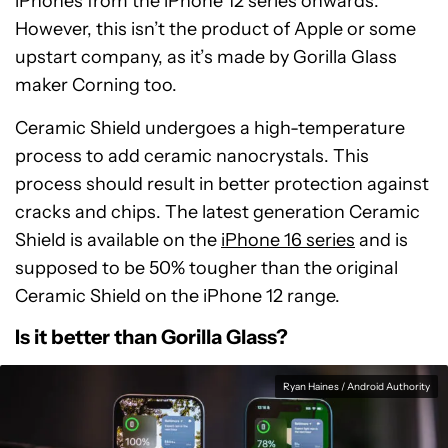
iPhones from the iPhone 12 series onwards.
However, this isn’t the product of Apple or some
upstart company, as it’s made by Gorilla Glass
maker Corning too.
Ceramic Shield undergoes a high-temperature
process to add ceramic nanocrystals. This
process should result in better protection against
cracks and chips. The latest generation Ceramic
Shield is available on the
iPhone 16 series
and is
supposed to be 50% tougher than the original
Ceramic Shield on the iPhone 12 range.
Is it better than Gorilla Glass?
Ryan Haines / Android Authority