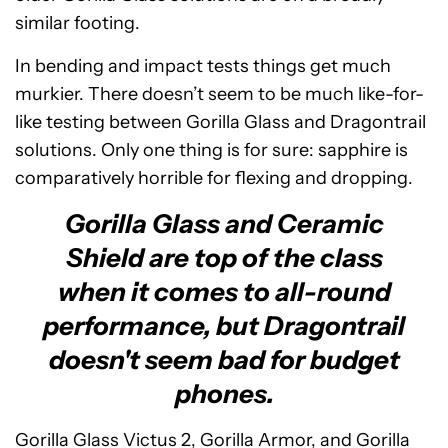
similar footing.
In bending and impact tests things get much
murkier. There doesn’t seem to be much like-for-
like testing between Gorilla Glass and Dragontrail
solutions. Only one thing is for sure: sapphire is
comparatively horrible for flexing and dropping.
Gorilla Glass and Ceramic
Shield are top of the class
when it comes to all-round
performance, but Dragontrail
doesn't seem bad for budget
phones.
Gorilla Glass Victus 2, Gorilla Armor, and Gorilla