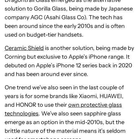
Dragontrail Glass emerged as the alternative
solution to Gorilla Glass, being made by Japanese
company AGC (Asahi Glass Co). The tech has
been around since the early 2010s and is often
used on budget-tier handsets.
Ceramic Shield
is another solution, being made by
Corning but exclusive to Apple’s iPhone range. It
debuted on Apple’s iPhone 12 series back in 2020
and has been around ever since.
One trend we’ve also seen in the last couple of
years is for some brands like Xiaomi, HUAWEI,
and HONOR to use their
own protective glass
technologies
. We’ve also seen sapphire glass
emerge as an option in the mid-2010s, but the
brittle nature of the material means it’s seldom