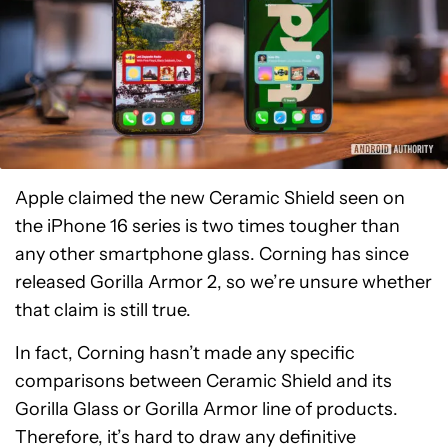
Apple claimed the new Ceramic Shield seen on
the iPhone 16 series is two times tougher than
any other smartphone glass. Corning has since
released Gorilla Armor 2, so we’re unsure whether
that claim is still true.
In fact, Corning hasn’t made any specific
comparisons between Ceramic Shield and its
Gorilla Glass or Gorilla Armor line of products.
Therefore, it’s hard to draw any definitive