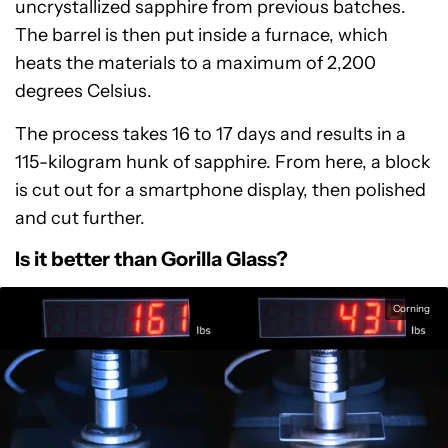
uncrystallized sapphire from previous batches.
The barrel is then put inside a furnace, which
heats the materials to a maximum of 2,200
degrees Celsius.
The process takes 16 to 17 days and results in a
115-kilogram hunk of sapphire. From here, a block
is cut out for a smartphone display, then polished
and cut further.
Is it better than Gorilla Glass?
Corning