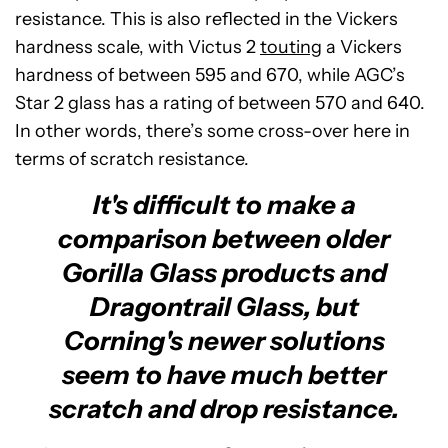
resistance. This is also reflected in the Vickers
hardness scale, with Victus 2
touting
a Vickers
hardness of between 595 and 670, while AGC’s
Star 2 glass has a rating of between 570 and 640.
In other words, there’s some cross-over here in
terms of scratch resistance.
It's difficult to make a
comparison between older
Gorilla Glass products and
Dragontrail Glass, but
Corning's newer solutions
seem to have much better
scratch and drop resistance.