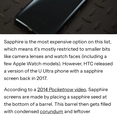
Sapphire is the most expensive option on this list,
which means it’s mostly restricted to smaller bits
like camera lenses and watch faces (including a
few Apple Watch models). However, HTC released
a version of the U Ultra phone with a sapphire
screen back in 2017.
According to a
2014
Pocketnow
video
, Sapphire
screens are made by placing a sapphire seed at
the bottom of a barrel. This barrel then gets filled
with condensed
corundum
and leftover