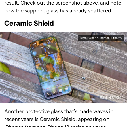
result. Check out the screenshot above, and note
how the sapphire glass has already shattered.
Ceramic Shield
Ryan Haines / Android Authority
Another protective glass that’s made waves in
recent years is Ceramic Shield, appearing on