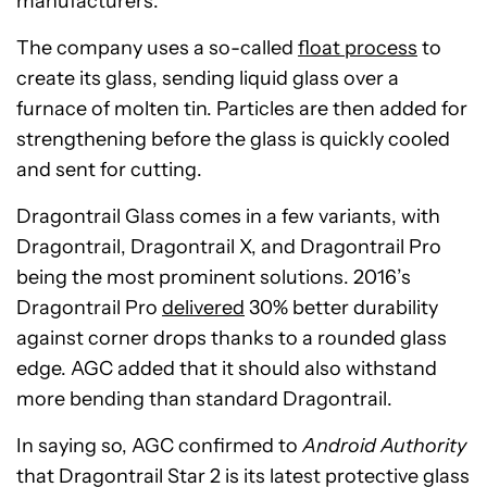
manufacturers.
The company uses a so-called
float process
to
create its glass, sending liquid glass over a
furnace of molten tin. Particles are then added for
strengthening before the glass is quickly cooled
and sent for cutting.
Dragontrail Glass comes in a few variants, with
Dragontrail, Dragontrail X, and Dragontrail Pro
being the most prominent solutions. 2016’s
Dragontrail Pro
delivered
30% better durability
against corner drops thanks to a rounded glass
edge. AGC added that it should also withstand
more bending than standard Dragontrail.
In saying so, AGC confirmed to
Android Authority
that Dragontrail Star 2 is its latest protective glass