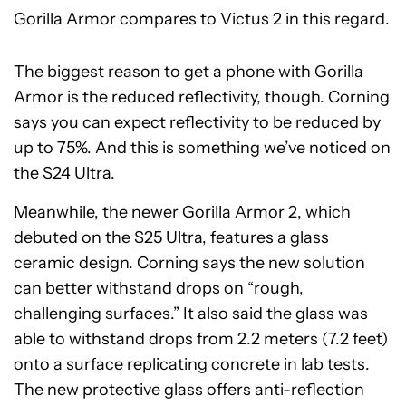
Gorilla Armor compares to Victus 2 in this regard.
The biggest reason to get a phone with Gorilla
Armor is the reduced reflectivity, though. Corning
says you can expect reflectivity to be reduced by
up to 75%. And this is something we’ve noticed on
the S24 Ultra.
Meanwhile, the newer Gorilla Armor 2, which
debuted on the S25 Ultra, features a glass
ceramic design. Corning says the new solution
can better withstand drops on “rough,
challenging surfaces.” It also said the glass was
able to withstand drops from 2.2 meters (7.2 feet)
onto a surface replicating concrete in lab tests.
The new protective glass offers anti-reflection